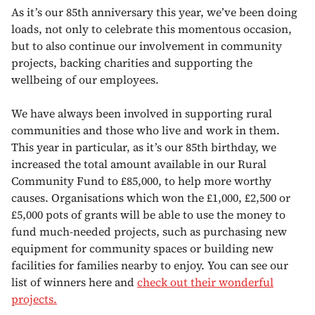
As it’s our 85th anniversary this year, we’ve been doing
loads, not only to celebrate this momentous occasion,
but to also continue our involvement in community
projects, backing charities and supporting the
wellbeing of our employees.
We have always been involved in supporting rural
communities and those who live and work in them.
This year in particular, as it’s our 85th birthday, we
increased the total amount available in our Rural
Community Fund to £85,000, to help more worthy
causes. Organisations which won the £1,000, £2,500 or
£5,000 pots of grants will be able to use the money to
fund much-needed projects, such as purchasing new
equipment for community spaces or building new
facilities for families nearby to enjoy. You can see our
list of winners here and
check out their wonderful
projects.