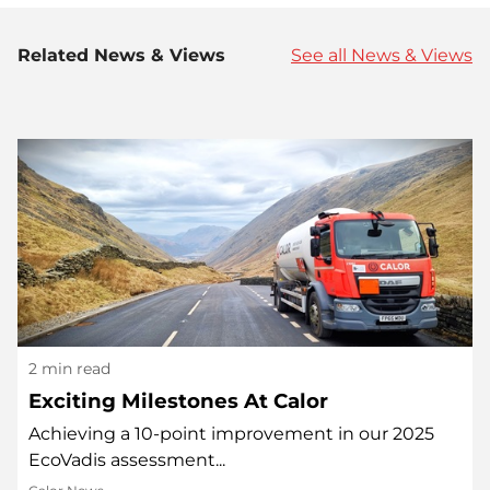
Related News & Views
See all News & Views
2 min read
Exciting Milestones At Calor
Achieving a 10-point improvement in our 2025
EcoVadis assessment...