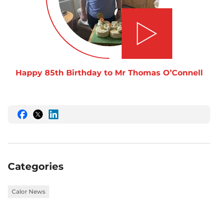
Play video
Happy 85th Birthday to Mr Thomas O’Connell
Share
Share
Share
this
this
this
on
on
on
Facebook
Twitter
LinkedIn
Categories
Calor News