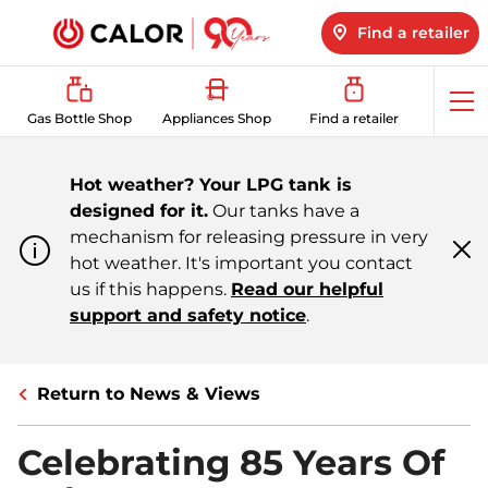
Find a retailer
Op
Gas Bottle Shop
Appliances Shop
Find a retailer
me
Hot weather? Your LPG tank is
designed for it.
Our tanks have a
mechanism for releasing pressure in very
hot weather. It's important you contact
Cl
m
us if this happens.
Read our helpful
support and safety notice
.
Return to News & Views
Celebrating 85 Years Of