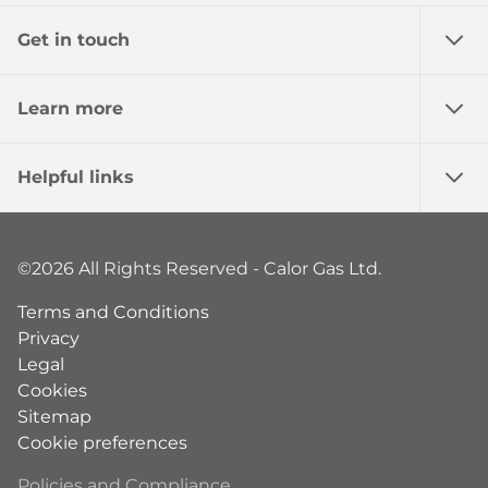
Get in touch
Learn more
Helpful links
©2026 All Rights Reserved - Calor Gas Ltd.
Terms and Conditions
Privacy
Legal
Cookies
Sitemap
Cookie preferences
Policies and Compliance