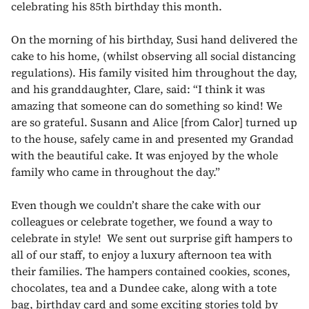
celebrating his 85th birthday this month.
On the morning of his birthday, Susi hand delivered the
cake to his home, (whilst observing all social distancing
regulations). His family visited him throughout the day,
and his granddaughter, Clare, said: “I think it was
amazing that someone can do something so kind! We
are so grateful. Susann and Alice [from Calor] turned up
to the house, safely came in and presented my Grandad
with the beautiful cake. It was enjoyed by the whole
family who came in throughout the day.”
Even though we couldn’t share the cake with our
colleagues or celebrate together, we found a way to
celebrate in style! We sent out surprise gift hampers to
all of our staff, to enjoy a luxury afternoon tea with
their families. The hampers contained cookies, scones,
chocolates, tea and a Dundee cake, along with a tote
bag, birthday card and some exciting stories told by