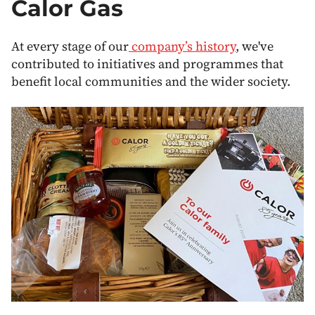
Calor Gas
At every stage of our
company’s history
, we've
contributed to initiatives and programmes that
benefit local communities and the wider society.