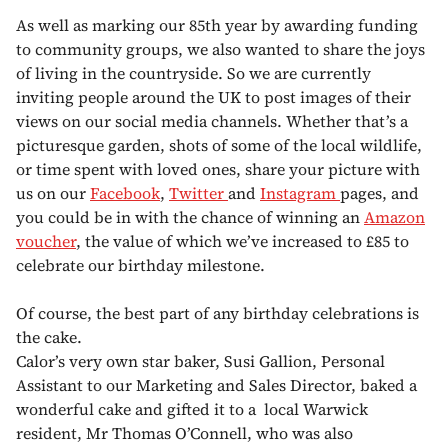
As well as marking our 85th year by awarding funding
to community groups, we also wanted to share the joys
of living in the countryside. So we are currently
inviting people around the UK to post images of their
views on our social media channels. Whether that’s a
picturesque garden, shots of some of the local wildlife,
or time spent with loved ones, share your picture with
us on our
Facebook
,
Twitter
and
Instagram
pages, and
you could be in with the chance of winning an
Amazon
voucher
, the value of which we’ve increased to £85 to
celebrate our birthday milestone.
Of course, the best part of any birthday celebrations is
the cake.
Calor’s very own star baker, Susi Gallion, Personal
Assistant to our Marketing and Sales Director, baked a
wonderful cake and gifted it to a local Warwick
resident, Mr Thomas O’Connell, who was also