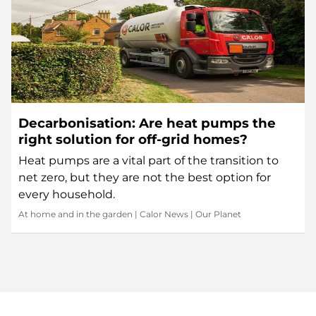
Decarbonisation: Are heat pumps the
right solution for off-grid homes?
Heat pumps are a vital part of the transition to
net zero, but they are not the best option for
every household.
At home and in the garden
|
Calor News
|
Our Planet