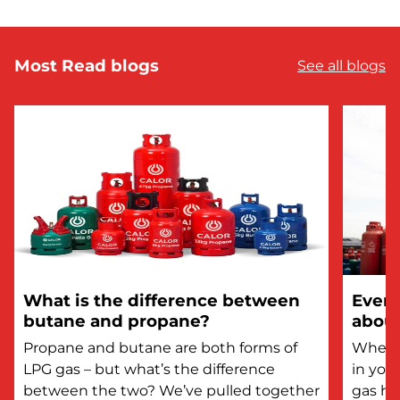
Most Read blogs
See all blogs
What is the difference between
Every
butane and propane?
about
Propane and butane are both forms of
Whethe
LPG gas – but what’s the difference
in you
between the two? We’ve pulled together
gas he