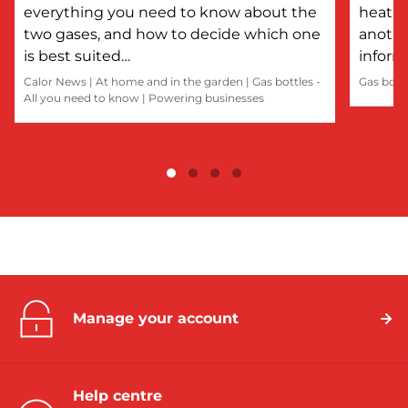
everything you need to know about the
heatin
two gases, and how to decide which one
anothe
is best suited…
inform
Calor News
|
At home and in the garden
|
Gas bottles -
Gas bott
All you need to know
|
Powering businesses
Manage your account
Help centre