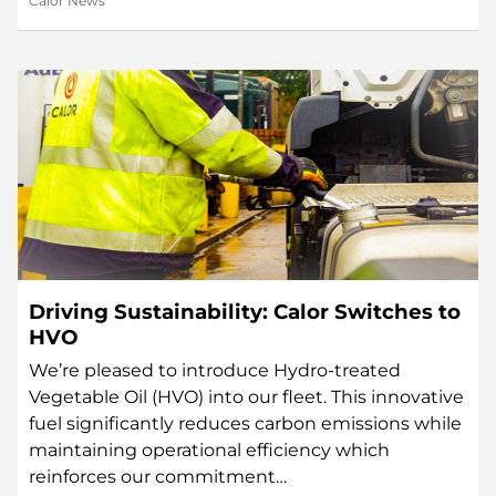
Calor News
Driving Sustainability: Calor Switches to
HVO
We’re pleased to introduce Hydro-treated
Vegetable Oil (HVO) into our fleet. This innovative
fuel significantly reduces carbon emissions while
maintaining operational efficiency which
reinforces our commitment…