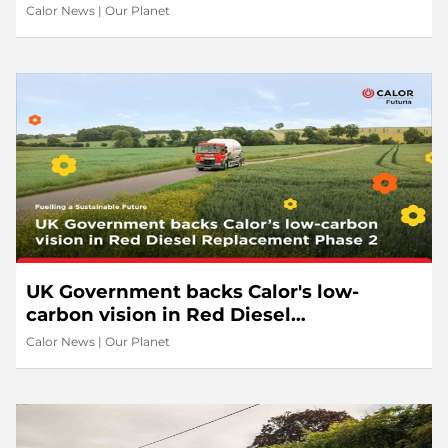
Calor News
|
Our Planet
UK Government backs Calor's low-
carbon vision in Red Diesel
Replacement Phase 2
Calor News
|
Our Planet