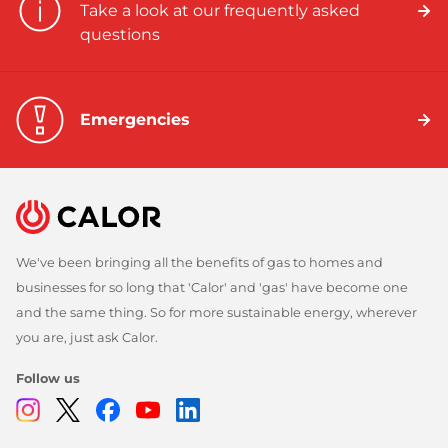
Take a look at our frequently asked
questions
Emergencies
We've been bringing all the benefits of gas to homes and
businesses for so long that 'Calor' and 'gas' have become one
and the same thing. So for more sustainable energy, wherever
you are, just ask Calor.
Follow us
Instagram
Twitter
Facebook
Youtube
Linkedin