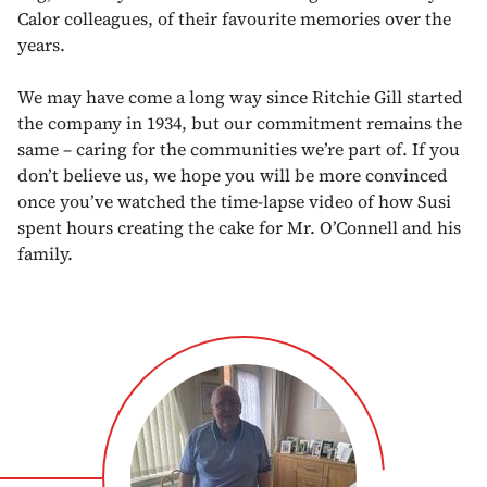
Calor colleagues, of their favourite memories over the
years.
We may have come a long way since Ritchie Gill started
the company in 1934, but our commitment remains the
same – caring for the communities we’re part of. If you
don’t believe us, we hope you will be more convinced
once you’ve watched the time-lapse video of how Susi
spent hours creating the cake for Mr. O’Connell and his
family.