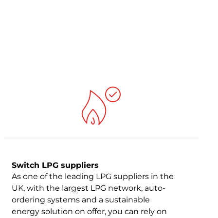
Switch LPG suppliers
As one of the leading LPG suppliers in the
UK, with the largest LPG network, auto-
ordering systems and a sustainable
energy solution on offer, you can rely on