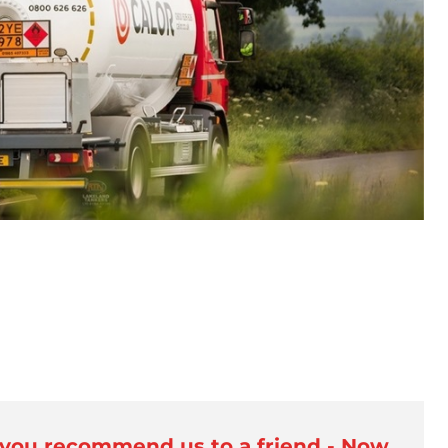
 you recommend us to a friend - Now