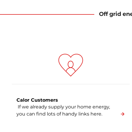
Off grid en
Calor Customers
If we already supply your home energy,
you can find lots of handy links here.