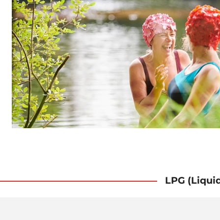
LPG (Liqui