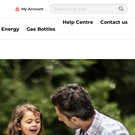
My Account
Help Centre
Contact us
 Energy
Gas Bottles