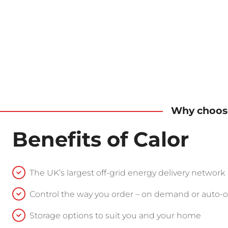
Why choose
Benefits of Calor
The UK’s largest off-grid energy delivery network
Control the way you order – on demand or auto-
Storage options to suit you and your home