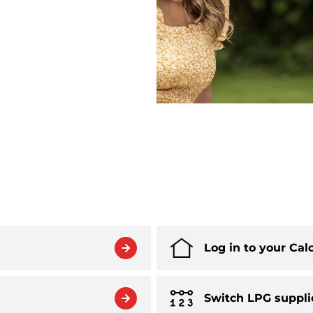
Log in to your Cal
Switch LPG suppli