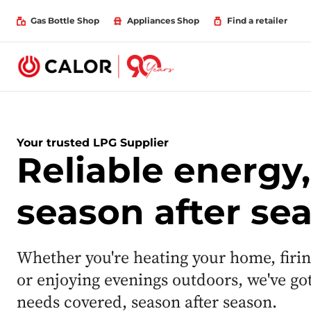
Gas Bottle Shop
Appliances Shop
Find a retailer
Your trusted LPG Supplier
Reliable energy,
season after se
Whether you're heating your home, firi
or enjoying evenings outdoors, we've go
needs covered, season after season.