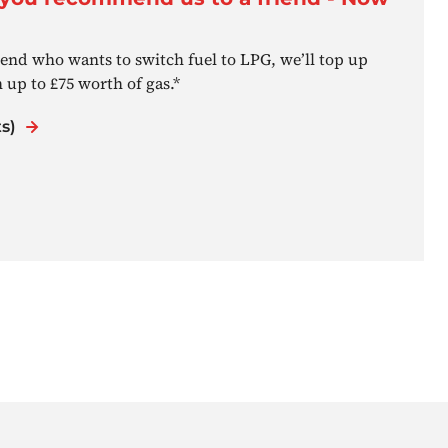
nd who wants to switch fuel to LPG, we’ll top up
 up to £75 worth of gas.*
s)