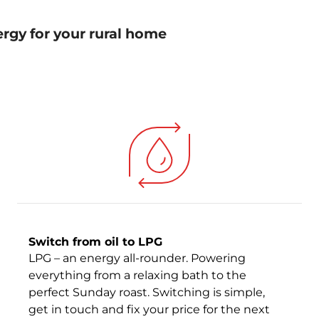
ergy for your rural home
Switch from oil to LPG
LPG – an energy all-rounder. Powering
everything from a relaxing bath to the
perfect Sunday roast. Switching is simple,
get in touch and fix your price for the next