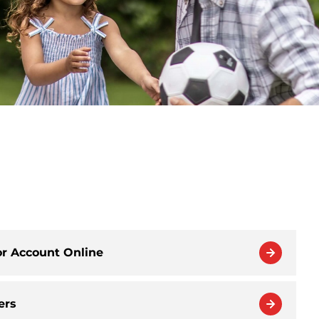
or Account Online
ers