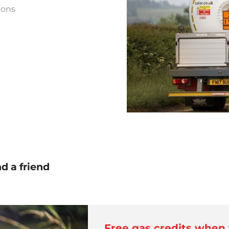
ions
 a friend
Free gas credits when