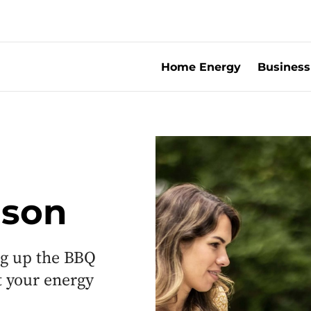
Home Energy
Business
ason
ng up the BBQ
t your energy