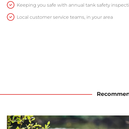
Keeping you safe with annual tank safety inspect
Local customer service teams, in your area
Recommend