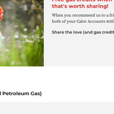
that's worth sharing!
When you recommend us to a frie
both of your Calor Accounts with
Share the love (and gas credit
d Petroleum Gas)