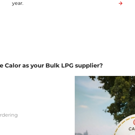
year.
 Calor as your Bulk LPG supplier?
ordering