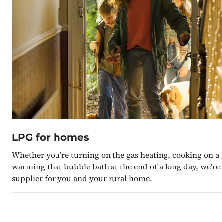
LPG for homes
Whether you’re turning on the gas heating, cooking on a 
warming that bubble bath at the end of a long day, we’re
supplier for you and your rural home.