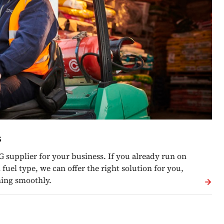
s
G supplier for your business. If you already run on
fuel type, we can offer the right solution for you,
ning smoothly.