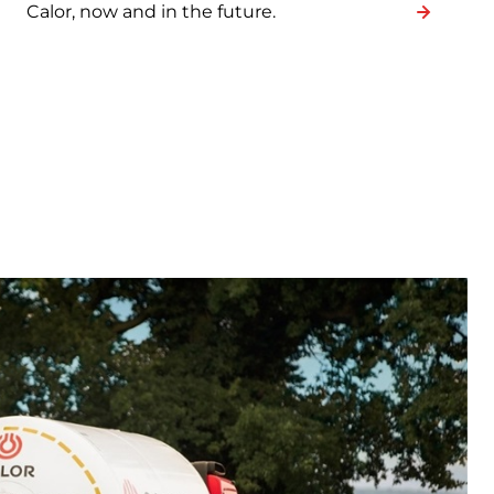
Calor, now and in the future.