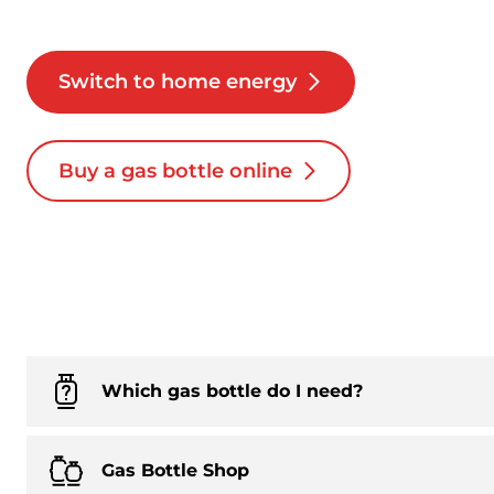
Switch to home energy
Buy a gas bottle online
Which gas bottle do I need?
Gas Bottle Shop