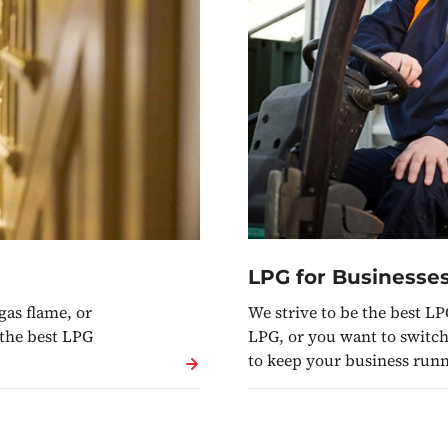
LPG for Businesse
We strive to be the best LP
gas flame, or
LPG, or you want to switch 
 the best LPG
to keep your business run