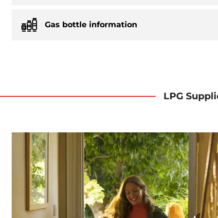
Gas bottle information
LPG Suppli