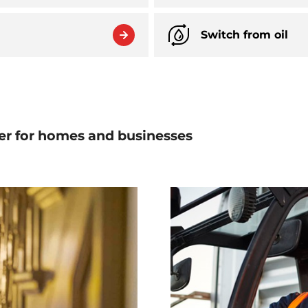
Switch from oil
er for homes and businesses