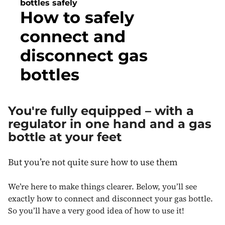
bottles safely
How to safely
connect and
disconnect gas
bottles
You're fully equipped – with a
regulator in one hand and a gas
bottle at your feet
But you’re not quite sure how to use them
We’re here to make things clearer. Below, you’ll see
exactly how to connect and disconnect your gas bottle.
So you’ll have a very good idea of how to use it!