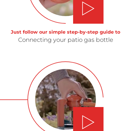
Play video
Just follow our simple step-by-step guide to
Connecting your patio gas bottle
Play video