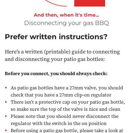
And then, when it's time...
Disconnecting your gas BBQ
Prefer written instructions?
Here's a written (printable) guide to connecting
and disconnecting your patio gas bottles:
Before you connect, you should always check:
As patio gas bottles have a 27mm valve, you should
check that you have a 27mm clip-on regulator
There isn’t a protective cap on your patio gas bottle,
so make sure the top of the valve is nice and clean
Please note that you should never disconnect the
regulator with the switch in the on position
Before using a patio gas bottle, please take a look at