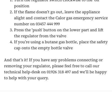
position
If the flame doesn’t go out, leave the appliance
alight and contact the Calor gas emergency service
number on 03457 444 999
Press the 'push' button on the lower part and lift
the regulator from the valve
If you’re using a butane gas bottle, place the safety
cap onto the empty bottle valve
And that’s it! If you have any problems connecting or
removing your regulator, please feel free to call our
technical help-desk on 01926 318 497 and we’ll be happy
to help with your query.