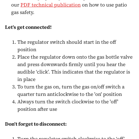
our
PDF technical publication
on how to use patio
gas safety.
Let’s get connected!
The regulator switch should start in the off
position
Place the regulator down onto the gas bottle valve
and press downwards firmly until you hear the
audible ‘click’. This indicates that the regulator is
in place
To turn the gas on, turn the gas on/off switch a
quarter turn anticlockwise to the 'on' position
Always turn the switch clockwise to the 'off'
position after use
Don’t forget to disconnect:
Turn the regulator switch clockwise to the ‘off’