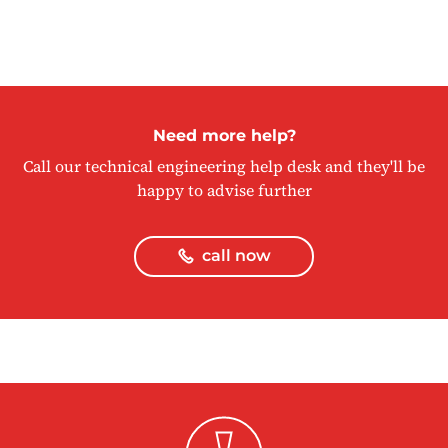
Need more help?
Call our technical engineering help desk and they'll be
happy to advise further
call now