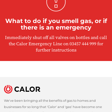
What to do if you smell gas, or if
there is an emergency
Immediately shut off all valves on bottles and call
the Calor Emergency Line on 03457 444 999 for
further instructions
We've been bringing all the benefits of gas to homes and
businesses for so long that 'Calor' and 'gas' have become one