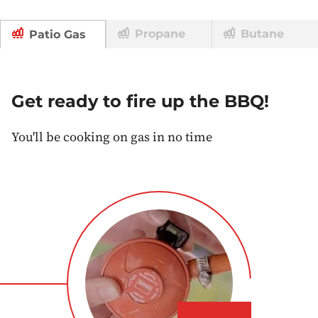
Propane
Butane
Patio Gas
Get ready to fire up the BBQ!
You'll be cooking on gas in no time