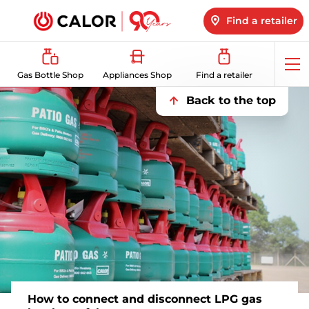
Find a retailer
Op
Gas Bottle Shop
Appliances Shop
Find a retailer
me
Back to the top
How to connect and disconnect LPG gas