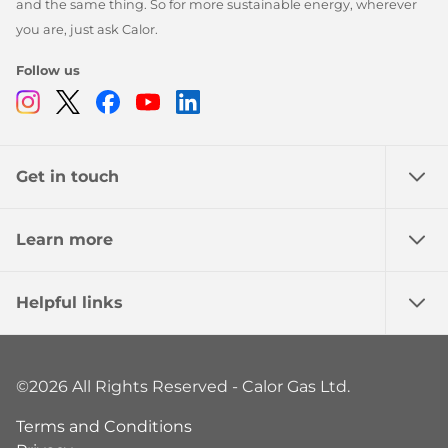
and the same thing. So for more sustainable energy, wherever
you are, just ask Calor.
Follow us
Instagram
Twitter
Facebook
Youtube
Linkedin
Get in touch
Learn more
Helpful links
©2026 All Rights Reserved - Calor Gas Ltd.
Terms and Conditions