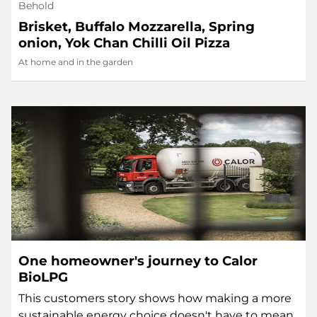
Behold
Brisket, Buffalo Mozzarella, Spring
onion, Yok Chan Chilli Oil Pizza
At home and in the garden
One homeowner's journey to Calor
BioLPG
This customers story shows how making a more
sustainable energy choice doesn't have to mean