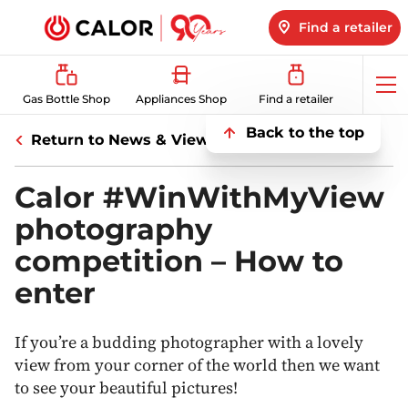
Find a retailer
Op
Gas Bottle Shop
Appliances Shop
Find a retailer
me
Back to the top
Return to News & Views
Calor #WinWithMyView
photography
competition – How to
enter
If you’re a budding photographer with a lovely
view from your corner of the world then we want
to see your beautiful pictures!