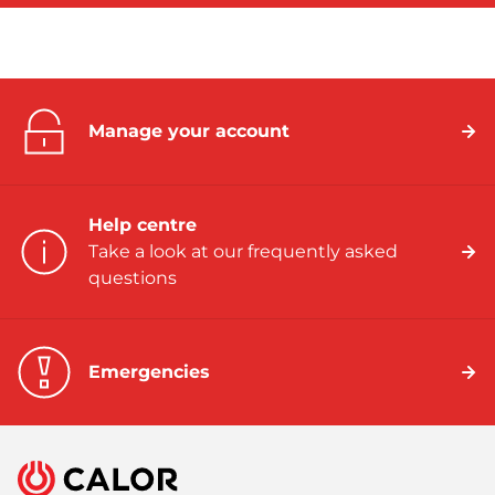
Manage your account
Help centre
Take a look at our frequently asked
questions
Emergencies