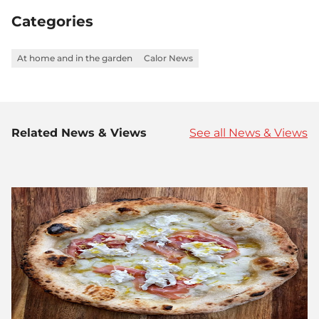
Facebook
Twitter
LinkedIn
Categories
At home and in the garden
Calor News
Related News & Views
See all News & Views