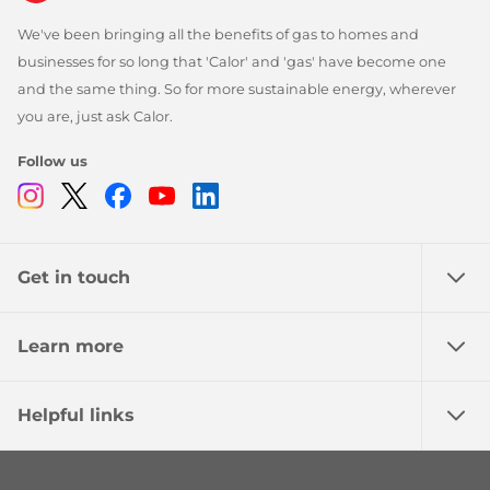
We've been bringing all the benefits of gas to homes and
businesses for so long that 'Calor' and 'gas' have become one
and the same thing. So for more sustainable energy, wherever
you are, just ask Calor.
Follow us
Instagram
Twitter
Facebook
Youtube
Linkedin
Get in touch
Learn more
Helpful links