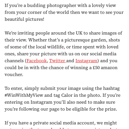
If you’re a budding photographer with a lovely view
from your corner of the world then we want to see your
beautiful pictures!
We’re inviting people around the UK to share images of
their view. Whether that’s a picturesque garden, shots
of some of the local wildlife, or time spent with loved
ones, share your picture with us on our social media
channels (
Facebook
,
Twitter
and
Instagram
) and you
could be in with the chance of winning a £50 amazon
voucher.
To enter, simply submit your image using the hashtag
#WinWithMyView and tag Calor in the photo. If you’re
entering on Instagram you’ll also need to make sure
you’re following our page to be eligible for the prize.
If you have a private social media account, we might