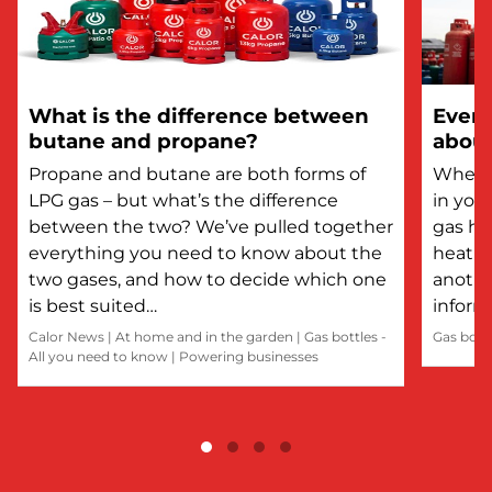
What is the difference between
Every
butane and propane?
about
Propane and butane are both forms of
Whethe
LPG gas – but what’s the difference
in you
between the two? We’ve pulled together
gas he
everything you need to know about the
heatin
two gases, and how to decide which one
anothe
is best suited…
inform
Calor News
|
At home and in the garden
|
Gas bottles -
Gas bott
All you need to know
|
Powering businesses