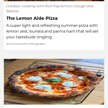
Outdoor cooking with Rich Payne from Dough and
Behold
The Lemon Aide Pizza
A super light and refreshing summer pizza with
lemon zest, burrata and parma ham that will set
your tastebuds tingling.
At home and in the garden