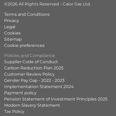
©2026 All Rights Reserved - Calor Gas Ltd.
Terms and Conditions
Privacy
Legal
Cookies
Sitemap
Cookie preferences
Policies and Compliance
Supplier Code of Conduct
Carbon Reduction Plan 2025
Customer Review Policy
Gender Pay Gap - 2022 - 2023
Implementation Statement 2024
Payment policy
Pension Statement of Investment Principles 2025
Modern Slavery Statement
Tax Policy