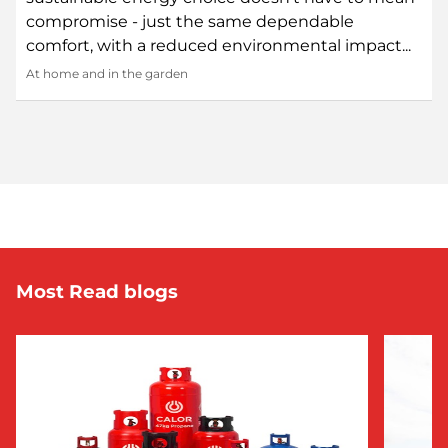
compromise - just the same dependable
comfort, with a reduced environmental impact...
At home and in the garden
Most Read blogs