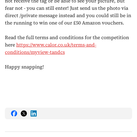
not receive the tag or be able to see your picture, but
fear not - you can still enter! Just send us the photo via
direct /private message instead and you could still be in
the running to win one of our £50 Amazon vouchers.
Read the full terms and conditions for the competition
here
https://www.calor.co.uk/terms-and-
conditions/myview-tandcs
Happy snapping!
Share
Share
Share
this
this
this
on
on
on