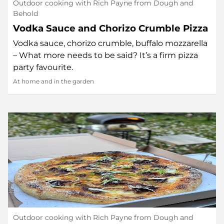
Outdoor cooking with Rich Payne from Dough and
Behold
Vodka Sauce and Chorizo Crumble Pizza
Vodka sauce, chorizo crumble, buffalo mozzarella
– What more needs to be said? It’s a firm pizza
party favourite.
At home and in the garden
Outdoor cooking with Rich Payne from Dough and