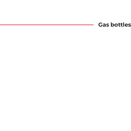
Gas bottles