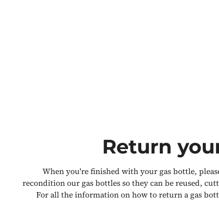
Return your
When you're finished with your gas bottle, please
recondition our gas bottles so they can be reused, cu
For all the information on how to return a gas bott