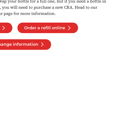
 swap your bottle for a full one, but if you need a bottle in
y, you will need to purchase a new CRA. Head to our
ge page for more information.
Order a refill online
change information