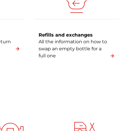
Refills and exchanges
eturn
All the information on how to
swap an empty bottle for a
full one