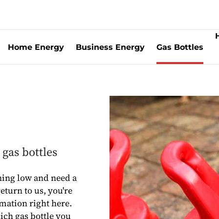
Home Energy
Business Energy
Gas Bottles
gas bottles
ning low and need a
eturn to us, you're
rmation right here.
hich gas bottle you