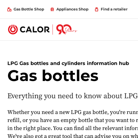
Gas Bottle Shop
Appliances Shop
Find a retailer
LPG Gas bottles and cylinders information hub
Gas bottles
Everything you need to know about LPG 
Whether you need a new LPG gas bottle, you're run
refill, or you have an empty bottle that you want to r
in the right place. You can find all the relevant info
We've also got a great tool that can advise you on w