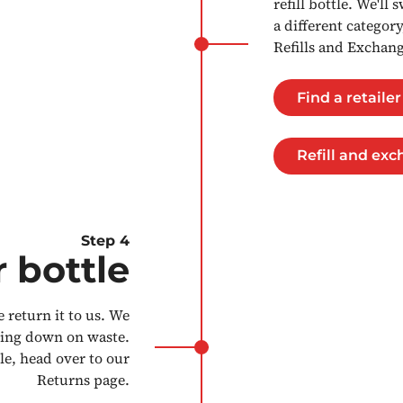
refill bottle. We'll
a different categor
Refills and Exchan
Find a retailer
Refill and ex
Step 4
 bottle
 return it to us. We
tting down on waste.
le, head over to our
Returns page.