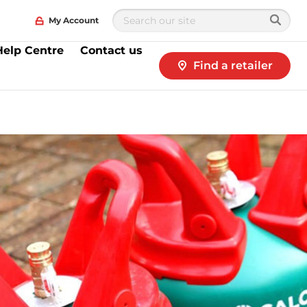
My Account
Help Centre
Contact us
Find a retailer