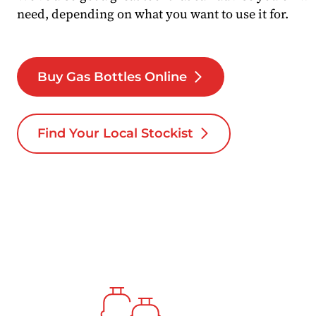
need, depending on what you want to use it for.
Buy Gas Bottles Online
Find Your Local Stockist