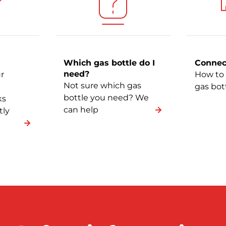
Which gas bottle do I
Connec
need?
r
How to 
Not sure which gas
gas bot
bottle you need? We
ks
can help
tly