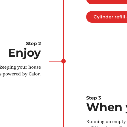
Cylinder refil
Step 2
Enjoy
 keeping your house
s powered by Calor.
Step 3
When y
Running on empty a