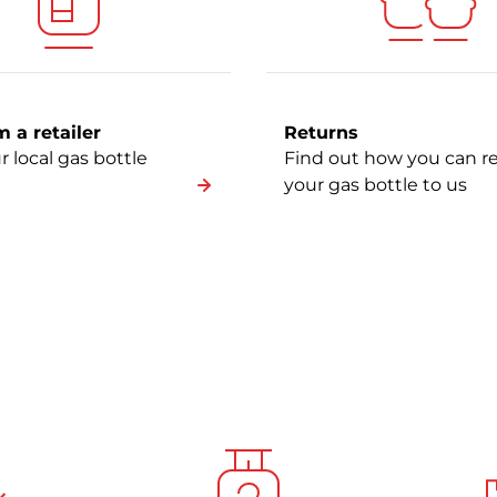
 a retailer
Returns
r local gas bottle
Find out how you can r
your gas bottle to us