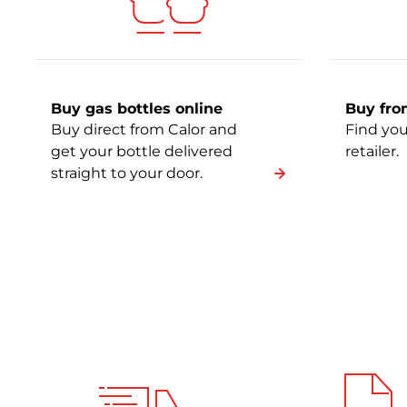
Buy gas bottles online
Buy from
Buy direct from Calor and
Find you
get your bottle delivered
retailer.
straight to your door.