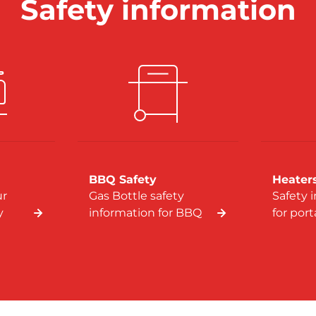
Safety information
BBQ Safety
Heater
ur
Gas Bottle safety
Safety 
y
information for BBQ
for por