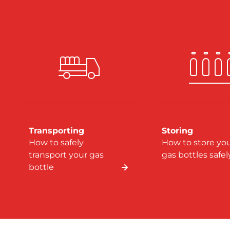
Transporting
Storing
How to safely
How to store yo
transport your gas
gas bottles safel
bottle