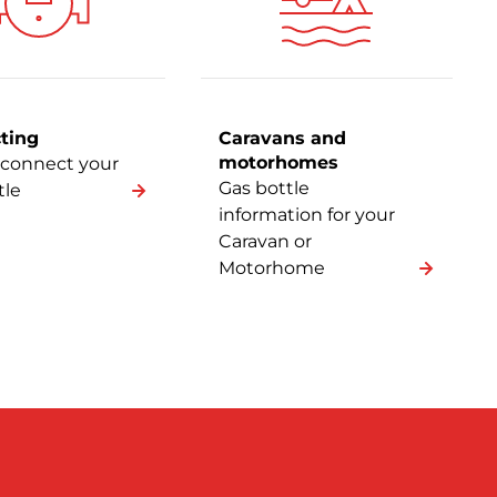
ting
Caravans and
motorhomes
connect your
Gas bottle
tle
information for your
Caravan or
Motorhome