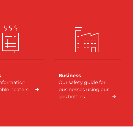
s
Business
information
Our safety guide for
table heaters
businesses using our
gas bottles