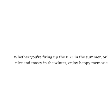
Whether you're firing up the BBQ in the summer, or
nice and toasty in the winter, enjoy happy memorie