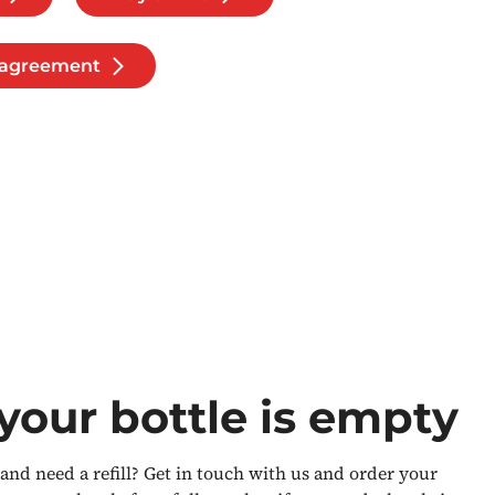
l agreement
our bottle is empty
nd need a refill? Get in touch with us and order your