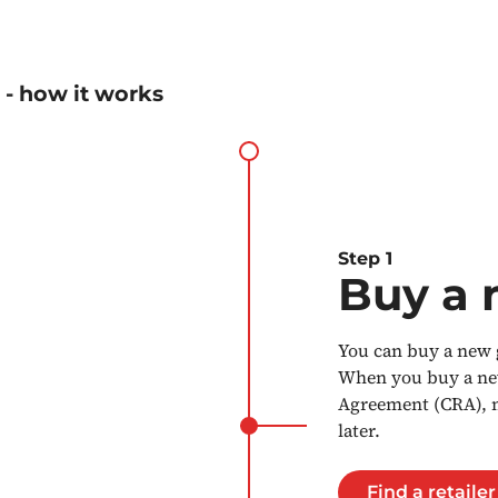
 - how it works
Step 1
Buy a 
You can buy a new g
When you buy a new 
Agreement (CRA), ma
later.
Find a retailer