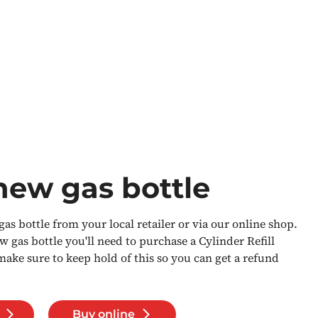
new gas bottle
as bottle from your local retailer or via our online shop.
gas bottle you'll need to purchase a Cylinder Refill
ke sure to keep hold of this so you can get a refund
Buy online