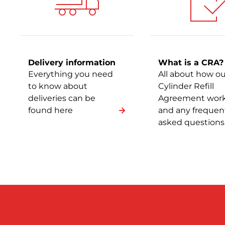
Delivery information
What is a CRA?
Everything you need
All about how ou
to know about
Cylinder Refill
deliveries can be
Agreement wor
found here
and any frequen
asked questions