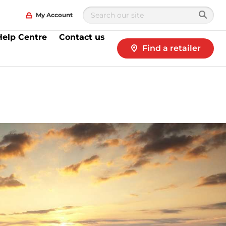
My Account
Help Centre
Contact us
Find a retailer