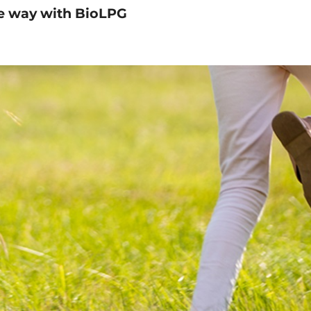
e way with BioLPG