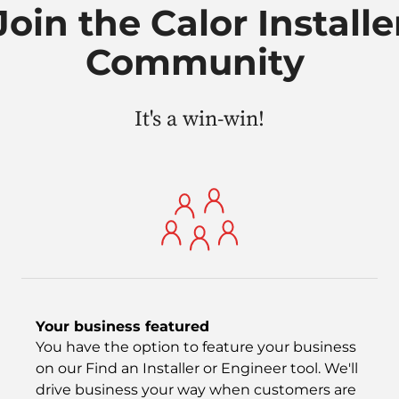
Join the Calor Installe
Community
It's a win-win!
Your business featured
You have the option to feature your business
on our Find an Installer or Engineer tool. We'll
drive business your way when customers are