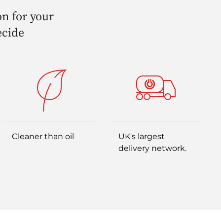
on for your
ecide
Cleaner than oil
UK's largest
delivery network.