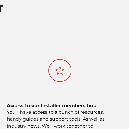
r
Access to our Installer members hub
You'll have access to a bunch of resources,
handy guides and support tools. As well as
industry news. We'll work together to