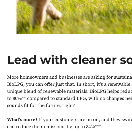
Lead with cleaner so
More homeowners and businesses are asking for sustainab
BioLPG, you can offer just that. In short, it's a renewable
unique blend of renewable materials. BioLPG helps redu
to 80%** compared to standard LPG, with no changes nee
sounds fit for the future, right?
What's more?
If your customers are on oil, and they swi
can reduce their emissions by up to 84%***.