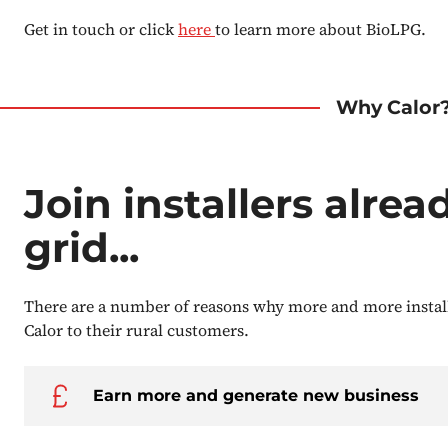
Get in touch or click
here
to learn more about BioLPG.
Why Calor
Join installers alrea
grid...
There are a number of reasons why more and more insta
Calor to their rural customers.
Earn more and generate new business