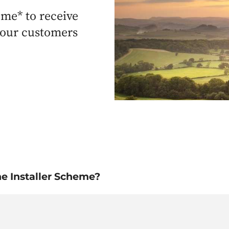
eme* to receive
 your customers
he Installer Scheme?