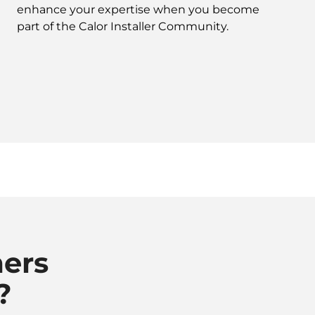
enhance your expertise when you become
part of the Calor Installer Community.
ers
?