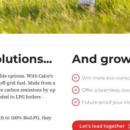
lutions...
And grow
le options. With Calor's
Win more eco-consc
 off-grid fuel. Made from a
ce carbon emissions by up
Offer a seamless, low
ded to LPG boilers -
Future-proof your ins
tch to 100% BioLPG, they
Let's lead together