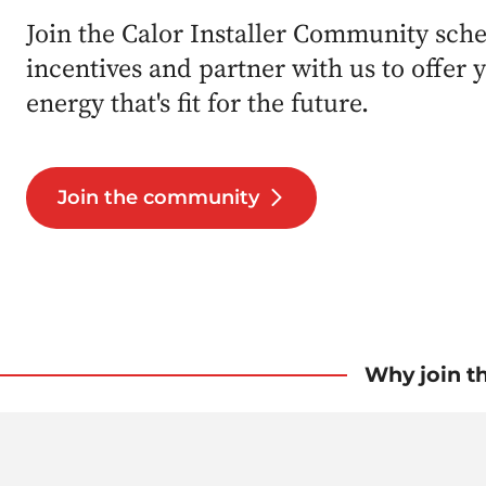
Join the Calor Installer Community sch
incentives and partner with us to offer
energy that's fit for the future.
Join the community
Why join t