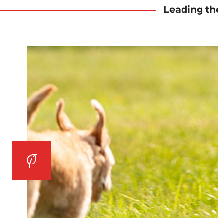
Leading th