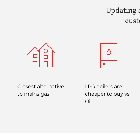
Updating a
cust
Closest alternative
LPG boilers are
to mains gas
cheaper to buy vs
Oil