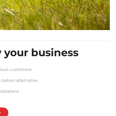
 your business
ious customers
 carbon alternative
tallations