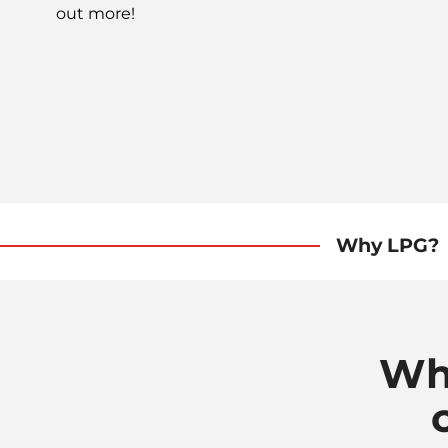
out more!
Why LPG?
Wh