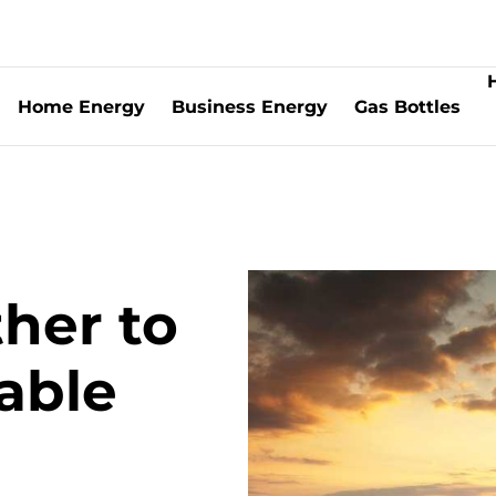
Home Energy
Business Energy
Gas Bottles
rship | Information for Boiler Installers
G | Information for Boiler Installers
ther to
able