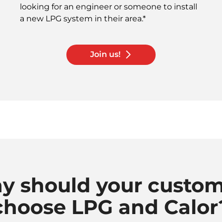
looking for an engineer or someone to install
a new LPG system in their area.*
Join us!
y should your custom
choose LPG and Calor