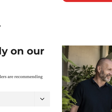
?
dy on our
llers are recommending