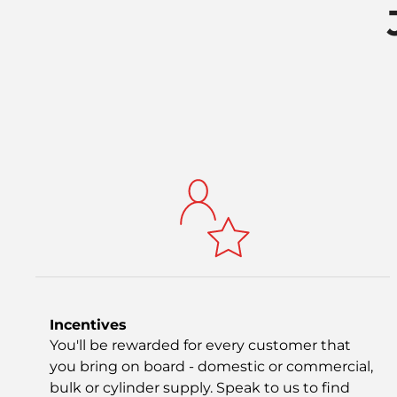
Incentives
You'll be rewarded for every customer that
you bring on board - domestic or commercial,
bulk or cylinder supply. Speak to us to find