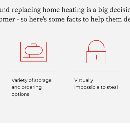
nd replacing home heating is a big decisi
omer - so here's some facts to help them d
Variety of storage
Virtually
and ordering
impossible to steal
options