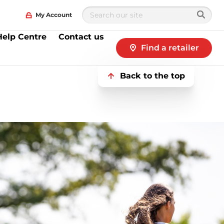
My Account
Help Centre
Contact us
Find a retailer
Back to the top