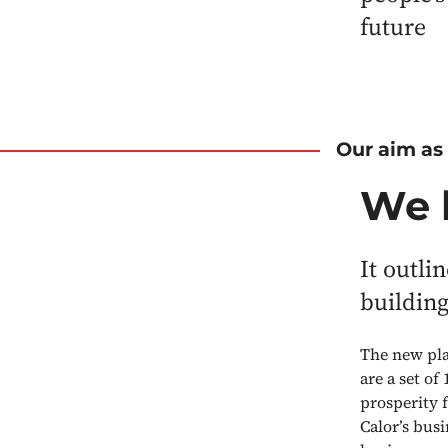
future
Our aim as
We 
It outli
building
The new pla
are a set of
prosperity f
Calor’s bus