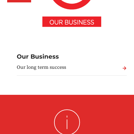
Our Business
Our long term success