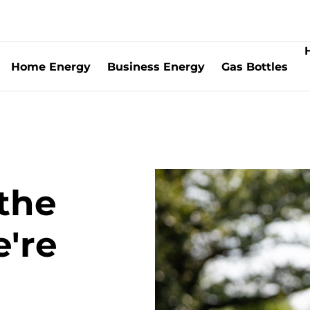
Home Energy
Business Energy
Gas Bottles
the
're