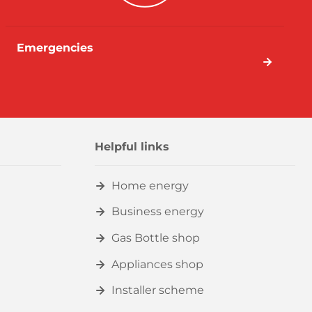
Emergencies
Helpful links
Home energy
Business energy
Gas Bottle shop
Appliances shop
Installer scheme