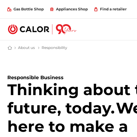
Gas Bottle Shop
Appliances Shop
Find a retailer
About us
About Calor
Responsibility
Responsibility
Domestic & Bulk LPG Supplier For Off Grid Heating and Energy
Responsible Business
Thinking about 
future, today.
We
here to make a