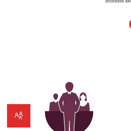
business an