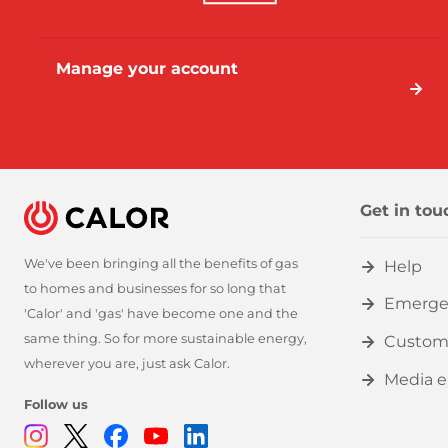
Manage your account
Get in tou
We've been bringing all the benefits of gas
Help
to homes and businesses for so long that
Emerge
'Calor' and 'gas' have become one and the
same thing. So for more sustainable energy,
Custom
wherever you are, just ask Calor.
Media e
Follow us
Instagram
Twitter
Facebook
Youtube
Linkedin