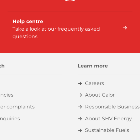
Help centre
Take a look at our frequently asked
questions
ch
Learn more
Careers
ncies
About Calor
er complaints
Responsible Business
nquiries
About SHV Energy
Sustainable Fuels