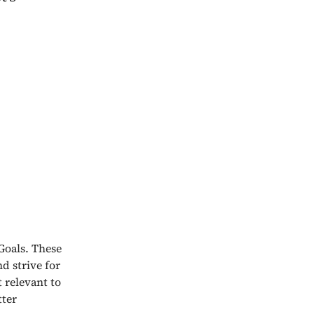
Goals. These
nd strive for
 relevant to
tter