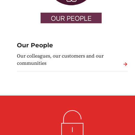
Our People
Our colleagues, our customers and our
communities