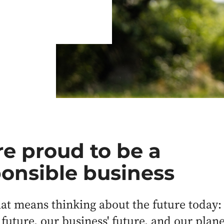
e proud to be a
onsible business
hat means thinking about the future today:
 future, our business' future, and our plane