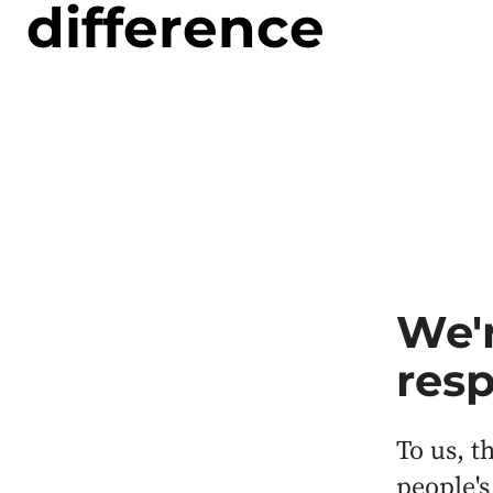
difference
We'r
resp
To us, t
people's