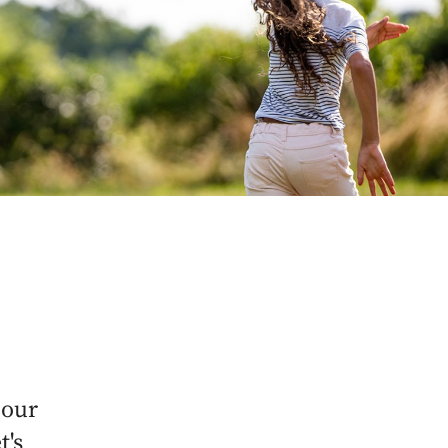
 our
t's