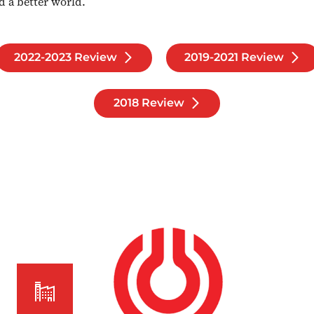
d a better world.
2022-2023 Review
2019-2021 Review
2018 Review