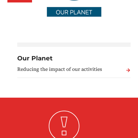
Our Planet
Reducing the impact of our activities