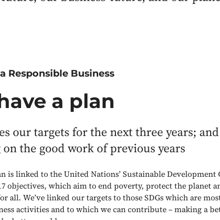
 a Responsible Business
have a plan
nes our targets for the next three years; and
 on the good work of previous years
n is linked to the United Nations’ Sustainable Development 
 17 objectives, which aim to end poverty, protect the planet a
or all. We’ve linked our targets to those SDGs which are most
iness activities and to which we can contribute – making a be