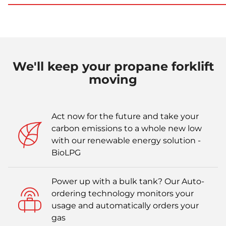
We'll keep your propane forklift
moving
Act now for the future and take your
carbon emissions to a whole new low
with our renewable energy solution -
BioLPG
Power up with a bulk tank? Our Auto-
ordering technology monitors your
usage and automatically orders your
gas