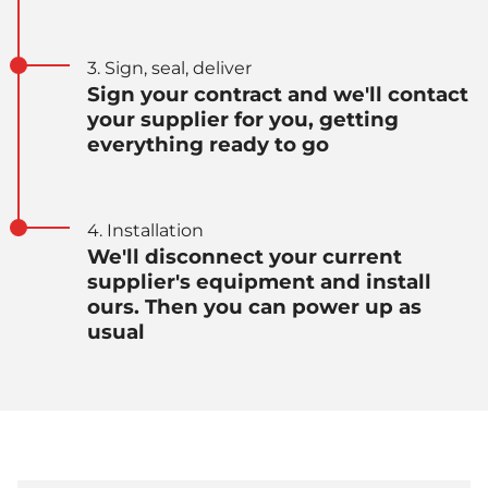
3. Sign, seal, deliver
Sign your contract and we'll contact
your supplier for you, getting
everything ready to go
4. Installation
We'll disconnect your current
supplier's equipment and install
ours. Then you can power up as
usual