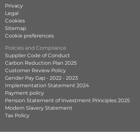
Privacy
Legal
Cookies
Sitemap
Cookie preferences
Policies and Compliance
Supplier Code of Conduct
Carbon Reduction Plan 2025
Customer Review Policy
Gender Pay Gap - 2022 - 2023
Implementation Statement 2024
Payment policy
Pension Statement of Investment Principles 2025
Modern Slavery Statement
Tax Policy