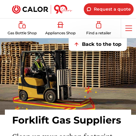
Request a quote
Op
Gas Bottle Shop
Appliances Shop
Find a retailer
me
Back to the top
Forklift Gas Suppliers