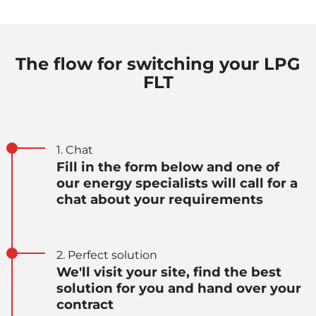
The flow for switching your LPG
FLT
1. Chat
Fill in the form below and one of
our energy specialists will call for a
chat about your requirements
2. Perfect solution
We'll visit your site, find the best
solution for you and hand over your
contract