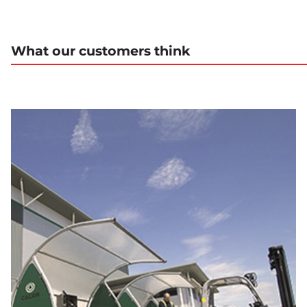
What our customers think