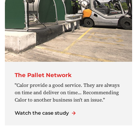
The Pallet Network
"Calor provide a good service. They are always
on time and deliver on time... Recommending
Calor to another business isn't an issue."
Watch the case study