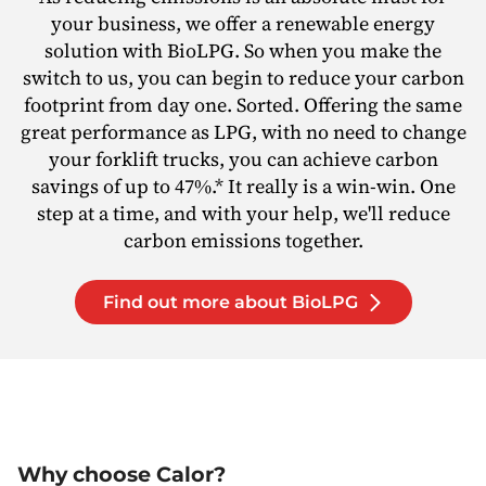
your business, we offer a renewable energy
solution with BioLPG. So when you make the
switch to us, you can begin to reduce your carbon
footprint from day one. Sorted. Offering the same
great performance as LPG, with no need to change
your forklift trucks, you can achieve carbon
savings of up to 47%.* It really is a win-win. One
step at a time, and with your help, we'll reduce
carbon emissions together.
Find out more about BioLPG
Why choose Calor?