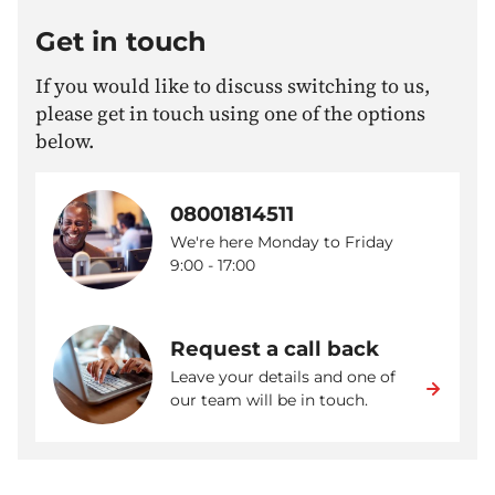
Get in touch
If you would like to discuss switching to us,
please get in touch using one of the options
below.
08001814511
We're here Monday to Friday
9:00 - 17:00
Request a call back
Leave your details and one of
our team will be in touch.