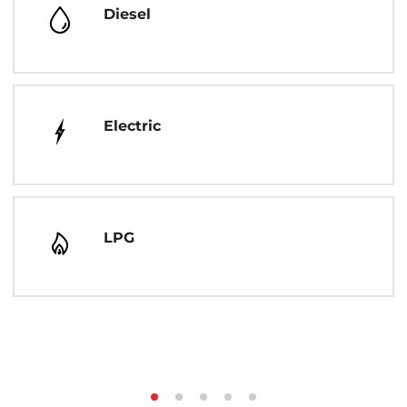
Diesel
Electric
LPG
Step
Step
Step
Step
Step