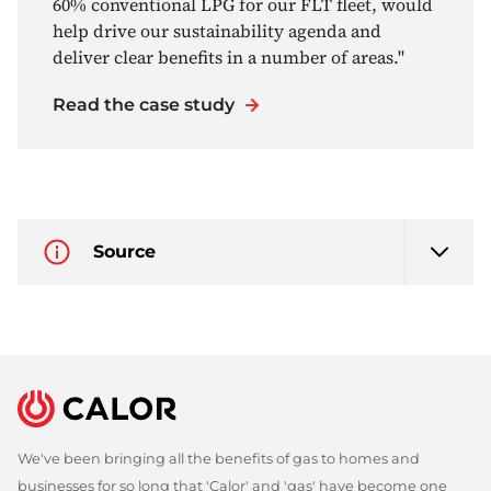
60% conventional LPG for our FLT fleet, would
help drive our sustainability agenda and
deliver clear benefits in a number of areas."
Read the case study
Source
We've been bringing all the benefits of gas to homes and
businesses for so long that 'Calor' and 'gas' have become one