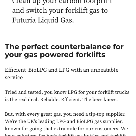
Clean up your carbon footprint
and switch your forklift gas to
Futuria Liquid Gas.
The perfect counterbalance for
your gas powered forklifts
Efficient BioLPG and LPG with an unbeatable
service
Tried and tested, you know LPG for your forklift trucks
is the real deal. Reliable. Efficient. The bees knees.
But, with every great gas, you need a tip-top supplier.
We’re the UK’s leading LPG and BioLPG gas supplier,
known for going that extra mile for our customers. We
have solutions for both forklift gas bottles and forklift