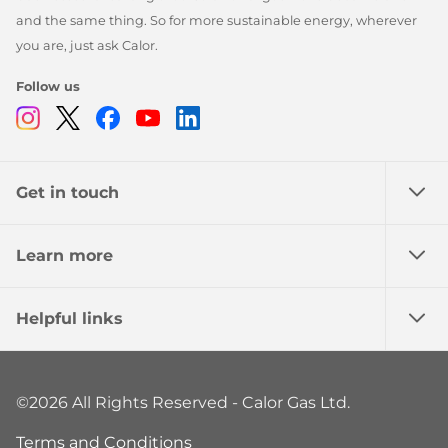
and the same thing. So for more sustainable energy, wherever
you are, just ask Calor.
Follow us
Instagram
Twitter
Facebook
Youtube
Linkedin
Get in touch
Learn more
Helpful links
©2026 All Rights Reserved - Calor Gas Ltd.
Terms and Conditions