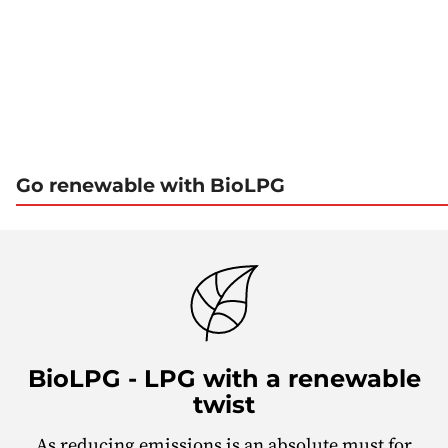
1
2
3
4
5
Go renewable with BioLPG
BioLPG - LPG with a renewable
twist
As reducing emissions is an absolute must for