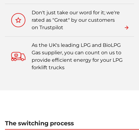
Don't just take our word for it; we're
rated as "Great" by our customers
on Trustpilot
As the UK's leading LPG and BioLPG
Gas supplier, you can count on us to
provide efficient energy for your LPG
forklift trucks
The switching process