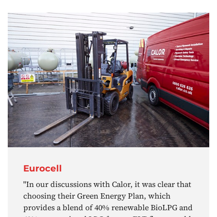
Eurocell
"In our discussions with Calor, it was clear that
choosing their Green Energy Plan, which
provides a blend of 40% renewable BioLPG and