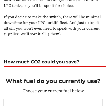
LPG tanks, so you'll be spoilt for choice.
If you decide to make the switch, there will be minimal
downtime for your LPG forklift fleet. And just to top it
all off, you won’t even need to speak with your current
supplier. We’ll sort it all. (Phew.)
How much CO2 could you save?
What fuel do you currently use?
Choose your current fuel below