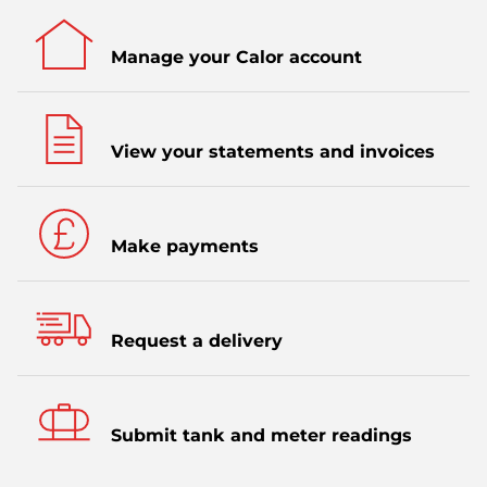
Manage your Calor account
View your statements and invoices
Make payments
Request a delivery
Submit tank and meter readings