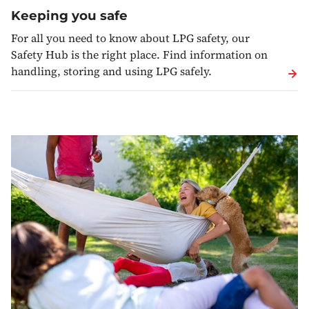
Keeping you safe
For all you need to know about LPG safety, our
Safety Hub is the right place. Find information on
handling, storing and using LPG safely.