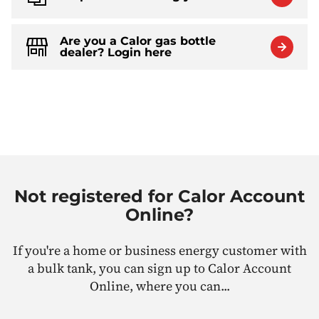
Are you a Calor gas bottle
dealer? Login here
Not registered for Calor Account
Online?
If you're a home or business energy customer with
a bulk tank, you can sign up to Calor Account
Online, where you can...