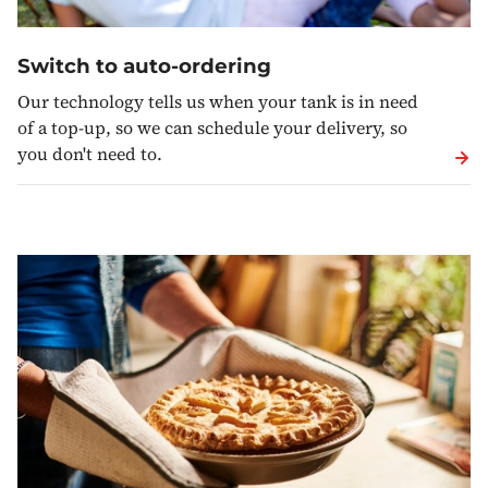
Switch to auto-ordering
Our technology tells us when your tank is in need
of a top-up, so we can schedule your delivery, so
you don't need to.