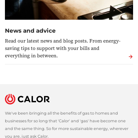
News and advice
Read our latest news and blog posts. From energy-
saving tips to support with your bills and
everything in between.
We've been bringing all the benefits of gas to homes and
businesses for so long that 'Calor' and 'gas' have become one
and the same thing. So for more sustainable energy, wherever
you are, just ask Calor.