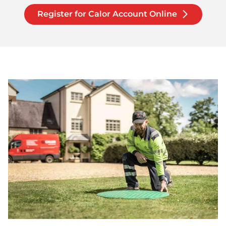
Register for Calor Account Online