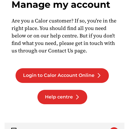
Manage my account
Are you a Calor customer? If so, you're in the
right place. You should find all you need
below or on our help centre. But if you don't
find what you need, please get in touch with
us through our Contact Us page.
Login to Calor Account Online
Help centre