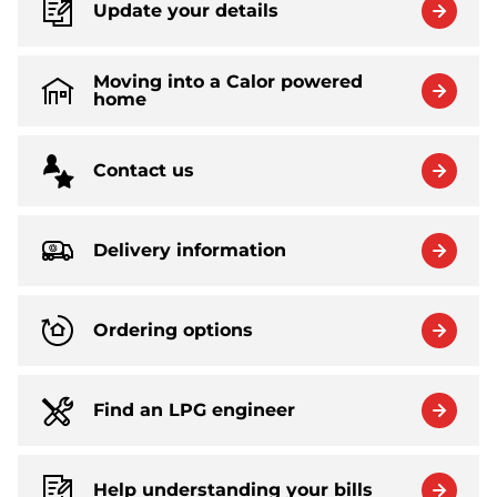
Update your details
Moving into a Calor powered
home
Contact us
Delivery information
Ordering options
Find an LPG engineer
Help understanding your bills