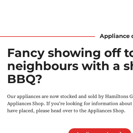
Appliance 
Fancy showing off t
neighbours with a 
BBQ?
Our appliances are now stocked and sold by Hamiltons G
Appliances Shop. If you're looking for information about
have placed, please head over to the Appliances Shop.