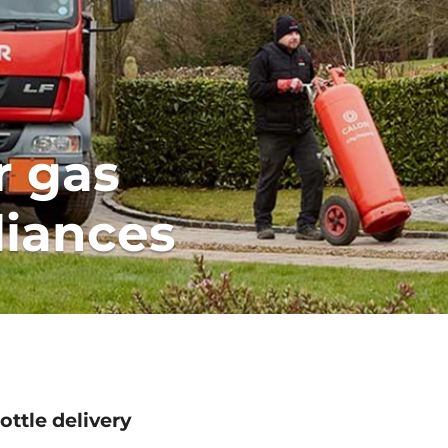
r gas
liances
ottle delivery