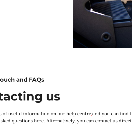
 touch and FAQs
tacting us
s of useful information on our help centre
and you can find l
asked questions here. Alternatively, you can contact us direc
.