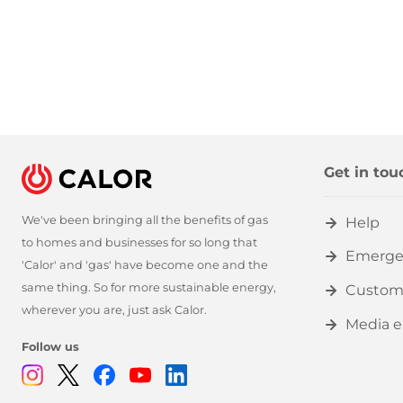
Get in tou
We've been bringing all the benefits of gas
Help
to homes and businesses for so long that
Emerge
'Calor' and 'gas' have become one and the
same thing. So for more sustainable energy,
Custom
wherever you are, just ask Calor.
Media e
Follow us
Instagram
Twitter
Facebook
Youtube
Linkedin