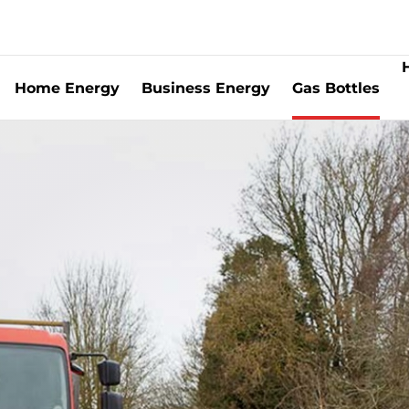
Home Energy
Business Energy
Gas Bottles