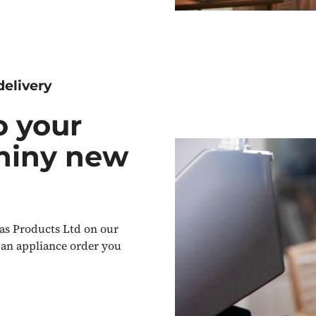
delivery
o your
shiny new
as Products Ltd on our
 an appliance order you