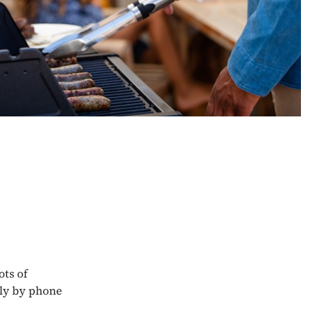
ots of
tly by phone