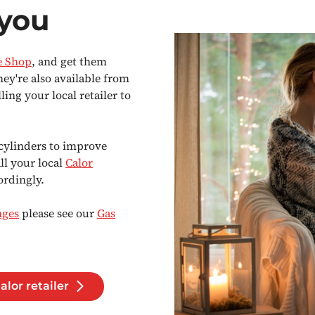
 you
e Shop
, and get them
hey're also available from
ng your local retailer to
cylinders to improve
all your local
Calor
ordingly.
nges
please see our
Gas
alor retailer