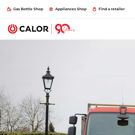
Gas Bottle Shop
Appliances Shop
Find a retailer