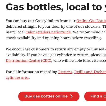
Gas bottles, local to
You can buy our Gas cylinders from our
Online Gas Bottl
delivered straight to your door by one of our stockists. T
many local
Calor retailers nationwide
. We recommend calli
check availability and opening hours before travelling.
We encourage customers to return any empty or unused 
availability. If you have a gas cylinder to return, please c
Distribution Centre (CDC)
, who will be able to advise acc
For all information regarding
Returns
,
Refills and Excha
cylinder area
.
Buy gas bottles online
Find a C