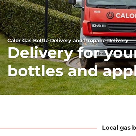
Calor Gas Bottle Delivery and Propane Delivery
Delivery for you
bottles and app
Local gas b