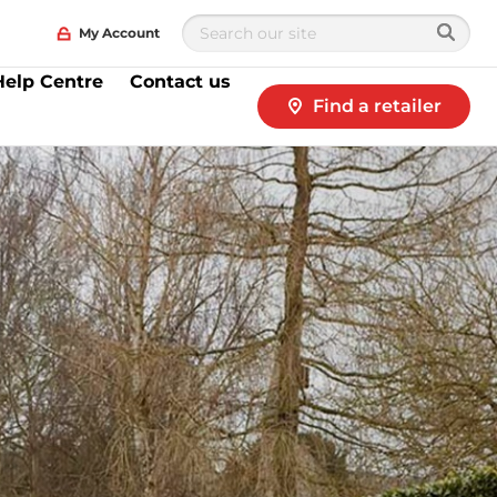
My Account
Help Centre
Contact us
Find a retailer