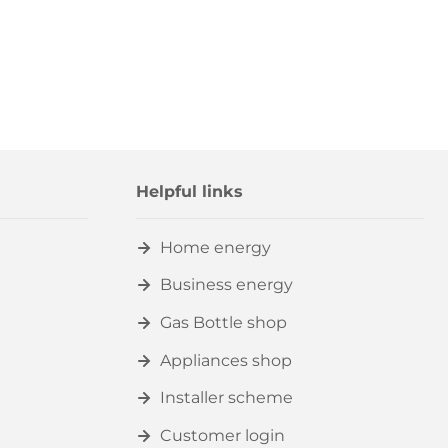
Helpful links
Home energy
Business energy
Gas Bottle shop
Appliances shop
Installer scheme
Customer login