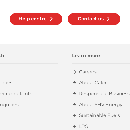
Help centre
Contact us
ch
Learn more
Careers
ncies
About Calor
er complaints
Responsible Business
nquiries
About SHV Energy
Sustainable Fuels
LPG