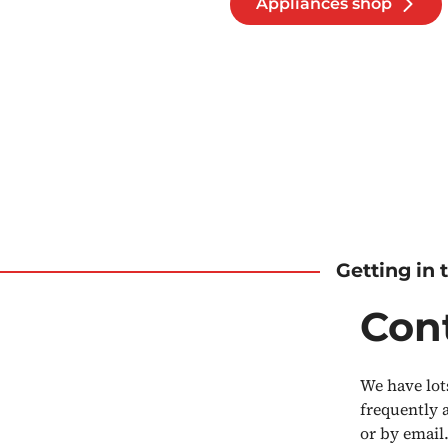
Appliances shop
Getting in
Con
We have lot
frequently 
or by email