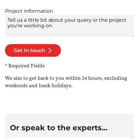
Project information
Get in touch
* Required Fields
We aim to get back to you within 24 hours, excluding
weekends and bank holidays.
Or speak to the experts...