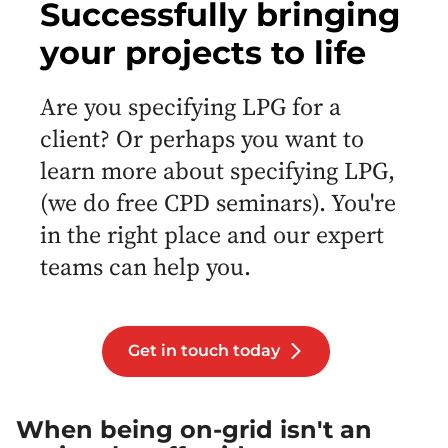
Successfully bringing
your projects to life
Are you specifying LPG for a
client? Or perhaps you want to
learn more about specifying LPG,
(we do free CPD seminars). You're
in the right place and our expert
teams can help you.
Get in touch today
When being on-grid isn't an