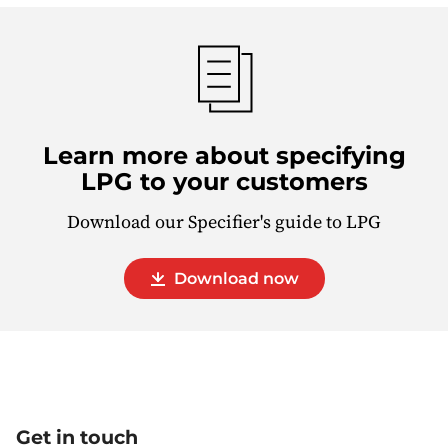
Learn more about specifying
LPG to your customers
Download our Specifier's guide to LPG
Download now
Get in touch