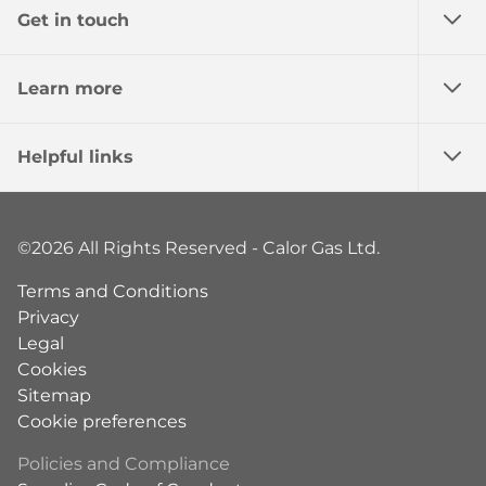
Get in touch
Learn more
Helpful links
©2026 All Rights Reserved - Calor Gas Ltd.
Terms and Conditions
Privacy
Legal
Cookies
Sitemap
Cookie preferences
Policies and Compliance