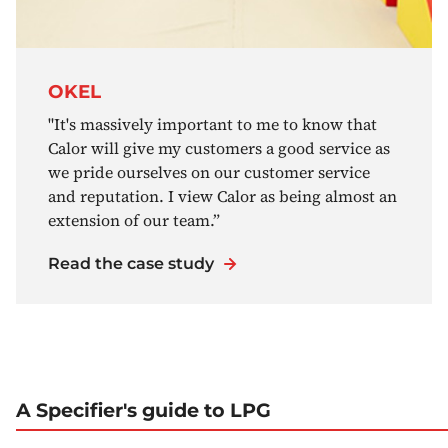
OKEL
"It's massively important to me to know that
Calor will give my customers a good service as
we pride ourselves on our customer service
and reputation. I view Calor as being almost an
extension of our team.”
Read the case study
A Specifier's guide to LPG