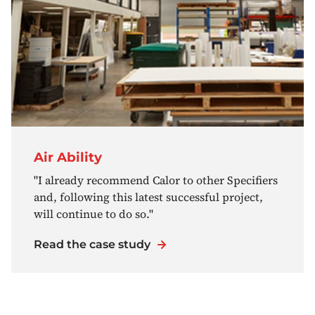
Air Ability
"I already recommend Calor to other Specifiers
and, following this latest successful project,
will continue to do so."
Read the case study