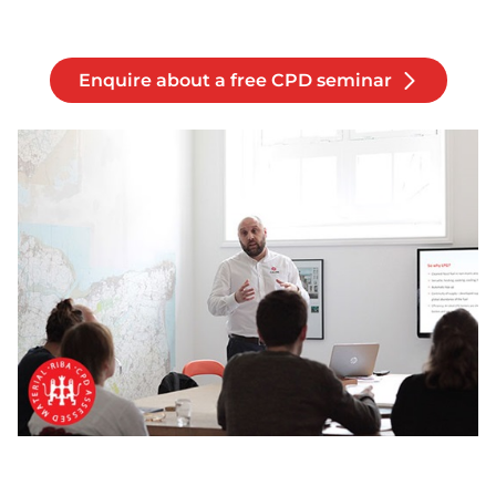
Enquire about a free CPD seminar