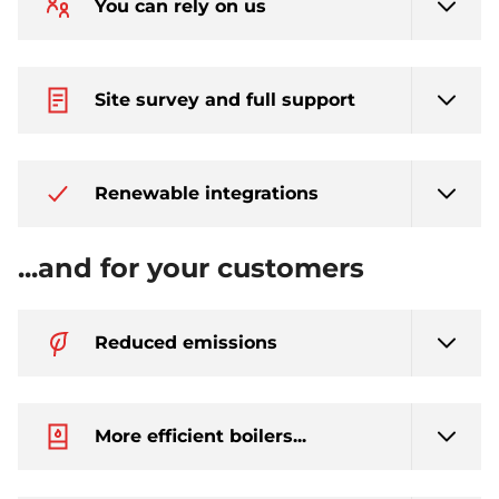
You can rely on us
Site survey and full support
Renewable integrations
...and for your customers
Reduced emissions
More efficient boilers...