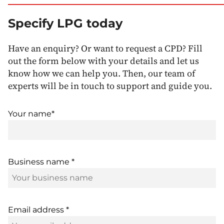
Specify LPG today
Have an enquiry? Or want to request a CPD? Fill
out the form below with your details and let us
know how we can help you. Then, our team of
experts will be in touch to support and guide you.
Your name*
Business name *
Email address *