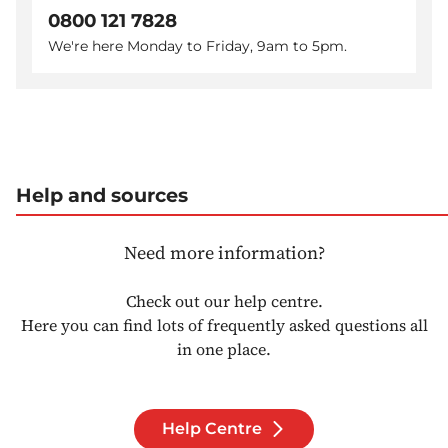
0800 121 7828
We're here Monday to Friday, 9am to 5pm.
Help and sources
Need more information?
Check out our help centre.
Here you can find lots of frequently asked questions all
in one place.
Help Centre