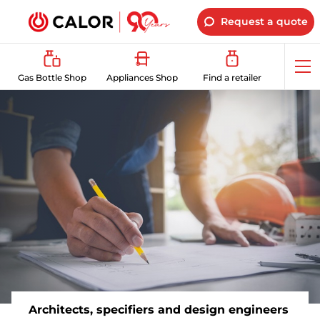
Request a quote
Op
Gas Bottle Shop
Appliances Shop
Find a retailer
me
Architects, specifiers and design engineers