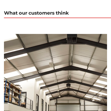
What our customers think