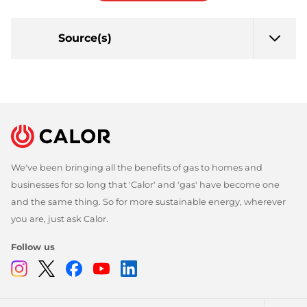
Source(s)
We've been bringing all the benefits of gas to homes and
businesses for so long that 'Calor' and 'gas' have become one
and the same thing. So for more sustainable energy, wherever
you are, just ask Calor.
Follow us
Instagram
Twitter
Facebook
Youtube
Linkedin