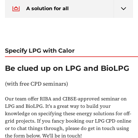
A solution for all
Specify LPG with Calor
Be clued up on LPG and BioLPG
(with free CPD seminars)
Our team offer RIBA and CIBSE-approved seminar on
LPG and BioLPG. It's a great way to build your
knowledge on specifying these energy solutions for off-
grid projects. If you fancy booking our LPG CPD online
or to chat things through, please do get in touch using
the form below. We'll be in touch!