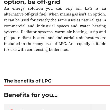
option, be off-grid
An energy solution you can rely on. LPG is an
alternative off-grid fuel, when mains gas isn’t an option.
It can be used for exactly the same uses as natural gas in
commercial and industrial spaces and water heating
systems. Radiator systems, warm-air heating, strip and
plaque radiant heaters and industrial unit heaters are
included in the many uses of LPG. And equally suitable
for use with condensing boilers too.
The benefits of LPG
Benefits for you...