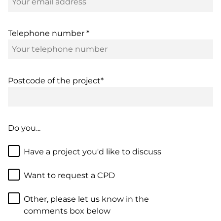
Telephone number *
Postcode of the project*
Do you...
Have a project you'd like to discuss
Want to request a CPD
Other, please let us know in the
comments box below