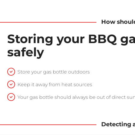
How should
Storing your BBQ ga
safely
Store your gas bottle outdoors
Keep it away from heat sources
Your gas bottle should always be out of direct sun
Detecting 