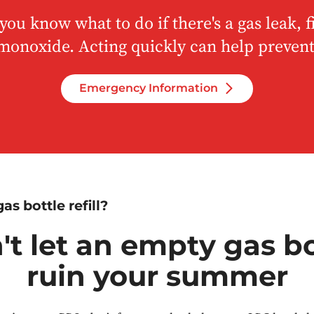
ou know what to do if there's a gas leak, fi
monoxide. Acting quickly can help prevent
Emergency Information
as bottle refill?
't let an empty gas bo
ruin your summer