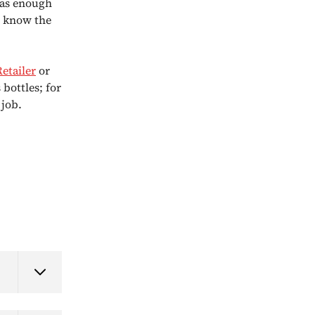
has enough
u know the
Retailer
or
 bottles; for
 job.