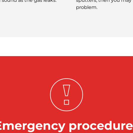
g sound as the gas leaks.
sputters, then you may
problem.
Emergency procedure