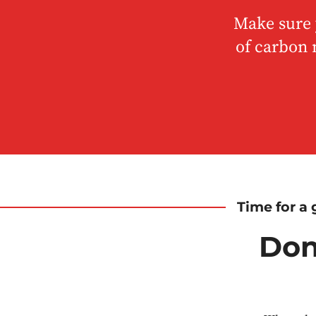
Make sure y
of carbon 
Time for a g
Don