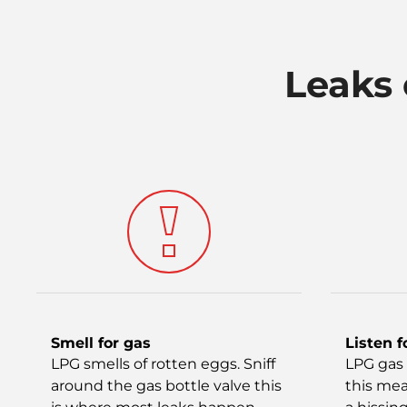
Leaks 
Smell for gas
Listen f
LPG smells of rotten eggs. Sniff
LPG gas 
around the gas bottle valve this
this mea