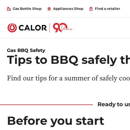
Gas Bottle Shop
Appliances Shop
Find a retailer
Gas BBQ Safety
Tips to BBQ safely 
Find our tips for a summer of safely co
Ready to us
Before you start