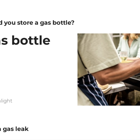
 you store a gas bottle?
s bottle
light
a gas leak