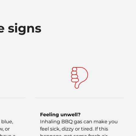
e signs
Feeling unwell?
 blue,
Inhaling BBQ gas can make you
w, or
feel sick, dizzy or tired. If this