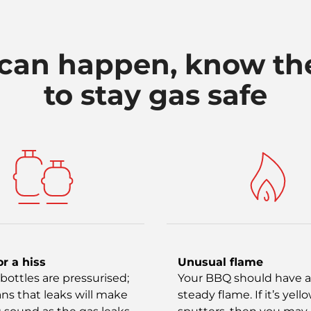
can happen, know th
to stay gas safe
or a hiss
Unusual flame
bottles are pressurised;
Your BBQ should have a
ns that leaks will make
steady flame. If it’s yello