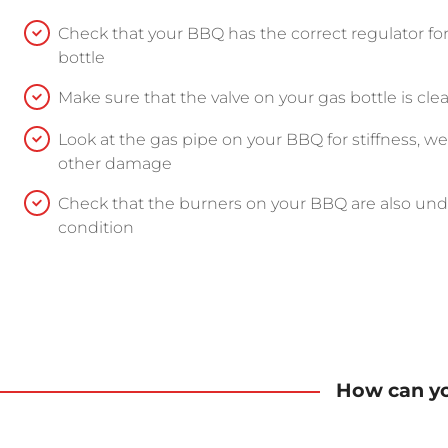
Check that your BBQ has the correct regulator fo
bottle
Make sure that the valve on your gas bottle is 
Look at the gas pipe on your BBQ for stiffness, wea
other damage
Check that the burners on your BBQ are also u
condition
How can yo