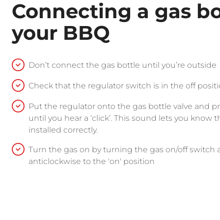
Connecting a gas bo
your BBQ
Don’t connect the gas bottle until you’re outside
Check that the regulator switch is in the off posit
Put the regulator onto the gas bottle valve and 
until you hear a ‘click’. This sound lets you know t
installed correctly.
Turn the gas on by turning the gas on/off switch 
anticlockwise to the 'on' position