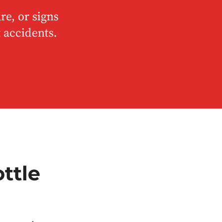
re, or signs
 accidents.
ttle