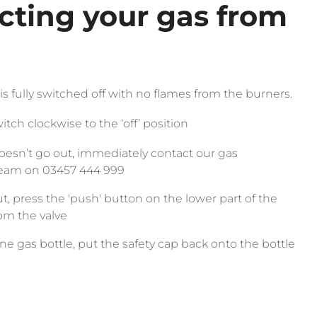
cting your gas from
s fully switched off with no flames from the burners.
itch clockwise to the ‘off’ position
doesn’t go out, immediately contact our gas
team on 03457 444 999
, press the 'push' button on the lower part of the
from the valve
ane gas bottle, put the safety cap back onto the bottle