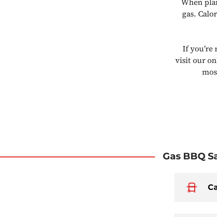
When plan
gas. Calo
If you’re
visit our o
most
Gas BBQ Sa
Ca