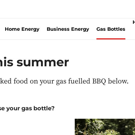
Home Energy
Business Energy
Gas Bottles
this summer
oked food on your gas fuelled BBQ below.
e your gas bottle?