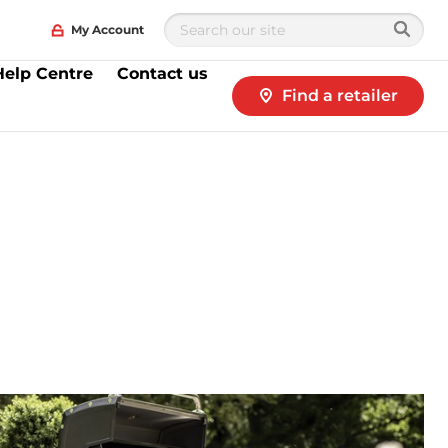
My Account
Help Centre
Contact us
Find a retailer