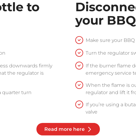
ttle to
Disconne
your BBQ
Make sure your BBQ i
ion
Turn the regulator sw
press downwards firmly
If the burner flame 
hat the regulator is
emergency service 
When the flame is out
a quarter turn
regulator and lift it 
If you’re using a but
valve
Read more here