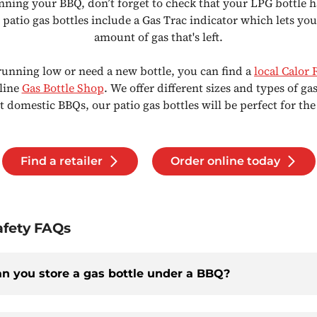
ning your BBQ, don’t forget to check that your LPG bottle 
r patio gas bottles include a Gas Trac indicator which lets yo
amount of gas that's left.
 running low or need a new bottle, you can find a
local Calor 
nline
Gas Bottle Shop
. We offer different sizes and types of gas
 domestic BBQs, our patio gas bottles will be perfect for the
Find a retailer
Order online today
fety FAQs
n you store a gas bottle under a BBQ?