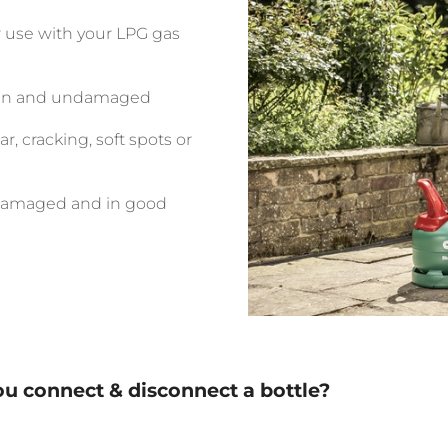
r use with your LPG gas
clean and undamaged
r, cracking, soft spots or
ndamaged and in good
u connect & disconnect a bottle?