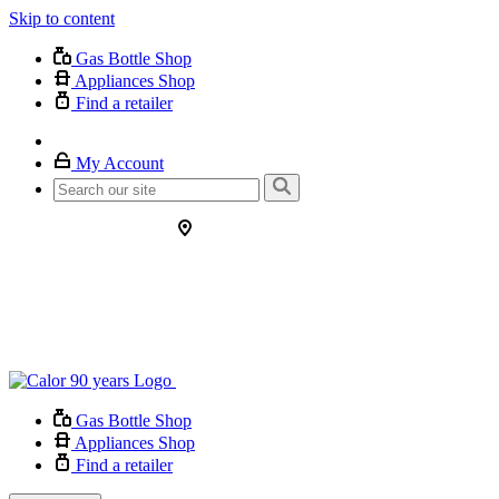
Skip to content
Gas Bottle Shop
Appliances Shop
Find a retailer
My Account
Gas Bottle Shop
Appliances Shop
Find a retailer