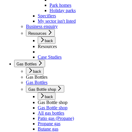
Park homes
Holiday parks
Specifiers
My sector isn't listed
Business enquiry
Resources
back
Resources
Case Studies
Gas Bottles
back
Gas Bottles
Gas Bottles
Gas Bottle shop
back
Gas Bottle shop
Gas Bottle shop
All gas bottles
Patio gas (Propane)
Propane gas
Butane gas