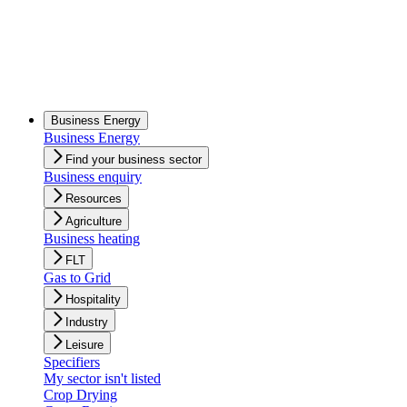
Business Energy
Business Energy
Find your business sector
Business enquiry
Resources
Agriculture
Business heating
FLT
Gas to Grid
Hospitality
Industry
Leisure
Specifiers
My sector isn't listed
Crop Drying