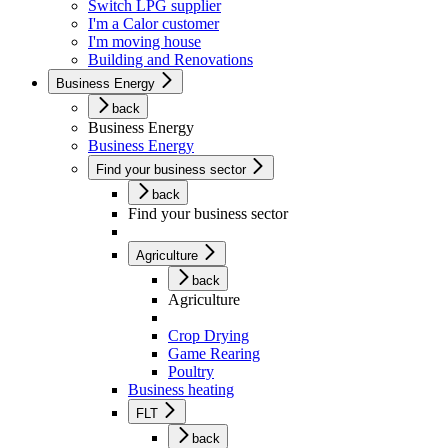
Switch LPG supplier
I'm a Calor customer
I'm moving house
Building and Renovations
Business Energy
back
Business Energy
Business Energy
Find your business sector
back
Find your business sector
Agriculture
back
Agriculture
Crop Drying
Game Rearing
Poultry
Business heating
FLT
back