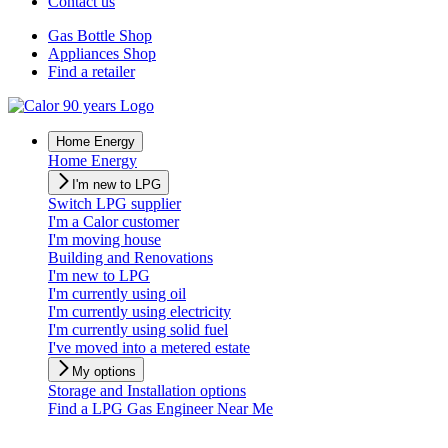
Contact us
Gas Bottle Shop
Appliances Shop
Find a retailer
Home Energy
Home Energy
I'm new to LPG
Switch LPG supplier
I'm a Calor customer
I'm moving house
Building and Renovations
I'm new to LPG
I'm currently using oil
I'm currently using electricity
I'm currently using solid fuel
I've moved into a metered estate
My options
Storage and Installation options
Find a LPG Gas Engineer Near Me