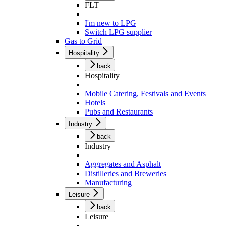
FLT
I'm new to LPG
Switch LPG supplier
Gas to Grid
Hospitality
back
Hospitality
Mobile Catering, Festivals and Events
Hotels
Pubs and Restaurants
Industry
back
Industry
Aggregates and Asphalt
Distilleries and Breweries
Manufacturing
Leisure
back
Leisure