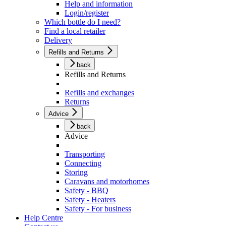
Help and information
Login/register
Which bottle do I need?
Find a local retailer
Delivery
Refills and Returns
back
Refills and Returns
Refills and exchanges
Returns
Advice
back
Advice
Transporting
Connecting
Storing
Caravans and motorhomes
Safety - BBQ
Safety - Heaters
Safety - For business
Help Centre