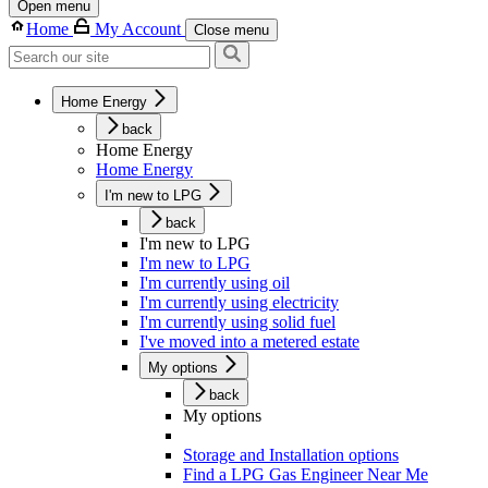
Open menu
Home
My Account
Close menu
Home Energy
back
Home Energy
Home Energy
I'm new to LPG
back
I'm new to LPG
I'm new to LPG
I'm currently using oil
I'm currently using electricity
I'm currently using solid fuel
I've moved into a metered estate
My options
back
My options
Storage and Installation options
Find a LPG Gas Engineer Near Me