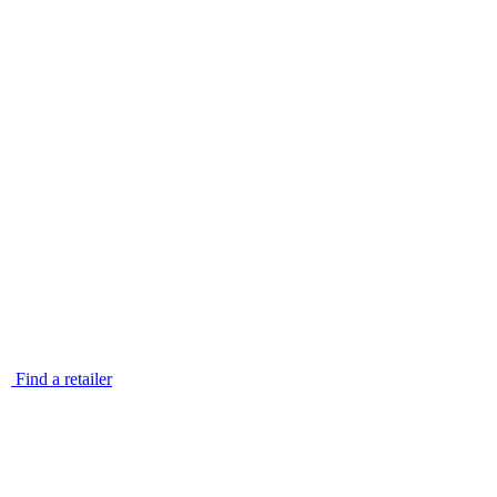
Find a retailer