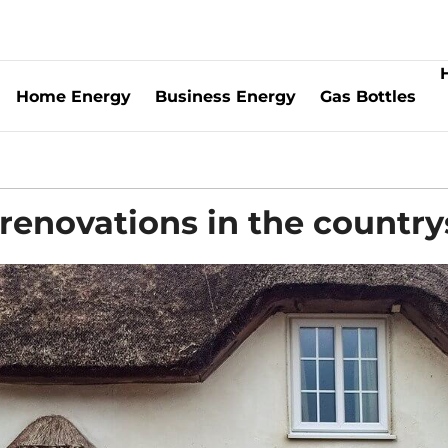
Home Energy
Business Energy
Gas Bottles
 renovations in the country