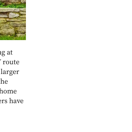
g at
 route
 larger
the
, home
ers have