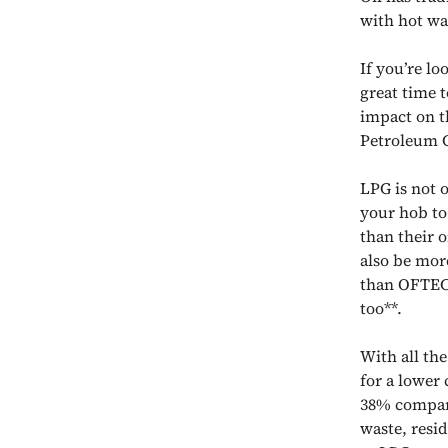
with hot wa
If you’re lo
great time t
impact on t
Petroleum G
LPG is not 
your hob to 
than their 
also be mor
than OFTEC (
too**.
With all the
for a lower
38% compare
waste, resi