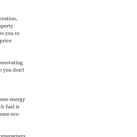
ovation,
operty
ws you to
price
renovating
o you don’t
home energy
ch fuel is
some eco-
 homeowners