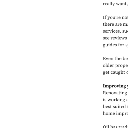
really want,
If you’re n
there are m
services, s
see reviews
guides for s
Even the be
older prope
get caught 
Improving 
Renovating 
is working a
best suited 
home impr
Oil has tra