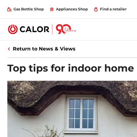
Gas Bottle Shop
Appliances Shop
Find a retailer
Return to News & Views
Top tips for indoor home