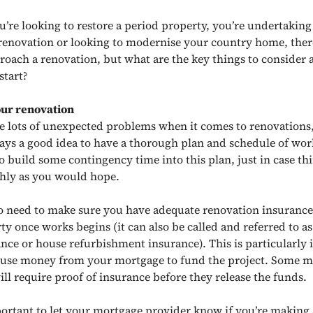
’re looking to restore a period property, you’re undertaking
enovation or looking to modernise your country home, the
roach a renovation, but what are the key things to consider
start?
our renovation
e lots of unexpected problems when it comes to renovations,
ways a good idea to have a thorough plan and schedule of work
o build some contingency time into this plan, just in case th
hly as you would hope.
so need to make sure you have adequate renovation insurance
ty once works begins (it can also be called and referred to a
nce or house refurbishment insurance). This is particularly 
 use money from your mortgage to fund the project. Some 
ill require proof of insurance before they release the funds.
mportant to let your mortgage provider know if you’re making