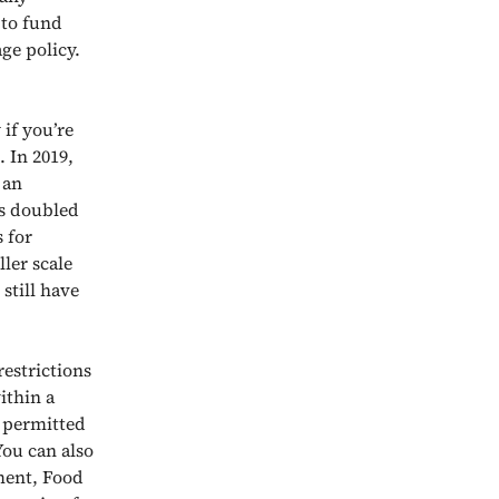
 to fund
ge policy.
if you’re
. In 2019,
 an
as doubled
 for
ler scale
still have
restrictions
ithin a
e permitted
You can also
ment, Food