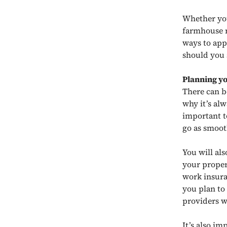
Whether you
farmhouse r
ways to app
should you 
Planning y
There can b
why it’s al
important t
go as smoot
You will al
your proper
work insura
you plan to
providers w
It’s also i