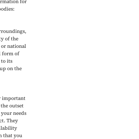
ormation for
bodies:
urroundings,
y of the
 or national
l form of
to its
 up on the
ly important
 the outset
s your needs
ct. They
lability
h that you