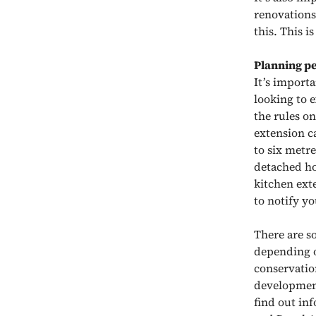
renovations
this. This i
Planning p
It’s import
looking to e
the rules o
extension c
to six metr
detached ho
kitchen exte
to notify yo
There are so
depending on
conservatio
development
find out in