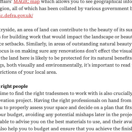
ffairs’
MAGIC map
which allows you to see geographical inf
region, all of which has been collated by various government 
ic.defra.gov.uk/
ryside, an area of land can contribute to the beauty of its s
s for building work that would impact the landscape or beaut
e setbacks. Similarly, in areas of outstanding natural beauty
ocus is on making sure any renovations don’t effect the visua
 the land here is likely to be protected for its natural benefits 
s, both visually and environmentally, it’s important to read
trictions of your local area.
 right people
time to find the right tradesmen to work with is also crucial
ovation project. Having the right professionals on hand from
u to properly assess your space and decide on a plan that fit
our budget, avoiding any potential mishaps later in the proje
 able to advise you on the best materials to use, and their avai
also help you to budget and ensure that you achieve the finis