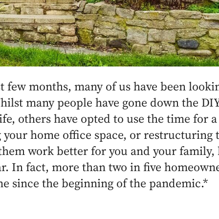
st few months, many of us have been lookin
Whilst many people have gone down the DIY
ife, others have opted to use the time for a
your home office space, or restructuring 
hem work better for you and your family
. In fact, more than two in five homeown
me since the beginning of the pandemic.*