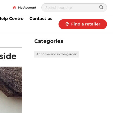
My Account
Help Centre
Contact us
Find a retailer
Categories
side
At home and in the garden