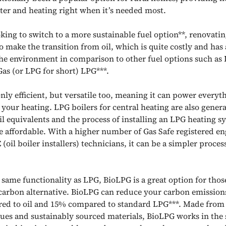
ter and heating right when it’s needed most.
oking to switch to a more sustainable fuel option**, renovatin
o make the transition from oil, which is quite costly and has
he environment in comparison to other fuel options such as 
as (or LPG for short) LPG***.
only efficient, but versatile too, meaning it can power every
your heating. LPG boilers for central heating are also genera
oil equivalents and the process of installing an LPG heating s
e affordable. With a higher number of Gas Safe registered en
oil boiler installers) technicians, it can be a simpler proces
 same functionality as LPG, BioLPG is a great option for thos
 carbon alternative. BioLPG can reduce your carbon emission
d to oil and 15% compared to standard LPG***. Made from 
dues and sustainably sourced materials, BioLPG works in th