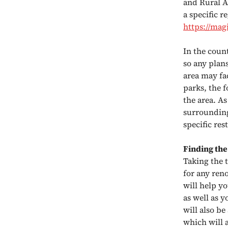
and Rural A
a specific 
https://mag
In the count
so any plan
area may fac
parks, the f
the area. As
surrounding
specific res
Finding the
Taking the 
for any ren
will help yo
as well as y
will also be
which will 