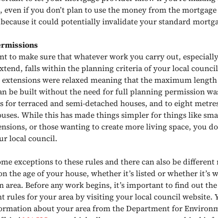
, even if you don’t plan to use the money from the mortgage
s because it could potentially invalidate your standard mortga
ermissions
ant to make sure that whatever work you carry out, especially 
xtend, falls within the planning criteria of your local council
n extensions were relaxed meaning that the maximum length
an be built without the need for full planning permission w
es for terraced and semi-detached houses, and to eight metres
uses. While this has made things simpler for things like smal
nsions, or those wanting to create more living space, you do 
ur local council.
me exceptions to these rules and there can also be different 
 the age of your house, whether it’s listed or whether it’s w
n area. Before any work begins, it’s important to find out th
 rules for your area by visiting your local council website. 
formation about your area from the Department for Environ