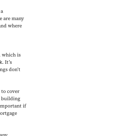
 a
re are many
 and where
 which is
. It’s
ings don’t
 to cover
s building
important if
mortgage
 any