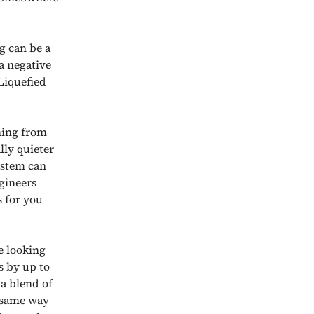
g can be a
 a negative
Liquefied
thing from
lly quieter
ystem can
gineers
s for you
e looking
s by up to
a blend of
e same way