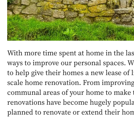
With more time spent at home in the la
ways to improve our personal spaces. 
to help give their homes a new lease of l
scale home renovation. From improving 
communal areas of your home to make t
renovations have become hugely popular
planned to renovate or extend their ho