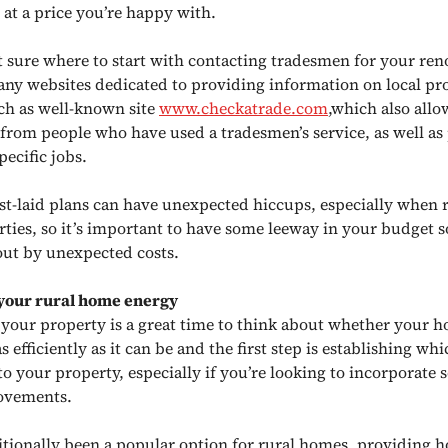
 at a price you’re happy with.
ot sure where to start with contacting tradesmen for your ren
any websites dedicated to providing information on local pr
uch as well-known site
www.checkatrade.com
,which also allo
 from people who have used a tradesmen’s service, as well as 
pecific jobs.
st-laid plans can have unexpected hiccups, especially when 
rties, so it’s important to have some leeway in your budget s
out by unexpected costs.
your rural home energy
your property is a great time to think about whether your 
s efficiently as it can be and the first step is establishing whi
to your property, especially if you’re looking to incorporate 
ovements.
ditionally been a popular option for rural homes, providing