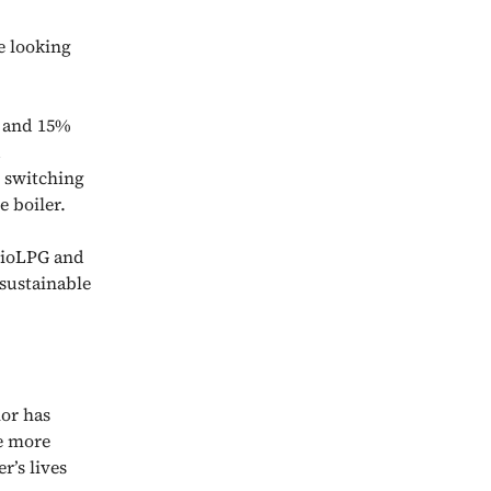
e looking
l and 15%
d
o switching
 boiler.
 BioLPG and
sustainable
or has
re more
r’s lives