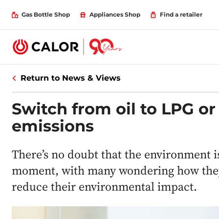
Gas Bottle Shop
Appliances Shop
Find a retailer
Return to News & Views
Switch from oil to LPG o
emissions
There’s no doubt that the environment is
moment, with many wondering how they c
reduce their environmental impact.