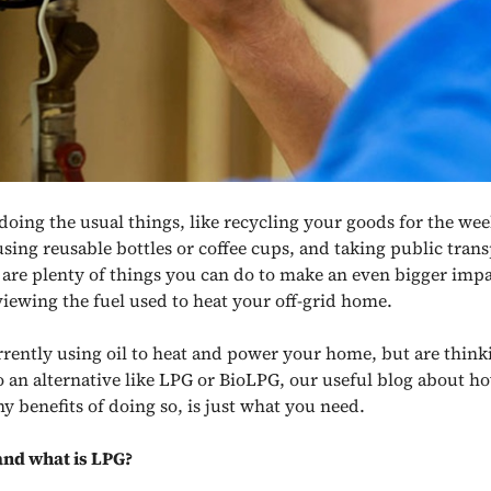
doing the usual things, like recycling your goods for the wee
 using reusable bottles or coffee cups, and taking public tran
e are plenty of things you can do to make an even bigger impa
viewing the fuel used to heat your off-grid home.
urrently using oil to heat and power your home, but are thin
o an alternative like LPG or BioLPG
, our useful blog about ho
y benefits of doing so, is just what you need.
 and what is LPG?