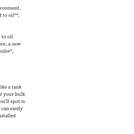
vironment.
to oil**,
to oil
ore, a new
oiler*,
ike a tank
er your bulk
u’ll spot is
 can easily
nstalled