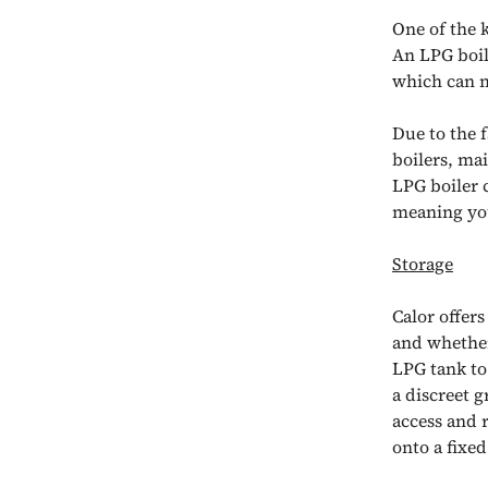
One of the 
An LPG boil
which can m
Due to the f
boilers, ma
LPG boiler 
meaning you
Storage
Calor offer
and whether
LPG tank to
a discreet g
access and r
onto a fixed