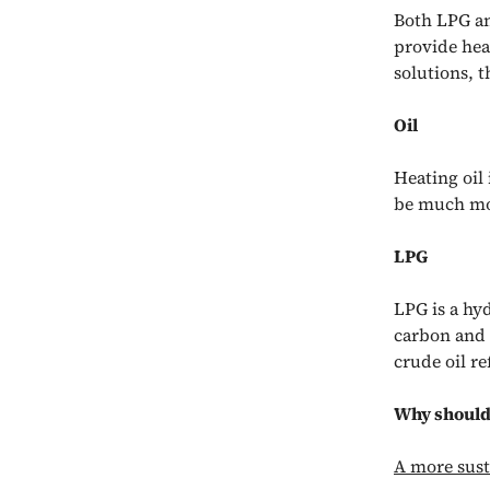
Both LPG and
provide hea
solutions, 
Oil
Heating oil
be much mor
LPG
LPG is a hyd
carbon and h
crude oil r
Why should 
A more sust