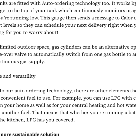
nks are fitted with Auto-ordering technology too. It works by 
ge to the top of your tank which continuously monitors usa
u’re running low. This gauge then sends a message to Calor 
t levels so they can schedule your next delivery right when y
ing for you to worry about!
limited outdoor space, gas cylinders can be an alternative op
e-over valve to automatically switch from one gas bottle to a
ntinuous gas supply.
 and versatility
 to our auto ordering technology, there are other elements t
convenient fuel to use. For example, you can use LPG with 
in your home as well as for your central heating and hot wate
r another fuel. That means that whether you’re running a bat
 the kitchen, LPG has you covered.
more sustainable solution