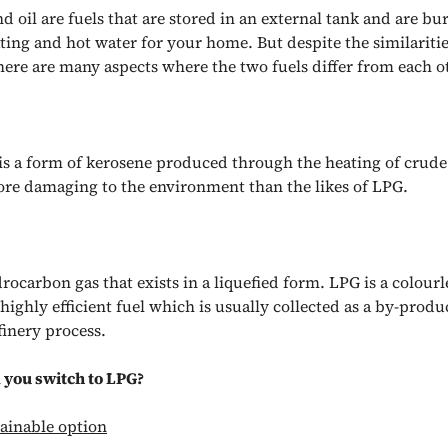
 oil are fuels that are stored in an external tank and are bu
ting and hot water for your home. But despite the similaritie
there are many aspects where the two fuels differ from each o
 is a form of kerosene produced through the heating of crude
e damaging to the environment than the likes of LPG.
rocarbon gas that exists in a liquefied form. LPG is a colourl
ighly efficient fuel which is usually collected as a by-produ
efinery process.
you switch to LPG?
ainable option