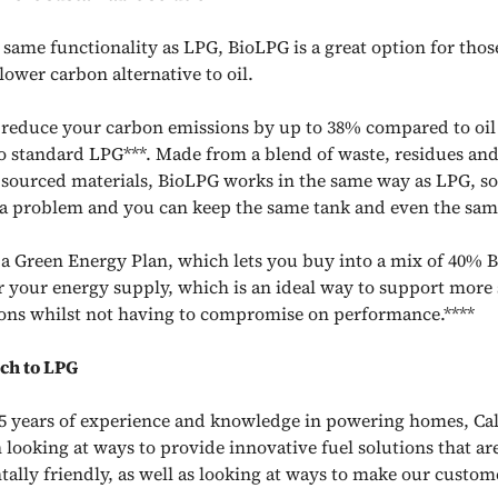
 same functionality as LPG, BioLPG is a great option for thos
lower carbon alternative to oil.
reduce your carbon emissions by up to 38% compared to oi
 standard LPG***. Made from a blend of waste, residues an
 sourced materials, BioLPG works in the same way as LPG, s
t a problem and you can keep the same tank and even the same
s a Green Energy Plan, which lets you buy into a mix of 40%
 your energy supply, which is an ideal way to support more 
ons whilst not having to compromise on performance.****
ch to LPG
5 years of experience and knowledge in powering homes, Cal
 looking at ways to provide innovative fuel solutions that a
ally friendly, as well as looking at ways to make our custome