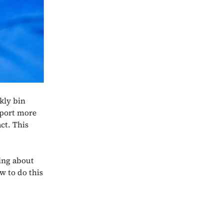
kly bin
sport more
ct. This
king about
w to do this