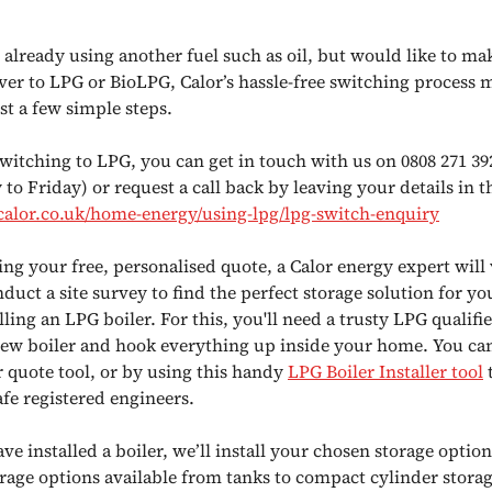
e already using another fuel such as oil, but would like to ma
over to LPG or BioLPG, Calor’s hassle-free switching process m
st a few simple steps.
switching to LPG, you can get in touch with us on 0808 271 39
o Friday) or request a call back by leaving your details in 
alor.co.uk/home-energy/using-lpg/lpg-switch-enquiry
ing your free, personalised quote, a Calor energy expert will 
uct a site survey to find the perfect storage solution for yo
alling an LPG boiler. For this, you'll need a trusty LPG qualifie
 new boiler and hook everything up inside your home. You ca
 quote tool, or by using this handy
LPG Boiler
Installer tool
t
afe registered engineers.
e installed a boiler, we’ll install your chosen storage optio
rage options available from tanks to compact cylinder storage