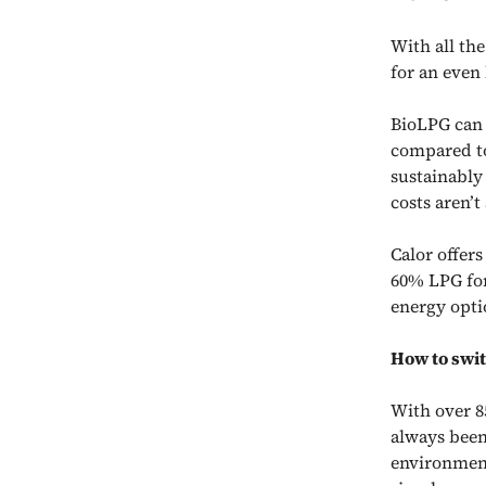
With all the
for an even 
BioLPG
can 
compared to
sustainably
costs aren’
Calor offer
60% LPG for
energy opti
How to swit
With over 8
always been
environment