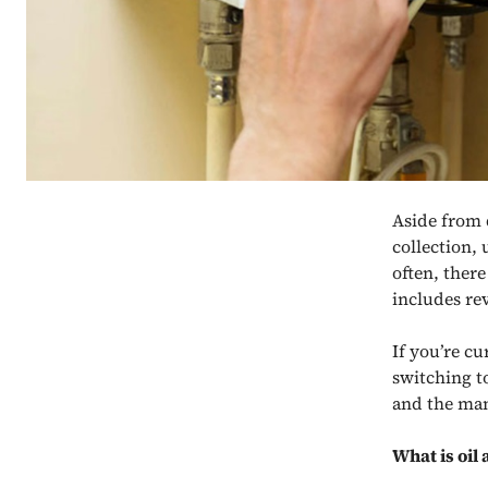
Aside from 
collection,
often, ther
includes re
If you’re c
switching
t
and the man
What is oil