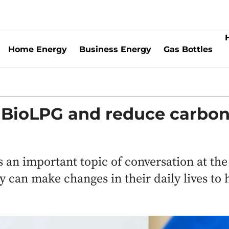
Home Energy
Business Energy
Gas Bottles
r BioLPG and reduce carbo
 an important topic of conversation at the
an make changes in their daily lives to 