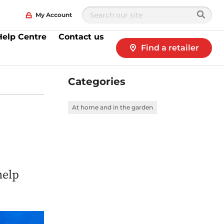
My Account
Help Centre
Contact us
Find a retailer
Categories
n
At home and in the garden
help