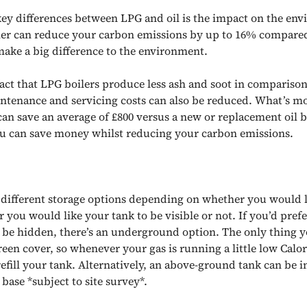
key differences between LPG and oil is the impact on the en
er can reduce your carbon emissions by up to 16% compared 
ake a big difference to the environment.
act that LPG boilers produce less ash and soot in comparison 
intenance and servicing costs can also be reduced. What’s m
can save an average of £800 versus a new or replacement oil b
 can save money whilst reducing your carbon emissions.
s different storage options depending on whether you would l
 you would like your tank to be visible or not. If you’d pref
 be hidden, there’s an underground option. The only thing yo
reen cover, so whenever your gas is running a little low Calor
efill your tank. Alternatively, an above-ground tank can be i
 base *subject to site survey*.