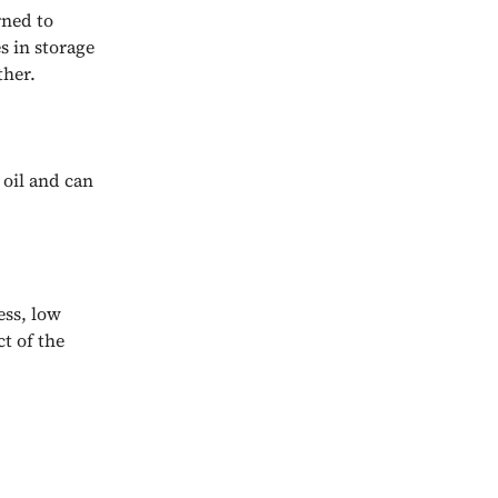
rned to
s in storage
ther.
 oil and can
ess, low
ct of the