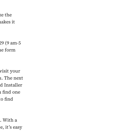
ke the
akes it
29 (9 am-5
the form
visit your
u. The next
d Installer
n find one
o find
n. With a
, it’s easy