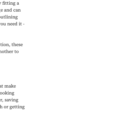
fitting a
ge and can
outlining
ou need it -
tion, these
nother to
hat make
cooking
r, saving
h or getting