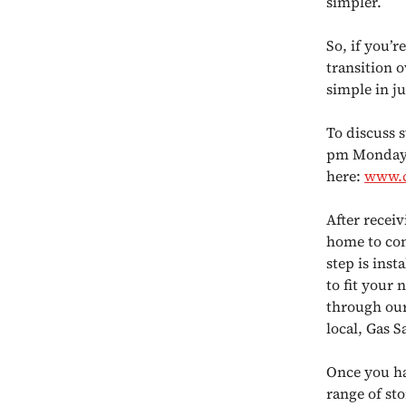
simpler.
So, if you’r
transition 
simple in ju
To discuss 
pm Monday t
here:
www.c
After receiv
home to cond
step is inst
to fit your
through our
local, Gas S
Once you hav
range of sto