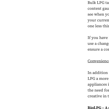
Bulk LPG ta
content gau
see when yo
your curren
one less th
If you have 
use a chang
ensure a co
Convenience
In addition
LPG a more 
appliances 
the need fo
creative in
BioLPG
– A 