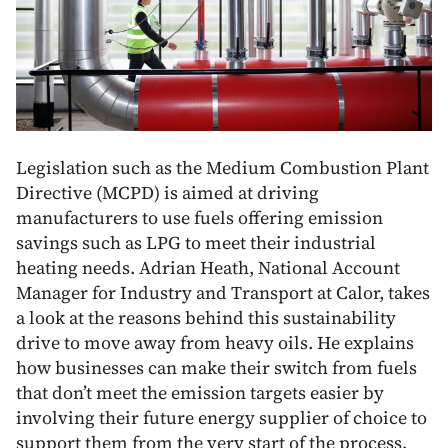
Legislation such as the Medium Combustion Plant
Directive (MCPD) is aimed at driving
manufacturers to use fuels offering emission
savings such as LPG to meet their industrial
heating needs. Adrian Heath, National Account
Manager for Industry and Transport at Calor, takes
a look at the reasons behind this sustainability
drive to move away from heavy oils. He explains
how businesses can make their switch from fuels
that don’t meet the emission targets easier by
involving their future energy supplier of choice to
support them from the very start of the process.