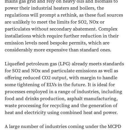
mains gas grid and rely on heavy oils and biomass to
power their industrial heaters and boilers, the
regulations will prompt a rethink, as these fuel sources
are unlikely to meet the limits for SO2, NOx or
particulates without secondary abatement. Complex
installations which require further reduction in their
emission levels need bespoke permits, which are
considerably more expensive than standard ones.
Liquefied petroleum gas (LPG) already meets standards
for SO2 and NOx and particulate emissions as well as
offering reduced CO2 output, with margin to handle
some tightening of ELVs in the future. It is ideal for
processes employed in a range of industries, including
food and drinks production, asphalt manufacturing,
waste processing for recycling and the generation of
heat and electricity using combined heat and power.
A large number of industries coming under the MCPD