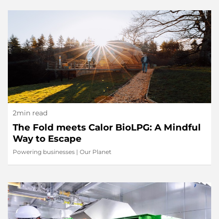
2min read
The Fold meets Calor BioLPG: A Mindful
Way to Escape
Powering businesses
|
Our Planet