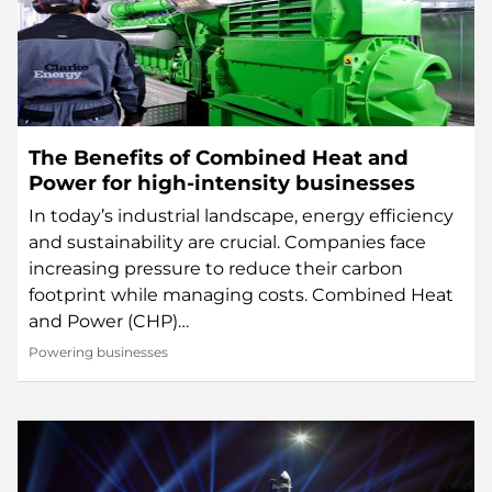
The Benefits of Combined Heat and
Power for high-intensity businesses
In today’s industrial landscape, energy efficiency
and sustainability are crucial. Companies face
increasing pressure to reduce their carbon
footprint while managing costs. Combined Heat
and Power (CHP)…
Powering businesses