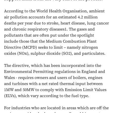
According to the World Health Organisation, ambient
air pollution accounts for an estimated 4.2 million
deaths per year due to stroke, heart disease, lung cancer
and chronic respiratory diseases1. The gases and
pollutants that are often put under the spotlight
include those that the Medium Combustion Plant
Directive (MCPD) seeks to limit – namely nitrogen
oxides (NOx), sulphur dioxide (SO2), and particulates.
The directive, which has been incorporated into the
Environmental Permitting regulations in England and
Wales - requires owners and users of boilers, engines
and turbines with a net rated thermal input between
1MW and 50MW to comply with Emission Limit Values
(ELVs), which vary according to the fuel type.
For industries who are located in areas which are off the