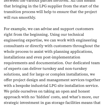
between the various parties involved. All this means
that bringing in the LPG supplier from the start of the
transition process will help to ensure that the project
will run smoothly.
For example, we can advise and support customers
right from the beginning. Using our technical
engineering expertise, we can work with engineering
consultants or directly with customers throughout the
whole process to assist with planning applications,
installations and even post-implementation
requirements and documentation. Our dedicated team
of experts can deliver turnkey and non-turnkey
solutions, and for large or complex installations, we
offer project design and management services together
with a bespoke industrial LPG site installation service.
We pride ourselves on taking an open and honest
approach with no ‘hidden’ costs, and what’s more, our
strategic investment in gas storage facilities means that