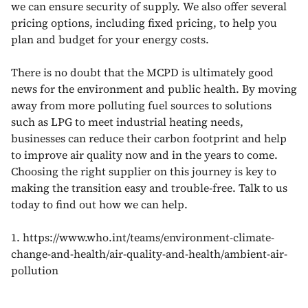
we can ensure security of supply. We also offer several
pricing options, including fixed pricing, to help you
plan and budget for your energy costs.
There is no doubt that the MCPD is ultimately good
news for the environment and public health. By moving
away from more polluting fuel sources to solutions
such as LPG to meet industrial heating needs,
businesses can reduce their carbon footprint and help
to improve air quality now and in the years to come.
Choosing the right supplier on this journey is key to
making the transition easy and trouble-free. Talk to us
today to find out how we can help.
1. https://www.who.int/teams/environment-climate-
change-and-health/air-quality-and-health/ambient-air-
pollution