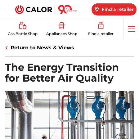
Find a retailer
Op
Gas Bottle Shop
Appliances Shop
Find a retailer
me
Return to News & Views
The Energy Transition
for Better Air Quality