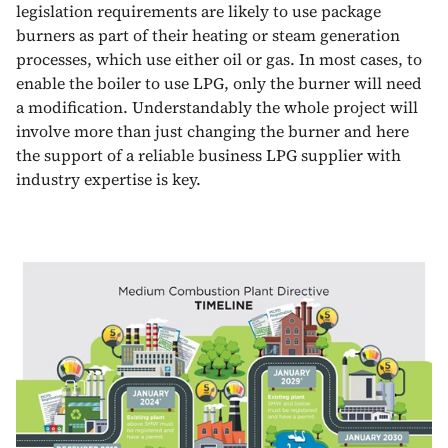
legislation requirements are likely to use package
burners as part of their heating or steam generation
processes, which use either oil or gas. In most cases, to
enable the boiler to use LPG, only the burner will need
a modification. Understandably the whole project will
involve more than just changing the burner and here
the support of a reliable business LPG supplier with
industry expertise is key.