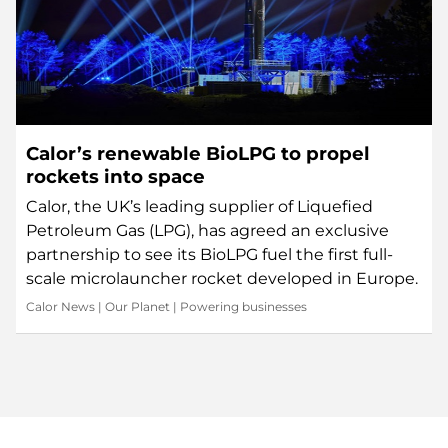
Calor’s renewable BioLPG to propel
rockets into space
Calor, the UK’s leading supplier of Liquefied
Petroleum Gas (LPG), has agreed an exclusive
partnership to see its BioLPG fuel the first full-
scale microlauncher rocket developed in Europe.
Calor News
|
Our Planet
|
Powering businesses