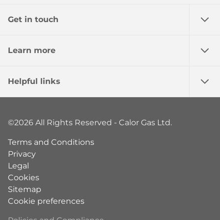
Get in touch
Learn more
Helpful links
©2026 All Rights Reserved - Calor Gas Ltd.
Terms and Conditions
Privacy
Legal
Cookies
Sitemap
Cookie preferences