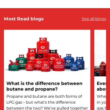
Most Read blogs
See all blogs
What is the difference between
Every
butane and propane?
about
Propane and butane are both forms of
Whethe
LPG gas – but what’s the difference
in you
between the two? We’ve pulled together
gas he