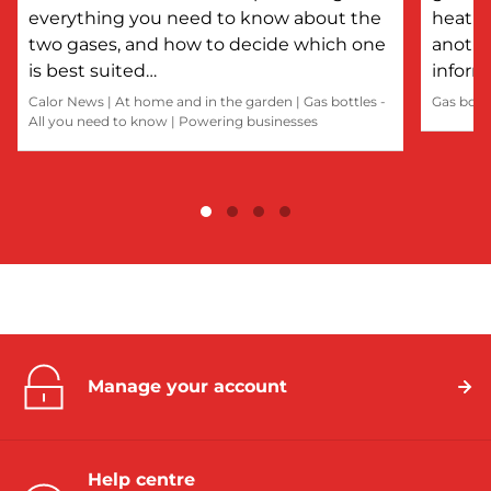
everything you need to know about the
heatin
two gases, and how to decide which one
anothe
is best suited…
inform
Calor News
|
At home and in the garden
|
Gas bottles -
Gas bott
All you need to know
|
Powering businesses
Manage your account
Help centre