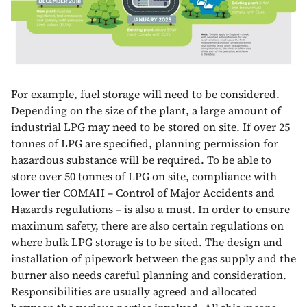
For example, fuel storage will need to be considered.
Depending on the size of the plant, a large amount of
industrial LPG may need to be stored on site. If over 25
tonnes of LPG are specified, planning permission for
hazardous substance will be required. To be able to
store over 50 tonnes of LPG on site, compliance with
lower tier COMAH – Control of Major Accidents and
Hazards regulations – is also a must. In order to ensure
maximum safety, there are also certain regulations on
where bulk LPG storage is to be sited. The design and
installation of pipework between the gas supply and the
burner also needs careful planning and consideration.
Responsibilities are usually agreed and allocated