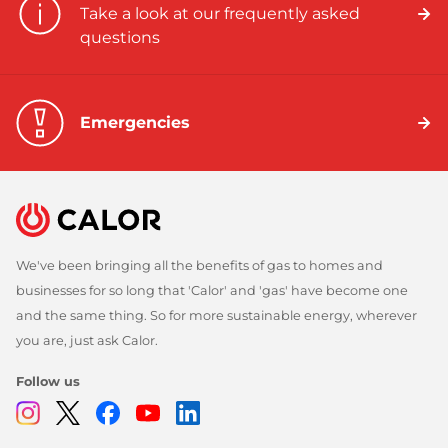
Take a look at our frequently asked
questions
Emergencies
We've been bringing all the benefits of gas to homes and
businesses for so long that 'Calor' and 'gas' have become one
and the same thing. So for more sustainable energy, wherever
you are, just ask Calor.
Follow us
Instagram
Twitter
Facebook
Youtube
Linkedin