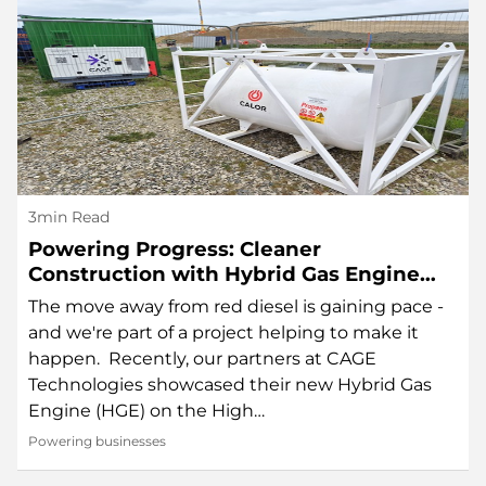
3min Read
Powering Progress: Cleaner
Construction with Hybrid Gas Engine
Technology
The move away from red diesel is gaining pace -
and we're part of a project helping to make it
happen. Recently, our partners at CAGE
Technologies showcased their new Hybrid Gas
Engine (HGE) on the High…
Powering businesses