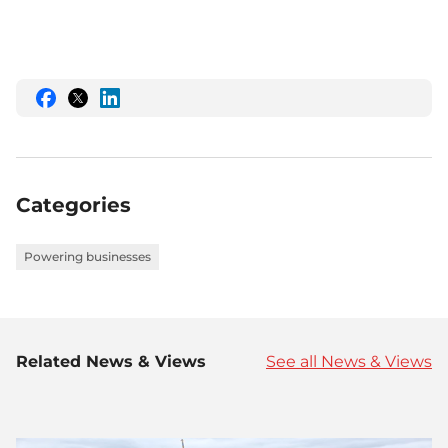
Share
Share
Share
this
this
this
on
on
on
Facebook
Twitter
LinkedIn
Categories
Powering businesses
Related News & Views
See all News & Views