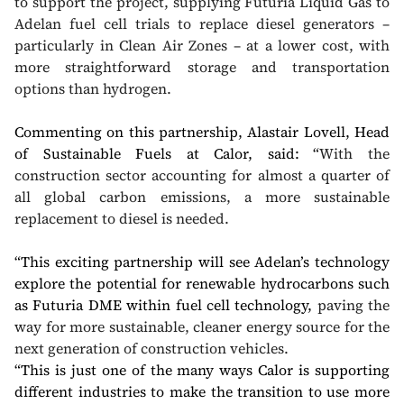
to support the project, supplying Futuria Liquid Gas to
Adelan fuel cell trials to replace diesel generators –
particularly in Clean Air Zones – at a lower cost, with
more straightforward storage and transportation
options than hydrogen.
Commenting on this partnership, Alastair Lovell, Head
of Sustainable Fuels at Calor, said:
“
With the
construction sector accounting for almost a quarter of
all global carbon emissions, a more sustainable
replacement to diesel is needed.
“This exciting partnership will see Adelan’s technology
explore the potential for renewable hydrocarbons such
as Futuria DME within fuel cell technology,
paving the
way for more sustainable, cleaner energy source for the
next generation of construction vehicles.
“This is just one of the many ways Calor is supporting
different industries to make the transition to use more