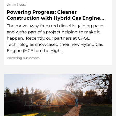
3min Read
Powering Progress: Cleaner
Construction with Hybrid Gas Engine
Technology
The move away from red diesel is gaining pace -
and we're part of a project helping to make it
happen. Recently, our partners at CAGE
Technologies showcased their new Hybrid Gas
Engine (HGE) on the High…
Powering businesses