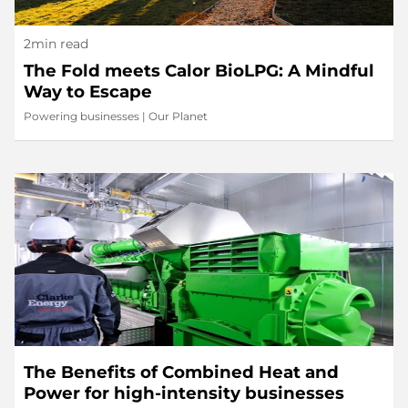
2min read
The Fold meets Calor BioLPG: A Mindful
Way to Escape
Powering businesses
|
Our Planet
The Benefits of Combined Heat and
Power for high-intensity businesses