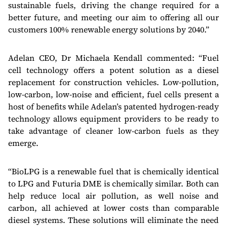
sustainable fuels, driving the change required for a
better future, and meeting our aim to offering all our
customers 100% renewable energy solutions by 2040.”
Adelan CEO, Dr Michaela Kendall commented: “Fuel
cell technology offers a potent solution as a diesel
replacement for construction vehicles. Low-pollution,
low-carbon, low-noise and efficient, fuel cells present a
host of benefits while Adelan’s patented hydrogen-ready
technology allows equipment providers to be ready to
take advantage of cleaner low-carbon fuels as they
emerge.
“BioLPG is a renewable fuel that is chemically identical
to LPG and Futuria DME is chemically similar. Both can
help reduce local air pollution, as well noise and
carbon, all achieved at lower costs than comparable
diesel systems. These solutions will eliminate the need