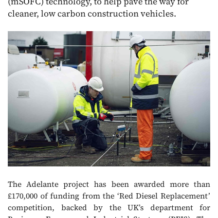
(mSOFC) technology, to help pave the way for
cleaner, low carbon construction vehicles.
The Adelante project has been awarded more than
£170,000 of funding from the ‘Red Diesel Replacement’
competition, backed by the UK’s department for