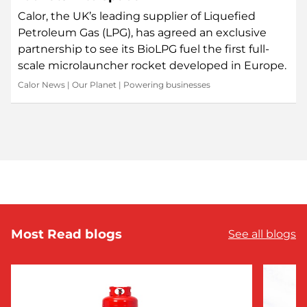
Calor, the UK’s leading supplier of Liquefied
Petroleum Gas (LPG), has agreed an exclusive
partnership to see its BioLPG fuel the first full-
scale microlauncher rocket developed in Europe.
Calor News
|
Our Planet
|
Powering businesses
Most Read blogs
See all blogs