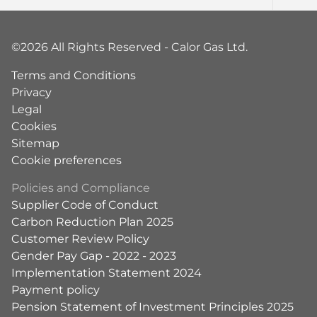
©2026 All Rights Reserved - Calor Gas Ltd.
Terms and Conditions
Privacy
Legal
Cookies
Sitemap
Cookie preferences
Policies and Compliance
Supplier Code of Conduct
Carbon Reduction Plan 2025
Customer Review Policy
Gender Pay Gap - 2022 - 2023
Implementation Statement 2024
Payment policy
Pension Statement of Investment Principles 2025