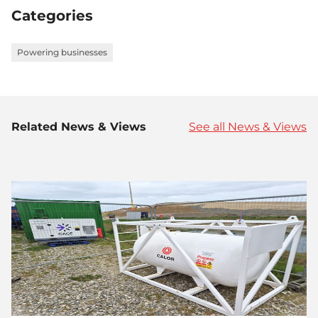
Categories
Powering businesses
Related News & Views
See all News & Views