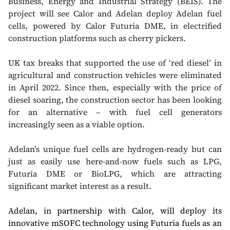
Business, Energy and Industrial Strategy (BEIS). The
project will see Calor and Adelan deploy Adelan fuel
cells, powered by Calor Futuria DME, in electrified
construction platforms such as cherry pickers.
UK tax breaks that supported the use of ‘red diesel’ in
agricultural and construction vehicles were eliminated
in April 2022. Since then, especially with the price of
diesel soaring, the construction sector has been looking
for an alternative – with fuel cell generators
increasingly seen as a viable option.
Adelan’s unique fuel cells are hydrogen-ready but can
just as easily use here-and-now fuels such as LPG,
Futuria DME or BioLPG, which are attracting
significant market interest as a result.
Adelan, in partnership with Calor, will deploy its
innovative mSOFC technology using Futuria fuels as an