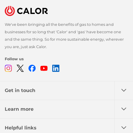
We've been bringing all the benefits of gas to homes and
businesses for so long that 'Calor' and 'gas' have become one
and the same thing. So for more sustainable energy, wherever
you are, just ask Calor.
Follow us
Instagram
Twitter
Facebook
Youtube
Linkedin
Get in touch
Learn more
Helpful links