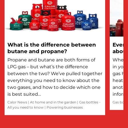
What is the difference between
Every
butane and propane?
about
Propane and butane are both forms of
Whethe
LPG gas – but what’s the difference
in you
between the two? We’ve pulled together
gas he
everything you need to know about the
heatin
two gases, and how to decide which one
anothe
is best suited…
inform
Calor News
|
At home and in the garden
|
Gas bottles -
Gas bott
All you need to know
|
Powering businesses