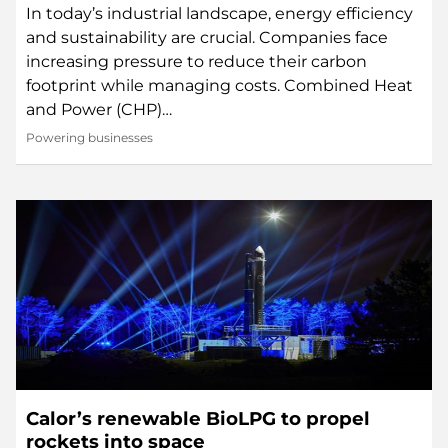
In today’s industrial landscape, energy efficiency
and sustainability are crucial. Companies face
increasing pressure to reduce their carbon
footprint while managing costs. Combined Heat
and Power (CHP)…
Powering businesses
Calor’s renewable BioLPG to propel
rockets into space