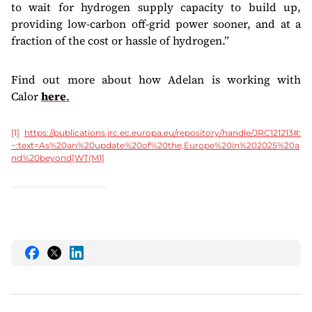
to wait for hydrogen supply capacity to build up,
providing low-carbon off-grid power sooner, and at a
fraction of the cost or hassle of hydrogen.”
Find out more about how Adelan is working with
Calor
here
.
[1]
https://publications.jrc.ec.europa.eu/repository/handle/JRC121213#:
~:text=As%20an%20update%20of%20the,Europe%20in%202025%20a
nd%20beyond
[WT(M1]
Share
Share
Share
this
this
this
on
on
on
Facebook
Twitter
LinkedIn