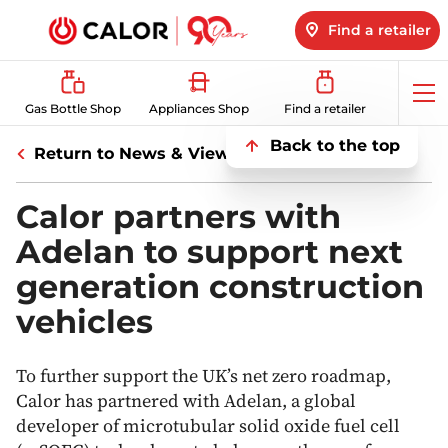
Find a retailer
Op
Gas Bottle Shop
Appliances Shop
Find a retailer
me
Back to the top
Return to News & Views
Calor partners with
Adelan to support next
generation construction
vehicles
To further support the UK’s net zero roadmap,
Calor has partnered with Adelan, a global
developer of microtubular solid oxide fuel cell