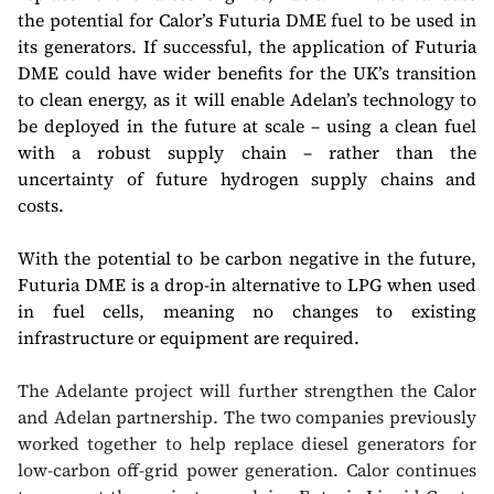
the potential for Calor’s Futuria DME fuel to be used in
its generators. If successful, the application of Futuria
DME could have wider benefits for the UK’s transition
to clean energy, as it will enable Adelan’s technology to
be deployed in the future at scale – using a clean fuel
with a robust supply chain – rather than the
uncertainty of future hydrogen supply chains and
costs.
With the potential to be carbon negative in the future,
Futuria DME is a drop-in alternative to LPG when used
in fuel cells, meaning no changes to existing
infrastructure or equipment are required.
The Adelante project will further strengthen the Calor
and Adelan partnership. The two companies previously
worked together to help replace diesel generators for
low-carbon off-grid power generation. Calor continues