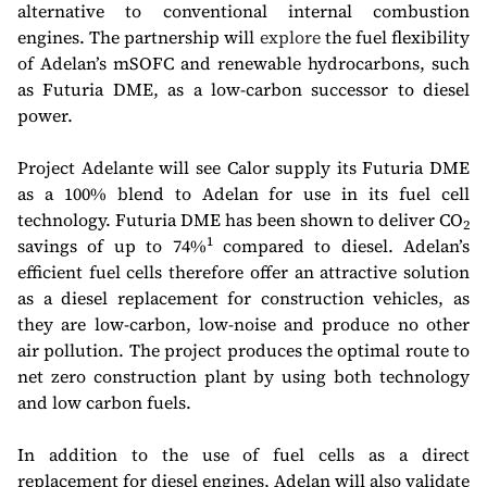
alternative to conventional internal combustion
engines. The partnership will
explore
the fuel flexibility
of Adelan’s mSOFC and renewable hydrocarbons, such
as Futuria DME, as a low-carbon successor to diesel
power.
Project Adelante will see Calor supply its Futuria DME
as a 100% blend to Adelan for use in its fuel cell
technology. Futuria DME has been shown to deliver CO
2
1
savings of up to 74%
compared to diesel. Adelan’s
efficient fuel cells therefore offer an attractive solution
as a diesel replacement for construction vehicles, as
they are low-carbon, low-noise and produce no other
air pollution. The project produces the optimal route to
net zero construction plant by using both technology
and low carbon fuels.
In addition to the use of fuel cells as a direct
replacement for diesel engines, Adelan will also validate