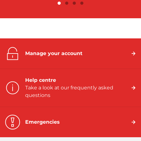
Manage your account
Help centre
Take a look at our frequently asked
questions
Emergencies