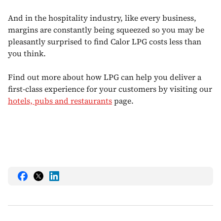
And in the hospitality industry, like every business,
margins are constantly being squeezed so you may be
pleasantly surprised to find Calor LPG costs less than
you think.
Find out more about how LPG can help you deliver a
first-class experience for your customers by visiting our
hotels, pubs and restaurants
page.
Share
Share
Share
this
this
this
on
on
on
Facebook
Twitter
LinkedIn