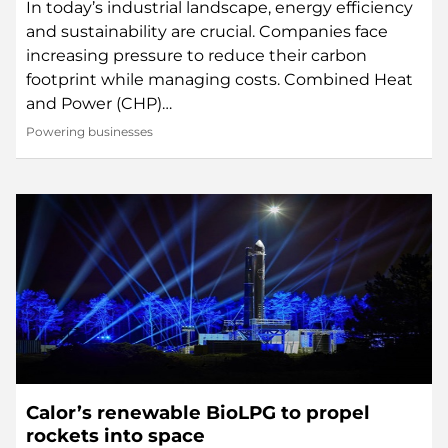
In today’s industrial landscape, energy efficiency
and sustainability are crucial. Companies face
increasing pressure to reduce their carbon
footprint while managing costs. Combined Heat
and Power (CHP)…
Powering businesses
Calor’s renewable BioLPG to propel
rockets into space