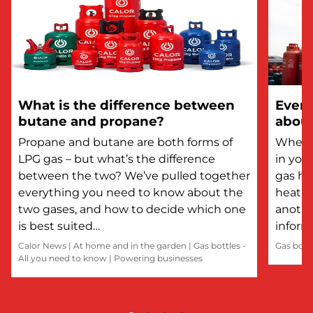
What is the difference between
Every
butane and propane?
about
Propane and butane are both forms of
Whethe
LPG gas – but what’s the difference
in you
between the two? We’ve pulled together
gas he
everything you need to know about the
heatin
two gases, and how to decide which one
anothe
is best suited…
inform
Calor News
|
At home and in the garden
|
Gas bottles -
Gas bott
All you need to know
|
Powering businesses