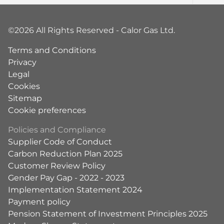
©2026 All Rights Reserved - Calor Gas Ltd.
Terms and Conditions
Privacy
Legal
Cookies
Sitemap
Cookie preferences
Policies and Compliance
Supplier Code of Conduct
Carbon Reduction Plan 2025
Customer Review Policy
Gender Pay Gap - 2022 - 2023
Implementation Statement 2024
Payment policy
Pension Statement of Investment Principles 2025