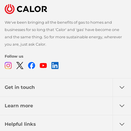
We've been bringing all the benefits of gas to homes and
businesses for so long that 'Calor' and 'gas' have become one
and the same thing. So for more sustainable energy, wherever
you are, just ask Calor.
Follow us
Instagram
Twitter
Facebook
Youtube
Linkedin
Get in touch
Learn more
Helpful links