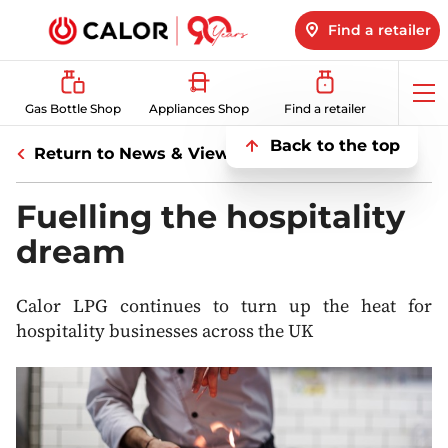
Find a retailer
Op
Gas Bottle Shop
Appliances Shop
Find a retailer
me
Back to the top
Return to News & Views
Fuelling the hospitality
dream
Calor LPG continues to turn up the heat for
hospitality businesses across the UK