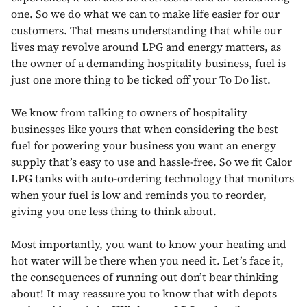
one. So we do what we can to make life easier for our
customers. That means understanding that while our
lives may revolve around LPG and energy matters, as
the owner of a demanding hospitality business, fuel is
just one more thing to be ticked off your To Do list.
We know from talking to owners of hospitality
businesses like yours that when considering the best
fuel for powering your business you want an energy
supply that’s easy to use and hassle-free. So we fit Calor
LPG tanks with auto-ordering technology that monitors
when your fuel is low and reminds you to reorder,
giving you one less thing to think about.
Most importantly, you want to know your heating and
hot water will be there when you need it. Let’s face it,
the consequences of running out don’t bear thinking
about! It may reassure you to know that with depots