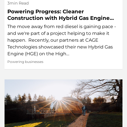
3min Read
Powering Progress: Cleaner
Construction with Hybrid Gas Engine
Technology
The move away from red diesel is gaining pace -
and we're part of a project helping to make it
happen. Recently, our partners at CAGE
Technologies showcased their new Hybrid Gas
Engine (HGE) on the High…
Powering businesses