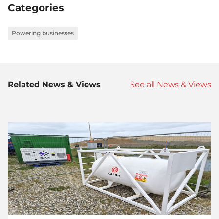
Categories
Powering businesses
Related News & Views
See all News & Views