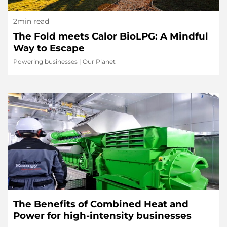
2min read
The Fold meets Calor BioLPG: A Mindful
Way to Escape
Powering businesses
|
Our Planet
The Benefits of Combined Heat and
Power for high-intensity businesses