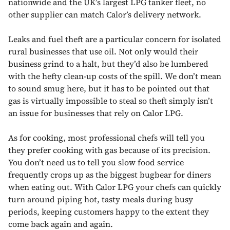
nationwide and the UK’s largest LPG tanker fleet, no
other supplier can match Calor’s delivery network.
Leaks and fuel theft are a particular concern for isolated
rural businesses that use oil. Not only would their
business grind to a halt, but they’d also be lumbered
with the hefty clean-up costs of the spill. We don’t mean
to sound smug here, but it has to be pointed out that
gas is virtually impossible to steal so theft simply isn’t
an issue for businesses that rely on Calor LPG.
As for cooking, most professional chefs will tell you
they prefer cooking with gas because of its precision.
You don’t need us to tell you slow food service
frequently crops up as the biggest bugbear for diners
when eating out. With Calor LPG your chefs can quickly
turn around piping hot, tasty meals during busy
periods, keeping customers happy to the extent they
come back again and again.