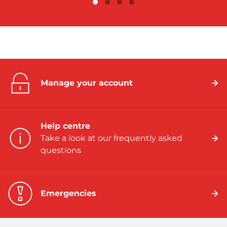
Manage your account
Help centre
Take a look at our frequently asked
questions
Emergencies