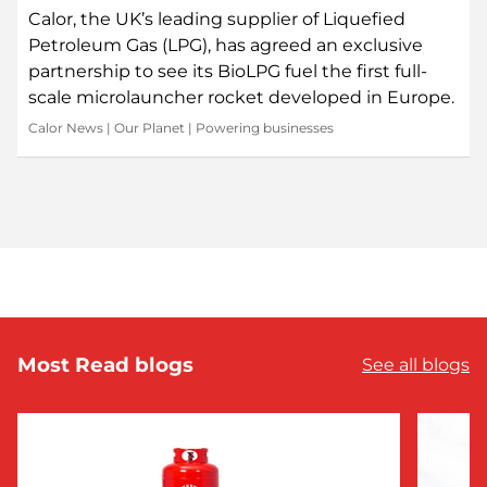
Calor, the UK’s leading supplier of Liquefied
Petroleum Gas (LPG), has agreed an exclusive
partnership to see its BioLPG fuel the first full-
scale microlauncher rocket developed in Europe.
Calor News
|
Our Planet
|
Powering businesses
Most Read blogs
See all blogs