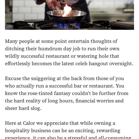
Many people at some point entertain thoughts of
ditching their humdrum day job to run their own
wildly successful restaurant or watering hole that
effortlessly becomes the latest celeb hangout overnight.
Excuse the sniggering at the back from those of you
who actually run a successful bar or restaurant. You
know the rose-tinted fantasy couldn’t be further from
the hard reality of long hours, financial worries and
sheer hard slog.
Here at Calor we appreciate that while owning a
hospitality business can be an exciting, rewarding
experience, it can also be a stressful and all-consuming