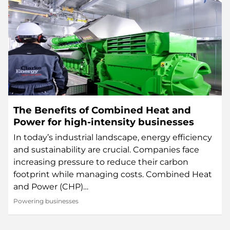
The Benefits of Combined Heat and
Power for high-intensity businesses
In today’s industrial landscape, energy efficiency
and sustainability are crucial. Companies face
increasing pressure to reduce their carbon
footprint while managing costs. Combined Heat
and Power (CHP)…
Powering businesses