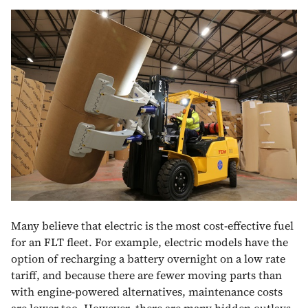
Many believe that electric is the most cost-effective fuel
for an FLT fleet. For example, electric models have the
option of recharging a battery overnight on a low rate
tariff, and because there are fewer moving parts than
with engine-powered alternatives, maintenance costs
are lower too. However, there are many hidden outlays