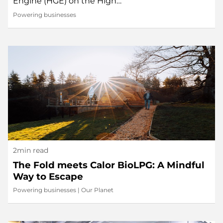
Engine (HGE) on the High…
Powering businesses
2min read
The Fold meets Calor BioLPG: A Mindful
Way to Escape
Powering businesses
|
Our Planet