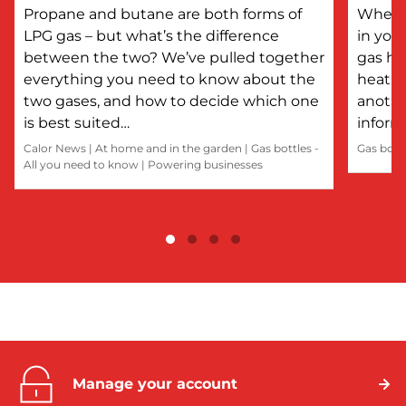
Propane and butane are both forms of
Whethe
LPG gas – but what’s the difference
in you
between the two? We’ve pulled together
gas he
everything you need to know about the
heatin
two gases, and how to decide which one
anothe
is best suited…
inform
Calor News
|
At home and in the garden
|
Gas bottles -
Gas bott
All you need to know
|
Powering businesses
Manage your account