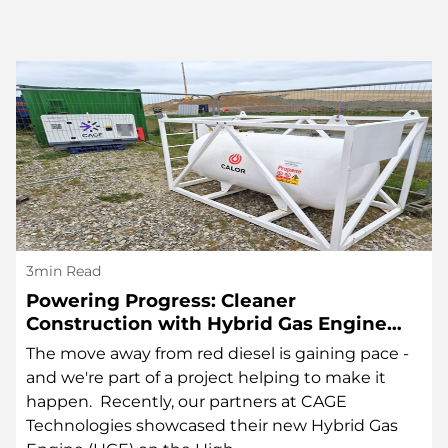
3min Read
Powering Progress: Cleaner
Construction with Hybrid Gas Engine
Technology
The move away from red diesel is gaining pace -
and we're part of a project helping to make it
happen. Recently, our partners at CAGE
Technologies showcased their new Hybrid Gas