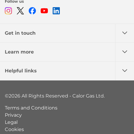
Follow us
Instagram
Twitter
Facebook
Youtube
Linkedin
Get in touch
Learn more
Helpful links
©2026 All Rights Reserved - Calor Gas Ltd.
Terms and Conditions
Privacy
Legal
Cookies