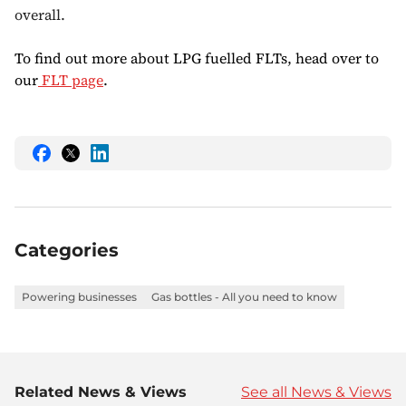
overall.
To find out more about LPG fuelled FLTs, head over to
our
FLT page
.
Share
Share
Share
this
this
this
on
on
on
Facebook
Twitter
LinkedIn
Categories
Powering businesses
Gas bottles - All you need to know
Related News & Views
See all News & Views