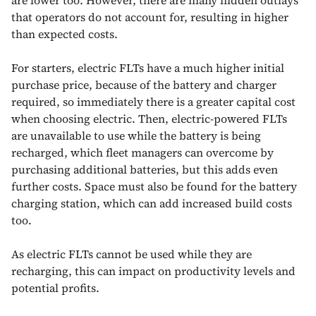
that operators do not account for, resulting in higher
than expected costs.
For starters, electric FLTs have a much higher initial
purchase price, because of the battery and charger
required, so immediately there is a greater capital cost
when choosing electric. Then, electric-powered FLTs
are unavailable to use while the battery is being
recharged, which fleet managers can overcome by
purchasing additional batteries, but this adds even
further costs. Space must also be found for the battery
charging station, which can add increased build costs
too.
As electric FLTs cannot be used while they are
recharging, this can impact on productivity levels and
potential profits.