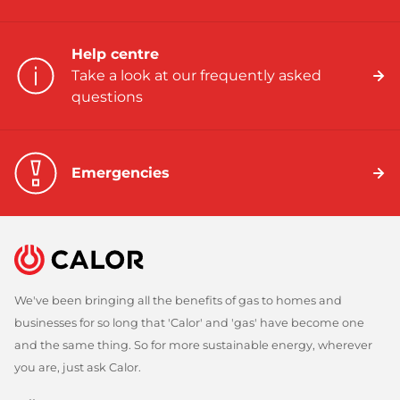
Help centre
Take a look at our frequently asked
questions
Emergencies
We've been bringing all the benefits of gas to homes and
businesses for so long that 'Calor' and 'gas' have become one
and the same thing. So for more sustainable energy, wherever
you are, just ask Calor.