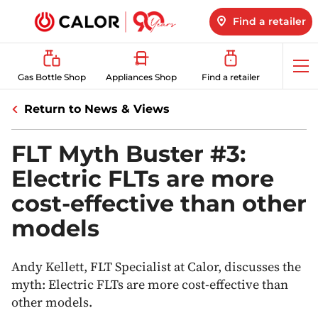
Find a retailer
Op
Gas Bottle Shop
Appliances Shop
Find a retailer
me
Return to News & Views
FLT Myth Buster #3:
Electric FLTs are more
cost-effective than other
models
Andy Kellett, FLT Specialist at Calor, discusses the
myth: Electric FLTs are more cost-effective than
other models.