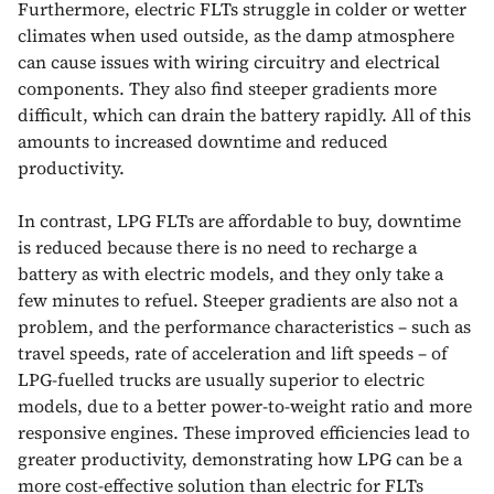
Furthermore, electric FLTs struggle in colder or wetter
climates when used outside, as the damp atmosphere
can cause issues with wiring circuitry and electrical
components. They also find steeper gradients more
difficult, which can drain the battery rapidly. All of this
amounts to increased downtime and reduced
productivity.
In contrast, LPG FLTs are affordable to buy, downtime
is reduced because there is no need to recharge a
battery as with electric models, and they only take a
few minutes to refuel. Steeper gradients are also not a
problem, and the performance characteristics – such as
travel speeds, rate of acceleration and lift speeds – of
LPG-fuelled trucks are usually superior to electric
models, due to a better power-to-weight ratio and more
responsive engines. These improved efficiencies lead to
greater productivity, demonstrating how LPG can be a
more cost-effective solution than electric for FLTs