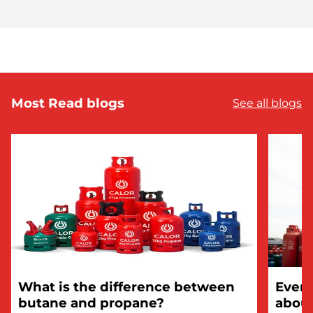
Most Read blogs
See all blogs
What is the difference between
Every
butane and propane?
about