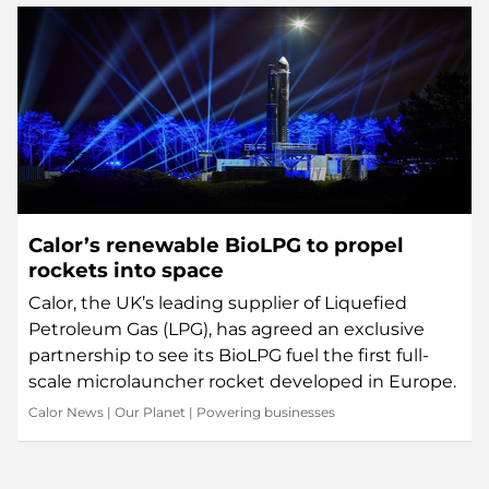
Calor’s renewable BioLPG to propel
rockets into space
Calor, the UK’s leading supplier of Liquefied
Petroleum Gas (LPG), has agreed an exclusive
partnership to see its BioLPG fuel the first full-
scale microlauncher rocket developed in Europe.
Calor News
|
Our Planet
|
Powering businesses