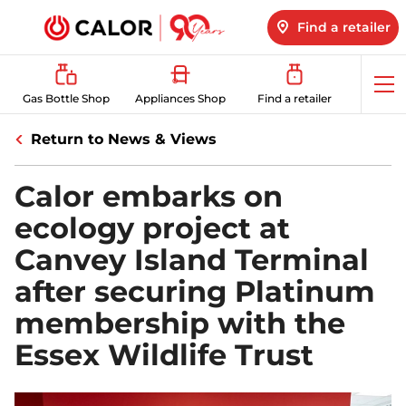
Find a retailer
Op
Gas Bottle Shop
Appliances Shop
Find a retailer
me
Return to News & Views
Calor embarks on
ecology project at
Canvey Island Terminal
after securing Platinum
membership with the
Essex Wildlife Trust