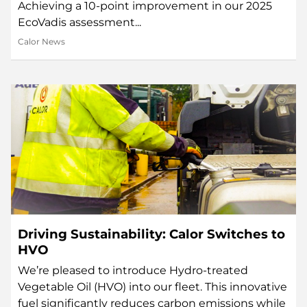
Achieving a 10-point improvement in our 2025
EcoVadis assessment...
Calor News
Driving Sustainability: Calor Switches to
HVO
We’re pleased to introduce Hydro-treated
Vegetable Oil (HVO) into our fleet. This innovative
fuel significantly reduces carbon emissions while