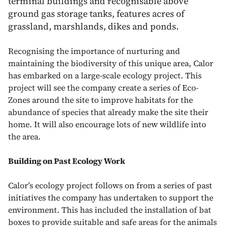
terminal buildings and recognisable above
ground gas storage tanks, features acres of
grassland, marshlands, dikes and ponds.
Recognising the importance of nurturing and
maintaining the biodiversity of this unique area, Calor
has embarked on a large-scale ecology project. This
project will see the company create a series of Eco-
Zones around the site to improve habitats for the
abundance of species that already make the site their
home. It will also encourage lots of new wildlife into
the area.
Building on Past Ecology Work
Calor’s ecology project follows on from a series of past
initiatives the company has undertaken to support the
environment. This has included the installation of bat
boxes to provide suitable and safe areas for the animals