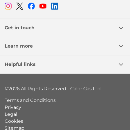
Instagram
Twitter
Facebook
Youtube
Linkedin
Get in touch
Learn more
Helpful links
©2026 All Rights Reserved - Calor Gas Ltd.
Terms and Conditions
Privacy
Legal
Cookies
Sitemap