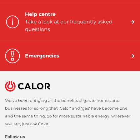
Help centre
Take a look at our frequently asked
questions
Emergencies
We've been bringing all the benefits of gas to homes and
businesses for so long that 'Calor' and 'gas' have become one
and the same thing. So for more sustainable energy, wherever
you are, just ask Calor.
Follow us