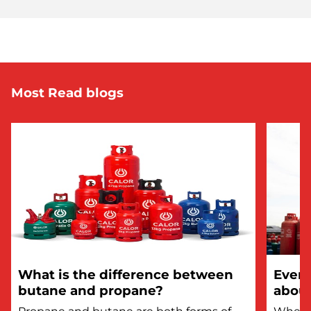
Most Read blogs
What is the difference between
Every
butane and propane?
about