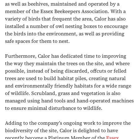
as well as beehives, maintained and operated by a
member of the Essex Beekeepers Association. With a
variety of birds that frequent the area, Calor has also
installed a number of owl nesting boxes to encourage
the birds into the environment, as well as providing
safe spaces for them to nest.
Furthermore, Calor has dedicated time to improving
the way they maintain the trees on the site, and where
possible, instead of being discarded, offcuts or felled
trees are used to build habitat piles, creating natural
and environmentally friendly habitats for a wide range
of wildlife. Scrubland, grass and vegetation is also
managed using hand tools and hand-operated machines
to ensure minimal disturbance to wildlife.
Adding to the company’s ongoing work to improve the
biodiversity of the site, Calor is delighted to have
recently become a Platinum Member of the
Essex