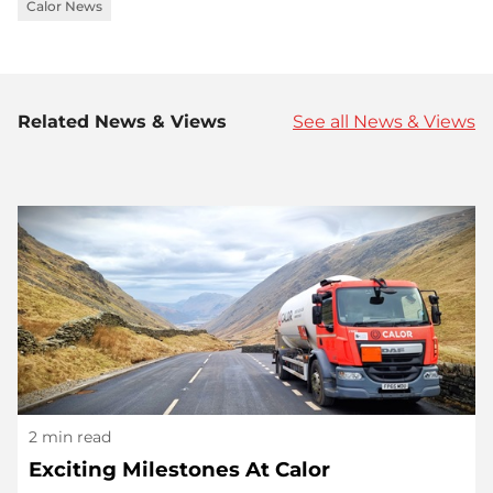
Calor News
Related News & Views
See all News & Views
2 min read
Exciting Milestones At Calor