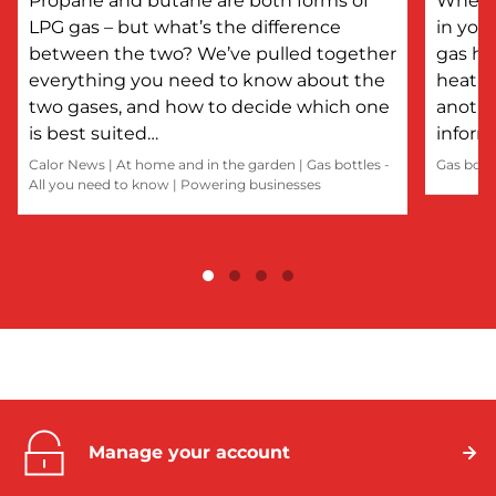
Propane and butane are both forms of
Whethe
LPG gas – but what’s the difference
in you
between the two? We’ve pulled together
gas he
everything you need to know about the
heatin
two gases, and how to decide which one
anothe
is best suited…
inform
Calor News
|
At home and in the garden
|
Gas bottles -
Gas bott
All you need to know
|
Powering businesses
Manage your account