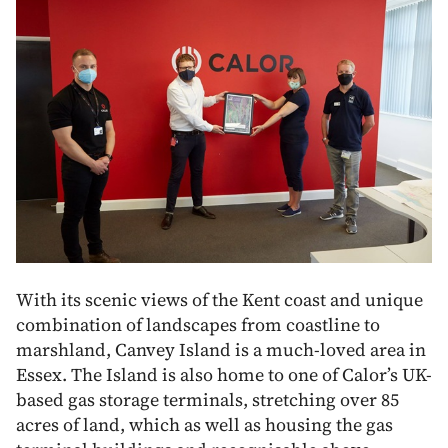
With its scenic views of the Kent coast and unique
combination of landscapes from coastline to
marshland, Canvey Island is a much-loved area in
Essex. The Island is also home to one of Calor’s UK-
based gas storage terminals, stretching over 85
acres of land, which as well as housing the gas