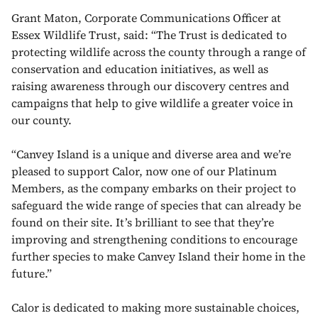
Grant Maton, Corporate Communications Officer at
Essex Wildlife Trust, said: “The Trust is dedicated to
protecting wildlife across the county through a range of
conservation and education initiatives, as well as
raising awareness through our discovery centres and
campaigns that help to give wildlife a greater voice in
our county.
“Canvey Island is a unique and diverse area and we’re
pleased to support Calor, now one of our Platinum
Members, as the company embarks on their project to
safeguard the wide range of species that can already be
found on their site. It’s brilliant to see that they’re
improving and strengthening conditions to encourage
further species to make Canvey Island their home in the
future.”
Calor is dedicated to making more sustainable choices,