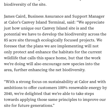
biodiversity of the site.
James Caird, Business Assurance and Support Manager
at Calor’s Canvey Island Terminal, said:
“We appreciate
just how unique our Canvey Island site is and the
potential we have to develop the biodiversity across the
85 acre site through ecologically focused projects. We
foresee that the plans we are implementing will not
only protect and enhance the habitats for the current
wildlife that calls this space home, but that the work
we’re doing will also encourage new species into the
area, further enhancing the net biodiversity.
“With a strong focus on sustainability at Calor and with
ambitions to offer customers 100% renewable energy by
2040, we’re delighted that we’re able to take steps
towards applying those same principles to improve our
site for future generations.”