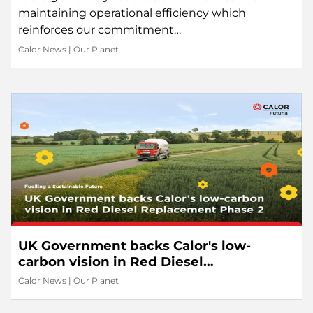
maintaining operational efficiency which
reinforces our commitment…
Calor News
|
Our Planet
UK Government backs Calor's low-
carbon vision in Red Diesel
Replacement Phase 2
Calor News
|
Our Planet