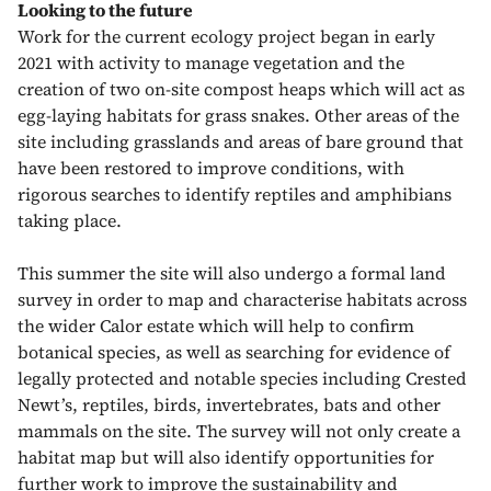
Looking to the future
Work for the current ecology project began in early
2021 with activity to manage vegetation and the
creation of two on-site compost heaps which will act as
egg-laying habitats for grass snakes. Other areas of the
site including grasslands and areas of bare ground that
have been restored to improve conditions, with
rigorous searches to identify reptiles and amphibians
taking place.
This summer the site will also undergo a formal land
survey in order to map and characterise habitats across
the wider Calor estate which will help to confirm
botanical species, as well as searching for evidence of
legally protected and notable species including Crested
Newt’s, reptiles, birds, invertebrates, bats and other
mammals on the site. The survey will not only create a
habitat map but will also identify opportunities for
further work to improve the sustainability and