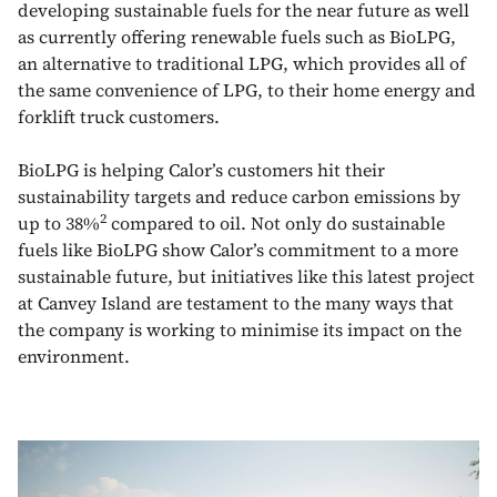
developing sustainable fuels for the near future as well
as currently offering renewable fuels such as BioLPG,
an alternative to traditional LPG, which provides all of
the same convenience of LPG, to their home energy and
forklift truck customers.
BioLPG is helping Calor’s customers hit their
sustainability targets and reduce carbon emissions by
2
up to 38%
compared to oil. Not only do sustainable
fuels like BioLPG show Calor’s commitment to a more
sustainable future, but initiatives like this latest project
at Canvey Island are testament to the many ways that
the company is working to minimise its impact on the
environment.