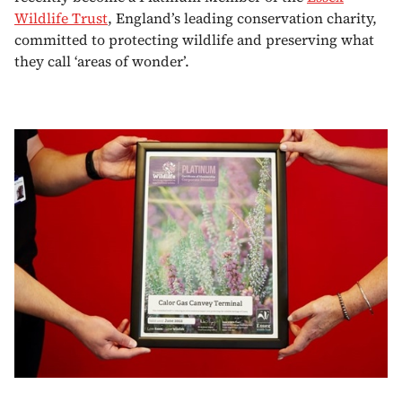
Wildlife Trust
, England’s leading conservation charity,
committed to protecting wildlife and preserving what
they call ‘areas of wonder’.