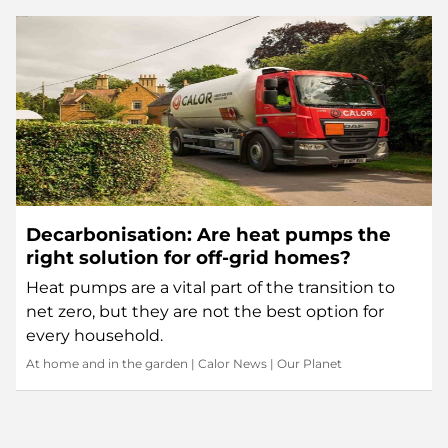
Decarbonisation: Are heat pumps the
right solution for off-grid homes?
Heat pumps are a vital part of the transition to
net zero, but they are not the best option for
every household.
At home and in the garden
|
Calor News
|
Our Planet