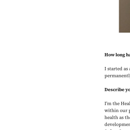
How long h
I started a
permanently
Describe yo
I’m the Hea
within our 
health as th
developmen