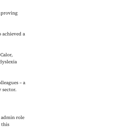
mproving
o achieved a
 Calor,
dyslexia
lleagues – a
 sector.
l admin role
 this