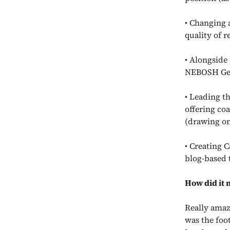
• Changing 
quality of r
• Alongside
NEBOSH Gene
• Leading th
offering co
(drawing on
• Creating 
blog-based 
How did it 
Really amaz
was the foot