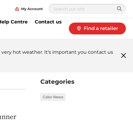
My Account
Help Centre
Contact us
Find a retailer
very hot weather. It's important you contact us
Clo
me
Categories
Calor News
runner