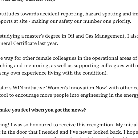
attitudes towards accident reporting, hazard spotting and i
eports at site - making our safety our number one priority.
 studying a master’s degree in Oil and Gas Management, I als
ral Certificate last year.
e way for other female colleagues in the operational areas of
aching and mentoring, as well as supporting colleagues with 
 my own experience living with the condition).
Calor’s WIN initiative ‘Women’s Innovation Now’ with other co
tool to encourage more people into engineering in the energy
make you feel when you got the news?
ing! I was so honoured to receive this recognition. My initia
 in the door that I needed and I’ve never looked back. I hope