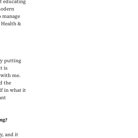
t educating
 modern
to manage
e Health &
ly putting
t is
 with me.
d the
f in what it
ant
ing?
y, and it