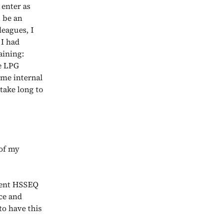
enter as
d be an
eagues, I
 I had
aining:
e LPG
ome internal
 take long to
 of my
rent HSSEQ
ce and
to have this