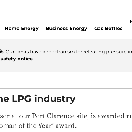
Home Energy
Business Energy
Gas Bottles
t.
Our tanks have a mechanism for releasing pressure in 
safety notice
.
the LPG industry
or at our Port Clarence site, is awarded 
man of the Year’ award.