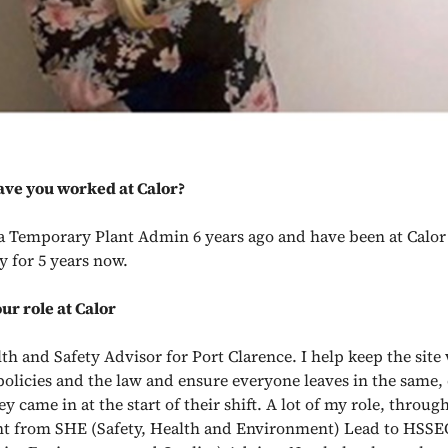
ave you worked at Calor?
s a Temporary Plant Admin 6 years ago and have been at Calor
 for 5 years now.
ur role at Calor
lth and Safety Advisor for Port Clarence. I help keep the sit
policies and the law and ensure everyone leaves in the same, 
ey came in at the start of their shift. A lot of my role, through
t from SHE (Safety, Health and Environment) Lead to HSSE