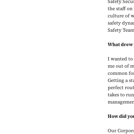
Safety Secu
the staff o
culture of w
safety dynam
Safety Team
What drew y
I wanted to
me out of m
common for 
Getting a st
perfect rout
takes to ru
management 
How did you
Our Corporat