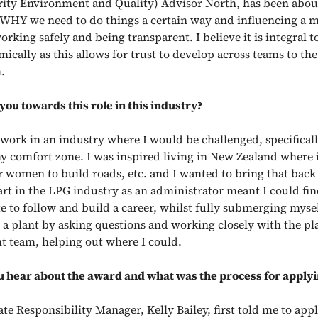
rity Environment and Quality) Advisor North, has been abou
n WHY we need to do things a certain way and influencing a
orking safely and being transparent. I believe it is integral 
ically as this allows for trust to develop across teams to th
.
ou towards this role in this industry?
 work in an industry where I would be challenged, specifical
y comfort zone. I was inspired living in New Zealand where i
women to build roads, etc. and I wanted to bring that back
art in the LPG industry as an administrator meant I could fin
e to follow and build a career, whilst fully submerging mysel
n a plant by asking questions and working closely with the pl
team, helping out where I could.
 hear about the award and what was the process for apply
e Responsibility Manager, Kelly Bailey, first told me to appl