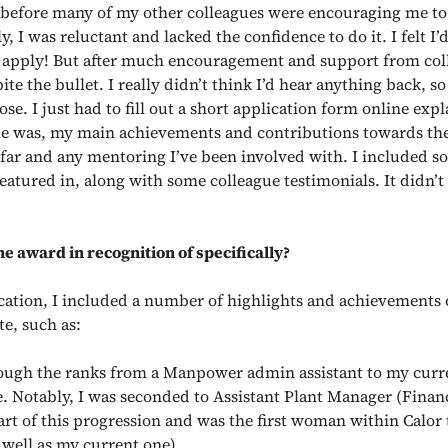
 before many of my other colleagues were encouraging me to 
lly, I was reluctant and lacked the confidence to do it. I felt I’
 apply! But after much encouragement and support from coll
ite the bullet. I really didn’t think I’d hear anything back, so
ose. I just had to fill out a short application form online expl
e was, my main achievements and contributions towards th
 far and any mentoring I’ve been involved with. I included s
 featured in, along with some colleague testimonials. It didn’t
e award in recognition of specifically?
cation, I included a number of highlights and achievements
te, such as:
rough the ranks from a Manpower admin assistant to my cur
e. Notably, I was seconded to Assistant Plant Manager (Finan
art of this progression and was the first woman within Calor 
 well as my current one).