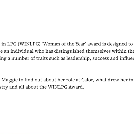
in LPG (WINLPG) ‘Woman of the Year’ award is designed to
 an individual who has distinguished themselves within the
ng a number of traits such as leadership, success and influe
.
 Maggie to find out about her role at Calor, what drew her i
ustry and all about the WINLPG Award.