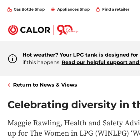
Gas Bottle Shop
Appliances Shop
Find a retailer
Hot weather? Your LPG tank is designed for i
if this happens.
Read our helpful support and 
Return to News & Views
Celebrating diversity in 
Maggie Rawling, Health and Safety Advis
up for The Women in LPG (WINLPG) ‘Wo