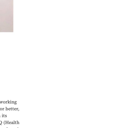
e working
or better,
 its
Q (Health