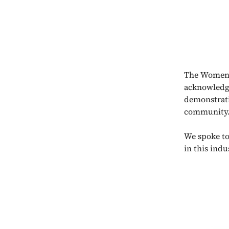
The Women 
acknowledge
demonstrati
community
We spoke to
in this ind