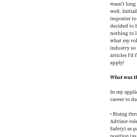
wasn’t long
well. Initia
imposter to
decided to b
nothing to l
what my rol
industry so
articles I’d
apply!
What was th
In my appli
career to da
• Rising th
Advisor rol
Safety) as p
position (as