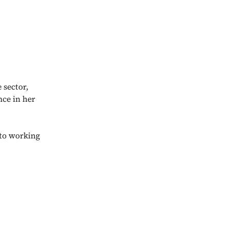
 sector,
nce in her
nto working