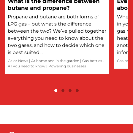
What is the difference between
Every
butane and propane?
about
Propane and butane are both forms of
Whethe
LPG gas – but what’s the difference
in you
between the two? We’ve pulled together
gas he
everything you need to know about the
heatin
two gases, and how to decide which one
anothe
is best suited…
inform
Calor News
|
At home and in the garden
|
Gas bottles -
Gas bott
All you need to know
|
Powering businesses