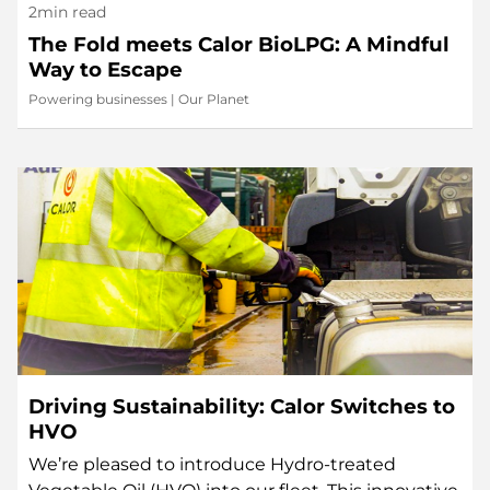
2min read
The Fold meets Calor BioLPG: A Mindful
Way to Escape
Powering businesses
|
Our Planet
Driving Sustainability: Calor Switches to
HVO
We’re pleased to introduce Hydro-treated