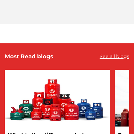
Most Read blogs
See all blogs