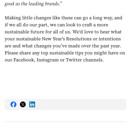
good as the leading brands.”
Making little changes like these can go a long way, and
if we all do our part, we can look to craft a more
sustainable future for all of us. We’d love to hear what
your sustainable New Year’s Resolutions or intentions
are and what changes you’ve made over the past year.
Please share any top sustainable tips you might have on
our Facebook, Instagram or Twitter channels.
Share
Share
Share
this
this
this
on
on
on
Facebook
Twitter
LinkedIn