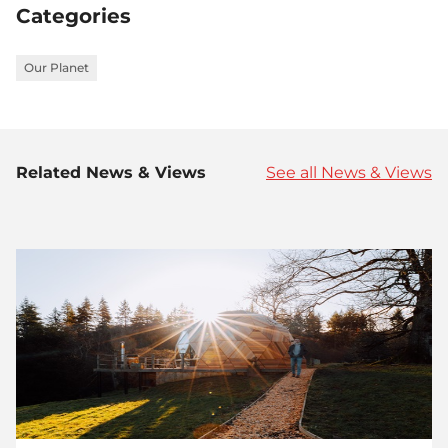
Categories
Our Planet
Related News & Views
See all News & Views