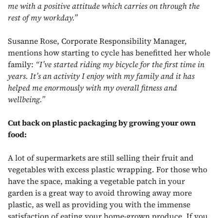
me with a positive attitude which carries on through the
rest of my workday.”
Susanne Rose, Corporate Responsibility Manager,
mentions how starting to cycle has benefitted her whole
family:
“I’ve started riding my bicycle for the first time in
years. It’s an activity I enjoy with my family and it has
helped me enormously with my overall fitness and
wellbeing.”
Cut back on plastic packaging by growing your own
food:
A lot of supermarkets are still selling their fruit and
vegetables with excess plastic wrapping. For those who
have the space, making a vegetable patch in your
garden is a great way to avoid throwing away more
plastic, as well as providing you with the immense
satisfaction of eating your home-grown produce. If you