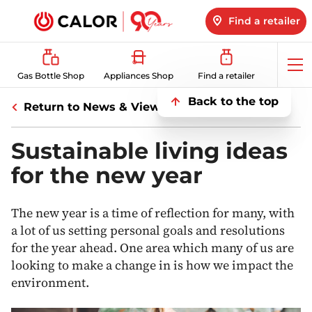
Find a retailer
Op
Gas Bottle Shop
Appliances Shop
Find a retailer
me
Back to the top
Return to News & Views
Sustainable living ideas
for the new year
The new year is a time of reflection for many, with
a lot of us setting personal goals and resolutions
for the year ahead. One area which many of us are
looking to make a change in is how we impact the
environment.