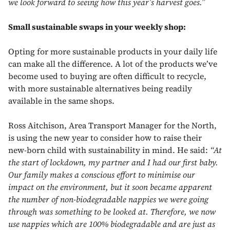
we look forward to seeing how this year’s harvest goes.”
Small sustainable swaps in your weekly shop:
Opting for more sustainable products in your daily life
can make all the difference. A lot of the products we’ve
become used to buying are often difficult to recycle,
with more sustainable alternatives being readily
available in the same shops.
Ross Aitchison, Area Transport Manager for the North,
is using the new year to consider how to raise their
new-born child with sustainability in mind. He said:
“At
the start of lockdown, my partner and I had our first baby.
Our family makes a conscious effort to minimise our
impact on the environment, but it soon became apparent
the number of non-biodegradable nappies we were going
through was something to be looked at. Therefore, we now
use nappies which are 100% biodegradable and are just as