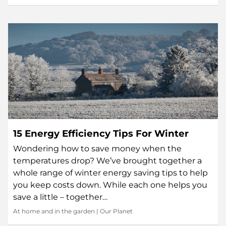
15 Energy Efficiency Tips For Winter
Wondering how to save money when the
temperatures drop? We’ve brought together a
whole range of winter energy saving tips to help
you keep costs down. While each one helps you
save a little – together…
At home and in the garden
|
Our Planet