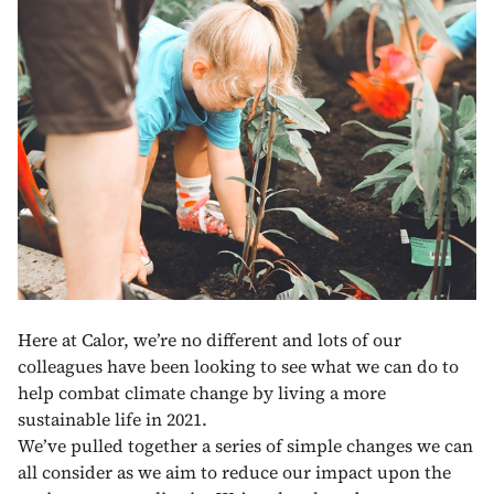
Here at Calor, we’re no different and lots of our
colleagues have been looking to see what we can do to
help combat climate change by living a more
sustainable life in 2021.
We’ve pulled together a series of simple changes we can
all consider as we aim to reduce our impact upon the