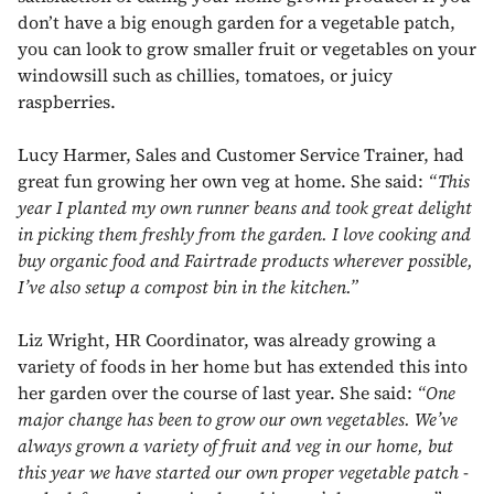
don’t have a big enough garden for a vegetable patch,
you can look to grow smaller fruit or vegetables on your
windowsill such as chillies, tomatoes, or juicy
raspberries.
Lucy Harmer, Sales and Customer Service Trainer, had
great fun growing her own veg at home. She said:
“This
year I planted my own runner beans and took great delight
in picking them freshly from the garden. I love cooking and
buy organic food and Fairtrade products wherever possible,
I’ve also setup a compost bin in the kitchen.”
Liz Wright, HR Coordinator, was already growing a
variety of foods in her home but has extended this into
her garden over the course of last year. She said:
“One
major change has been to grow our own vegetables. We’ve
always grown a variety of fruit and veg in our home, but
this year we have started our own proper vegetable patch -