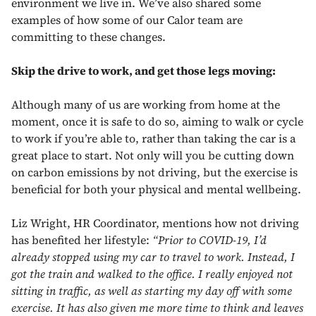
environment we live in. We’ve also shared some
examples of how some of our Calor team are
committing to these changes.
Skip the drive to work, and get those legs moving:
Although many of us are working from home at the
moment, once it is safe to do so, aiming to walk or cycle
to work if you’re able to, rather than taking the car is a
great place to start. Not only will you be cutting down
on carbon emissions by not driving, but the exercise is
beneficial for both your physical and mental wellbeing.
Liz Wright, HR Coordinator, mentions how not driving
has benefited her lifestyle:
“Prior to COVID-19, I’d
already stopped using my car to travel to work. Instead, I
got the train and walked to the office. I really enjoyed not
sitting in traffic, as well as starting my day off with some
exercise. It has also given me more time to think and leaves