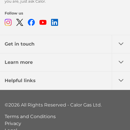
you are, just ask Calor.
Follow us
Instagram
Twitter
Facebook
Youtube
Linkedin
Get in touch
Learn more
Helpful links
©2026 All Rights Reserved - Calor Gas Ltd.
Terms and Conditions
Privacy