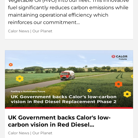
Vegetable Oil (HVO) into our fleet. This innovative
fuel significantly reduces carbon emissions while
maintaining operational efficiency which
reinforces our commitment…
Calor News
|
Our Planet
UK Government backs Calor's low-
carbon vision in Red Diesel
Replacement Phase 2
Calor News
|
Our Planet