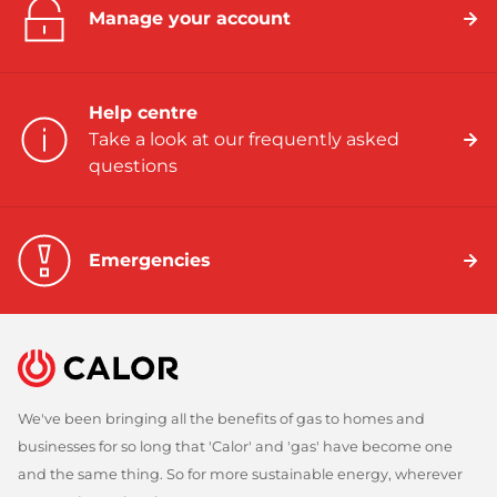
Manage your account
Help centre
Take a look at our frequently asked
questions
Emergencies
We've been bringing all the benefits of gas to homes and
businesses for so long that 'Calor' and 'gas' have become one
and the same thing. So for more sustainable energy, wherever