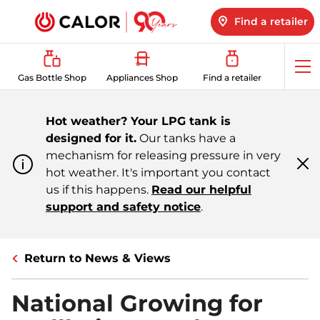
Find a retailer
Op
Gas Bottle Shop
Appliances Shop
Find a retailer
me
Hot weather? Your LPG tank is
designed for it.
Our tanks have a
mechanism for releasing pressure in very
hot weather. It's important you contact
Cl
m
us if this happens.
Read our helpful
support and safety notice
.
Return to News & Views
National Growing for