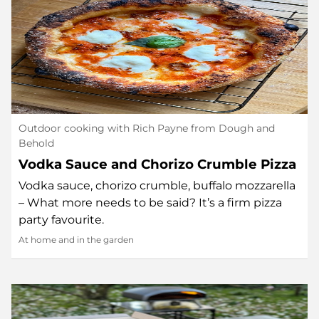
Outdoor cooking with Rich Payne from Dough and
Behold
Vodka Sauce and Chorizo Crumble Pizza
Vodka sauce, chorizo crumble, buffalo mozzarella
– What more needs to be said? It’s a firm pizza
party favourite.
At home and in the garden