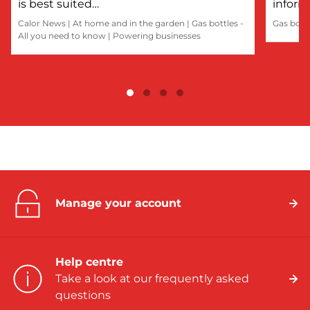
is best suited…
inform
Calor News
|
At home and in the garden
|
Gas bottles -
Gas bott
All you need to know
|
Powering businesses
Manage your account
Help centre
Take a look at our frequently asked
questions