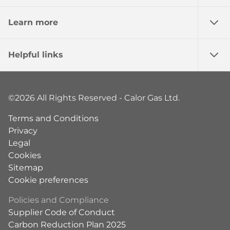
Learn more
Helpful links
©2026 All Rights Reserved - Calor Gas Ltd.
Terms and Conditions
Privacy
Legal
Cookies
Sitemap
Cookie preferences
Policies and Compliance
Supplier Code of Conduct
Carbon Reduction Plan 2025