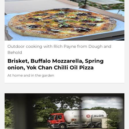
Outdoor cooking with Rich Payne from Dough and
Behold
Brisket, Buffalo Mozzarella, Spring
onion, Yok Chan Chilli Oil Pizza
At home and in the garden