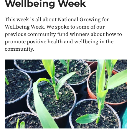
Wellbeing Week
This week is all about National Growing for
Wellbeing Week. We spoke to some of our
previous community fund winners about how to
promote positive health and wellbeing in the
community.