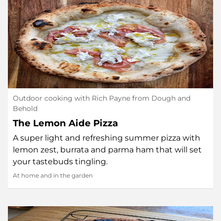
Outdoor cooking with Rich Payne from Dough and
Behold
The Lemon Aide Pizza
A super light and refreshing summer pizza with
lemon zest, burrata and parma ham that will set
your tastebuds tingling.
At home and in the garden