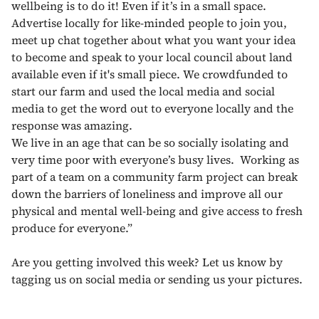
wellbeing is to do it! Even if it’s in a small space.
Advertise locally for like-minded people to join you,
meet up chat together about what you want your idea
to become and speak to your local council about land
available even if it's small piece. We crowdfunded to
start our farm and used the local media and social
media to get the word out to everyone locally and the
response was amazing.
We live in an age that can be so socially isolating and
very time poor with everyone’s busy lives. Working as
part of a team on a community farm project can break
down the barriers of loneliness and improve all our
physical and mental well-being and give access to fresh
produce for everyone.”
Are you getting involved this week? Let us know by
tagging us on social media or sending us your pictures.