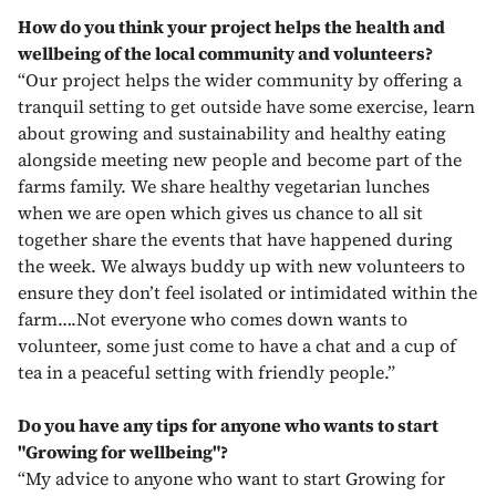
How do you think your project helps the health and
wellbeing of the local community and volunteers?
“Our project helps the wider community by offering a
tranquil setting to get outside have some exercise, learn
about growing and sustainability and healthy eating
alongside meeting new people and become part of the
farms family. We share healthy vegetarian lunches
when we are open which gives us chance to all sit
together share the events that have happened during
the week. We always buddy up with new volunteers to
ensure they don’t feel isolated or intimidated within the
farm….Not everyone who comes down wants to
volunteer, some just come to have a chat and a cup of
tea in a peaceful setting with friendly people.”
Do you have any tips for anyone who wants to start
"Growing for wellbeing"?
“My advice to anyone who want to start Growing for