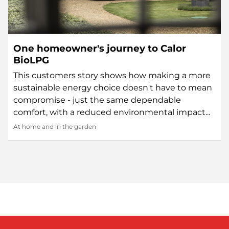
One homeowner's journey to Calor
BioLPG
This customers story shows how making a more
sustainable energy choice doesn't have to mean
compromise - just the same dependable
comfort, with a reduced environmental impact...
At home and in the garden