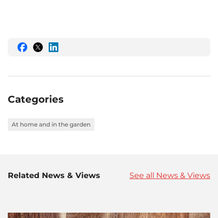
Share
Share
Share
this
this
this
on
on
on
Facebook
Twitter
LinkedIn
Categories
At home and in the garden
Related News & Views
See all News & Views