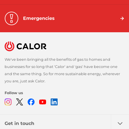
Emergencies
We've been bringing all the benefits of gas to homes and
businesses for so long that 'Calor' and 'gas' have become one
and the same thing. So for more sustainable energy, wherever
you are, just ask Calor.
Follow us
Instagram
Twitter
Facebook
Youtube
Linkedin
Get in touch