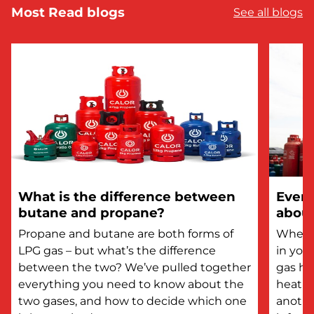
Most Read blogs
See all blogs
What is the difference between
Every
butane and propane?
about
Propane and butane are both forms of
Whethe
LPG gas – but what’s the difference
in you
between the two? We’ve pulled together
gas he
everything you need to know about the
heatin
two gases, and how to decide which one
anothe