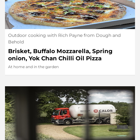
Outdoor cooking with Rich Payne from Dough and
Behold
Brisket, Buffalo Mozzarella, Spring
onion, Yok Chan Chilli Oil Pizza
At home and in the garden