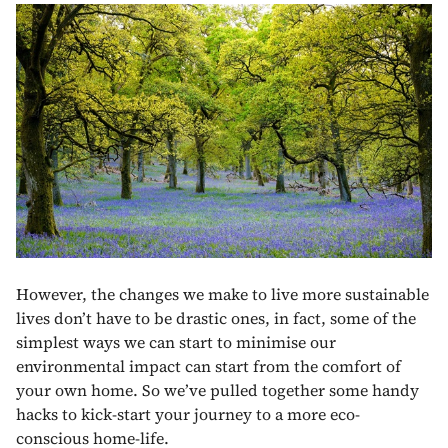
However, the changes we make to live more sustainable
lives don’t have to be drastic ones, in fact, some of the
simplest ways we can start to minimise our
environmental impact can start from the comfort of
your own home. So we’ve pulled together some handy
hacks to kick-start your journey to a more eco-
conscious home-life.