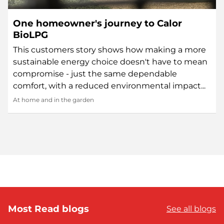
One homeowner's journey to Calor
BioLPG
This customers story shows how making a more
sustainable energy choice doesn't have to mean
compromise - just the same dependable
comfort, with a reduced environmental impact...
At home and in the garden
Most Read blogs
See all blogs