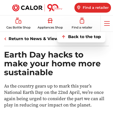
Find a retailer
Op
Gas Bottle Shop
Appliances Shop
Find a retailer
me
Back to the top
Return to News & Views
Earth Day hacks to
make your home more
sustainable
As the country gears up to mark this year’s
National Earth Day on the 22nd April, we’re once
again being urged to consider the part we can all
play in reducing our impact on the planet.