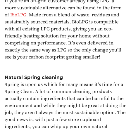
If you’re an off-grid customer already using LPG, a
more sustainable alternative can be found in the form
of
BioLPG
. Made from a blend of waste, residues and
sustainably sourced materials, BioLPG is compatible
with all existing LPG products, giving you an eco-
friendly heating solution for your home without
comprising on performance. It’s even delivered in
exactly the same way as LPG so the only change you’ll
see is your carbon footprint getting smaller!
Natural Spring cleaning
Spring is upon us which for many means it’s time for a
Spring Clean. A lot of common cleaning products
actually contain ingredients that can be harmful to the
environment and while they might be great at doing the
job, they aren’t always the most sustainable option. The
good news is, with just a few store cupboard
ingredients, you can whip up your own natural