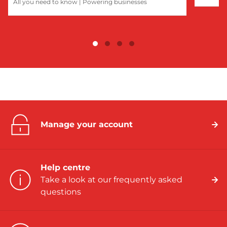
All you need to know
|
Powering businesses
Manage your account
Help centre
Take a look at our frequently asked
questions