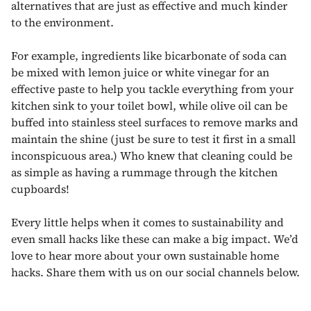
alternatives that are just as effective and much kinder
to the environment.
For example, ingredients like bicarbonate of soda can
be mixed with lemon juice or white vinegar for an
effective paste to help you tackle everything from your
kitchen sink to your toilet bowl, while olive oil can be
buffed into stainless steel surfaces to remove marks and
maintain the shine (just be sure to test it first in a small
inconspicuous area.) Who knew that cleaning could be
as simple as having a rummage through the kitchen
cupboards!
Every little helps when it comes to sustainability and
even small hacks like these can make a big impact. We’d
love to hear more about your own sustainable home
hacks. Share them with us on our social channels below.