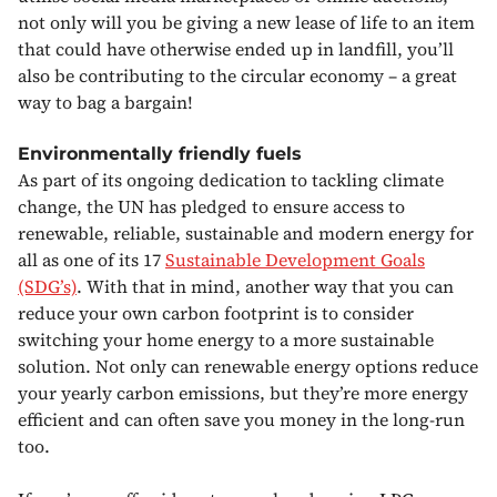
not only will you be giving a new lease of life to an item
that could have otherwise ended up in landfill, you’ll
also be contributing to the circular economy – a great
way to bag a bargain!
Environmentally friendly fuels
As part of its ongoing dedication to tackling climate
change, the UN has pledged to ensure access to
renewable, reliable, sustainable and modern energy for
all as one of its 17
Sustainable Development Goals
(SDG’s)
. With that in mind, another way that you can
reduce your own carbon footprint is to consider
switching your home energy to a more sustainable
solution. Not only can renewable energy options reduce
your yearly carbon emissions, but they’re more energy
efficient and can often save you money in the long-run
too.