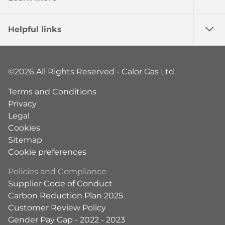
Helpful links
©2026 All Rights Reserved - Calor Gas Ltd.
Terms and Conditions
Privacy
Legal
Cookies
Sitemap
Cookie preferences
Policies and Compliance
Supplier Code of Conduct
Carbon Reduction Plan 2025
Customer Review Policy
Gender Pay Gap - 2022 - 2023