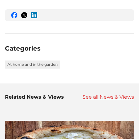
Share
Share
Share
this
this
this
on
on
on
Facebook
Twitter
LinkedIn
Categories
At home and in the garden
Related News & Views
See all News & Views