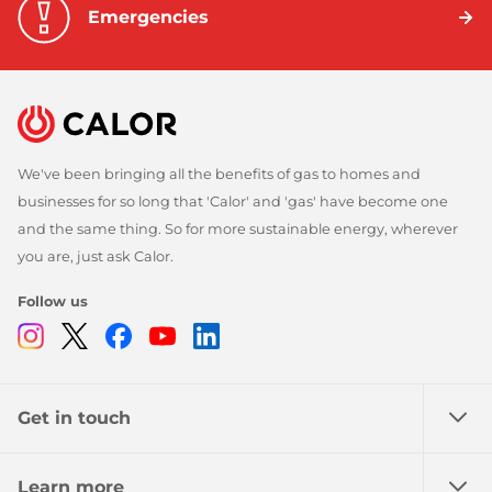
Emergencies
We've been bringing all the benefits of gas to homes and
businesses for so long that 'Calor' and 'gas' have become one
and the same thing. So for more sustainable energy, wherever
you are, just ask Calor.
Follow us
Instagram
Twitter
Facebook
Youtube
Linkedin
Get in touch
Learn more