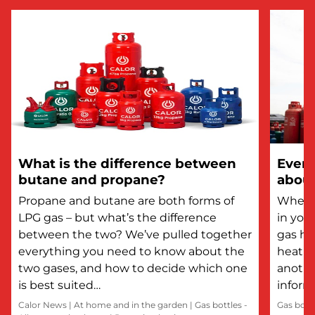
What is the difference between
Every
butane and propane?
about
Propane and butane are both forms of
Whethe
LPG gas – but what’s the difference
in you
between the two? We’ve pulled together
gas he
everything you need to know about the
heatin
two gases, and how to decide which one
anothe
is best suited…
inform
Calor News
|
At home and in the garden
|
Gas bottles -
Gas bott