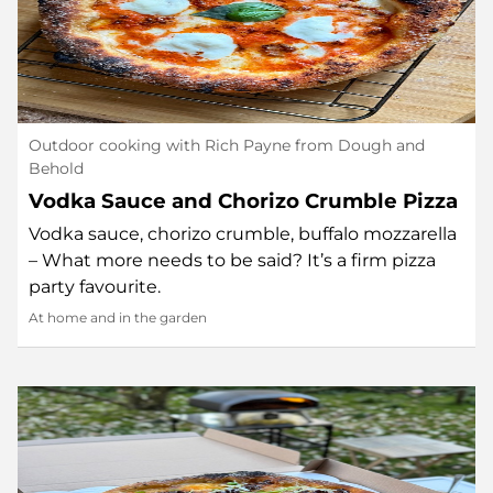
Outdoor cooking with Rich Payne from Dough and
Behold
Vodka Sauce and Chorizo Crumble Pizza
Vodka sauce, chorizo crumble, buffalo mozzarella
– What more needs to be said? It’s a firm pizza
party favourite.
At home and in the garden