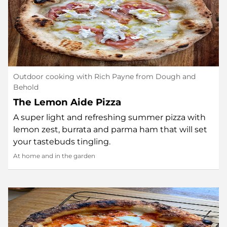
Outdoor cooking with Rich Payne from Dough and
Behold
The Lemon Aide Pizza
A super light and refreshing summer pizza with
lemon zest, burrata and parma ham that will set
your tastebuds tingling.
At home and in the garden