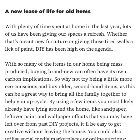
A new lease of life for old items
With plenty of time spent at home in the last year, lots
of us have been giving our spaces a refresh. Whether
that’s meant new furniture or giving those tired walls a
lick of paint, DIY has been high on the agenda.
With so many of the items in our home being mass
produced, buying brand-new can often have its own
carbon implications. So why not try being a little more
eco-conscious and buy older, second-hand items, as this
can be a great way to bring all the family together to
help you up-cycle. By using a few items you most likely
already have lying around the home, like sandpaper,
leftover paint and wallpaper offcuts that you may have
left over from past DIY projects, it’ll be easy to get
creative without leaving the house. You could also
utilise social media marketplaces or online auctions;