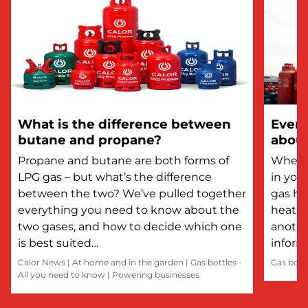
What is the difference between
Every
butane and propane?
about
Propane and butane are both forms of
Whethe
LPG gas – but what’s the difference
in you
between the two? We’ve pulled together
gas he
everything you need to know about the
heatin
two gases, and how to decide which one
anothe
is best suited…
inform
Calor News
|
At home and in the garden
|
Gas bottles -
Gas bott
All you need to know
|
Powering businesses