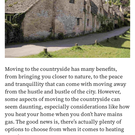
Moving to the countryside has many benefits,
from bringing you closer to nature, to the peace
and tranquillity that can come with moving away
from the hustle and bustle of the city. However,
some aspects of moving to the countryside can
seem daunting, especially considerations like how
you heat your home when you don’t have mains
gas. The good news is, there’s actually plenty of
options to choose from when it comes to heating