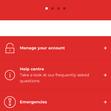
Manage your account
Help centre
Take a look at our frequently asked
questions
Emergencies