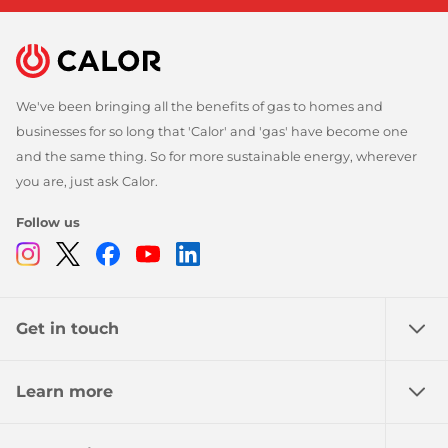
We've been bringing all the benefits of gas to homes and
businesses for so long that 'Calor' and 'gas' have become one
and the same thing. So for more sustainable energy, wherever
you are, just ask Calor.
Follow us
Instagram
Twitter
Facebook
Youtube
Linkedin
Get in touch
Learn more