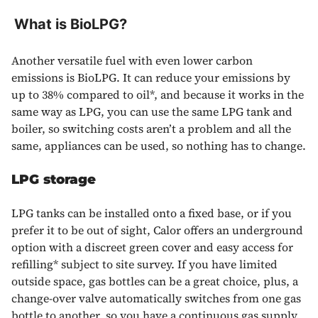
What is BioLPG?
Another versatile fuel with even lower carbon
emissions is BioLPG. It can reduce your emissions by
up to 38% compared to oil*, and because it works in the
same way as LPG, you can use the same LPG tank and
boiler, so switching costs aren’t a problem and all the
same, appliances can be used, so nothing has to change.
LPG
storage
LPG
tanks can be installed onto a fixed base, or if you
prefer it to be out of sight, Calor offers an underground
option with a discreet green cover and easy access for
refilling* subject to site survey. If you have limited
outside space, gas bottles can be a great choice, plus, a
change-over valve automatically switches from one gas
bottle to another, so you have a continuous gas supply.