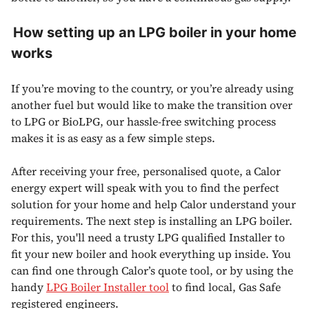
How setting up an LPG boiler in your home
works
If you’re moving to the country, or you’re already using
another fuel but would like to make the transition over
to LPG or BioLPG, our hassle-free switching process
makes it is as easy as a few simple steps.
After receiving your free, personalised quote, a Calor
energy expert will speak with you to find the perfect
solution for your home and help Calor understand your
requirements. The next step is installing an LPG boiler.
For this, you'll need a trusty LPG qualified Installer to
fit your new boiler and hook everything up inside. You
can find one through Calor’s quote tool, or by using the
handy
LPG Boiler Installer tool
to find local, Gas Safe
registered engineers.