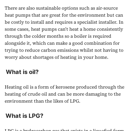
There are also sustainable options such as air-source
heat pumps that are great for the environment but can
be costly to install and requires a specialist installer. In
some cases, heat pumps can’t heat a home consistently
through the colder months so a boiler is required
alongside it, which can make a good combination for
trying to reduce carbon emissions whilst not having to
worry about shortages of heating in your home.
What is oil?
Heating oil is a form of kerosene produced through the
heating of crude oil and can be more damaging to the
environment than the likes of LPG.
What is LPG?
LPG
is a hydrocarbon gas that exists in a liquefied form.