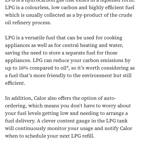
LPG is a colourless, low carbon and highly efficient fuel
which is usually collected as a by-product of the crude
oil refinery process.
LPG
is a versatile fuel that can be used for cooking
appliances as well as for central heating and water,
saving the need to store a separate fuel for those
appliances. LPG can reduce your carbon emissions by
up to 16% compared to oil*, so it’s worth considering as
a fuel that’s more friendly to the environment but still
efficient.
In addition, Calor also offers the option of auto-
ordering, which means you don’t have to worry about
your fuel levels getting low and needing to arrange a
fuel delivery. A clever content gauge in the LPG tank
will continuously monitor your usage and notify Calor
when to schedule your next LPG refill.