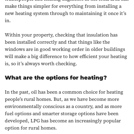
make things simpler for everything from installing a
new heating system through to maintaining it once it’s
in.
Within your property, checking that insulation has
been installed correctly and that things like the
windows are in good working order in older buildings
will make a big difference to how efficient your heating
is, so it’s always worth checking.
What are the options for heating?
In the past, oil has been a common choice for heating
people’s rural homes. But, as we have become more
environmentally conscious as a country, and as more
fuel options and smarter storage options have been
developed, LPG has become an increasingly popular
option for rural homes.