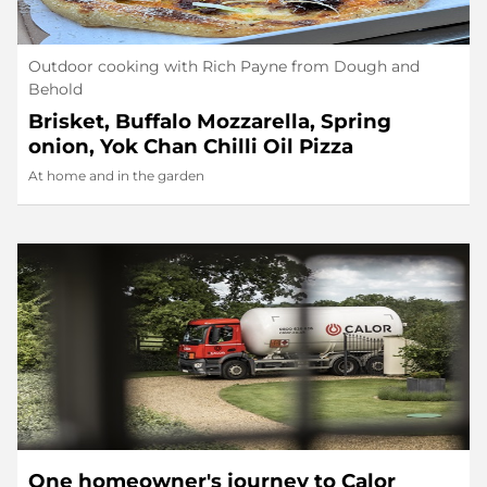
Outdoor cooking with Rich Payne from Dough and
Behold
Brisket, Buffalo Mozzarella, Spring
onion, Yok Chan Chilli Oil Pizza
At home and in the garden
One homeowner's journey to Calor