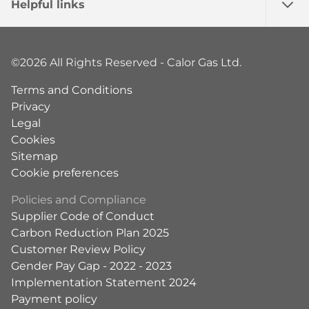
Helpful links
©2026 All Rights Reserved - Calor Gas Ltd.
Terms and Conditions
Privacy
Legal
Cookies
Sitemap
Cookie preferences
Policies and Compliance
Supplier Code of Conduct
Carbon Reduction Plan 2025
Customer Review Policy
Gender Pay Gap - 2022 - 2023
Implementation Statement 2024
Payment policy