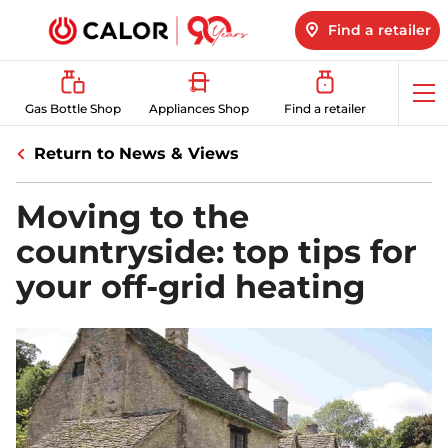
Find a retailer
Op
Gas Bottle Shop
Appliances Shop
Find a retailer
me
Return to News & Views
Moving to the
countryside: top tips for
your off-grid heating