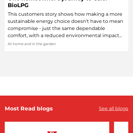
BioLPG
This customers story shows how making a more
sustainable energy choice doesn't have to mean
compromise - just the same dependable
comfort, with a reduced environmental impact...
At home and in the garden
Most Read blogs
See all blogs