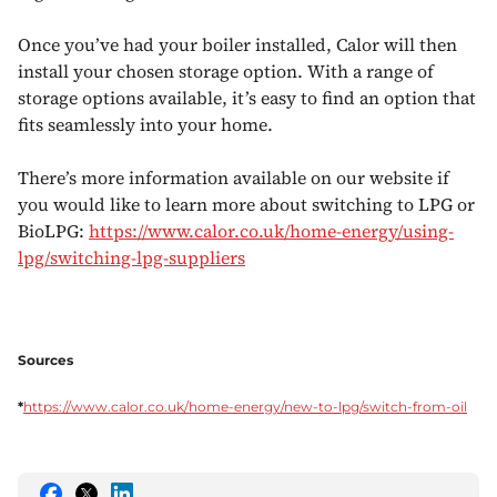
Once you’ve had your boiler installed, Calor will then
install your chosen storage option. With a range of
storage options available, it’s easy to find an option that
fits seamlessly into your home.
There’s more information available on our website if
you would like to learn more about switching to LPG or
BioLPG:
https://www.calor.co.uk/home-energy/using-
lpg/switching-lpg-suppliers
Sources
*
https://www.calor.co.uk/home-energy/new-to-lpg/switch-from-oil