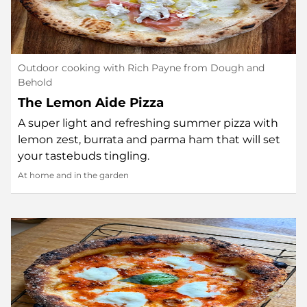
Outdoor cooking with Rich Payne from Dough and
Behold
The Lemon Aide Pizza
A super light and refreshing summer pizza with
lemon zest, burrata and parma ham that will set
your tastebuds tingling.
At home and in the garden