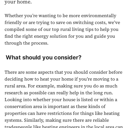
your home.
Whether you’re wanting to be more environmentally
friendly or are trying to save on switching costs, we’ve
compiled some of our top rural living tips to help you
find the right energy solution for you and guide you
through the process.
What should you consider?
There are some aspects that you should consider before
deciding how to heat your home if you’re moving to a
rural area. For example, making sure you do as much
research as possible can really help in the long run.
Looking into whether your house is listed or within a
conservation area is important as these kinds of
properties can have restrictions for things like heating
systems. Similarly, making sure there are reliable
tradespeople like heating engineers in the local area can