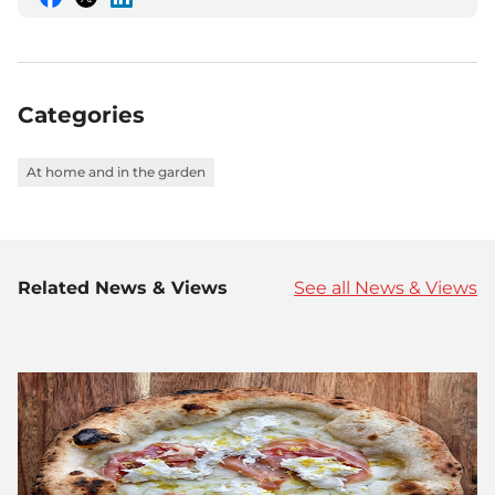
Share
Share
Share
this
this
this
on
on
on
Facebook
Twitter
LinkedIn
Categories
At home and in the garden
Related News & Views
See all News & Views