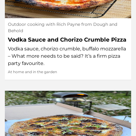
Outdoor cooking with Rich Payne from Dough and
Behold
Vodka Sauce and Chorizo Crumble Pizza
Vodka sauce, chorizo crumble, buffalo mozzarella
– What more needs to be said? It’s a firm pizza
party favourite.
At home and in the garden