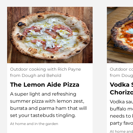
Outdoor cooking with Rich Payne
Outdoor co
from Dough and Behold
from Doug
The Lemon Aide Pizza
Vodka 
Choriz
A super light and refreshing
summer pizza with lemon zest,
Vodka sau
burrata and parma ham that will
buffalo m
set your tastebuds tingling.
needs to b
party favo
At home and in the garden
At home and 