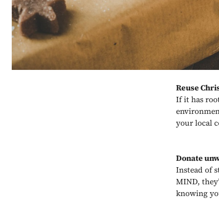
Reuse Chri
If it has ro
environment 
your local 
Donate unw
Instead of s
MIND, they’
knowing you