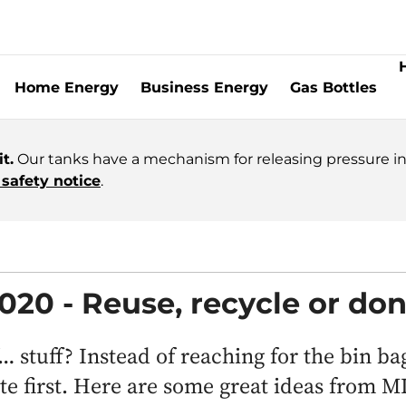
Home Energy
Business Energy
Gas Bottles
t.
Our tanks have a mechanism for releasing pressure in 
safety notice
.
2020 - Reuse, recycle or do
… stuff? Instead of reaching for the bin ba
ate first. Here are some great ideas from 