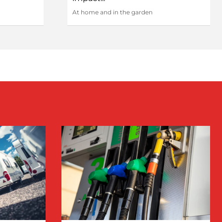
At home and in the garden