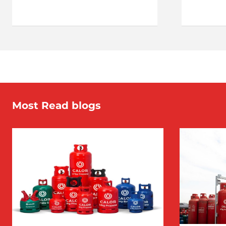
Most Read blogs