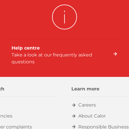
Help centre
Take a look at our frequently asked
questions
ch
Learn more
Careers
ncies
About Calor
er complaints
Responsible Business