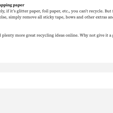
apping paper
, if it’s glitter paper, foil paper, etc., you can’t recycle. But 
else, simply remove all sticky tape, bows and other extras an
 plenty more great recycling ideas online. Why not give it a 