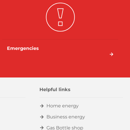
Emergencies
Helpful links
Home energy
Business energy
Gas Bottle shop