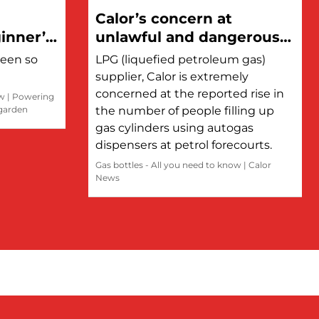
Calor’s concern at
inner’s
unlawful and dangerous
refilling of LPG cylinders
been so
LPG (liquefied petroleum gas)
at petrol stations
supplier, Calor is extremely
concerned at the reported rise in
ow
|
Powering
 garden
the number of people filling up
gas cylinders using autogas
dispensers at petrol forecourts.
Gas bottles - All you need to know
|
Calor
News