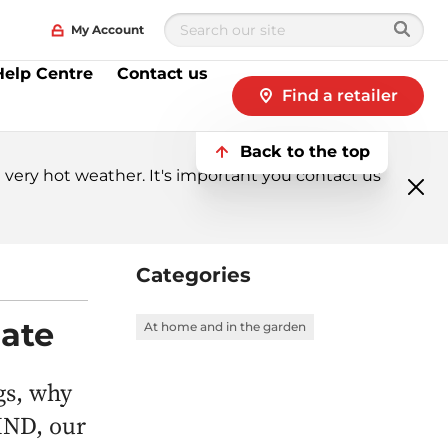
My Account
Help Centre
Contact us
Find a retailer
Back to the top
very hot weather. It's important you contact us
Clo
me
Categories
nate
At home and in the garden
gs, why
MIND, our