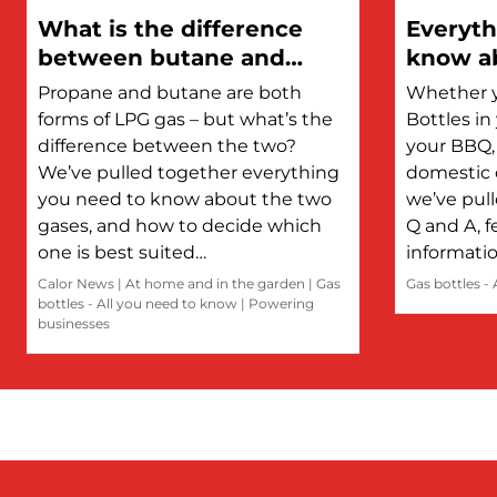
What is the difference
Everyth
between butane and
know ab
propane?
Propane and butane are both
Whether y
forms of LPG gas – but what’s the
Bottles i
difference between the two?
your BBQ, 
We’ve pulled together everything
domestic 
you need to know about the two
we’ve pul
gases, and how to decide which
Q and A, f
one is best suited…
informati
Calor News
|
At home and in the garden
|
Gas
Gas bottles -
bottles - All you need to know
|
Powering
businesses