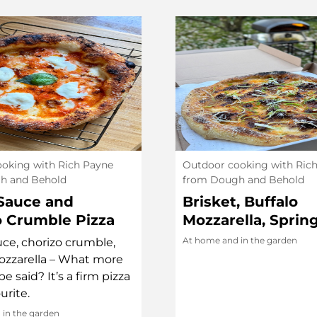
oking with Rich Payne
Outdoor cooking with Ric
h and Behold
from Dough and Behold
Sauce and
Brisket, Buffalo
o Crumble Pizza
Mozzarella, Sprin
Yok Chan Chilli Oi
At home and in the garden
ce, chorizo crumble,
ozzarella – What more
e said? It’s a firm pizza
urite.
in the garden