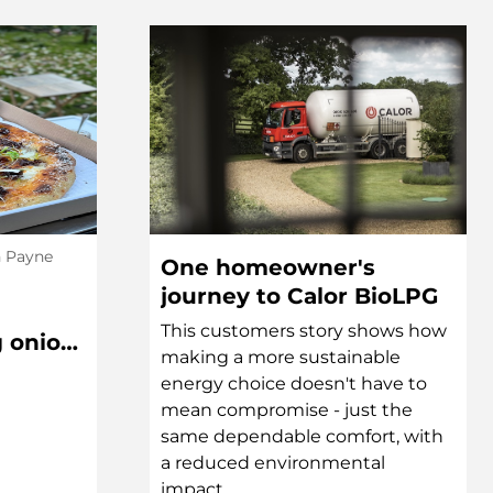
h Payne
One homeowner's
journey to Calor BioLPG
This customers story shows how
g onion,
making a more sustainable
l Pizza
energy choice doesn't have to
mean compromise - just the
same dependable comfort, with
a reduced environmental
impact...