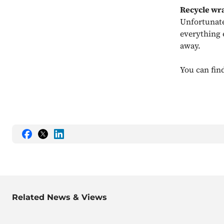
Recycle wr
Unfortunately
everything 
away.
You can find
Share
Share
Share
this
this
this
on
on
on
Facebook
Twitter
LinkedIn
Related News & Views