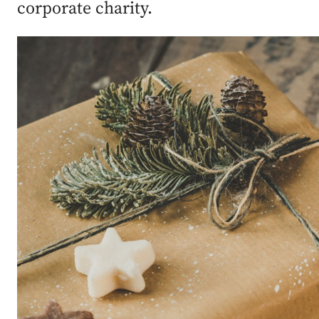
corporate charity.