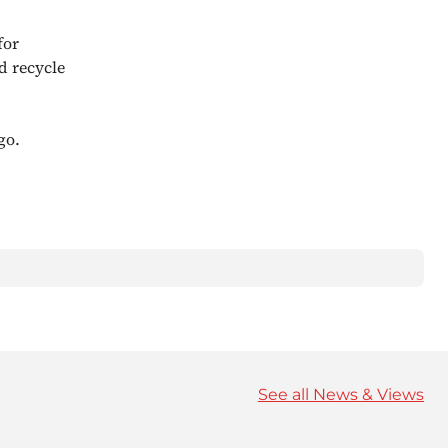
for
d recycle
go.
See all News & Views