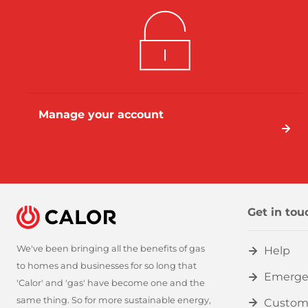
Manage your account
Get in tou
We've been bringing all the benefits of gas
Help
to homes and businesses for so long that
Emerge
'Calor' and 'gas' have become one and the
same thing. So for more sustainable energy,
Custom