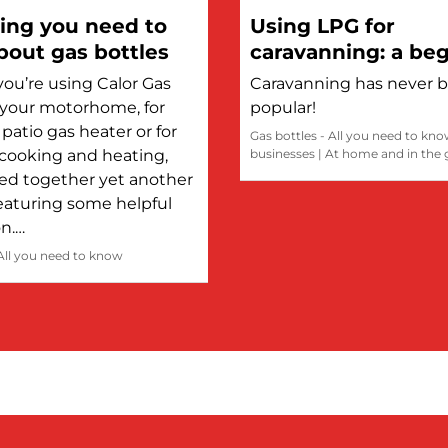
ing you need to
Using LPG for
out gas bottles
caravanning: a beg
guide
ou’re using Calor Gas
Caravanning has never 
n your motorhome, for
popular!
patio gas heater or for
Gas bottles - All you need to kn
cooking and heating,
businesses
|
At home and in the
led together yet another
eaturing some helpful
on.…
 All you need to know