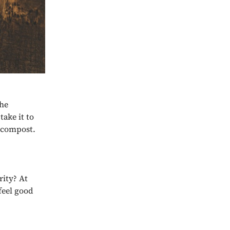
the
take it to
s compost.
rity? At
feel good