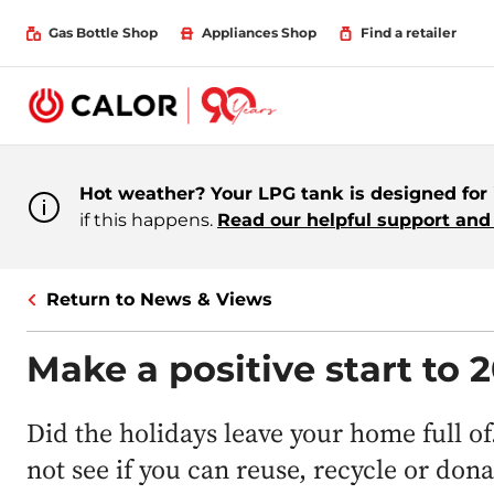
Gas Bottle Shop
Appliances Shop
Find a retailer
Hot weather? Your LPG tank is designed for i
if this happens.
Read our helpful support and 
Return to News & Views
Make a positive start to 
Did the holidays leave your home full of
not see if you can reuse, recycle or don