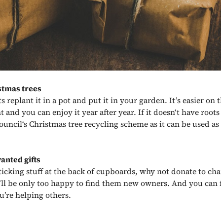
stmas trees
ots replant it in a pot and put it in your garden. It’s easier on 
and you can enjoy it year after year. If it doesn‘t have roots 
council‘s Christmas tree recycling scheme as it can be used a
anted gifts
ticking stuff at the back of cupboards, why not donate to cha
ll be only too happy to find them new owners. And you can 
’re helping others.