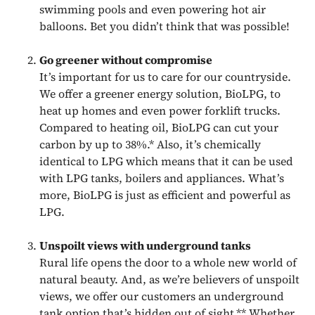
swimming pools and even powering hot air
balloons. Bet you didn’t think that was possible!
Go greener without compromise
It’s important for us to care for our countryside.
We offer a greener energy solution, BioLPG, to
heat up homes and even power forklift trucks.
Compared to heating oil, BioLPG can cut your
carbon by up to 38%.* Also, it’s chemically
identical to LPG which means that it can be used
with LPG tanks, boilers and appliances. What’s
more, BioLPG is just as efficient and powerful as
LPG.
Unspoilt views with underground tanks
Rural life opens the door to a whole new world of
natural beauty. And, as we’re believers of unspoilt
views, we offer our customers an underground
tank option that’s hidden out of sight.** Whether