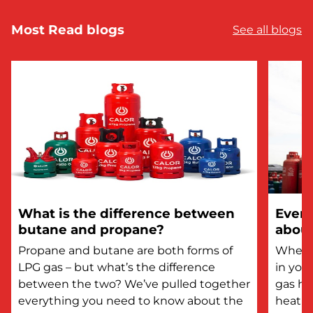
Most Read blogs
See all blogs
What is the difference between
Every
butane and propane?
about
Propane and butane are both forms of
Whethe
LPG gas – but what’s the difference
in you
between the two? We’ve pulled together
gas he
everything you need to know about the
heatin