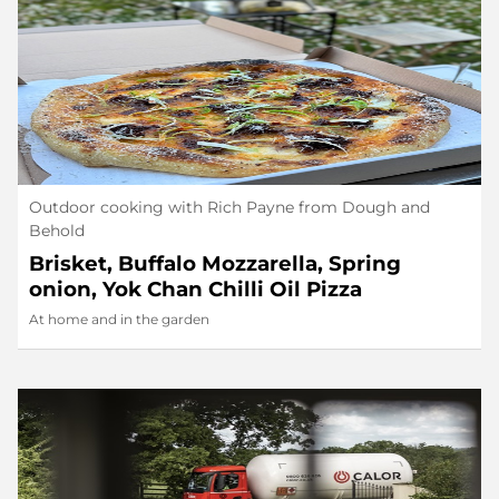
Outdoor cooking with Rich Payne from Dough and
Behold
Brisket, Buffalo Mozzarella, Spring
onion, Yok Chan Chilli Oil Pizza
At home and in the garden