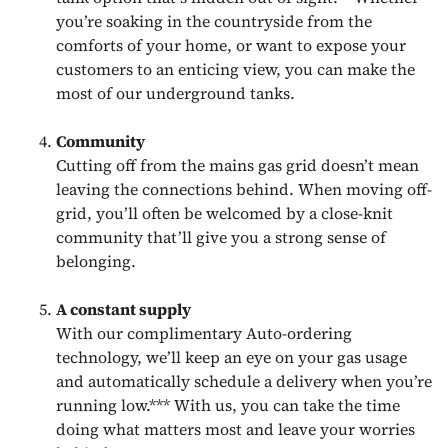
you’re soaking in the countryside from the
comforts of your home, or want to expose your
customers to an enticing view, you can make the
most of our underground tanks.
Community
Cutting off from the mains gas grid doesn’t mean
leaving the connections behind. When moving off-
grid, you’ll often be welcomed by a close-knit
community that’ll give you a strong sense of
belonging.
A constant supply
With our complimentary Auto-ordering
technology, we’ll keep an eye on your gas usage
and automatically schedule a delivery when you’re
running low.*** With us, you can take the time
doing what matters most and leave your worries