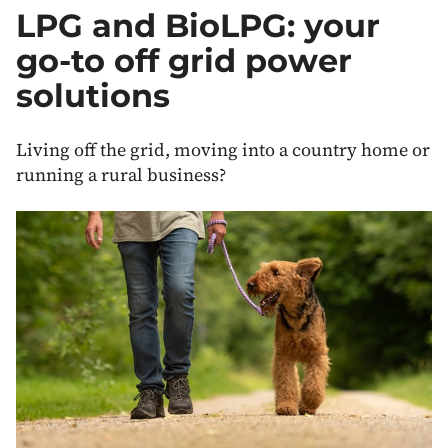
Off
LPG and BioLPG: your
Grid
Heating
go-to off grid power
and
Energy
solutions
Living off the grid, moving into a country home or
running a rural business?