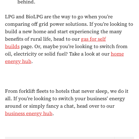
behind.
LPG and BioLPG are the way to go when you’re
comparing off grid power solutions. If you’re looking to
build a new home and start experiencing the many
benefits of rural life, head to our
gas for self
builds
page. Or, maybe you’re looking to switch from
oil, electricity or solid fuel? Take a look at our
home
energy hub
.
From forklift fleets to hotels that never sleep, we do it
all. If you’re looking to switch your business’ energy
around or simply fancy a chat, head over to our
business energy hub
.