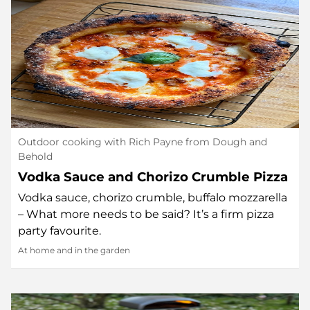
Outdoor cooking with Rich Payne from Dough and
Behold
Vodka Sauce and Chorizo Crumble Pizza
Vodka sauce, chorizo crumble, buffalo mozzarella
– What more needs to be said? It’s a firm pizza
party favourite.
At home and in the garden