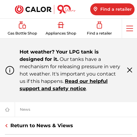
Find a retailer
Op
Gas Bottle Shop
Appliances Shop
Find a retailer
me
Hot weather? Your LPG tank is
designed for it.
Our tanks have a
mechanism for releasing pressure in very
hot weather. It's important you contact
Cl
m
us if this happens.
Read our helpful
support and safety notice
.
News
All About LPG, Renewable Energy & More | Calor
Domestic
&
Bulk
Return to News & Views
LPG
Supplier
For