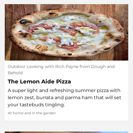
Outdoor cooking with Rich Payne from Dough and
Behold
The Lemon Aide Pizza
A super light and refreshing summer pizza with
lemon zest, burrata and parma ham that will set
your tastebuds tingling.
At home and in the garden