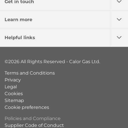
Get in touch
Learn more
Helpful links
©2026 All Rights Reserved - Calor Gas Ltd.
Terms and Conditions
Privacy
Legal
Cookies
Sitemap
Cookie preferences
Policies and Compliance
Supplier Code of Conduct