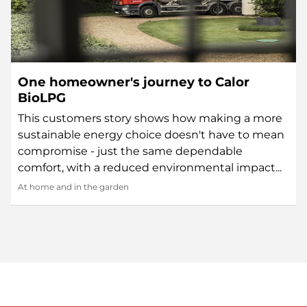
One homeowner's journey to Calor
BioLPG
This customers story shows how making a more
sustainable energy choice doesn't have to mean
compromise - just the same dependable
comfort, with a reduced environmental impact...
At home and in the garden