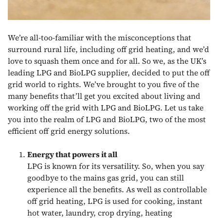
We’re all-too-familiar with the misconceptions that
surround rural life, including off grid heating, and we’d
love to squash them once and for all. So we, as the UK’s
leading LPG and BioLPG supplier, decided to put the off
grid world to rights. We’ve brought to you five of the
many benefits that’ll get you excited about living and
working off the grid with LPG and BioLPG. Let us take
you into the realm of LPG and BioLPG, two of the most
efficient off grid energy solutions.
Energy that powers it all
LPG is known for its versatility. So, when you say
goodbye to the mains gas grid, you can still
experience all the benefits. As well as controllable
off grid heating, LPG is used for cooking, instant
hot water, laundry, crop drying, heating