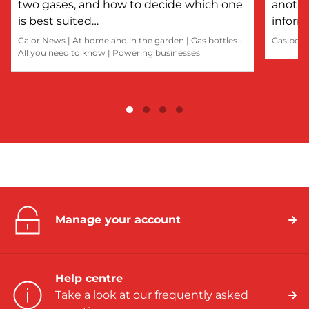
two gases, and how to decide which one
anothe
is best suited…
inform
Calor News
|
At home and in the garden
|
Gas bottles -
Gas bott
All you need to know
|
Powering businesses
Manage your account
Help centre
Take a look at our frequently asked