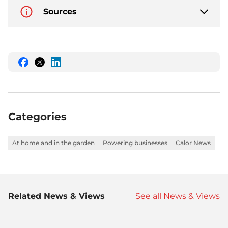
Sources
Share
Share
Share
this
this
this
on
on
on
Facebook
Twitter
LinkedIn
Categories
At home and in the garden
Powering businesses
Calor News
Related News & Views
See all News & Views