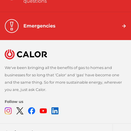
questions
Emergencies
We've been bringing all the benefits of gas to homes and
businesses for so long that 'Calor' and 'gas' have become one
and the same thing. So for more sustainable energy, wherever
you are, just ask Calor.
Follow us
Instagram
Twitter
Facebook
Youtube
Linkedin