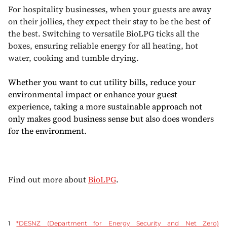
For hospitality businesses, when your guests are away
on their jollies, they expect their stay to be the best of
the best. Switching to versatile BioLPG ticks all the
boxes, ensuring reliable energy for all heating, hot
water, cooking and tumble drying.
Whether you want to cut utility bills, reduce your
environmental impact or enhance your guest
experience, taking a more sustainable approach not
only makes good business sense but also does wonders
for the environment.
Find out more about
BioLPG
.
1
*DESNZ (Department for Energy Security and Net Zero)