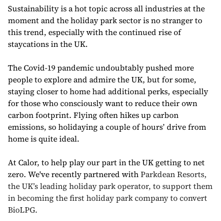
Sustainability is a hot topic across all industries at the
moment and the holiday park sector is no stranger to
this trend, especially with the continued rise of
staycations in the UK.
The Covid-19 pandemic undoubtably pushed more
people to explore and admire the UK, but for some,
staying closer to home had additional perks, especially
for those who consciously want to reduce their own
carbon footprint. Flying often hikes up carbon
emissions, so holidaying a couple of hours’ drive from
home is quite ideal.
At Calor, to help play our part in the UK getting to net
zero.
We've recently partnered with
Parkdean Resorts,
the UK’s leading holiday park operator, to support them
in becoming the first holiday park company to convert
BioLPG.