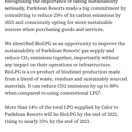
Recognising the importance of taking sustainability
seriously,
Parkdean Resorts made a big commitment by
committing to reduce 25% of its carbon emissions by
2025 and consciously opting for more sustainable
sources when purchasing goods and services.
We identified BioLPG as an opportunity to improve the
sustainability of Parkdean Resorts’ gas supply and
reduce CO
emissions together, importantly without
2
any impact on their operations or infrastructure.
BioLPG is a co-product of biodiesel production made
from a blend of waste, residues and sustainably sourced
materials. It can reduce CO2 emissions by up to 80%
1
when compared to using conventional LPG
.
More than 14% of the total LPG supplied by Calor to
Parkdean Resorts will be BioLPG by the end of 2022,
rising to nearly 25% by the end of 2023.