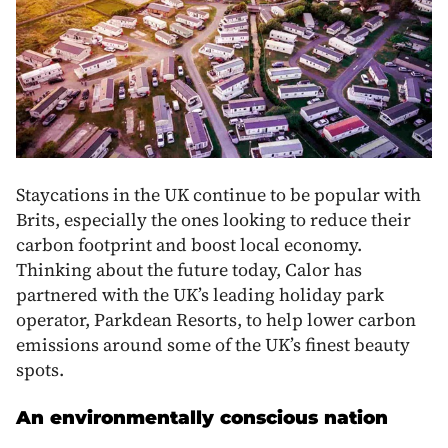
Staycations in the UK continue to be popular with
Brits, especially the ones looking to reduce their
carbon footprint and boost local economy.
Thinking about the future today, Calor has
partnered with the UK’s leading holiday park
operator, Parkdean Resorts, to help lower carbon
emissions around some of the UK’s finest beauty
spots.
An environmentally conscious nation