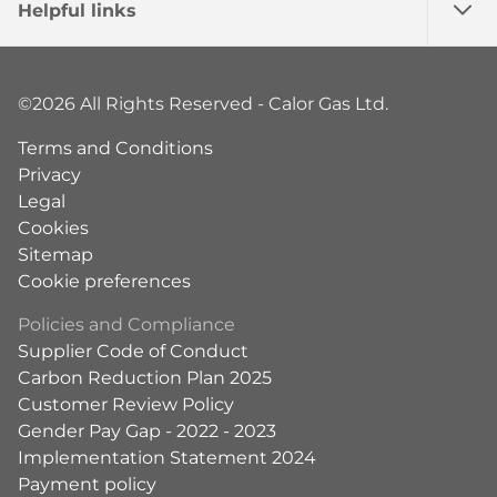
Helpful links
©2026 All Rights Reserved - Calor Gas Ltd.
Terms and Conditions
Privacy
Legal
Cookies
Sitemap
Cookie preferences
Policies and Compliance
Supplier Code of Conduct
Carbon Reduction Plan 2025
Customer Review Policy
Gender Pay Gap - 2022 - 2023
Implementation Statement 2024
Payment policy