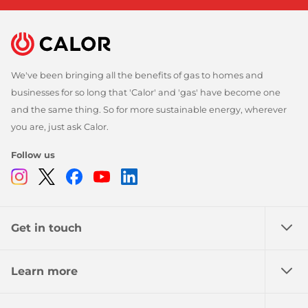
We've been bringing all the benefits of gas to homes and
businesses for so long that 'Calor' and 'gas' have become one
and the same thing. So for more sustainable energy, wherever
you are, just ask Calor.
Follow us
Instagram
Twitter
Facebook
Youtube
Linkedin
Get in touch
Learn more