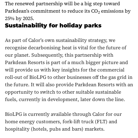
The renewed partnership will be a big step toward
Parkdean’s commitment to reduce its CO
emissions by
2
25% by 2025.
Sustainability for holiday parks
As part of Calor’s own sustainability strategy, we
recognise decarbonising heat is vital for the future of
our planet. Subsequently, this partnership with
Parkdean Resorts is part of a much bigger picture and
will provide us with key insights for the commercial
roll-out of BioLPG to other businesses off the gas grid in
the future. It will also provide Parkdean Resorts with an
opportunity to switch to other suitable sustainable
fuels, currently in development, later down the line.
BioLPG is currently available through Calor for our
home energy customers, fork-lift truck (FLT) and
hospitality (hotels, pubs and bars) markets.