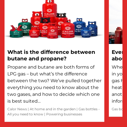
What is the difference between
Every
butane and propane?
about
Propane and butane are both forms of
Whethe
LPG gas – but what’s the difference
in you
between the two? We’ve pulled together
gas he
everything you need to know about the
heatin
two gases, and how to decide which one
anothe
is best suited…
inform
Calor News
|
At home and in the garden
|
Gas bottles -
Gas bott
All you need to know
|
Powering businesses