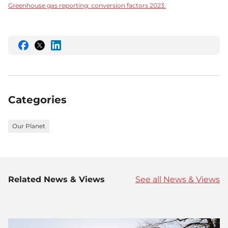
Greenhouse gas reporting: conversion factors 2023.
Share
Share
Share
this
this
this
on
on
on
Facebook
Twitter
LinkedIn
Categories
Our Planet
Related News & Views
See all News & Views