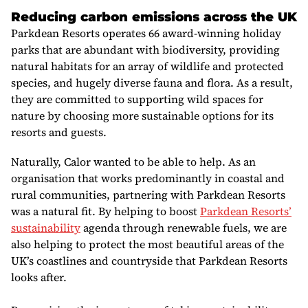
Reducing carbon emissions across the UK
Parkdean Resorts operates 66 award-winning holiday
parks
that are abundant with biodiversity, providing
natural habitats for an array of wildlife and protected
species, and hugely diverse fauna and flora. As a result,
they are committed to supporting wild spaces for
nature by choosing more sustainable options for its
resorts and guests.
Naturally, Calor wanted to be able to help. As an
organisation that works predominantly in coastal and
rural communities, partnering with Parkdean Resorts
was a natural fit. By helping to boost
Parkdean Resorts’
sustainability
agenda through renewable fuels, we are
also helping to protect the most beautiful areas of the
UK’s coastlines and countryside that Parkdean Resorts
looks after.