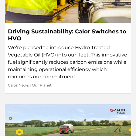
Driving Sustainability: Calor Switches to
HVO
We’re pleased to introduce Hydro-treated
Vegetable Oil (HVO) into our fleet. This innovative
fuel significantly reduces carbon emissions while
maintaining operational efficiency which
reinforces our commitment…
Calor News
|
Our Planet