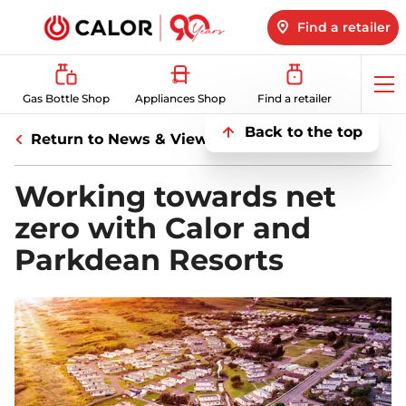
Find a retailer
Op
Gas Bottle Shop
Appliances Shop
Find a retailer
me
Back to the top
Return to News & Views
Working towards net
zero with Calor and
Parkdean Resorts