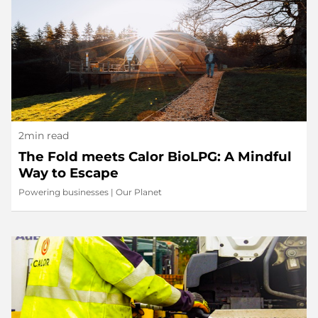
2min read
The Fold meets Calor BioLPG: A Mindful
Way to Escape
Powering businesses
|
Our Planet