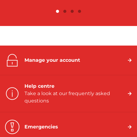
Manage your account
Help centre
Take a look at our frequently asked
questions
Emergencies