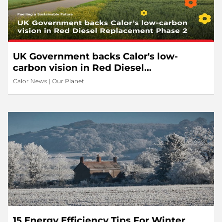
UK Government backs Calor's low-
carbon vision in Red Diesel
Replacement Phase 2
Calor News
|
Our Planet
15 Energy Efficiency Tips For Winter