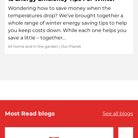
Wondering how to save money when the
temperatures drop? We’ve brought together a
whole range of winter energy saving tips to help
you keep costs down. While each one helps you
save a little – together…
At home and in the garden
|
Our Planet
Most Read blogs
See all blogs