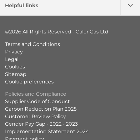
Helpful links
©2026 All Rights Reserved - Calor Gas Ltd.
Terms and Conditions
Privacy
Legal
Cookies
Sitemap
Cookie preferences
Policies and Compliance
Supplier Code of Conduct
Carbon Reduction Plan 2025
Customer Review Policy
Gender Pay Gap - 2022 - 2023
Implementation Statement 2024
Payment policy