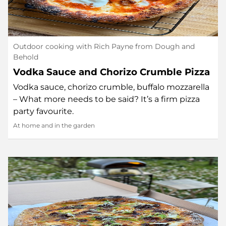
Outdoor cooking with Rich Payne from Dough and
Behold
Vodka Sauce and Chorizo Crumble Pizza
Vodka sauce, chorizo crumble, buffalo mozzarella
– What more needs to be said? It’s a firm pizza
party favourite.
At home and in the garden