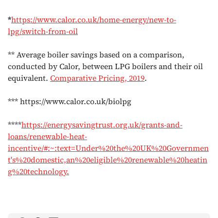
*
https://www.calor.co.uk/home-energy/new-to-
lpg/switch-from-oil
** Average boiler savings based on a comparison,
conducted by Calor, between LPG boilers and their oil
equivalent.
Comparative Pricing, 2019
.
*** https://www.calor.co.uk/biolpg
****
https://energysavingtrust.org.uk/grants-and-
loans/renewable-heat-
incentive/#:~:text=Under%20the%20UK%20Governmen
t's%20domestic,an%20eligible%20renewable%20heatin
g%20technology.