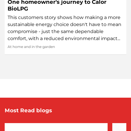
One homeowner's journey to Calor
BioLPG
This customers story shows how making a more
sustainable energy choice doesn't have to mean
compromise - just the same dependable
comfort, with a reduced environmental impact...
At home and in the garden
Most Read blogs