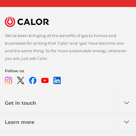
We've been bringing all the benefits of gas to homes and
businesses for so long that 'Calor' and 'gas' have become one
and the same thing. So for more sustainable energy, wherever
you are, just ask Calor.
Follow us
Instagram
Twitter
Facebook
Youtube
Linkedin
Get in touch
Learn more