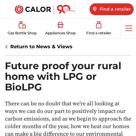
Find a retailer
Op
Gas Bottle Shop
Appliances Shop
Find a retailer
me
Return to News & Views
Future proof your rural
home with LPG or
BioLPG
There can be no doubt that we’re all looking at
ways we can do our part to positively impact our
carbon emissions, and as we begin to approach the
colder months of the year, how we heat our homes
can make a big difference to our environmental