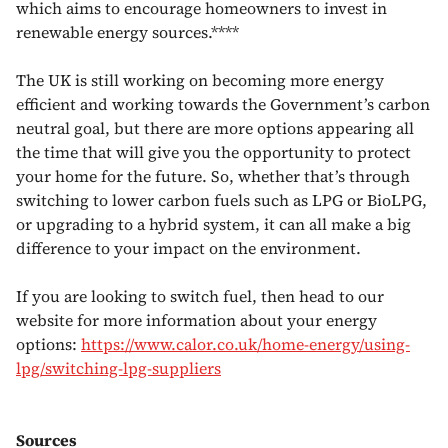
which aims to encourage homeowners to invest in
renewable energy sources.****
The UK is still working on becoming more energy
efficient and working towards the Government’s carbon
neutral goal, but there are more options appearing all
the time that will give you the opportunity to protect
your home for the future. So, whether that’s through
switching to lower carbon fuels such as LPG or BioLPG,
or upgrading to a hybrid system, it can all make a big
difference to your impact on the environment.
If you are looking to switch fuel, then head to our
website for more information about your energy
options:
https://www.calor.co.uk/home-energy/using-
lpg/switching-lpg-suppliers
Sources