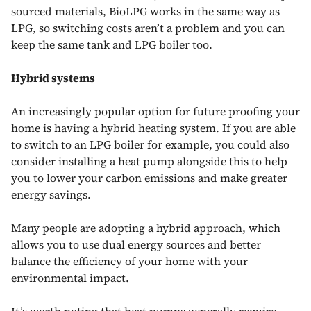
sourced materials, BioLPG works in the same way as
LPG, so switching costs aren’t a problem and you can
keep the same tank and LPG boiler too.
Hybrid systems
An increasingly popular option for future proofing your
home is having a hybrid heating system. If you are able
to switch to an LPG boiler for example, you could also
consider installing a heat pump alongside this to help
you to lower your carbon emissions and make greater
energy savings.
Many people are adopting a hybrid approach, which
allows you to use dual energy sources and better
balance the efficiency of your home with your
environmental impact.
It’s worth noting that
heat pumps
generally require