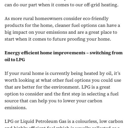
can do our part when it comes to our off-grid heating.
As more rural homeowners consider eco-friendly
products for the home, cleaner fuel options can have a
big impact on your emissions and are a great place to
start when it comes to future proofing your home.
Energy efficient home improvements – switching from
oil to LPG
If your rural home is currently being heated by oil, it’s
worth looking at what other fuel options you could use
that are better for the environment. LPG is a great
option to consider and the first step in selecting a fuel
source that can help you to lower your carbon
emissions.
LPG or Liquid Petroleum Gas is a colourless, low carbon
and highly efficient fuel which is usually collected as a