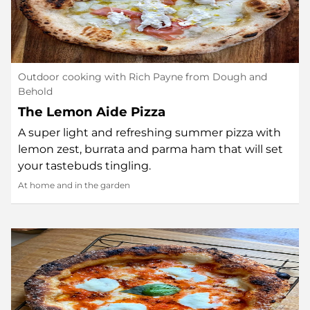
Outdoor cooking with Rich Payne from Dough and
Behold
The Lemon Aide Pizza
A super light and refreshing summer pizza with
lemon zest, burrata and parma ham that will set
your tastebuds tingling.
At home and in the garden