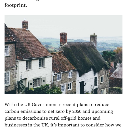
footprint.
With the UK Government’s recent plans to reduce
carbon emissions to net zero by 2050 and upcoming
plans to decarbonise rural off-grid homes and
businesses in the UK, it’s important to consider how we