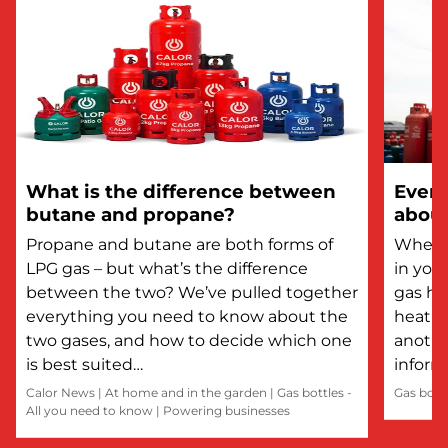
What is the difference between
Every
butane and propane?
about
Propane and butane are both forms of
Whethe
LPG gas – but what’s the difference
in you
between the two? We’ve pulled together
gas he
everything you need to know about the
heatin
two gases, and how to decide which one
anothe
is best suited…
inform
Calor News
|
At home and in the garden
|
Gas bottles -
Gas bott
All you need to know
|
Powering businesses