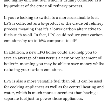
by-product of the crude oil refinery process.
If you’re looking to switch to a more sustainable fuel,
LPG is collected as a bi-product of the crude oil refinery
process meaning that it’s a lower carbon alternative to
fuels such as oil. In fact, LPG could reduce your carbon
emissions by up to 16% compared to oil*.
In addition, a new LPG boiler could also help you to
save an average of £800 versus a new or replacement oil
boiler**, meaning you may be able to save money whilst
reducing your carbon emissions.
LPG is also a more versatile fuel than oil. It can be used
for cooking appliances as well as for central heating and
water, which is much more convenient than having a
separate fuel just to power those appliances.