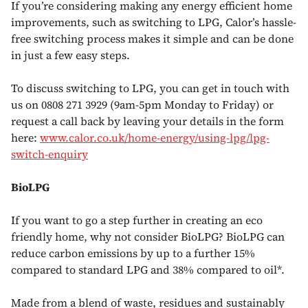
If you’re considering making any energy efficient home
improvements, such as switching to LPG, Calor’s hassle-
free switching process makes it simple and can be done
in just a few easy steps.
To discuss switching to LPG, you can get in touch with
us on 0808 271 3929 (9am-5pm Monday to Friday) or
request a call back by leaving your details in the form
here:
www.calor.co.uk/home-energy/using-lpg/lpg-
switch-enquiry
BioLPG
If you want to go a step further in creating an eco
friendly home, why not consider BioLPG? BioLPG can
reduce carbon emissions by up to a further 15%
compared to standard LPG and 38% compared to oil*.
Made from a blend of waste, residues and sustainably