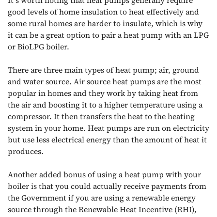
good levels of home insulation to heat effectively and
some rural homes are harder to insulate, which is why
it can be a great option to pair a heat pump with an LPG
or BioLPG boiler.
There are three main types of heat pump; air, ground
and water source. Air source heat pumps are the most
popular in homes and they work by taking heat from
the air and boosting it to a higher temperature using a
compressor. It then transfers the heat to the heating
system in your home. Heat pumps are run on electricity
but use less electrical energy than the amount of heat it
produces.
Another added bonus of using a heat pump with your
boiler is that you could actually receive payments from
the Government if you are using a renewable energy
source through the Renewable Heat Incentive (RHI),