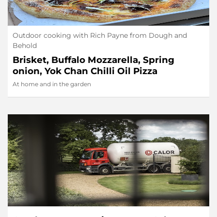
Outdoor cooking with Rich Payne from Dough and
Behold
Brisket, Buffalo Mozzarella, Spring
onion, Yok Chan Chilli Oil Pizza
At home and in the garden