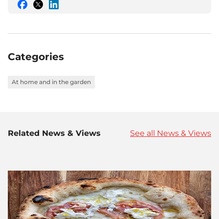
Share
Share
Share
this
this
this
on
on
on
Facebook
Twitter
LinkedIn
Categories
At home and in the garden
Related News & Views
See all News & Views