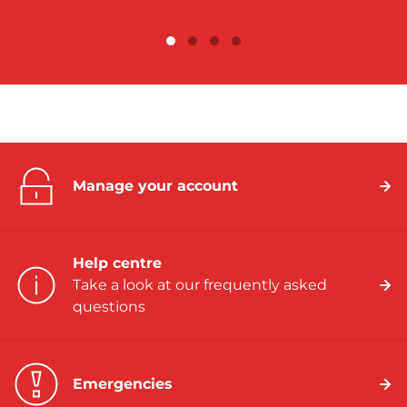
Manage your account
Help centre
Take a look at our frequently asked
questions
Emergencies