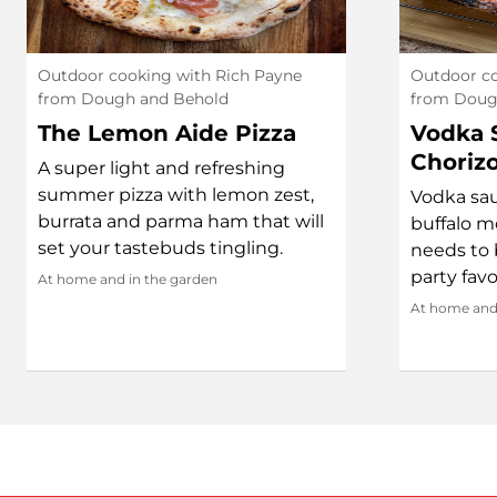
Outdoor cooking with Rich Payne
Outdoor co
from Dough and Behold
from Doug
The Lemon Aide Pizza
Vodka 
Choriz
A super light and refreshing
summer pizza with lemon zest,
Vodka sau
burrata and parma ham that will
buffalo m
set your tastebuds tingling.
needs to b
party favo
At home and in the garden
At home and 