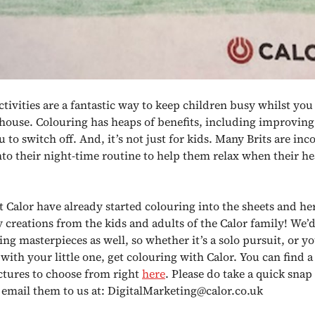
tivities are a fantastic way to keep children busy whilst you
house. Colouring has heaps of benefits, including improving
 to switch off. And, it’s not just for kids. Many Brits are in
nto their night-time routine to help them relax when their he
at Calor have already started colouring into the sheets and h
y creations from the kids and adults of the Calor family! We’d
ng masterpieces as well, so whether it’s a solo pursuit, or yo
ith your little one, get colouring with Calor. You can find a 
ictures to choose from right
here
. Please do take a quick snap
 email them to us at: DigitalMarketing@calor.co.uk