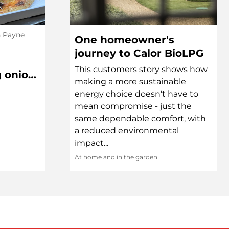
h Payne
One homeowner's
journey to Calor BioLPG
This customers story shows how
g onion,
making a more sustainable
l Pizza
energy choice doesn't have to
mean compromise - just the
same dependable comfort, with
a reduced environmental
impact...
At home and in the garden