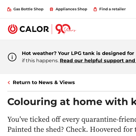
Gas Bottle Shop
Appliances Shop
Find a retailer
Hot weather? Your LPG tank is designed for i
if this happens.
Read our helpful support and 
Return to News & Views
Colouring at home with k
You’ve ticked off every quarantine-frie
Painted the shed? Check. Hoovered for t