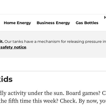
Home Energy
Business Energy
Gas Bottles
t.
Our tanks have a mechanism for releasing pressure in 
safety notice
.
ids
ndly activity under the sun. Board games? 
he fifth time this week? Check. By now, yo