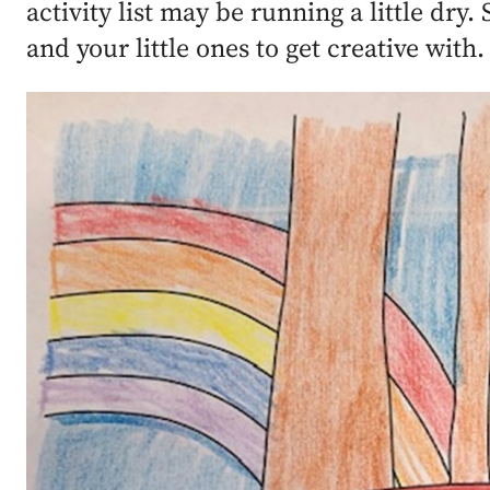
activity list may be running a little dry
and your little ones to get creative with