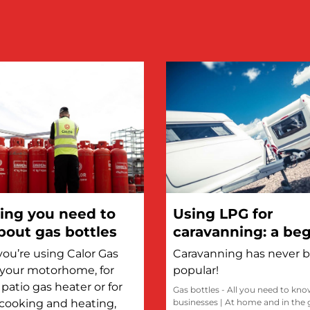
ing you need to
Using LPG for
out gas bottles
caravanning: a beg
guide
ou’re using Calor Gas
Caravanning has never 
n your motorhome, for
popular!
patio gas heater or for
Gas bottles - All you need to kn
cooking and heating,
businesses
|
At home and in the