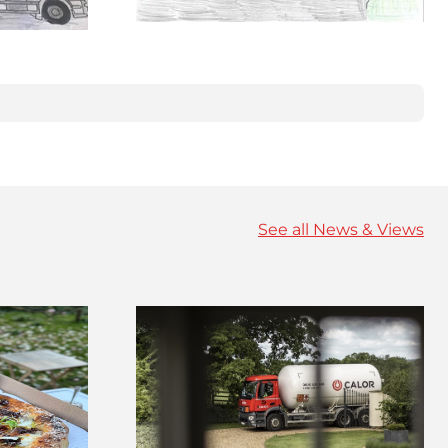
See all News & Views