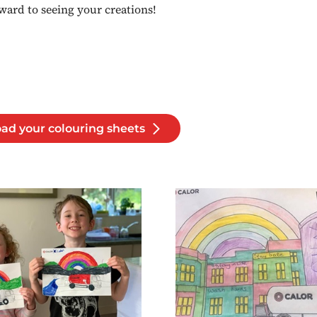
ward to seeing your creations!
ad your colouring sheets