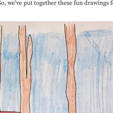
. So, we’ve put together these fun drawings 
.