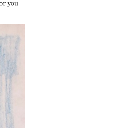
for you