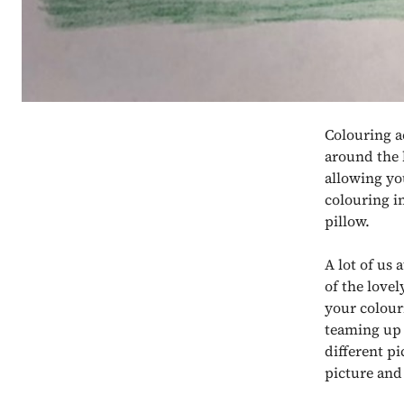
Colouring ac
around the 
allowing you
colouring i
pillow.
A lot of us 
of the lovel
your colouri
teaming up w
different p
picture and