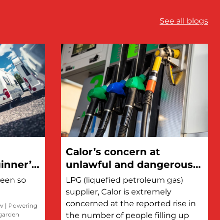
See all blogs
Calor’s concern at
inner’s
unlawful and dangerous
refilling of LPG cylinders
been so
LPG (liquefied petroleum gas)
at petrol stations
supplier, Calor is extremely
concerned at the reported rise in
ow
|
Powering
 garden
the number of people filling up