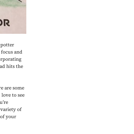
 potter
 focus and
corporating
ad hits the
ere are some
 love to see
u’re
variety of
 of your