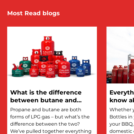
Most Read blogs
What is the difference
Everyth
between butane and
know ab
propane?
Propane and butane are both
Whether y
forms of LPG gas – but what’s the
Bottles i
difference between the two?
your BBQ, 
We’ve pulled together everything
domestic 