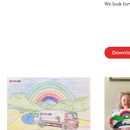
We look for
Downlo