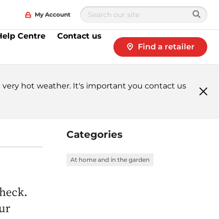
My Account
Help Centre
Contact us
Find a retailer
very hot weather. It's important you contact us
Clo
me
Categories
At home and in the garden
Check.
ur