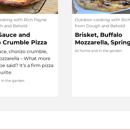
oking with Rich Payne
Outdoor cooking with Ric
h and Behold
from Dough and Behold
Sauce and
Brisket, Buffalo
o Crumble Pizza
Mozzarella, Sprin
Yok Chan Chilli Oi
At home and in the garden
ce, chorizo crumble,
ozzarella – What more
e said? It’s a firm pizza
urite.
in the garden