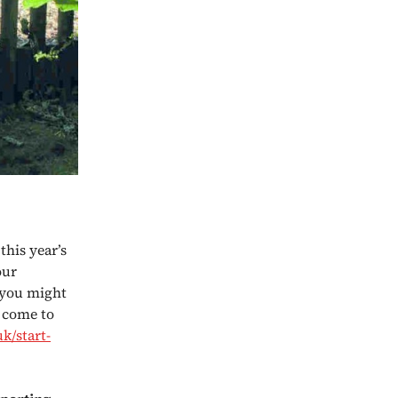
this year’s
our
 you might
t come to
k/start-