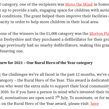
0 category, one of the recipients was
Move the Mind
in Somer
et up to provide a safe, engaging space for children with aut
l conditions. The grant helped them improve their facilities
acity in order to help more children in their local area.
, one of the winners in the £1,000 category was the
Morton Pla
n Derbyshire and they purchased a defibrillator for their g
lage previously had no nearby defibrillators, making this gra
ifesaving one.
ew for 2021 – Our Rural Hero of the Year category
 the challenges we’ve all faced in the past 12 months, we’ve 
ategory – the Rural Hero of the Year. This award is dedicated
son who went the extra mile to support their local communit
2020. So if you have a person in mind who’s invested their t
th
ed, nominations are open until 7
July. To nominate, or for 
 on the Rural Hero of the Year award, please visit:
here