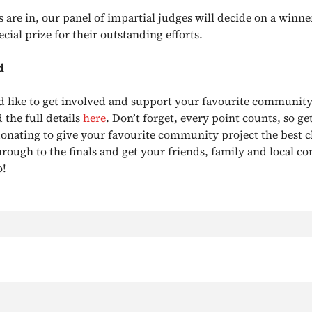
s are in, our panel of impartial judges will decide on a winne
ecial prize for their outstanding efforts.
d
d like to get involved and support your favourite community
 the full details
here
. Don’t forget, every point counts, so ge
donating to give your favourite community project the best c
hrough to the finals and get your friends, family and local 
o!