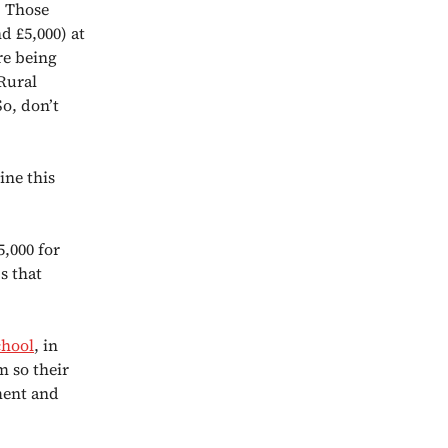
. Those
d £5,000) at
re being
 Rural
So, don’t
ine this
5,000 for
s that
chool
, in
m so their
ment and