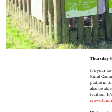
Thursday 6
It’s your l
Rural Commu
platform to
also be able
fruition! It
crowdfund