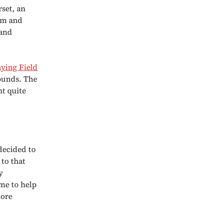
set, an
ism and
 and
ying Field
rounds. The
nt quite
decided to
 to that
y
ime to help
more