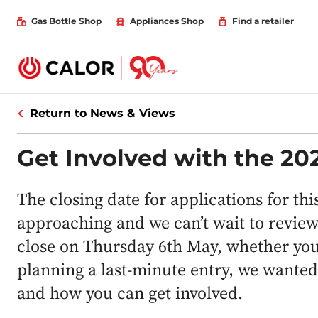
Gas Bottle Shop
Appliances Shop
Find a retailer
Return to News & Views
Get Involved with the 2
The closing date for applications for th
approaching and we can’t wait to review 
close on Thursday 6th May, whether you’
planning a last-minute entry, we wante
and how you can get involved.