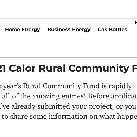
Home Energy
Business Energy
Gas Bottles
021 Calor Rural Community 
is year’s Rural Community Fund is rapidly
all of the amazing entries! Before applica
ve already submitted your project, or you
d to share some information on what happe