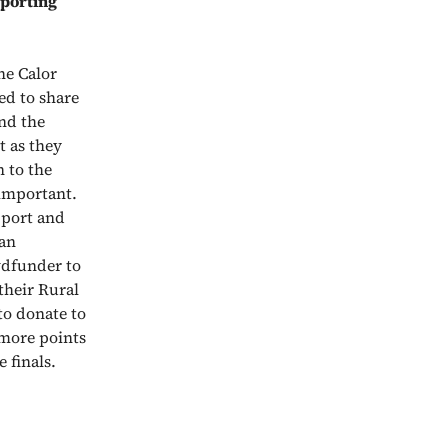
pporting
he Calor
d to share
und the
t as they
 to the
 important.
pport and
 an
wdfunder to
their Rural
to donate to
more points
 finals.