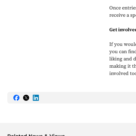
Once entrie
receive a sp
Get involve
If you woul
you can find
liking and 
making it t
involved to
Share
Share
Share
this
this
this
on
on
on
Facebook
Twitter
LinkedIn