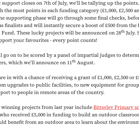
support closes on 7th of July, we’ll be tallying up the points
h the most points in each funding category (£1,000, £2,500 an
the supporting phase will go through some final checks, befo
as finalists and will instantly secure a boost of £500 from the
th
und. These lucky projects will be announced on 28
July. 
pport your favourites - every point counts!
ll go on to be scored by a panel of impartial judges to determ
th
ers, which we’ll announce on 11
August.
re in with a chance of receiving a grant of £1,000, £2,500 or £
om upgrades to public facilities, to new equipment for group
port to people in remote areas of the country.
 winning projects from last year include
Bitterley Primary s
 who
received £5,000 in funding to build an outdoor classroo
uld benefit from an outdoor area to learn about the environ