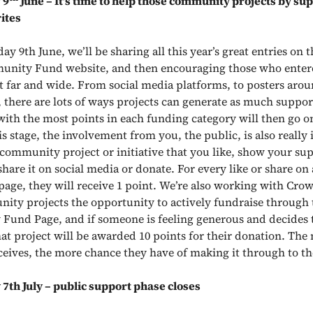
 9
June – It’s time to help those community projects by su
ites
 9th June, we’ll be sharing all this year’s great entries on t
nity Fund website, and then encouraging those who entere
ct far and wide. From social media platforms, to posters aro
there are lots of ways projects can generate as much suppor
with the most points in each funding category will then go on
his stage, the involvement from you, the public, is also really
a community project or initiative that you like, show your su
 share it on social media or donate. For every like or share on
 page, they will receive 1 point. We’re also working with Cro
ity projects the opportunity to actively fundraise through 
 Fund Page, and
if someone is feeling generous and decides 
hat project will be awarded 10 points for their donation.
The 
ceives, the more chance they have of making it through to the
th July – public support phase closes