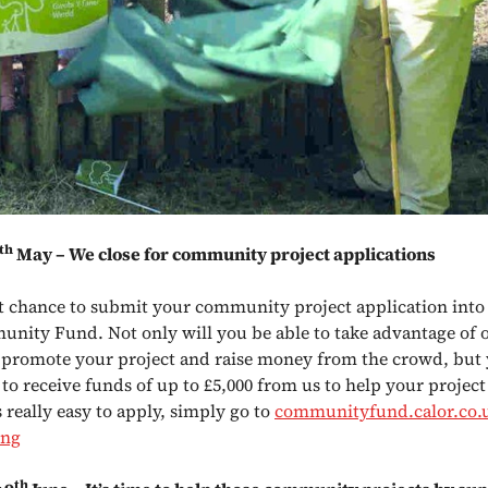
th
May – We close for community project applications
ast chance to submit your community project application into 
nity Fund. Not only will you be able to take advantage of 
 promote your project and raise money from the crowd, but
 to receive funds of up to £5,000 from us to help your projec
’s really easy to apply, simply go to
communityfund.calor.co.u
ing
th