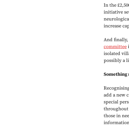
In the £2,50
initiative s
neurologica
increase cap
And finally
committee
i
isolated vil
possibly a l
Something n
Recognising
add a new c
special per
throughout 
those in ne
information