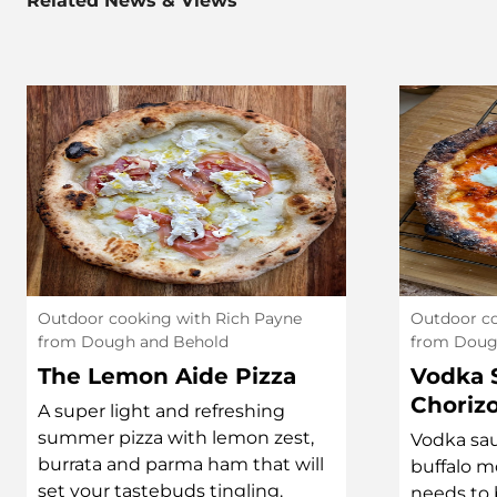
Related News & Views
Outdoor cooking with Rich Payne
Outdoor co
from Dough and Behold
from Doug
The Lemon Aide Pizza
Vodka 
Choriz
A super light and refreshing
summer pizza with lemon zest,
Vodka sau
burrata and parma ham that will
buffalo m
set your tastebuds tingling.
needs to b