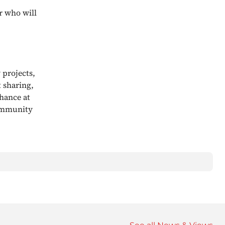
r who will
 projects,
t sharing,
hance at
community