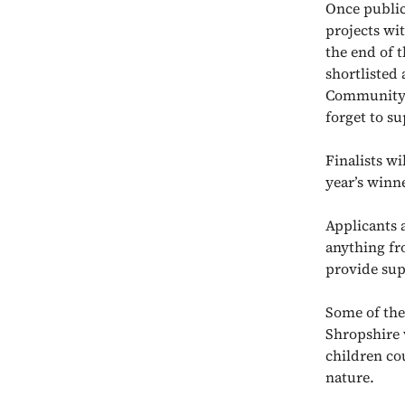
Once public 
projects wit
the end of 
shortlisted 
Community F
forget to su
Finalists wi
year’s winn
Applicants a
anything fr
provide sup
Some of the
Shropshire
children co
nature.