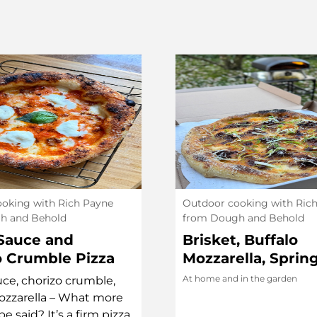
oking with Rich Payne
Outdoor cooking with Ric
h and Behold
from Dough and Behold
Sauce and
Brisket, Buffalo
o Crumble Pizza
Mozzarella, Sprin
Yok Chan Chilli Oi
At home and in the garden
ce, chorizo crumble,
ozzarella – What more
e said? It’s a firm pizza