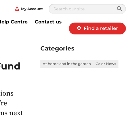
My Account
Help Centre
Contact us
Find a retailer
Categories
Fund
At home and in the garden
Calor News
tions
’re
ns next