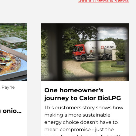
See all News & Views
h Payne
One homeowner's
journey to Calor BioLPG
This customers story shows how
g onion,
making a more sustainable
l Pizza
energy choice doesn't have to
mean compromise - just the