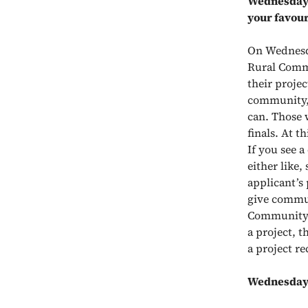
Wednesday
your favour
On Wednesday
Rural Commu
their proje
community, 
can. Those 
finals. At t
If you see 
either like,
applicant’s
give commun
Community
a project, t
a project re
Wednesday 7