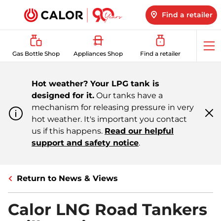
Find a retailer
Op
Gas Bottle Shop
Appliances Shop
Find a retailer
me
Hot weather? Your LPG tank is
designed for it.
Our tanks have a
mechanism for releasing pressure in very
hot weather. It's important you contact
Cl
m
us if this happens.
Read our helpful
support and safety notice
.
Return to News & Views
Calor LNG Road Tankers