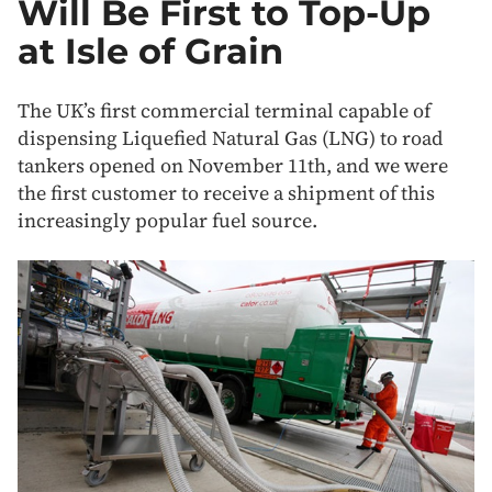
Will Be First to Top-Up
at Isle of Grain
The UK’s first commercial terminal capable of
dispensing Liquefied Natural Gas (LNG) to road
tankers opened on November 11th, and we were
the first customer to receive a shipment of this
increasingly popular fuel source.