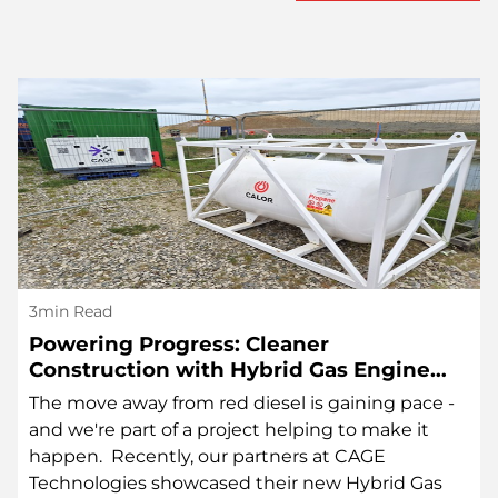
3min Read
Powering Progress: Cleaner
Construction with Hybrid Gas Engine
Technology
The move away from red diesel is gaining pace -
and we're part of a project helping to make it
happen. Recently, our partners at CAGE
Technologies showcased their new Hybrid Gas