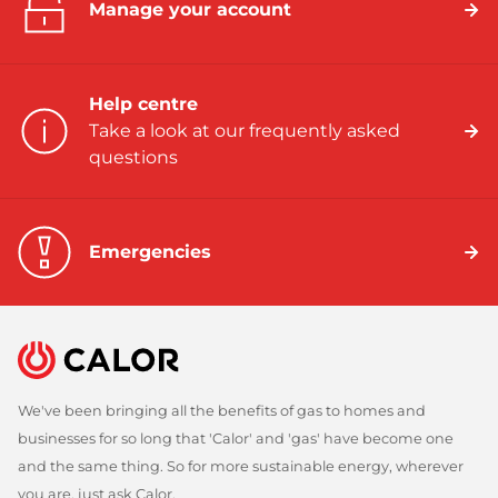
Manage your account
Help centre
Take a look at our frequently asked
questions
Emergencies
We've been bringing all the benefits of gas to homes and
businesses for so long that 'Calor' and 'gas' have become one
and the same thing. So for more sustainable energy, wherever
you are, just ask Calor.