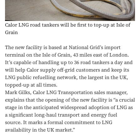
Calor LNG road tankers will be first to top-up at Isle of
Grain
The new facility is based at National Grid’s import
terminal on the Isle of Grain, 43 miles east of London.
It’s capable of handling up to 36 road tankers a day and
will help Calor supply off-grid customers and keep its
LNG public refuelling network, the largest in the UK,
topped-up at all times.
Mark Gilks, Calor LNG Transportation sales manager,
explains that the opening of the new facility is “a crucial
stage in the anticipated widespread adoption of LNG as
a significant long-haul transport and energy fuel
source. It marks a formal commitment to LNG
availability in the UK market.”