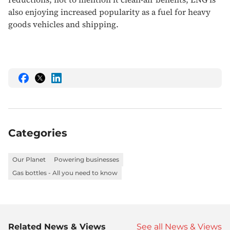
also enjoying increased popularity as a fuel for heavy
goods vehicles and shipping.
Share
Share
Share
this
this
this
on
on
on
Facebook
Twitter
LinkedIn
Categories
Our Planet
Powering businesses
Gas bottles - All you need to know
Related News & Views
See all News & Views