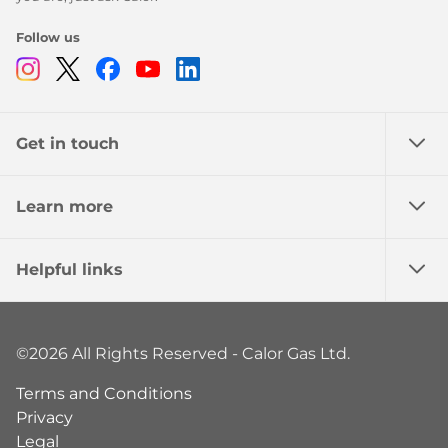
Follow us
Instagram
Twitter
Facebook
Youtube
Linkedin
Get in touch
Learn more
Helpful links
©2026 All Rights Reserved - Calor Gas Ltd.
Terms and Conditions
Privacy
Legal