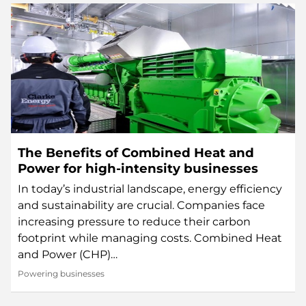
The Benefits of Combined Heat and
Power for high-intensity businesses
In today’s industrial landscape, energy efficiency
and sustainability are crucial. Companies face
increasing pressure to reduce their carbon
footprint while managing costs. Combined Heat
and Power (CHP)…
Powering businesses