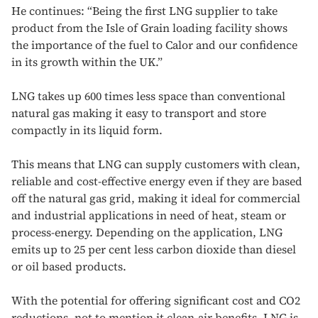
He continues: “Being the first LNG supplier to take
product from the Isle of Grain loading facility shows
the importance of the fuel to Calor and our confidence
in its growth within the UK.”
LNG takes up 600 times less space than conventional
natural gas making it easy to transport and store
compactly in its liquid form.
This means that LNG can supply customers with clean,
reliable and cost-effective energy even if they are based
off the natural gas grid, making it ideal for commercial
and industrial applications in need of heat, steam or
process-energy. Depending on the application, LNG
emits up to 25 per cent less carbon dioxide than diesel
or oil based products.
With the potential for offering significant cost and CO2
reductions, not to mention it clean-air benefits, LNG is