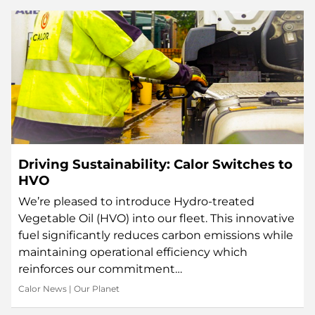
Driving Sustainability: Calor Switches to
HVO
We’re pleased to introduce Hydro-treated
Vegetable Oil (HVO) into our fleet. This innovative
fuel significantly reduces carbon emissions while
maintaining operational efficiency which
reinforces our commitment…
Calor News
|
Our Planet