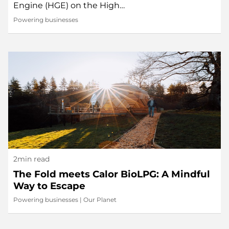
Engine (HGE) on the High…
Powering businesses
2min read
The Fold meets Calor BioLPG: A Mindful
Way to Escape
Powering businesses
|
Our Planet