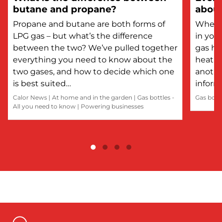
butane and propane?
about
Propane and butane are both forms of
Whethe
LPG gas – but what’s the difference
in you
between the two? We’ve pulled together
gas he
everything you need to know about the
heatin
two gases, and how to decide which one
anothe
is best suited…
inform
Calor News
|
At home and in the garden
|
Gas bottles -
Gas bott
All you need to know
|
Powering businesses