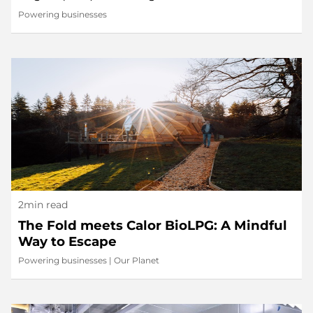
Powering businesses
2min read
The Fold meets Calor BioLPG: A Mindful
Way to Escape
Powering businesses
|
Our Planet