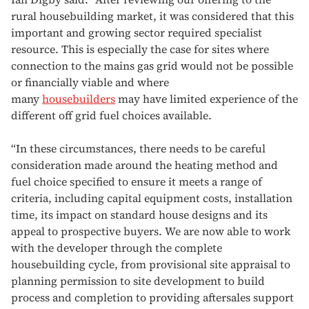
rural housebuilding market, it was considered that this
important and growing sector required specialist
resource. This is especially the case for sites where
connection to the mains gas grid would not be possible
or financially viable and where
many
housebuilders
may have limited experience of the
different off grid fuel choices available.
“In these circumstances, there needs to be careful
consideration made around the heating method and
fuel choice specified to ensure it meets a range of
criteria, including capital equipment costs, installation
time, its impact on standard house designs and its
appeal to prospective buyers. We are now able to work
with the developer through the complete
housebuilding cycle, from provisional site appraisal to
planning permission to site development to build
process and completion to providing aftersales support