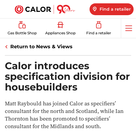
Find a retailer
Op
Gas Bottle Shop
Appliances Shop
Find a retailer
me
Return to News & Views
Calor introduces
specification division for
housebuilders
Matt Raybould has joined Calor as specifiers’
consultant for the north and Scotland, while Ian
Thornton has been promoted to specifiers’
consultant for the Midlands and south.