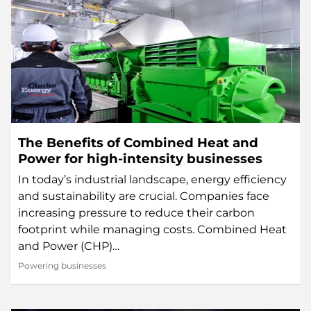
The Benefits of Combined Heat and
Power for high-intensity businesses
In today’s industrial landscape, energy efficiency
and sustainability are crucial. Companies face
increasing pressure to reduce their carbon
footprint while managing costs. Combined Heat
and Power (CHP)…
Powering businesses