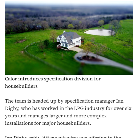
Calor introduces specification division for
housebuilders
The team is headed up by specification manager Ian
Digby, who has worked in the LPG industry for over six
years and manages larger and more complex
installations for major housebuilders.
Ian Digby said: “After reviewing our offering to the