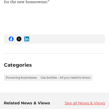
for the new homeowner.”
Share
Share
Share
this
this
this
on
on
on
Facebook
Twitter
LinkedIn
Categories
Powering businesses
Gas bottles - All you need to know
Related News & Views
See all News & Views