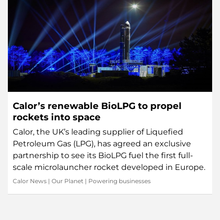
Calor’s renewable BioLPG to propel
rockets into space
Calor, the UK’s leading supplier of Liquefied
Petroleum Gas (LPG), has agreed an exclusive
partnership to see its BioLPG fuel the first full-
scale microlauncher rocket developed in Europe.
Calor News
|
Our Planet
|
Powering businesses