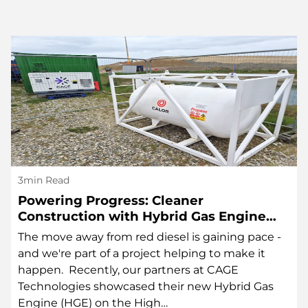
3min Read
Powering Progress: Cleaner
Construction with Hybrid Gas Engine
Technology
The move away from red diesel is gaining pace -
and we're part of a project helping to make it
happen. Recently, our partners at CAGE
Technologies showcased their new Hybrid Gas
Engine (HGE) on the High…