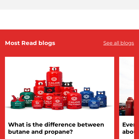
Most Read blogs
See all blogs
What is the difference between
Every
butane and propane?
about