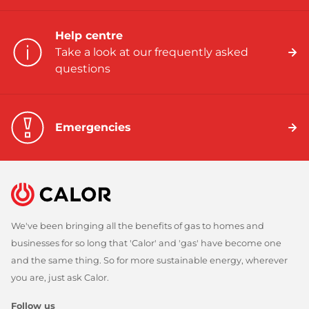
Help centre
Take a look at our frequently asked
questions
Emergencies
We've been bringing all the benefits of gas to homes and
businesses for so long that 'Calor' and 'gas' have become one
and the same thing. So for more sustainable energy, wherever
you are, just ask Calor.
Follow us