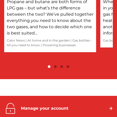
Propane and butane are both forms of
Whethe
LPG gas – but what’s the difference
in you
between the two? We’ve pulled together
gas he
everything you need to know about the
heatin
two gases, and how to decide which one
anothe
is best suited…
inform
Calor News
|
At home and in the garden
|
Gas bottles -
Gas bott
All you need to know
|
Powering businesses
Manage your account