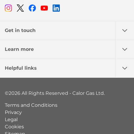
Instagram
Twitter
Facebook
Youtube
Linkedin
Get in touch
Learn more
Helpful links
©2026 All Rights Reserved - Calor Gas Ltd.
Terms and Conditions
Privacy
Legal
Cookies
Sitemap