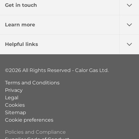
Get in touch
Learn more
Helpful links
©2026 All Rights Reserved - Calor Gas Ltd.
Terms and Conditions
Privacy
Legal
Cookies
Sitemap
Cookie preferences
Policies and Compliance