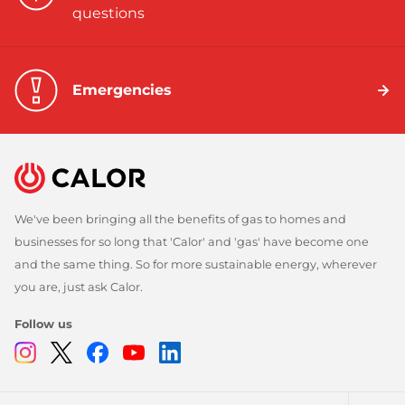
questions
Emergencies
We've been bringing all the benefits of gas to homes and
businesses for so long that 'Calor' and 'gas' have become one
and the same thing. So for more sustainable energy, wherever
you are, just ask Calor.
Follow us
Instagram
Twitter
Facebook
Youtube
Linkedin