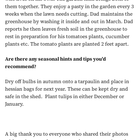
them together. They enjoy a pasty in the garden every 3
weeks when the lawn needs cutting. Dad maintains the
greenhouse by washing it inside and out in March. Dad
reports he then leaves fresh soil in the greenhouse to
rest in preparation for his tomatoes plants, cucumber
plants etc. The tomato plants are planted 2 feet apart.
Are there any seasonal hints and tips you'd
recommend?
Dry off bulbs in autumn onto a tarpaulin and place in
hessian bags for next year. These can be kept dry and
safe in the shed. Plant tulips in either December or
January.
A big thank you to everyone who shared their photos