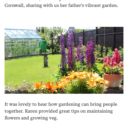
Cornwall, sharing with us her father’s vibrant garden.
It was lovely to hear how gardening can bring people
together. Karen provided great tips on maintaining
flowers and growing veg.