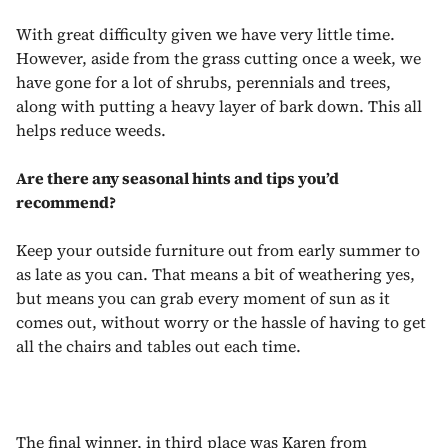
With great difficulty given we have very little time.
However, aside from the grass cutting once a week, we
have gone for a lot of shrubs, perennials and trees,
along with putting a heavy layer of bark down. This all
helps reduce weeds.
Are there any seasonal hints and tips you’d
recommend?
Keep your outside furniture out from early summer to
as late as you can. That means a bit of weathering yes,
but means you can grab every moment of sun as it
comes out, without worry or the hassle of having to get
all the chairs and tables out each time.
The final winner, in third place was Karen from