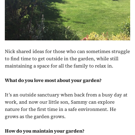
Nick shared ideas for those who can sometimes struggle
to find time to get outside in the garden, while still
maintaining a space for all the family to relax in.
What do you love most about your garden?
It’s an outside sanctuary when back from a busy day at
work, and now our little son, Sammy can explore
nature for the first time in a safe environment. He
grows as the garden grows.
How do you maintain your garden?