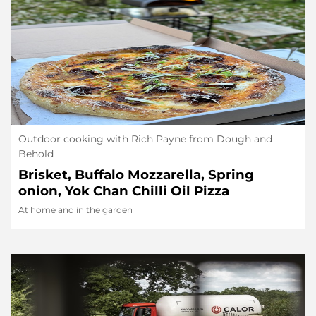
Outdoor cooking with Rich Payne from Dough and
Behold
Brisket, Buffalo Mozzarella, Spring
onion, Yok Chan Chilli Oil Pizza
At home and in the garden