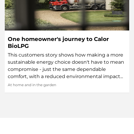
One homeowner's journey to Calor
BioLPG
This customers story shows how making a more
sustainable energy choice doesn't have to mean
compromise - just the same dependable
comfort, with a reduced environmental impact...
At home and in the garden