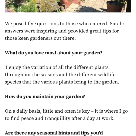
We posed five questions to those who entered; Sarah’s
answers were inspiring and provided great tips for
those keen gardeners out there.
What do you love most about your garden?
I enjoy the variation of all the different plants
throughout the seasons and the different wildlife
species that the various plants bring to the garden.
How do you maintain your garden?
On a daily basis, little and often is key – it is where I go
to find peace and tranquillity after a day at work.
Are there any seasonal hints and tips you’d