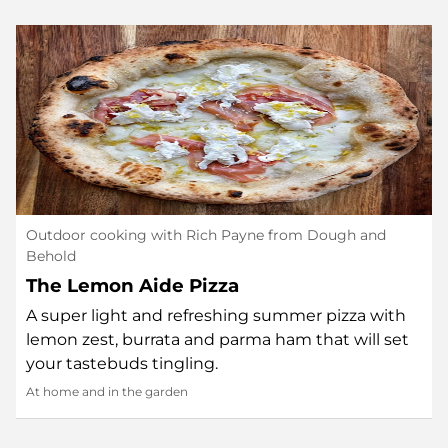
Outdoor cooking with Rich Payne from Dough and
Behold
The Lemon Aide Pizza
A super light and refreshing summer pizza with
lemon zest, burrata and parma ham that will set
your tastebuds tingling.
At home and in the garden