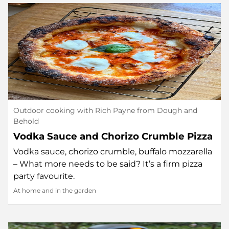
Outdoor cooking with Rich Payne from Dough and
Behold
Vodka Sauce and Chorizo Crumble Pizza
Vodka sauce, chorizo crumble, buffalo mozzarella
– What more needs to be said? It’s a firm pizza
party favourite.
At home and in the garden