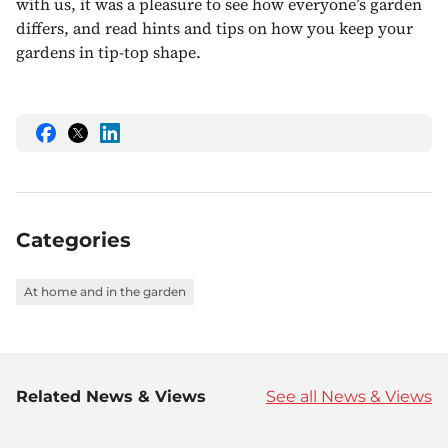
with us, it was a pleasure to see how everyone’s garden
differs, and read hints and tips on how you keep your
gardens in tip-top shape.
Share
Share
Share
this
this
this
on
on
on
Facebook
Twitter
LinkedIn
Categories
At home and in the garden
Related News & Views
See all News & Views