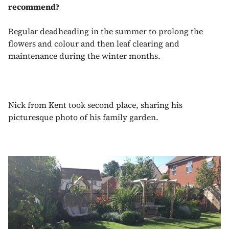
recommend?
Regular deadheading in the summer to prolong the
flowers and colour and then leaf clearing and
maintenance during the winter months.
Nick from Kent took second place, sharing his
picturesque photo of his family garden.