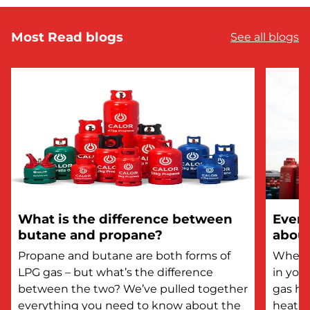
Most Read blogs
See all blogs
What is the difference between
Every
butane and propane?
about
Propane and butane are both forms of
Whethe
LPG gas – but what’s the difference
in you
between the two? We’ve pulled together
gas he
everything you need to know about the
heatin