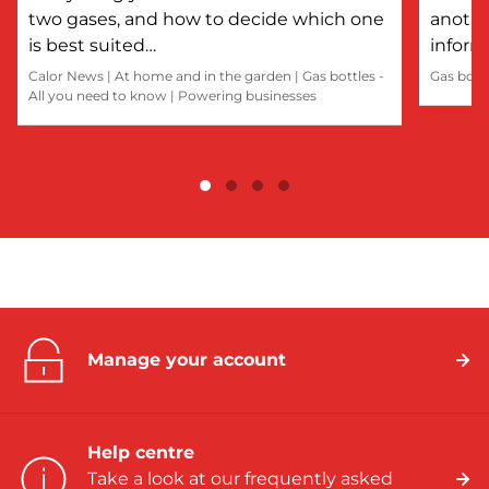
two gases, and how to decide which one
anothe
is best suited…
inform
Calor News
|
At home and in the garden
|
Gas bottles -
Gas bott
All you need to know
|
Powering businesses
Manage your account
Help centre
Take a look at our frequently asked