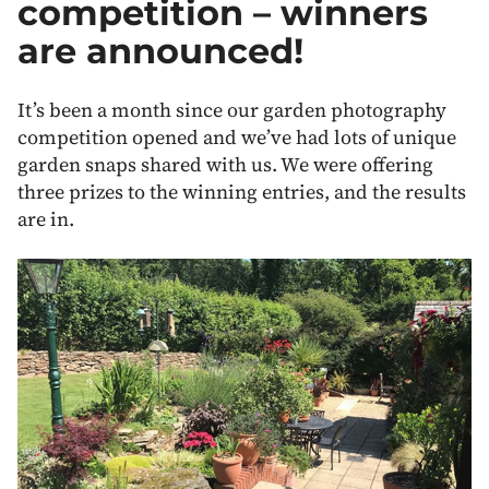
competition – winners
are announced!
It’s been a month since our garden photography
competition opened and we’ve had lots of unique
garden snaps shared with us. We were offering
three prizes to the winning entries, and the results
are in.