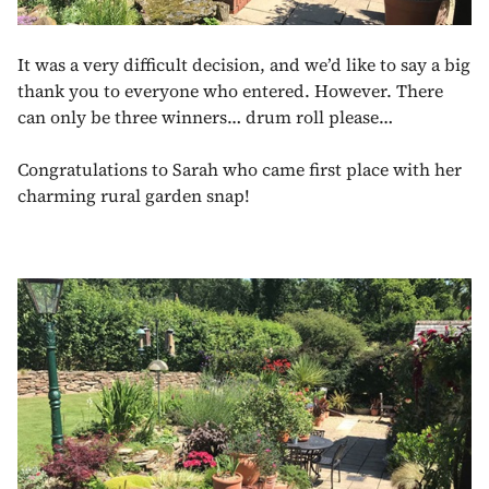
It was a very difficult decision, and we’d like to say a big
thank you to everyone who entered. However. There
can only be three winners… drum roll please…
Congratulations to Sarah who came first place with her
charming rural garden snap!