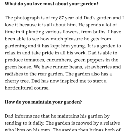
What do you love most about your garden?
The photograph is of my 87 year old Dad's garden and I
love it because it is all about him. He spends a lot of
time in it planting various flowers, from bulbs. I have
been able to see how much pleasure he gets from
gardening and it has kept him young. It is a garden to
relax in and take pride in all his work. Dad is able to
produce tomatoes, cucumbers, green peppers in the
green house. We have runner beans, strawberries and
radishes to the rear garden. The garden also has a
cherry tree. Dad has now inspired me to start a
horticultural course.
How do you maintain your garden?
Dad informs me that he maintains his garden by
tending to it daily. The garden is mowed by a relative
who lives on his own. The garden then brings both of