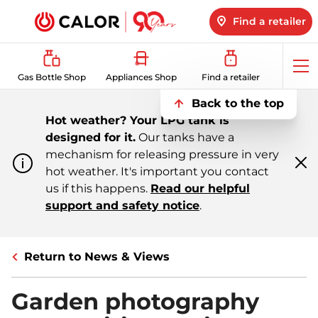
Find a retailer
Op
Gas Bottle Shop
Appliances Shop
Find a retailer
me
Back to the top
Hot weather? Your LPG tank is
designed for it.
Our tanks have a
mechanism for releasing pressure in very
hot weather. It's important you contact
Cl
m
us if this happens.
Read our helpful
support and safety notice
.
Return to News & Views
Garden photography