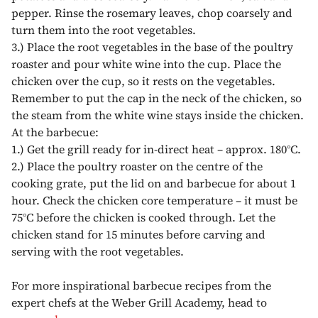
pepper. Rinse the rosemary leaves, chop coarsely and
turn them into the root vegetables.
3.)
Place the root vegetables in the base of the poultry
roaster and pour white wine into the cup. Place the
chicken over the cup, so it rests on the vegetables.
Remember to put the cap in the neck of the chicken, so
the steam from the white wine stays inside the chicken.
At the barbecue:
1.)
Get the grill ready for in-direct heat – approx. 180°C.
2.)
Place the poultry roaster on the centre of the
cooking grate, put the lid on and barbecue for about 1
hour. Check the chicken core temperature – it must be
75°C before the chicken is cooked through. Let the
chicken stand for 15 minutes before carving and
serving with the root vegetables.
For more inspirational barbecue recipes from the
expert chefs at the Weber Grill Academy, head to