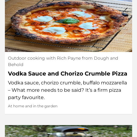
Outdoor cooking with Rich Payne from Dough and
Behold
Vodka Sauce and Chorizo Crumble Pizza
Vodka sauce, chorizo crumble, buffalo mozzarella
– What more needs to be said? It’s a firm pizza
party favourite.
At home and in the garden