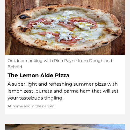
Outdoor cooking with Rich Payne from Dough and
Behold
The Lemon Aide Pizza
A super light and refreshing summer pizza with
lemon zest, burrata and parma ham that will set
your tastebuds tingling.
At home and in the garden