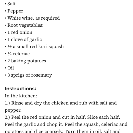
•
Salt
•
Pepper
•
White wine, as required
•
Root vegetables:
•
1 red onion
•
1 clove of garlic
•
½ a small red kuri squash
•
¼ celeriac
•
2 baking potatoes
•
Oil
•
3 sprigs of rosemary
Instructions:
In the kitchen:
1.)
Rinse and dry the chicken and rub with salt and
pepper.
2.)
Peel the red onion and cut in half. Slice each half.
Peel the garlic and chop it. Peel the squash, celeriac and
potatoes and dice coarsely. Turn them in oil, salt and