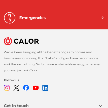
Emergencies
We've been bringing all the benefits of gas to homes and
businesses for so long that 'Calor' and 'gas' have become one
and the same thing. So for more sustainable energy, wherever
you are, just ask Calor.
Follow us
Instagram
Twitter
Facebook
Youtube
Linkedin
Get in touch