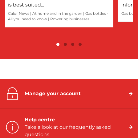
is best suited…
inform
Calor News
|
At home and in the garden
|
Gas bottles -
Gas bott
All you need to know
|
Powering businesses
Manage your account
Help centre
Take a look at our frequently asked
questions