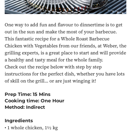
One way to add fun and flavour to dinnertime is to get
out in the sun and make the most of your barbecue.
This fantastic recipe for a Whole Roast Barbecue
Chicken with Vegetables from our friends, at Weber, the
grilling experts, is a great place to start and will provide
a healthy and tasty meal for the whole family.
Check out the recipe below with step by step
instructions for the perfect dish, whether you have lots
of skill on the grill… or are just winging it!
Prep Time: 15 Mins
Cooking time: One Hour
Method: Indirect
Ingredients
•
1 whole chicken, 1½ kg