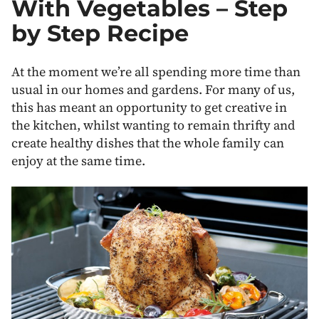
With Vegetables – Step
by Step Recipe
At the moment we’re all spending more time than
usual in our homes and gardens. For many of us,
this has meant an opportunity to get creative in
the kitchen, whilst wanting to remain thrifty and
create healthy dishes that the whole family can
enjoy at the same time.