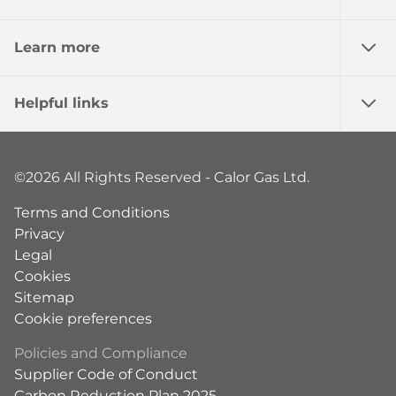
Learn more
Helpful links
©2026 All Rights Reserved - Calor Gas Ltd.
Terms and Conditions
Privacy
Legal
Cookies
Sitemap
Cookie preferences
Policies and Compliance
Supplier Code of Conduct
Carbon Reduction Plan 2025