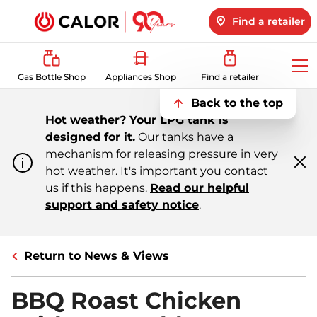
Find a retailer
Op
Gas Bottle Shop
Appliances Shop
Find a retailer
me
Back to the top
Hot weather? Your LPG tank is
designed for it.
Our tanks have a
mechanism for releasing pressure in very
hot weather. It's important you contact
Cl
m
us if this happens.
Read our helpful
support and safety notice
.
Return to News & Views
BBQ Roast Chicken