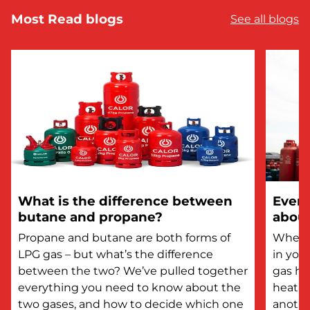
Most Read blogs
See all blogs
What is the difference between
Every
butane and propane?
about
Propane and butane are both forms of
Whethe
LPG gas – but what’s the difference
in you
between the two? We’ve pulled together
gas he
everything you need to know about the
heatin
two gases, and how to decide which one
anothe