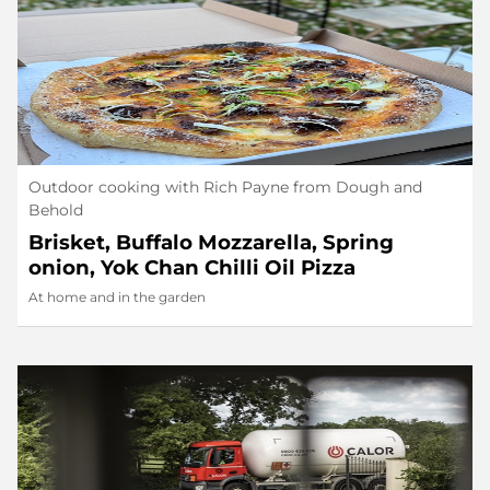
Outdoor cooking with Rich Payne from Dough and
Behold
Brisket, Buffalo Mozzarella, Spring
onion, Yok Chan Chilli Oil Pizza
At home and in the garden