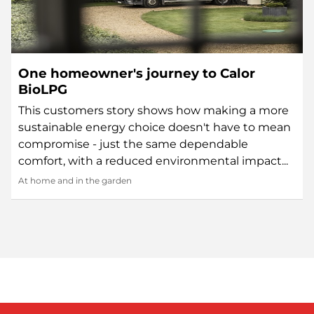
One homeowner's journey to Calor
BioLPG
This customers story shows how making a more
sustainable energy choice doesn't have to mean
compromise - just the same dependable
comfort, with a reduced environmental impact...
At home and in the garden