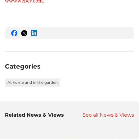
www.weber.com.
Share
Share
Share
this
this
this
on
on
on
Facebook
Twitter
LinkedIn
Categories
At home and in the garden
Related News & Views
See all News & Views