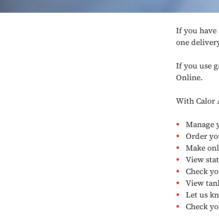
If you have
one deliver
If you use 
Online.
With Calor 
Manage y
Order yo
Make onl
View sta
Check yo
View tank
Let us k
Check yo