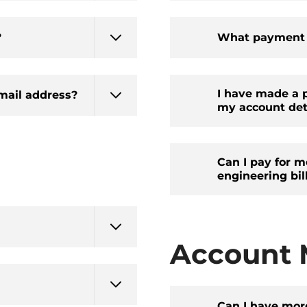
?
What payment o
I have made a p
mail address?
my account deta
Can I pay for m
engineering bil
Account
Can I have mor