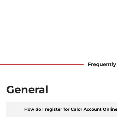
Frequently
General
How do I register for Calor Account Onlin