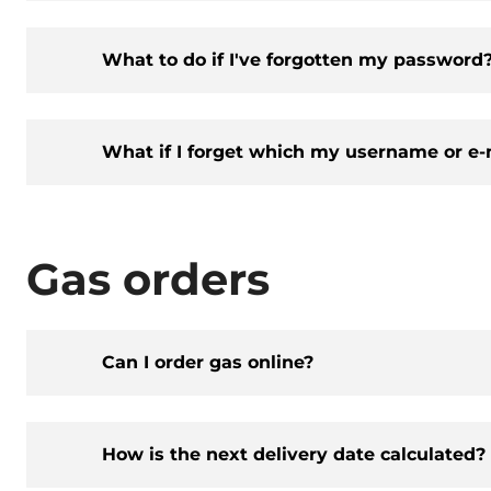
What to do if I've forgotten my password
What if I forget which my username or e-
Gas orders
Can I order gas online?
How is the next delivery date calculated?