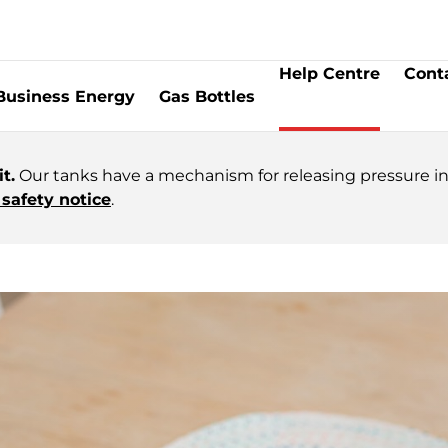
Help Centre
Cont
Business Energy
Gas Bottles
t.
Our tanks have a mechanism for releasing pressure in 
safety notice
.
omer Service