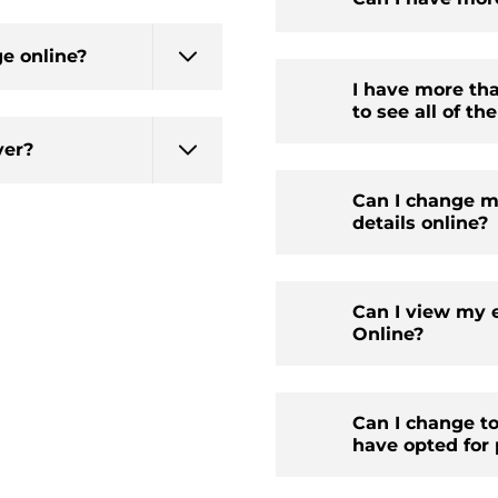
ge online?
I have more th
to see all of t
ver?
Can I change m
details online?
Can I view my 
Online?
Can I change t
have opted for 