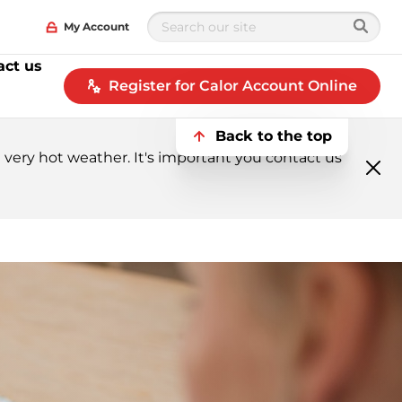
My Account
act us
Register for Calor Account Online
Back to the top
very hot weather. It's important you contact us
Clo
me