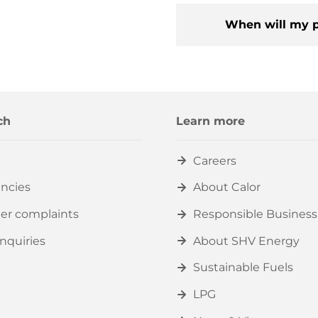
When will my p
ch
Learn more
Careers
ncies
About Calor
er complaints
Responsible Business
nquiries
About SHV Energy
Sustainable Fuels
LPG