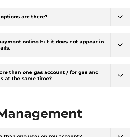
ptions are there?
ayment online but it does not appear in
ils.
ore than one gas account / for gas and
ls at the same time?
 Management
e than one user on my account?