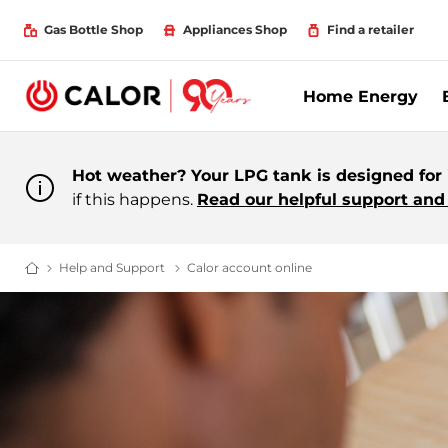
Gas Bottle Shop
Appliances Shop
Find a retailer
Home Energy
Hot weather? Your LPG tank is designed for i
if this happens.
Read our helpful support and 
Help and Support
Contacting Calor | Help And Support | Cust
Calor account online
Calor account online
Domestic & Bulk LPG Supplier For Off Grid Heating and Energy