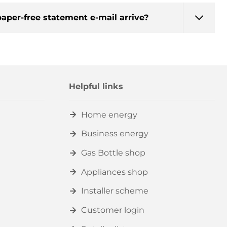
aper-free statement e-mail arrive?
Helpful links
Home energy
Business energy
Gas Bottle shop
Appliances shop
Installer scheme
Customer login