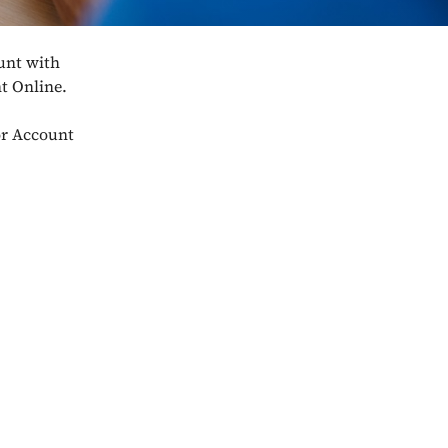
unt with
nt Online.
lor Account