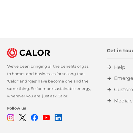
Get in tou
We've been bringing all the benefits of gas
Help
to homes and businesses for so long that
Emerge
'Calor' and 'gas' have become one and the
same thing. So for more sustainable energy,
Custom
wherever you are, just ask Calor.
Media e
Follow us
Instagram
Twitter
Facebook
Youtube
Linkedin