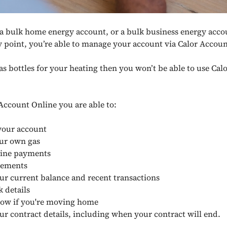
 a bulk home energy account, or a bulk business energy acco
y point, you’re able to manage your account via Calor Accou
gas bottles for your heating then you won’t be able to use Ca
Account Online you are able to:
our account
ur own gas
ine payments
tements
ur current balance and recent transactions
 details
now if you're moving home
ur contract details, including when your contract will end.