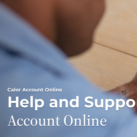
Calor Account Online
Help and Suppo
Account Online