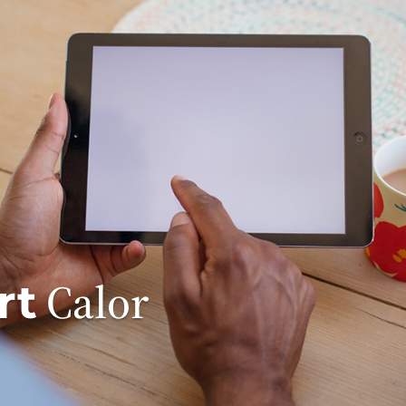
Calor
rt