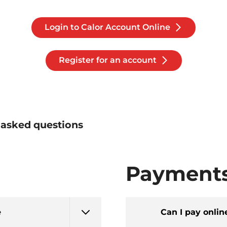
Login to Calor Account Online
Register for an account
 asked questions
Payment
e
Can I pay onlin