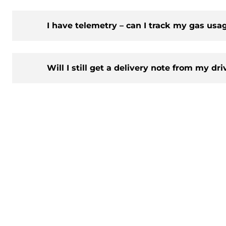
I have telemetry – can I track my gas usa
Will I still get a delivery note from my dri