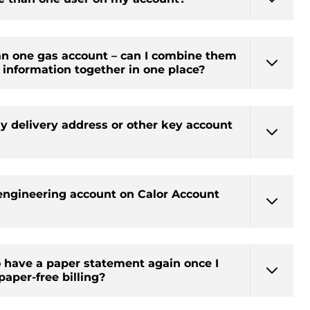
an one gas account – can I combine them
he information together in one place?
y delivery address or other key account
engineering account on Calor Account
o have a paper statement again once I
paper-free billing?