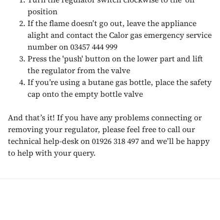
position
If the flame doesn’t go out, leave the appliance
alight and contact the Calor gas emergency service
number on 03457 444 999
Press the 'push' button on the lower part and lift
the regulator from the valve
If you’re using a butane gas bottle, place the safety
cap onto the empty bottle valve
And that’s it! If you have any problems connecting or
removing your regulator, please feel free to call our
technical help-desk on 01926 318 497 and we’ll be happy
to help with your query.