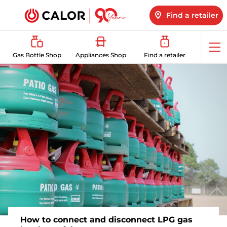
Find a retailer
Op
Gas Bottle Shop
Appliances Shop
Find a retailer
me
How to connect and disconnect LPG gas