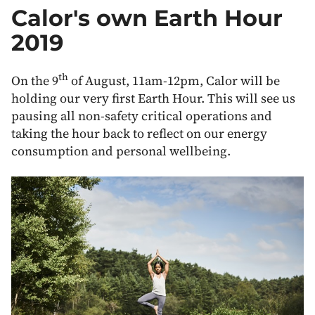
Off
Calor's own Earth Hour
Grid
Heating
2019
and
Energy
th
On the 9
of August, 11am-12pm, Calor will be
holding our very first Earth Hour. This will see us
pausing all non-safety critical operations and
taking the hour back to reflect on our energy
consumption and personal wellbeing.