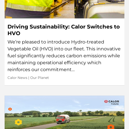
Driving Sustainability: Calor Switches to
HVO
We’re pleased to introduce Hydro-treated
Vegetable Oil (HVO) into our fleet. This innovative
fuel significantly reduces carbon emissions while
maintaining operational efficiency which
reinforces our commitment…
Calor News
|
Our Planet