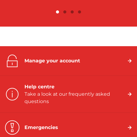
Manage your account
Help centre
Take a look at our frequently asked
questions
Emergencies