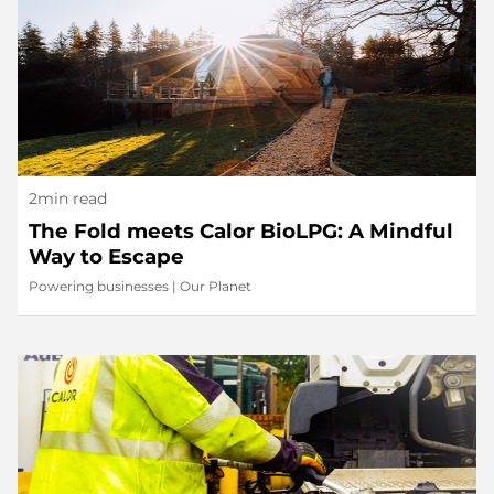
2min read
The Fold meets Calor BioLPG: A Mindful
Way to Escape
Powering businesses
|
Our Planet