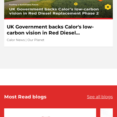
UK Government backs Calor's low-
carbon vision in Red Diesel
Replacement Phase 2
Calor News
|
Our Planet
Most Read blogs
See all blogs