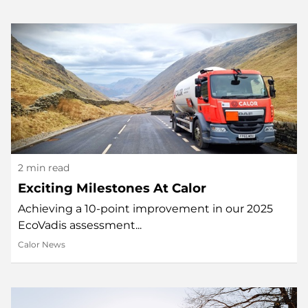
2 min read
Exciting Milestones At Calor
Achieving a 10-point improvement in our 2025
EcoVadis assessment...
Calor News