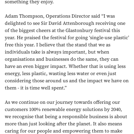
something they enjoy.
Adam Thompson, Operations Director said “I was
delighted to see Sir David Attenborough receiving one
of the biggest cheers at the Glastonbury festival this
year. He praised the festival for going ‘single-use plastic’
free this year. I believe that the stand that we as
individuals take is always important, but when
organisations and businesses do the same, they can
have an even bigger impact. Whether that is using less
energy, less plastic, wasting less water or even just
considering those around us and the impact we have on
them - it is time well spent.”
As we continue on our journey towards offering our
customers 100% renewable energy solutions by 2040,
we recognise that being a responsible business is about
more than just looking after the planet. It also means
caring for our people and empowering them to make