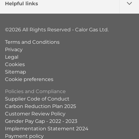
Helpful links
©2026 All Rights Reserved - Calor Gas Ltd.
Terms and Conditions
Privacy
Legal
Cookies
Sitemap
Cookie preferences
Policies and Compliance
Supplier Code of Conduct
Carbon Reduction Plan 2025
Customer Review Policy
Gender Pay Gap - 2022 - 2023
Implementation Statement 2024
Payment policy