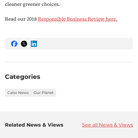
cleaner greener choices.
Read our 2018
Responsible Business Review here.
Share
Share
Share
this
this
this
on
on
on
Facebook
Twitter
LinkedIn
Categories
Calor News
Our Planet
Related News & Views
See all News & Views