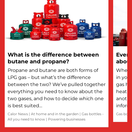
What is the difference between
Every
butane and propane?
about
Propane and butane are both forms of
Whethe
LPG gas – but what’s the difference
in you
between the two? We’ve pulled together
gas he
everything you need to know about the
heatin
two gases, and how to decide which one
anothe
is best suited…
inform
Calor News
|
At home and in the garden
|
Gas bottles -
Gas bott
All you need to know
|
Powering businesses