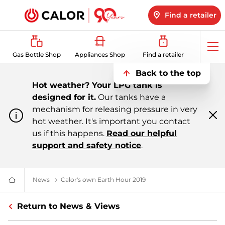
Find a retailer
Op
Gas Bottle Shop
Appliances Shop
Find a retailer
me
Back to the top
Hot weather? Your LPG tank is
designed for it.
Our tanks have a
mechanism for releasing pressure in very
hot weather. It's important you contact
Cl
m
us if this happens.
Read our helpful
support and safety notice
.
News
All About LPG, Renewable Energy & More | Calor
Calor's own Earth Hour 2019
Calor's Earth Hour 2019 |
Domestic
&
Bulk
Return to News & Views
LPG
Supplier
For