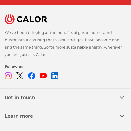
We've been bringing all the benefits of gas to homes and
businesses for so long that 'Calor' and 'gas' have become one
and the same thing. So for more sustainable energy, wherever
you are, just ask Calor.
Follow us
Instagram
Twitter
Facebook
Youtube
Linkedin
Get in touch
Learn more