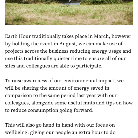
Earth Hour traditionally takes place in March, however
by holding the event in August, we can make use of
projects across the business reducing energy usage and
use this traditionally quieter time to ensure all of our
sites and colleagues are able to participate.
To raise awareness of our environmental impact, we
will be sharing the amount of energy saved in
comparison to the same period last year with our
colleagues, alongside some useful hints and tips on how
to reduce consumption going forward.
This will also go hand in hand with our focus on
wellbeing, giving our people an extra hour to do