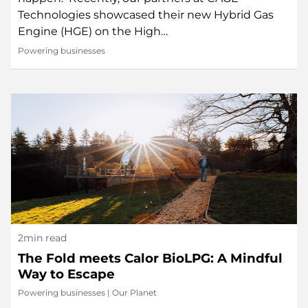
Technologies showcased their new Hybrid Gas
Engine (HGE) on the High…
Powering businesses
2min read
The Fold meets Calor BioLPG: A Mindful
Way to Escape
Powering businesses
|
Our Planet