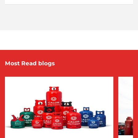
Most Read blogs