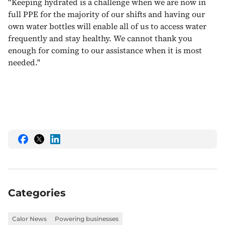
“Keeping hydrated is a challenge when we are now in
full PPE for the majority of our shifts and having our
own water bottles will enable all of us to access water
frequently and stay healthy. We cannot thank you
enough for coming to our assistance when it is most
needed.''
Share
Share
Share
this
this
this
on
on
on
Facebook
Twitter
LinkedIn
Categories
Calor News
Powering businesses