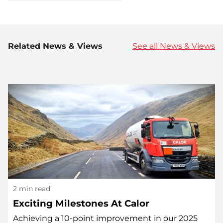
Related News & Views
See all News & Views
2 min read
Exciting Milestones At Calor
Achieving a 10-point improvement in our 2025