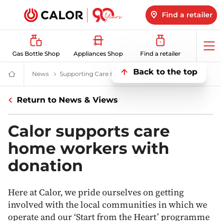
Find a retailer
Op
Gas Bottle Shop
Appliances Shop
Find a retailer
me
Back to the top
News
All About LPG, Renewable Energy & More | Calor
Supporting Care Home Workers In Wales
Supporting C
Domestic
&
Bulk
Return to News & Views
LPG
Supplier
For
Off
Calor supports care
Grid
Heating
home workers with
and
Energy
donation
Here at Calor, we pride ourselves on getting
involved with the local communities in which we
operate and our ‘Start from the Heart’ programme