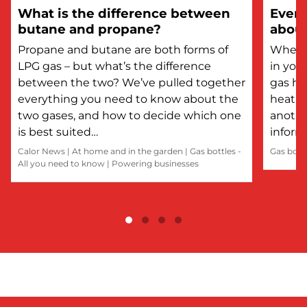
What is the difference between
Every
butane and propane?
about
Propane and butane are both forms of
Whethe
LPG gas – but what’s the difference
in you
between the two? We’ve pulled together
gas he
everything you need to know about the
heatin
two gases, and how to decide which one
anothe
is best suited…
inform
Calor News
|
At home and in the garden
|
Gas bottles -
Gas bott
All you need to know
|
Powering businesses