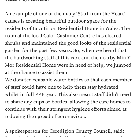
An example of one of the many ‘Start from the Heart’
causes is creating beautiful outdoor space for the
residents of Bryntirion Residential Home in Wales. The
team at the local Calor Customer Centre has cleared
shrubs and maintained the good looks of the residential
garden for the past few years. So, when we heard that
the hardworking staff at this care and the nearby Min Y
Mor Residential Home were in need of help, we jumped
at the chance to assist them.
We donated reusable water bottles so that each member
of staff could have one to help them stay hydrated
whilst in full PPE gear. This also meant staff didn’t need
to share any cups or bottles, allowing the care homes to
continue with their stringent hygiene efforts aimed at
reducing the spread of coronavirus.
A spokesperson for Ceredigion County Council, said: