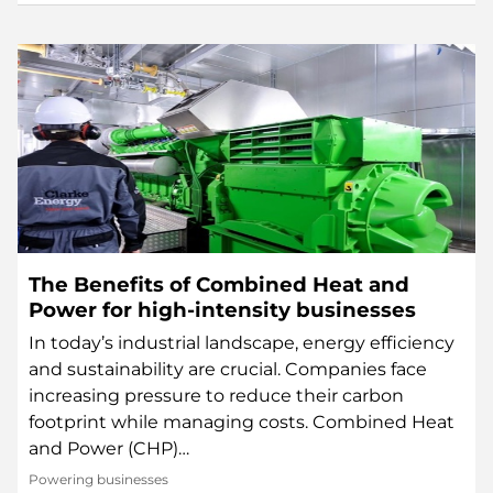
The Benefits of Combined Heat and
Power for high-intensity businesses
In today’s industrial landscape, energy efficiency
and sustainability are crucial. Companies face
increasing pressure to reduce their carbon
footprint while managing costs. Combined Heat
and Power (CHP)…
Powering businesses