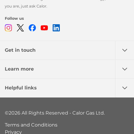
you are, just ask Calor.
Follow us
Instagram
Twitter
Facebook
Youtube
Linkedin
Get in touch
Learn more
Helpful links
©2026 All Rights Reserved - Calor Gas Ltd.
Terms and Conditions
Privacy