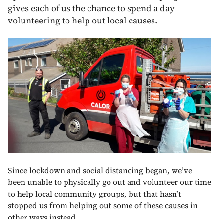
gives each of us the chance to spend a day
volunteering to help out local causes.
Since lockdown and social distancing began, we’ve
been unable to physically go out and volunteer our time
to help local community groups, but that hasn’t
stopped us from helping out some of these causes in
other ways instead.