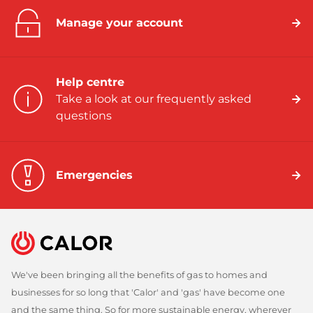
Manage your account
Help centre
Take a look at our frequently asked
questions
Emergencies
We've been bringing all the benefits of gas to homes and
businesses for so long that 'Calor' and 'gas' have become one
and the same thing. So for more sustainable energy, wherever