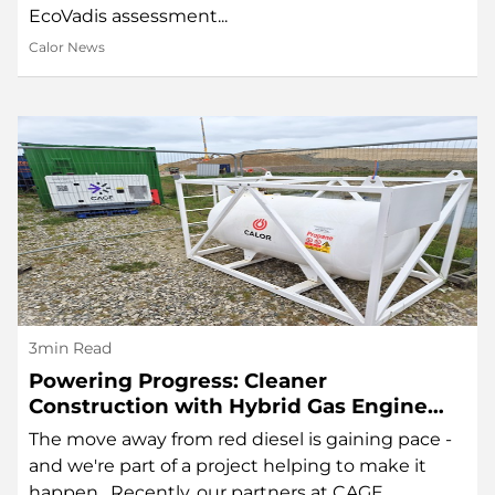
EcoVadis assessment...
Calor News
3min Read
Powering Progress: Cleaner
Construction with Hybrid Gas Engine
Technology
The move away from red diesel is gaining pace -
and we're part of a project helping to make it
happen. Recently, our partners at CAGE