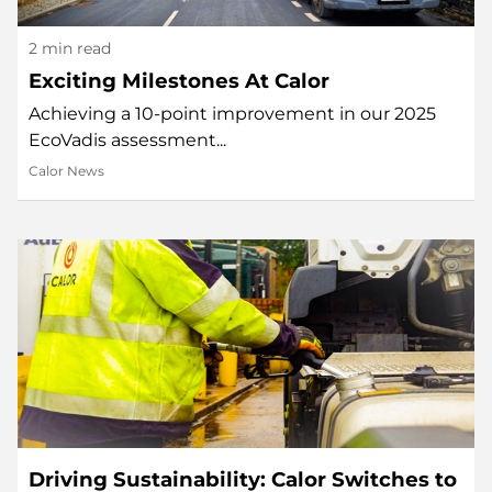
2 min read
Exciting Milestones At Calor
Achieving a 10-point improvement in our 2025
EcoVadis assessment...
Calor News
Driving Sustainability: Calor Switches to