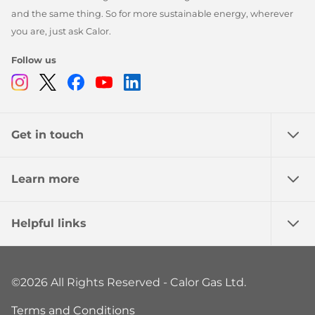
and the same thing. So for more sustainable energy, wherever
you are, just ask Calor.
Follow us
Instagram
Twitter
Facebook
Youtube
Linkedin
Get in touch
Learn more
Helpful links
©2026 All Rights Reserved - Calor Gas Ltd.
Terms and Conditions