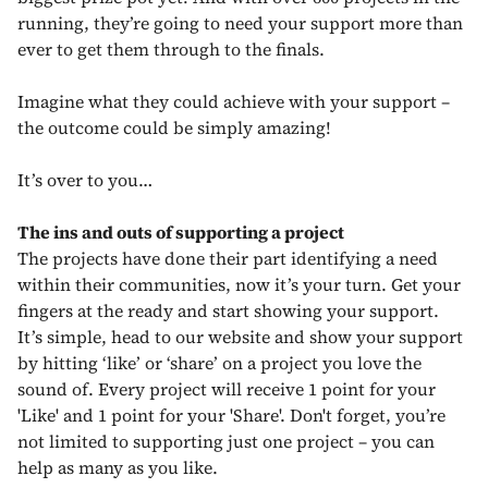
running, they’re going to need your support more than
ever to get them through to the finals.
Imagine what they could achieve with your support –
the outcome could be simply amazing!
It’s over to you…
The ins and outs of supporting a project
The projects have done their part identifying a need
within their communities, now it’s your turn. Get your
fingers at the ready and start showing your support.
It’s simple, head to our website and show your support
by hitting ‘like’ or ‘share’ on a project you love the
sound of. Every project will receive 1 point for your
'Like' and 1 point for your 'Share'. Don't forget, you’re
not limited to supporting just one project – you can
help as many as you like.