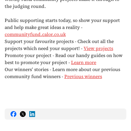
the judging round.
Public supporting starts today, so show your support
and help make great ideas a reality -
communityfund.calor.co.uk
Support your favourite projects - Check out all the
projects which need your support! -
View projects
Promote your project - Read our handy guides on how
best to promote your project -
Learn more
Our winners’ stories - Learn more about our previous
community fund winners -
Previous winners
Share
Share
Share
this
this
this