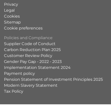
Privacy
Legal
Cookies
Sitemap
Cookie preferences
Policies and Compliance
Supplier Code of Conduct
Carbon Reduction Plan 2025
Customer Review Policy
Gender Pay Gap - 2022 - 2023
Implementation Statement 2024
Payment policy
Pension Statement of Investment Principles 2025
Modern Slavery Statement
Tax Policy