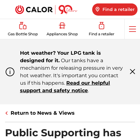
Find a retailer
Op
Gas Bottle Shop
Appliances Shop
Find a retailer
me
Hot weather? Your LPG tank is
designed for it.
Our tanks have a
mechanism for releasing pressure in very
hot weather. It's important you contact
Cl
m
us if this happens.
Read our helpful
support and safety notice
.
Return to News & Views
Public Supporting has