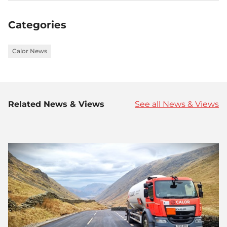
on
on
on
Facebook
Twitter
LinkedIn
Categories
Calor News
Related News & Views
See all News & Views