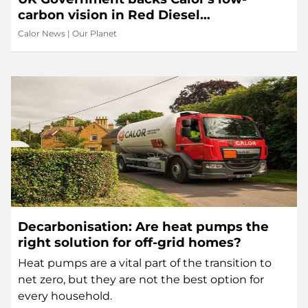
carbon vision in Red Diesel
Replacement Phase 2
Calor News
|
Our Planet
Decarbonisation: Are heat pumps the
right solution for off-grid homes?
Heat pumps are a vital part of the transition to
net zero, but they are not the best option for
every household.