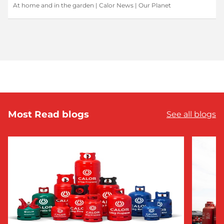
At home and in the garden
|
Calor News
|
Our Planet
Most Read blogs
See all blogs