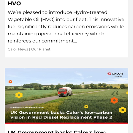
HVO
We’re pleased to introduce Hydro-treated
Vegetable Oil (HVO) into our fleet. This innovative
fuel significantly reduces carbon emissions while
maintaining operational efficiency which
reinforces our commitment…
Calor News
|
Our Planet
UK Government backs Calor's low-