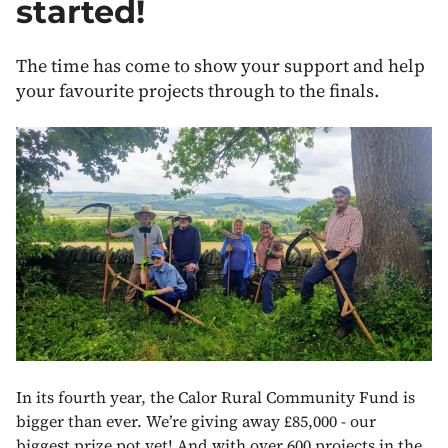
started!
The time has come to show your support and help
your favourite projects through to the finals.
In its fourth year, the Calor Rural Community Fund is
bigger than ever. We’re giving away £85,000 - our
biggest prize pot yet! And with over 600 projects in the