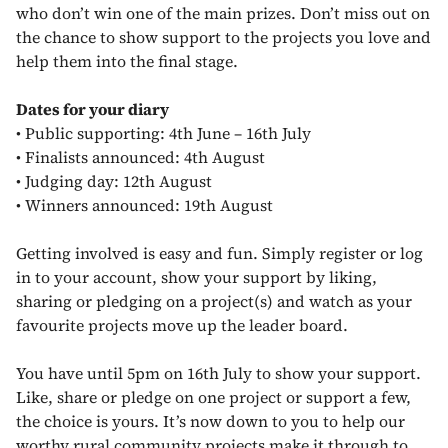
who don’t win one of the main prizes. Don’t miss out on
the chance to show support to the projects you love and
help them into the final stage.
Dates for your diary
•
Public supporting: 4th June – 16th July
•
Finalists announced: 4th August
•
Judging day: 12th August
•
Winners announced: 19th August
Getting involved is easy and fun. Simply register or log
in to your account, show your support by liking,
sharing or pledging on a project(s) and watch as your
favourite projects move up the leader board.
You have until 5pm on 16th July to show your support.
Like, share or pledge on one project or support a few,
the choice is yours. It’s now down to you to help our
worthy rural community projects make it through to