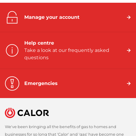
Manage your account
Help centre
Take a look at our frequently asked
questions
Emergencies
We've been bringing all the benefits of gas to homes and
businesses for so long that 'Calor' and 'gas' have become one