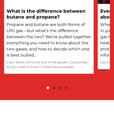
What is the difference between
Every
butane and propane?
about
Propane and butane are both forms of
Whethe
LPG gas – but what’s the difference
in you
between the two? We’ve pulled together
gas he
everything you need to know about the
heatin
two gases, and how to decide which one
anothe
is best suited…
inform
Calor News
|
At home and in the garden
|
Gas bottles -
Gas bott
All you need to know
|
Powering businesses