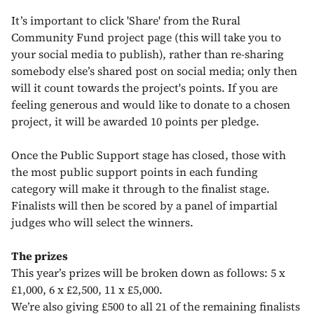
It’s important to click 'Share' from the Rural
Community Fund project page (this will take you to
your social media to publish), rather than re-sharing
somebody else’s shared post on social media; only then
will it count towards the project's points. If you are
feeling generous and would like to donate to a chosen
project, it will be awarded 10 points per pledge.
Once the Public Support stage has closed, those with
the most public support points in each funding
category will make it through to the finalist stage.
Finalists will then be scored by a panel of impartial
judges who will select the winners.
The prizes
This year’s prizes will be broken down as follows: 5 x
£1,000, 6 x £2,500, 11 x £5,000.
We’re also giving £500 to all 21 of the remaining finalists