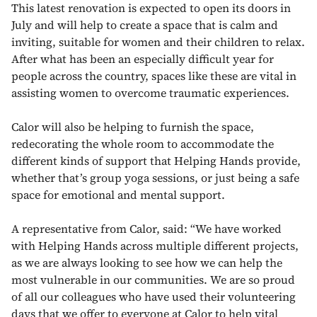
This latest renovation is expected to open its doors in
July and will help to create a space that is calm and
inviting, suitable for women and their children to relax.
After what has been an especially difficult year for
people across the country, spaces like these are vital in
assisting women to overcome traumatic experiences.
Calor will also be helping to furnish the space,
redecorating the whole room to accommodate the
different kinds of support that Helping Hands provide,
whether that’s group yoga sessions, or just being a safe
space for emotional and mental support.
A representative from Calor, said: “We have worked
with Helping Hands across multiple different projects,
as we are always looking to see how we can help the
most vulnerable in our communities. We are so proud
of all our colleagues who have used their volunteering
days that we offer to everyone at Calor to help vital