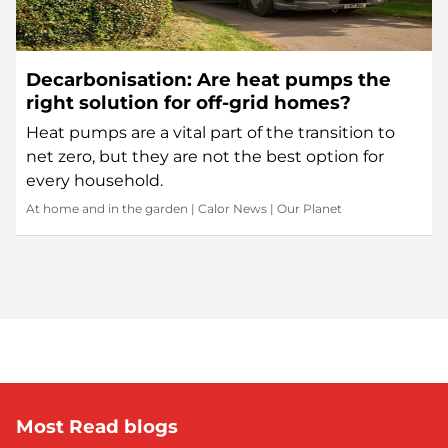
Decarbonisation: Are heat pumps the
right solution for off-grid homes?
Heat pumps are a vital part of the transition to
net zero, but they are not the best option for
every household.
At home and in the garden
|
Calor News
|
Our Planet
Most Read blogs