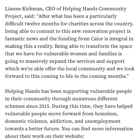
Lianne Kirkman, CEO of Helping Hands Community
Project, said: “After what has been a particularly
difficult twelve months for charities across the country,
being able to commit to this new renovation project is
fantastic news and the funding from Calor is integral in
making this a reality. Being able to transform the space
that we have for vulnerable women and families is
going to massively expand the services and support
which we’re able offer the local community and we look
forward to this coming to life in the coming months.”
Helping Hands has been supporting vulnerable people
in their community through numerous different
schemes since 2015. During this time, they have helped
vulnerable people move forward from homeless,
domestic violence, addiction, and unemployment
towards a better future. You can find more information
about their work on their website: