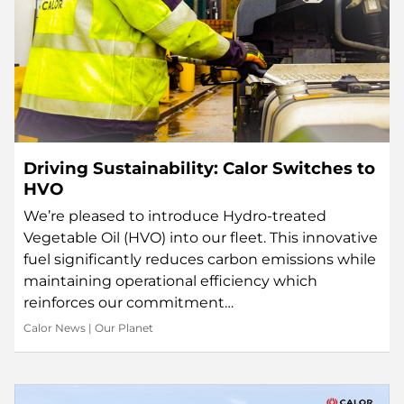
Driving Sustainability: Calor Switches to
HVO
We’re pleased to introduce Hydro-treated
Vegetable Oil (HVO) into our fleet. This innovative
fuel significantly reduces carbon emissions while
maintaining operational efficiency which
reinforces our commitment…
Calor News
|
Our Planet