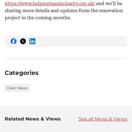
https://www.helpinghandscharity.org.uk/
and we’ll be
sharing more details and updates from the renovation
project in the coming months.
Share
Share
Share
this
this
this
on
on
on
Facebook
Twitter
LinkedIn
Categories
Calor News
Related News & Views
See all News & Views