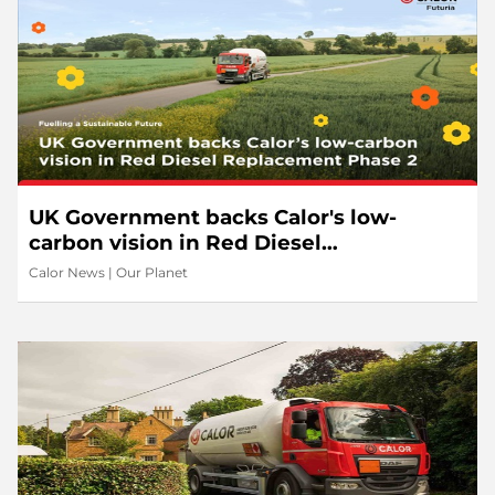
UK Government backs Calor's low-
carbon vision in Red Diesel
Replacement Phase 2
Calor News
|
Our Planet