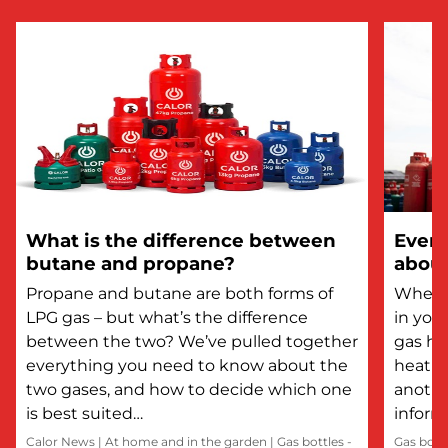
What is the difference between
Every
butane and propane?
about
Propane and butane are both forms of
Whethe
LPG gas – but what’s the difference
in you
between the two? We’ve pulled together
gas he
everything you need to know about the
heatin
two gases, and how to decide which one
anothe
is best suited…
inform
Calor News
|
At home and in the garden
|
Gas bottles -
Gas bott