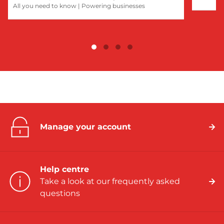
All you need to know
|
Powering businesses
Manage your account
Help centre
Take a look at our frequently asked
questions