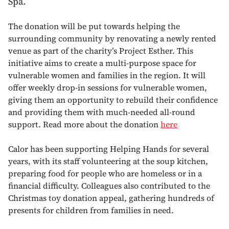
Spa.
The donation will be put towards helping the
surrounding community by renovating a newly rented
venue as part of the charity’s Project Esther. This
initiative aims to create a multi-purpose space for
vulnerable women and families in the region. It will
offer weekly drop-in sessions for vulnerable women,
giving them an opportunity to rebuild their confidence
and providing them with much-needed all-round
support. Read more about the donation
here
Calor has been supporting Helping Hands for several
years, with its staff volunteering at the soup kitchen,
preparing food for people who are homeless or in a
financial difficulty. Colleagues also contributed to the
Christmas toy donation appeal, gathering hundreds of
presents for children from families in need.