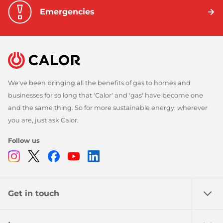
Emergencies
We've been bringing all the benefits of gas to homes and
businesses for so long that 'Calor' and 'gas' have become one
and the same thing. So for more sustainable energy, wherever
you are, just ask Calor.
Follow us
Instagram
Twitter
Facebook
Youtube
Linkedin
Get in touch