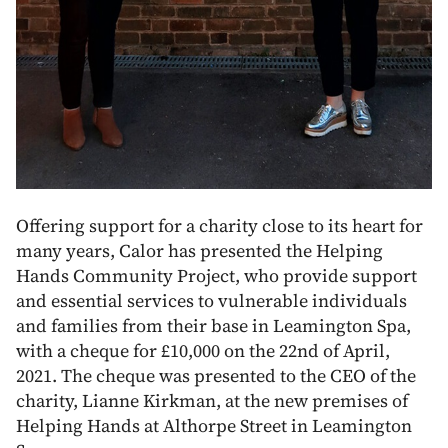
Offering support for a charity close to its heart for
many years, Calor has presented the Helping
Hands Community Project, who provide support
and essential services to vulnerable individuals
and families from their base in Leamington Spa,
with a cheque for £10,000 on the 22nd of April,
2021. The cheque was presented to the CEO of the
charity, Lianne Kirkman, at the new premises of
Helping Hands at Althorpe Street in Leamington