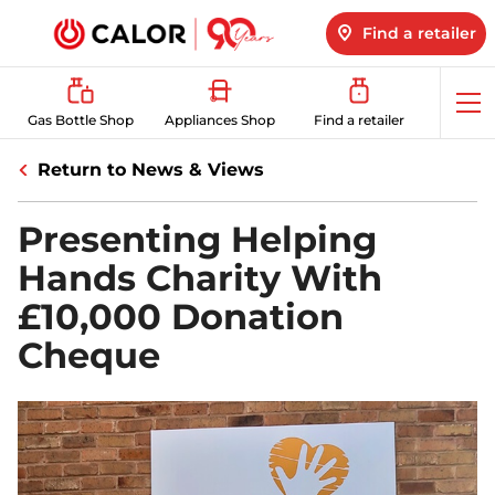
Find a retailer
Op
Gas Bottle Shop
Appliances Shop
Find a retailer
me
Return to News & Views
Presenting Helping
Hands Charity With
£10,000 Donation
Cheque