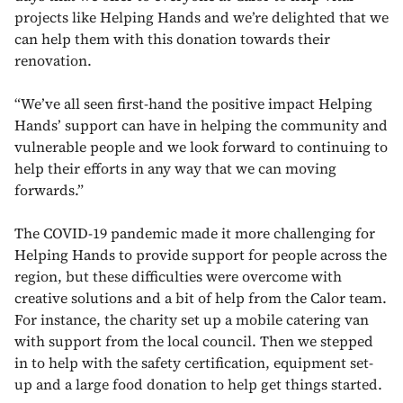
projects like Helping Hands and we’re delighted that we
can help them with this donation towards their
renovation.
“We’ve all seen first-hand the positive impact Helping
Hands’ support can have in helping the community and
vulnerable people and we look forward to continuing to
help their efforts in any way that we can moving
forwards.”
The COVID-19 pandemic made it more challenging for
Helping Hands to provide support for people across the
region, but these difficulties were overcome with
creative solutions and a bit of help from the Calor team.
For instance, the charity set up a mobile catering van
with support from the local council. Then we stepped
in to help with the safety certification, equipment set-
up and a large food donation to help get things started.