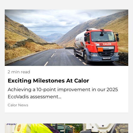
2 min read
Exciting Milestones At Calor
Achieving a 10-point improvement in our 2025
EcoVadis assessment...
Calor News