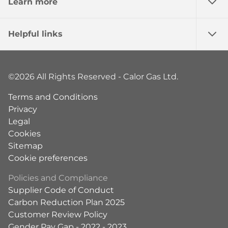
Learn more
Helpful links
©2026 All Rights Reserved - Calor Gas Ltd.
Terms and Conditions
Privacy
Legal
Cookies
Sitemap
Cookie preferences
Policies and Compliance
Supplier Code of Conduct
Carbon Reduction Plan 2025
Customer Review Policy
Gender Pay Gap - 2022 - 2023