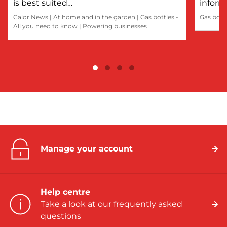
is best suited…
inform
Calor News
|
At home and in the garden
|
Gas bottles -
Gas bott
All you need to know
|
Powering businesses
Manage your account
Help centre
Take a look at our frequently asked
questions