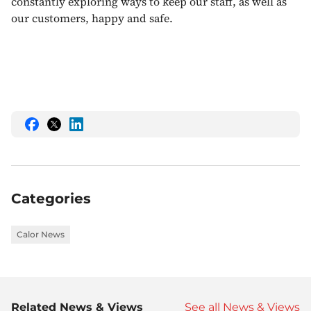
constantly exploring ways to keep our staff, as well as
our customers, happy and safe.
Share
Share
Share
this
this
this
on
on
on
Facebook
Twitter
LinkedIn
Categories
Calor News
Related News & Views
See all News & Views