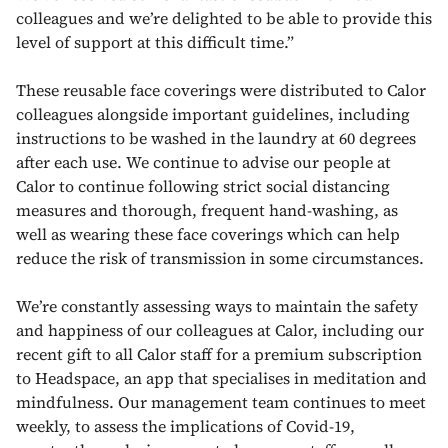
colleagues and we’re delighted to be able to provide this
level of support at this difficult time.”
These reusable face coverings were distributed to Calor
colleagues alongside important guidelines, including
instructions to be washed in the laundry at 60 degrees
after each use. We continue to advise our people at
Calor to continue following strict social distancing
measures and thorough, frequent hand-washing, as
well as wearing these face coverings which can help
reduce the risk of transmission in some circumstances.
We’re constantly assessing ways to maintain the safety
and happiness of our colleagues at Calor, including our
recent gift to all Calor staff for a premium subscription
to Headspace, an app that specialises in meditation and
mindfulness. Our management team continues to meet
weekly, to assess the implications of Covid-19,