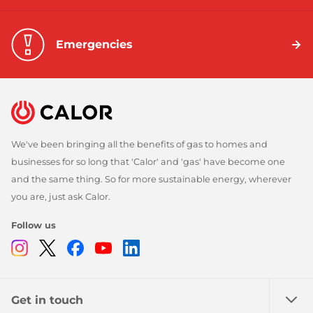
Emergencies
We've been bringing all the benefits of gas to homes and
businesses for so long that 'Calor' and 'gas' have become one
and the same thing. So for more sustainable energy, wherever
you are, just ask Calor.
Follow us
Instagram
Twitter
Facebook
Youtube
Linkedin
Get in touch