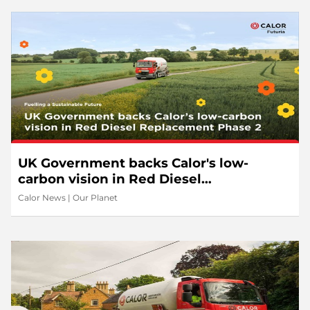
UK Government backs Calor's low-
carbon vision in Red Diesel
Replacement Phase 2
Calor News
|
Our Planet