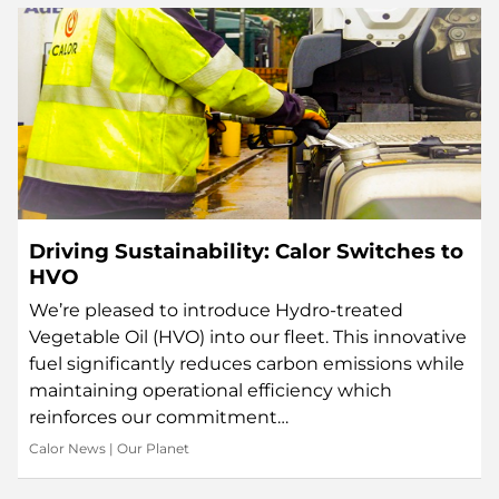
Driving Sustainability: Calor Switches to
HVO
We’re pleased to introduce Hydro-treated
Vegetable Oil (HVO) into our fleet. This innovative
fuel significantly reduces carbon emissions while
maintaining operational efficiency which
reinforces our commitment…
Calor News
|
Our Planet