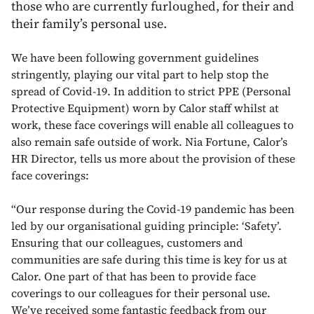
those who are currently furloughed, for their and
their family’s personal use.
We have been following government guidelines
stringently, playing our vital part to help stop the
spread of Covid-19. In addition to strict PPE (Personal
Protective Equipment) worn by Calor staff whilst at
work, these face coverings will enable all colleagues to
also remain safe outside of work. Nia Fortune, Calor’s
HR Director, tells us more about the provision of these
face coverings:
“Our response during the Covid-19 pandemic has been
led by our organisational guiding principle: ‘Safety’.
Ensuring that our colleagues, customers and
communities are safe during this time is key for us at
Calor. One part of that has been to provide face
coverings to our colleagues for their personal use.
We’ve received some fantastic feedback from our