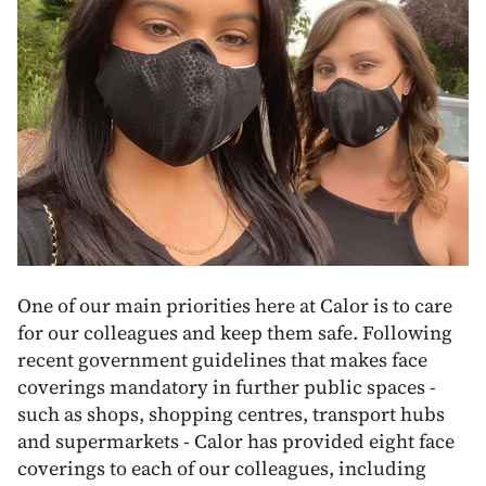
One of our main priorities here at Calor is to care
for our colleagues and keep them safe. Following
recent government guidelines that makes face
coverings mandatory in further public spaces -
such as shops, shopping centres, transport hubs
and supermarkets - Calor has provided eight face
coverings to each of our colleagues, including