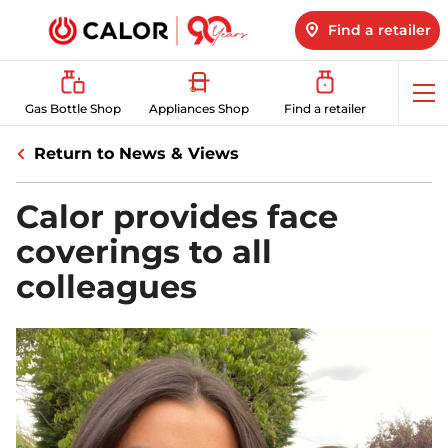
Find a retailer
Op
Gas Bottle Shop
Appliances Shop
Find a retailer
me
Return to News & Views
Calor provides face
coverings to all
colleagues