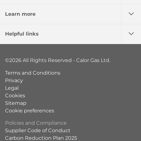
Learn more
Helpful links
©2026 All Rights Reserved - Calor Gas Ltd.
Terms and Conditions
Privacy
Legal
Cookies
Sitemap
Cookie preferences
Policies and Compliance
Supplier Code of Conduct
Carbon Reduction Plan 2025