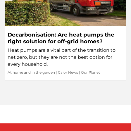
Decarbonisation: Are heat pumps the
right solution for off-grid homes?
Heat pumps are a vital part of the transition to
net zero, but they are not the best option for
every household.
At home and in the garden
|
Calor News
|
Our Planet