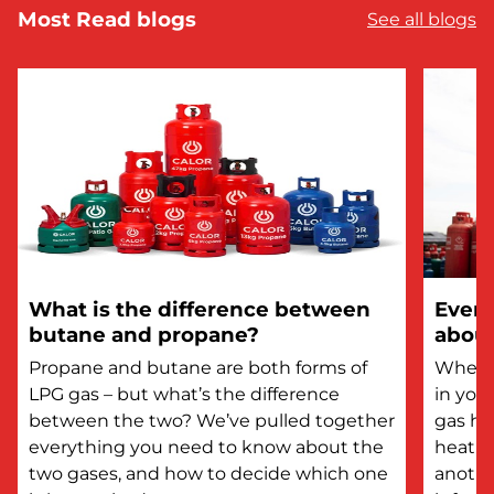
Most Read blogs
See all blogs
What is the difference between
Every
butane and propane?
about
Propane and butane are both forms of
Whethe
LPG gas – but what’s the difference
in you
between the two? We’ve pulled together
gas he
everything you need to know about the
heatin
two gases, and how to decide which one
anothe