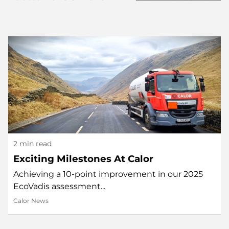
2 min read
Exciting Milestones At Calor
Achieving a 10-point improvement in our 2025
EcoVadis assessment...
Calor News