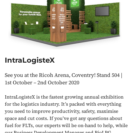
IntraLogisteX
See you at the Ricoh Arena, Coventry! Stand 504 |
1st October – 2nd October 2020
IntraLogisteX is the fastest growing annual exhibition
for the logistics industry. It’s packed with everything
you need to improve productivity, safety, maximise
space and cut costs. If you’ve got any questions about
fuel for FLTs, our experts will be on-hand to help, while
our Business Development Manager and BioLPG