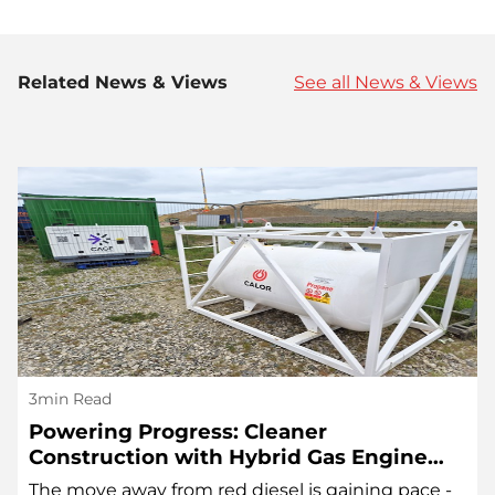
Related News & Views
See all News & Views
3min Read
Powering Progress: Cleaner
Construction with Hybrid Gas Engine
Technology
The move away from red diesel is gaining pace -