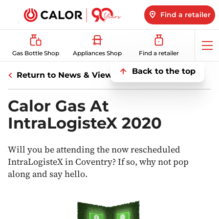
Find a retailer
Op
Gas Bottle Shop
Appliances Shop
Find a retailer
me
Back to the top
Return to News & Views
Calor Gas At
IntraLogisteX 2020
Will you be attending the now rescheduled
IntraLogisteX in Coventry? If so, why not pop
along and say hello.