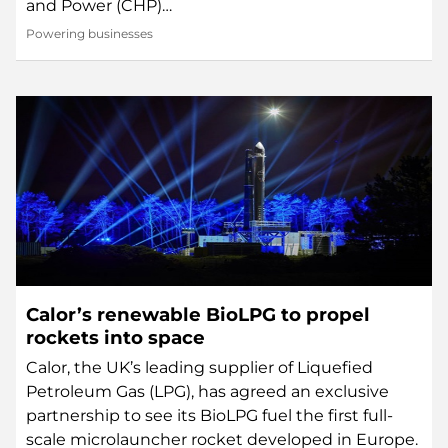
and Power (CHP)…
Powering businesses
Calor’s renewable BioLPG to propel
rockets into space
Calor, the UK’s leading supplier of Liquefied
Petroleum Gas (LPG), has agreed an exclusive
partnership to see its BioLPG fuel the first full-
scale microlauncher rocket developed in Europe.