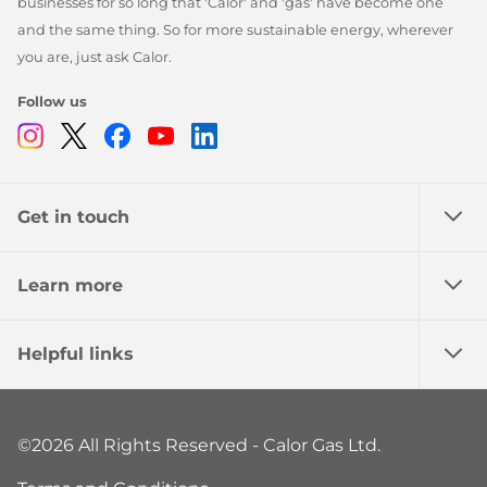
businesses for so long that 'Calor' and 'gas' have become one
and the same thing. So for more sustainable energy, wherever
you are, just ask Calor.
Follow us
Instagram
Twitter
Facebook
Youtube
Linkedin
Get in touch
Learn more
Helpful links
©2026 All Rights Reserved - Calor Gas Ltd.