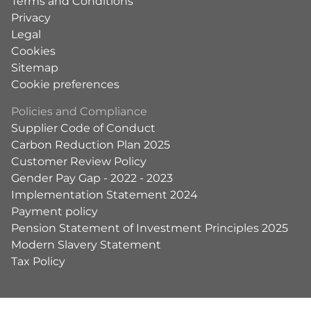
Terms and Conditions
Privacy
Legal
Cookies
Sitemap
Cookie preferences
Policies and Compliance
Supplier Code of Conduct
Carbon Reduction Plan 2025
Customer Review Policy
Gender Pay Gap - 2022 - 2023
Implementation Statement 2024
Payment policy
Pension Statement of Investment Principles 2025
Modern Slavery Statement
Tax Policy