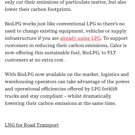
only cut their emissions of particulate matter, but also
lower their carbon footprints.
BioLPG works just like conventional LPG so there's no
need to change existing equipment, vehicles or supply
infrastructure if you are
already using LPG
. To support
customers in reducing their carbon emissions, Calor is
now offering this sustainable fuel, BioLPG, to FLT
customers at no extra cost.
With BioLPG now available on the market, logistics and
warehousing operators can take advantage of the power
and operational efficiencies offered by LPG forklift
trucks and stay compliant – whilst dramatically
lowering their carbon emissions at the same time.
LNG for Road Transport