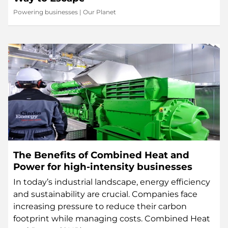
Powering businesses
|
Our Planet
The Benefits of Combined Heat and
Power for high-intensity businesses
In today’s industrial landscape, energy efficiency
and sustainability are crucial. Companies face
increasing pressure to reduce their carbon
footprint while managing costs. Combined Heat