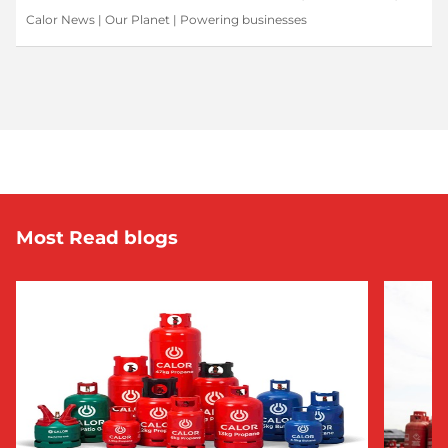
Calor News
|
Our Planet
|
Powering businesses
Most Read blogs