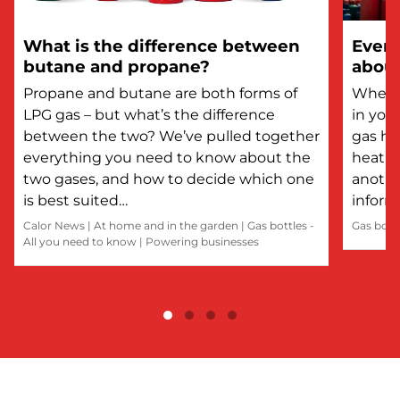
What is the difference between
Every
butane and propane?
about
Propane and butane are both forms of
Whethe
LPG gas – but what’s the difference
in you
between the two? We’ve pulled together
gas he
everything you need to know about the
heatin
two gases, and how to decide which one
anothe
is best suited…
inform
Calor News
|
At home and in the garden
|
Gas bottles -
Gas bott
All you need to know
|
Powering businesses