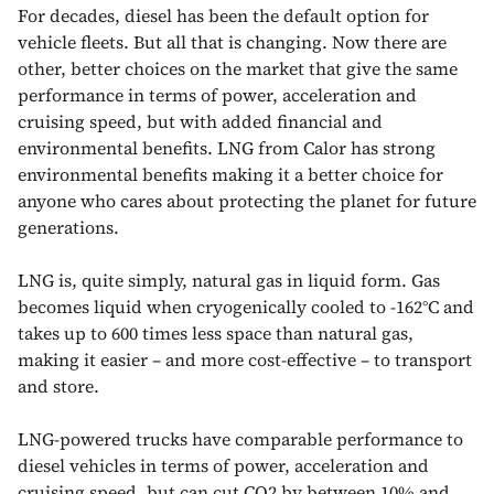
For decades, diesel has been the default option for
vehicle fleets. But all that is changing. Now there are
other, better choices on the market that give the same
performance in terms of power, acceleration and
cruising speed, but with added financial and
environmental benefits. LNG from Calor has strong
environmental benefits making it a better choice for
anyone who cares about protecting the planet for future
generations.
LNG is, quite simply, natural gas in liquid form. Gas
becomes liquid when cryogenically cooled to -162°C and
takes up to 600 times less space than natural gas,
making it easier – and more cost-effective – to transport
and store.
LNG-powered trucks have comparable performance to
diesel vehicles in terms of power, acceleration and
cruising speed, but can cut CO2 by between 10% and