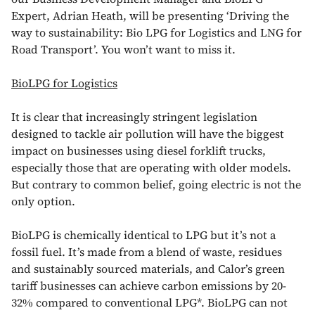
Expert, Adrian Heath, will be presenting ‘Driving the
way to sustainability: Bio LPG for Logistics and LNG for
Road Transport’. You won’t want to miss it.
BioLPG for Logistics
It is clear that increasingly stringent legislation
designed to tackle air pollution will have the biggest
impact on businesses using diesel forklift trucks,
especially those that are operating with older models.
But contrary to common belief, going electric is not the
only option.
BioLPG is chemically identical to LPG but it’s not a
fossil fuel. It’s made from a blend of waste, residues
and sustainably sourced materials, and Calor’s green
tariff businesses can achieve carbon emissions by 20-
32% compared to conventional LPG*. BioLPG can not