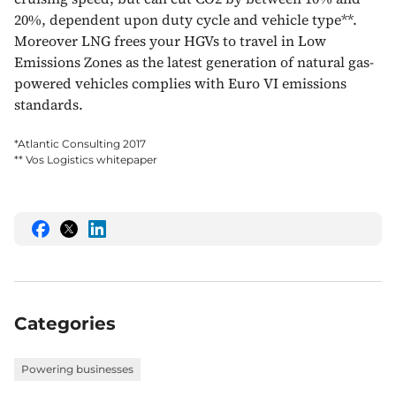
20%, dependent upon duty cycle and vehicle type**.
Moreover LNG frees your HGVs to travel in Low
Emissions Zones as the latest generation of natural gas-
powered vehicles complies with Euro VI emissions
standards.
*Atlantic Consulting 2017
** Vos Logistics whitepaper
Share
Share
Share
this
this
this
on
on
on
Facebook
Twitter
LinkedIn
Categories
Powering businesses