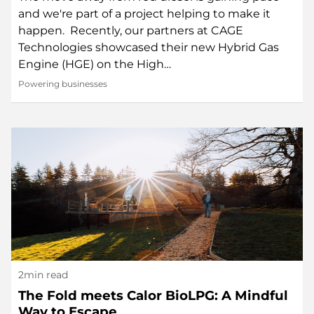
and we're part of a project helping to make it
happen. Recently, our partners at CAGE
Technologies showcased their new Hybrid Gas
Engine (HGE) on the High…
Powering businesses
2min read
The Fold meets Calor BioLPG: A Mindful
Way to Escape