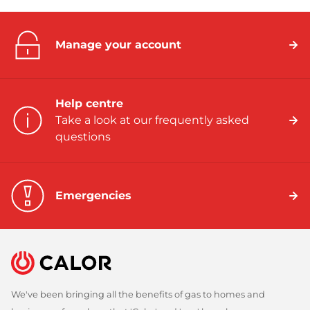
Manage your account
Help centre
Take a look at our frequently asked
questions
Emergencies
We've been bringing all the benefits of gas to homes and