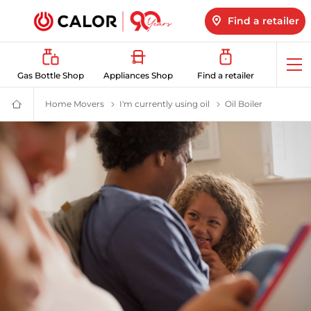
Find a retailer
Op
Gas Bottle Shop
Appliances Shop
Find a retailer
me
Home Movers
London Black Cabs to LPG: Air & Cost Benefits 
I'm currently using oil
Switch from Oil to LP
Oil Boiler
Switch from
Domestic
&
Bulk
LPG
Supplier
For
Off
Grid
Heating
and
Energy