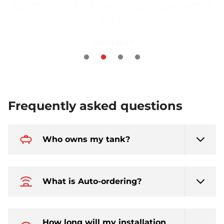
new LPG system to be
more efficient"
Bob Sproson and Annie Haskins
Frequently asked questions
Who owns my tank?
What is Auto-ordering?
How long will my installation