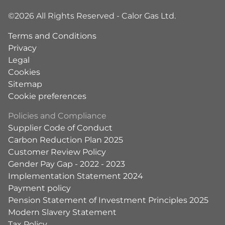
©2026 All Rights Reserved - Calor Gas Ltd.
Terms and Conditions
Privacy
Legal
Cookies
Sitemap
Cookie preferences
Policies and Compliance
Supplier Code of Conduct
Carbon Reduction Plan 2025
Customer Review Policy
Gender Pay Gap - 2022 - 2023
Implementation Statement 2024
Payment policy
Pension Statement of Investment Principles 2025
Modern Slavery Statement
Tax Policy