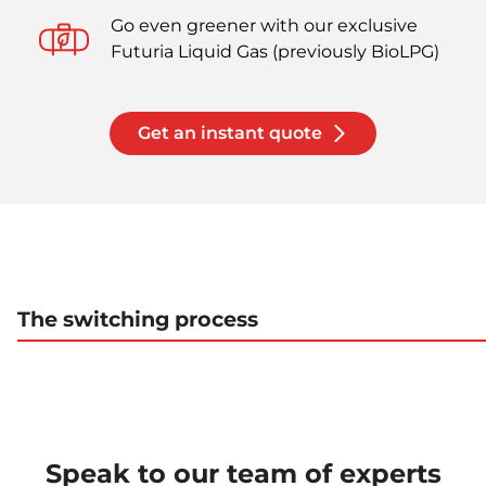
Go even greener with our exclusive
Futuria Liquid Gas (previously BioLPG)
Get an instant quote
The switching process
Speak to our team of experts