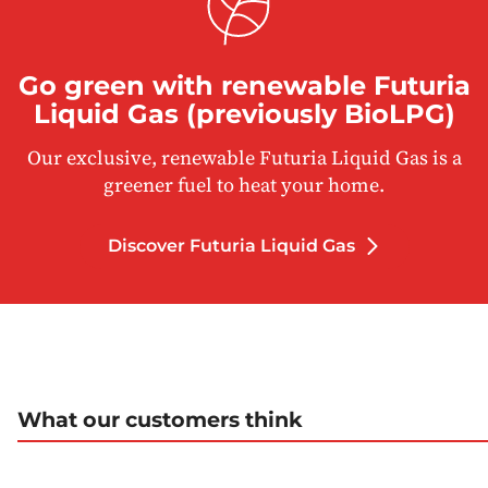
Go green with renewable Futuria
Liquid Gas (previously BioLPG)
Our exclusive, renewable Futuria Liquid Gas is a
greener fuel to heat your home.
Discover Futuria Liquid Gas
What our customers think