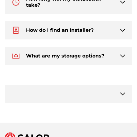
take?
How do I find an Installer?
What are my storage options?