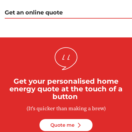
Get an online quote
Get your personalised home
energy quote at the touch of a
button
(It's quicker than making a brew)
Quote me