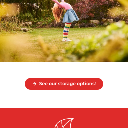
See our storage options!