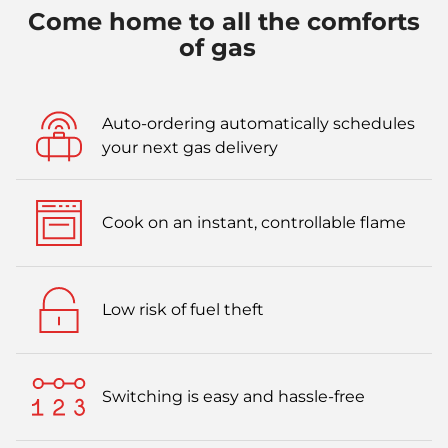
Come home to all the comforts
of gas
Auto-ordering automatically schedules
your next gas delivery
Cook on an instant, controllable flame
Low risk of fuel theft
Switching is easy and hassle-free