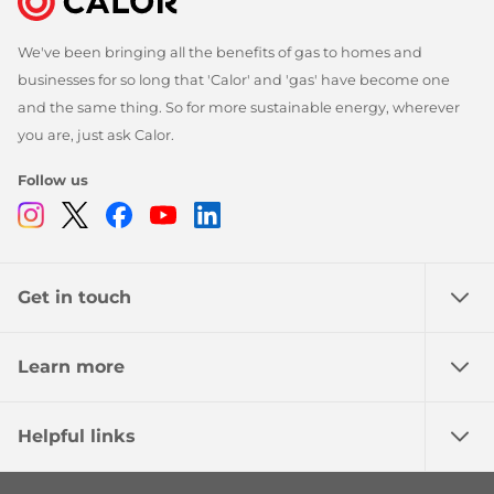
We've been bringing all the benefits of gas to homes and
businesses for so long that 'Calor' and 'gas' have become one
and the same thing. So for more sustainable energy, wherever
you are, just ask Calor.
Follow us
Instagram
Twitter
Facebook
Youtube
Linkedin
Get in touch
Learn more
Helpful links