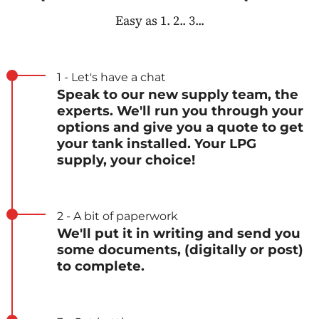
Easy as 1. 2.. 3...
1 - Let's have a chat
Speak to our new supply team, the
experts. We'll run you through your
options and give you a quote to get
your tank installed. Your LPG
supply, your choice!
2 - A bit of paperwork
We'll put it in writing and send you
some documents, (digitally or post)
to complete.