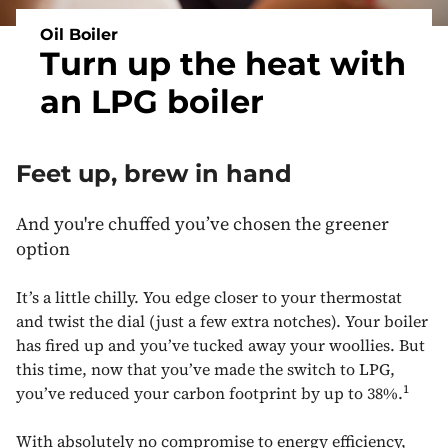
Oil Boiler
Turn up the heat with
an LPG boiler
Feet up, brew in hand
And you're chuffed you’ve chosen the greener
option
It’s a little chilly. You edge closer to your thermostat
and twist the dial (just a few extra notches). Your boiler
has fired up and you’ve tucked away your woollies. But
this time, now that you’ve made the switch to LPG,
1
you’ve reduced your carbon footprint by up to 38%.
With absolutely no compromise to energy efficiency,