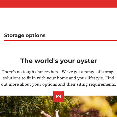
Storage options
The world's your oyster
There's no tough choices here. We've got a range of storage
solutions to fit in with your home and your lifestyle. Find
out more about your options and their siting requirements.