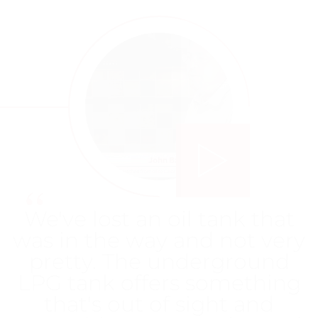
Play video
“
"We were struggling with
oil in terms of cost for a
while – we had an old oil
boiler and it wasn't hugely
efficient... We've found the