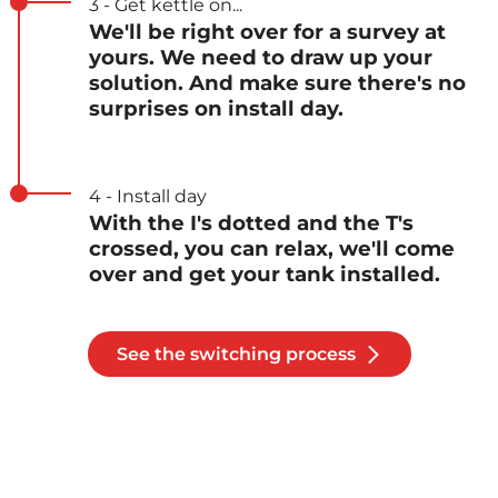
3 - Get kettle on...
We'll be right over for a survey at
yours. We need to draw up your
solution. And make sure there's no
surprises on install day.
4 - Install day
With the I's dotted and the T's
crossed, you can relax, we'll come
over and get your tank installed.
See the switching process