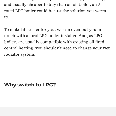
and usually cheaper to buy than an oil boiler, an A-
rated LPG boiler could be just the solution you warm
to.
To make life easier for you, we can even put you in
touch with a local LPG boiler installer. And, as LPG
boilers are usually compatible with existing oil fired
central heating, you shouldn't need to change your wet
radiator system.
Why switch to LPG?