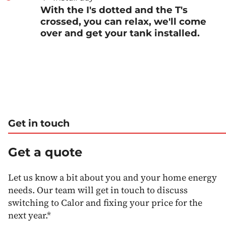
With the I's dotted and the T's
crossed, you can relax, we'll come
over and get your tank installed.
Get in touch
Get a quote
Let us know a bit about you and your home energy
needs. Our team will get in touch to discuss
switching to Calor and fixing your price for the
next year.*