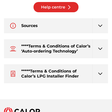
Help centre
Sources
****Terms & Conditions of Calor’s
‘Auto-ordering Technology’
*****Terms & Conditions of
Calor’s LPG Installer Finder