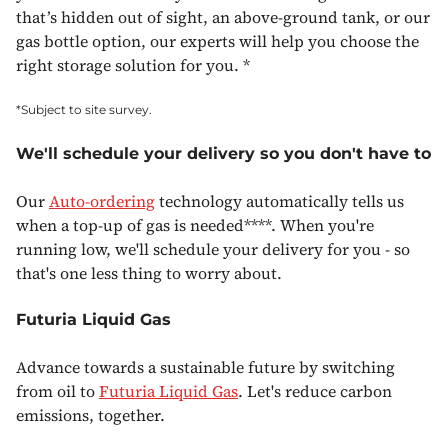
that’s hidden out of sight, an above-ground tank, or our
gas bottle option, our experts will help you choose the
right storage solution for you. *
*Subject to site survey.
We'll schedule your delivery so you don't have to
Our
Auto-ordering
technology automatically tells us
when a top-up of gas is needed****. When you're
running low, we'll schedule your delivery for you - so
that's one less thing to worry about.
Futuria Liquid Gas
Advance towards a sustainable future by switching
from oil to
Futuria Liquid Gas
. Let's reduce carbon
emissions, together.