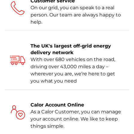
Customer service
On our grid, you can speak to a real
person. Our team are always happy to
help.
The UK's largest off-grid energy
delivery network
With over 680 vehicles on the road,
driving over 43,000 miles a day –
wherever you are, we’re here to get
you what you need
Calor Account Online
As a Calor Customer, you can manage
your account online. We like to keep
things simple.