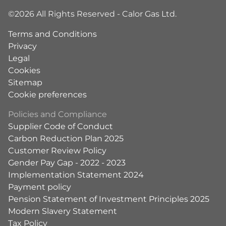
©2026 All Rights Reserved - Calor Gas Ltd.
Terms and Conditions
Privacy
Legal
Cookies
Sitemap
Cookie preferences
Policies and Compliance
Supplier Code of Conduct
Carbon Reduction Plan 2025
Customer Review Policy
Gender Pay Gap - 2022 - 2023
Implementation Statement 2024
Payment policy
Pension Statement of Investment Principles 2025
Modern Slavery Statement
Tax Policy