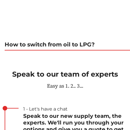
How to switch from oil to LPG?
Speak to our team of experts
Easy as 1. 2.. 3...
1 - Let's have a chat
Speak to our new supply team, the
experts. We'll run you through your
options and give you a quote to get