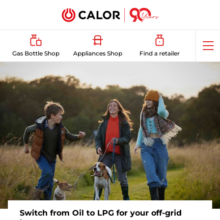
Op
Gas Bottle Shop
Appliances Shop
Find a retailer
me
Switch from Oil to LPG for your off-grid