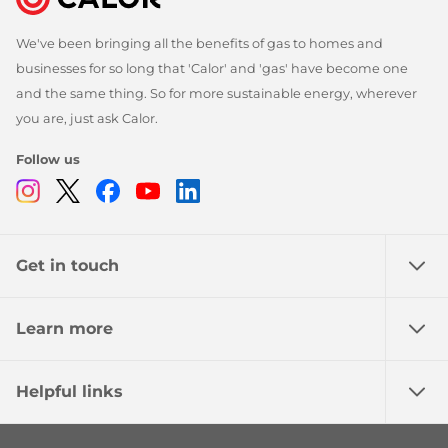
We've been bringing all the benefits of gas to homes and
businesses for so long that 'Calor' and 'gas' have become one
and the same thing. So for more sustainable energy, wherever
you are, just ask Calor.
Follow us
Instagram
Twitter
Facebook
Youtube
Linkedin
Get in touch
Learn more
Helpful links