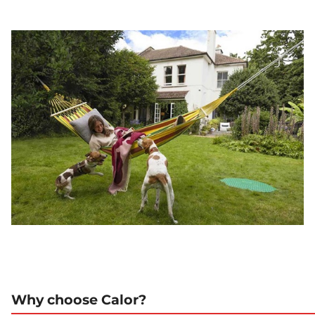
Why choose Calor?