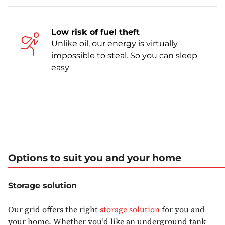
Low risk of fuel theft
Unlike oil, our energy is virtually
impossible to steal. So you can sleep
easy
Options to suit you and your home
Storage solution
Our grid offers the right
storage solution
for you and
your home. Whether you’d like an underground tank