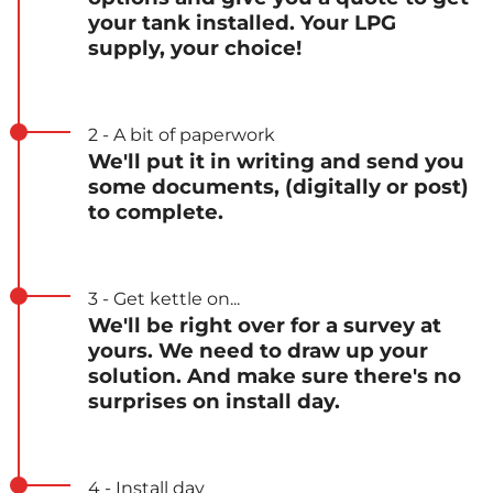
your tank installed. Your LPG
supply, your choice!
2 - A bit of paperwork
We'll put it in writing and send you
some documents, (digitally or post)
to complete.
3 - Get kettle on...
We'll be right over for a survey at
yours. We need to draw up your
solution. And make sure there's no
surprises on install day.
4 - Install day