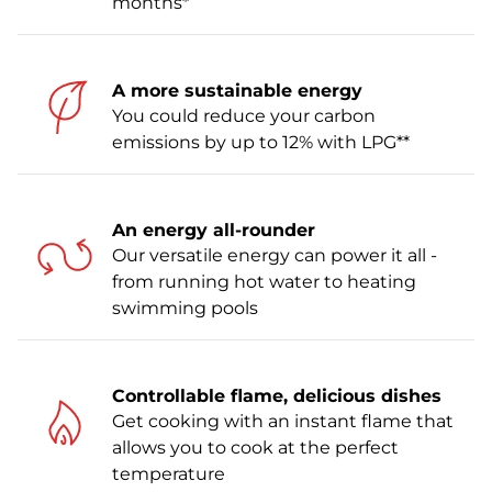
months*
A more sustainable energy
You could reduce your carbon
emissions by up to 12% with LPG**
An energy all-rounder
Our versatile energy can power it all -
from running hot water to heating
swimming pools
Controllable flame, delicious dishes
Get cooking with an instant flame that
allows you to cook at the perfect
temperature