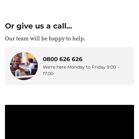
Or give us a call...
Our team will be happy to help.
0800 626 626
We're here Monday to Friday 9:00 -
17:00