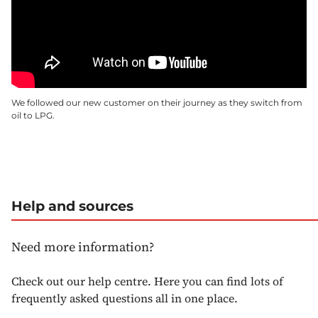
We followed our new customer on their journey as they switch from
oil to LPG.
Help and sources
Need more information?
Check out our help centre. Here you can find lots of
frequently asked questions all in one place.