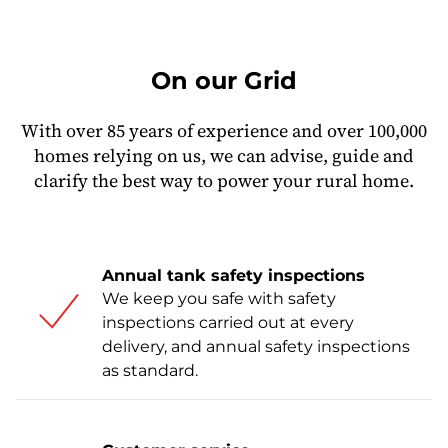
On our Grid
With over 85 years of experience and over 100,000
homes relying on us, we can advise, guide and
clarify the best way to power your rural home.
Annual tank safety inspections
We keep you safe with safety
inspections carried out at every
delivery, and annual safety inspections
as standard.