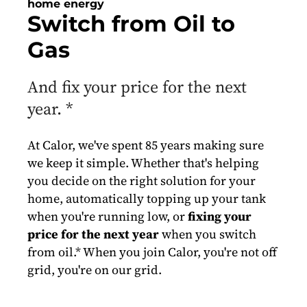
home energy
Switch from Oil to
Gas
And fix your price for the next
year. *
At Calor, we've spent 85 years making sure
we keep it simple. Whether that's helping
you decide on the right solution for your
home, automatically topping up your tank
when you're running low, or
fixing your
price for the next year
when you switch
from oil.* When you join Calor, you're not off
grid, you're on our grid.