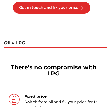
Get in touch and fix your price
Oil v LPG
There's no compromise with
LPG
Fixed price
Switch from oil and fix your price for 12