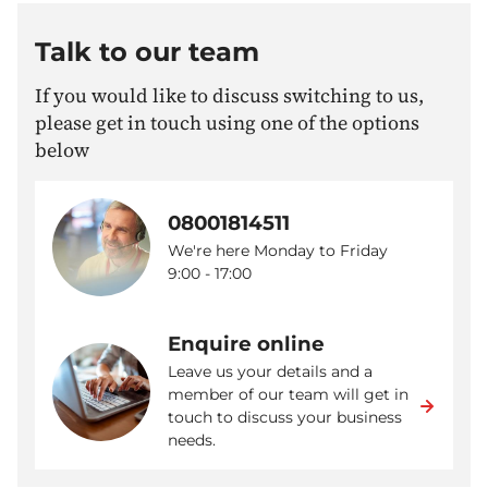
Talk to our team
If you would like to discuss switching to us,
please get in touch using one of the options
below
08001814511
We're here Monday to Friday
9:00 - 17:00
Enquire online
Leave us your details and a
member of our team will get in
touch to discuss your business
needs.