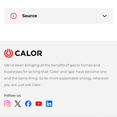
Source
We've been bringing all the benefits of gas to homes and
businesses for so long that 'Calor' and 'gas' have become one
and the same thing. So for more sustainable energy, wherever
you are, just ask Calor.
Follow us
Instagram
Twitter
Facebook
Youtube
Linkedin