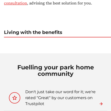
consultation
, advising the best solution for you.
Living with the benefits
Fuelling your park home
community
Don't just take our word for it; we're
rated "Great" by our customers on
Trustpilot