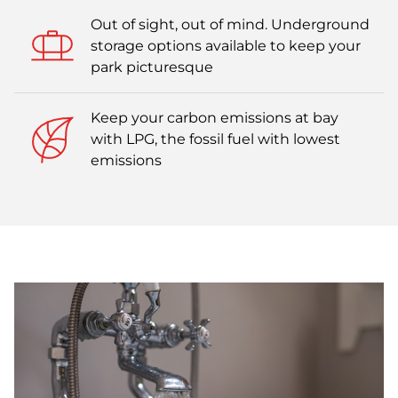
Out of sight, out of mind. Underground
storage options available to keep your
park picturesque
Keep your carbon emissions at bay
with LPG, the fossil fuel with lowest
emissions