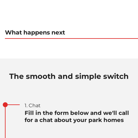
What happens next
The smooth and simple switch
1. Chat
Fill in the form below and we'll call
for a chat about your park homes