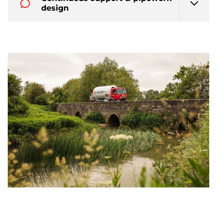
design