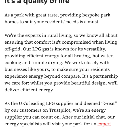
It's a quality of life
As a park with great taste, providing bespoke park
homes to suit your residents' needs is a must.
We're the experts in rural living, so we know all about
ensuring that comfort isn't compromised when living
off-grid. Our LPG gas is known for its versatility,
providing efficient energy for all heating, hot water,
cooking and tumble drying. We work closely with
businesses like yours, to make sure your residents
experience energy beyond compare. It's a partnership
we care for: whilst you provide beautiful design, we'll
deliver efficient energy.
As the UK’s leading LPG supplier and deemed “Great”
by our customers on Trustpilot, we’re an energy
supplier you can count on. After our initial chat, our
energy specialists will visit your park for an
expert