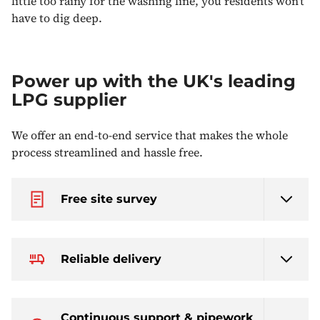
little too rainy for the washing line, you residents won't
have to dig deep.
Power up with the UK's leading
LPG supplier
We offer an end-to-end service that makes the whole
process streamlined and hassle free.
Free site survey
Reliable delivery
Continuous support & pipework