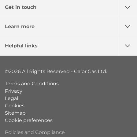
Get in touch
Learn more
Helpful links
©2026 All Rights Reserved - Calor Gas Ltd.
Terms and Conditions
Privacy
Legal
Cookies
Sitemap
Cookie preferences
Policies and Compliance