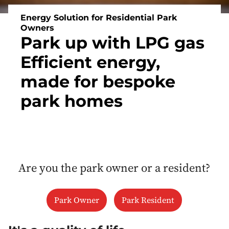
Energy Solution for Residential Park
Owners
Park up with LPG gas
Efficient energy,
made for bespoke
park homes
Are you the park owner or a resident?
Park Owner
Park Resident