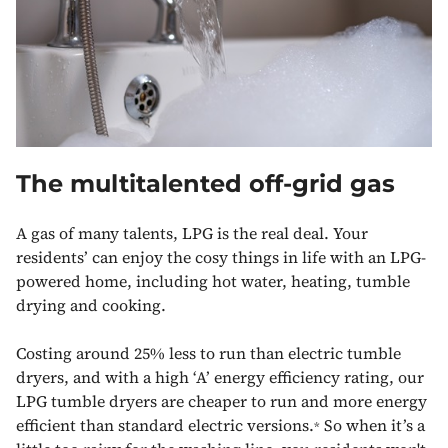
The multitalented off-grid gas
A gas of many talents, LPG is the real deal. Your
residents’ can enjoy the cosy things in life with an LPG-
powered home, including hot water, heating, tumble
drying and cooking.
Costing around 25% less to run than electric tumble
dryers, and with a high ‘A’ energy efficiency rating, our
LPG tumble dryers are cheaper to run and more energy
efficient than standard electric versions.
So when it’s a
*