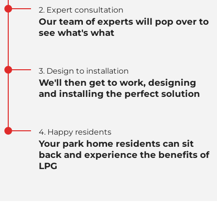
2. Expert consultation
Our team of experts will pop over to
see what's what
3. Design to installation
We'll then get to work, designing
and installing the perfect solution
4. Happy residents
Your park home residents can sit
back and experience the benefits of
LPG