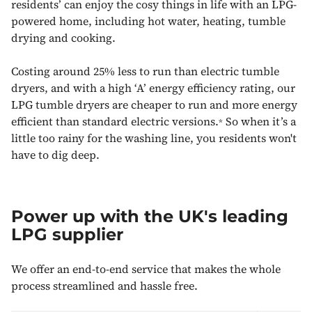
residents’ can enjoy the cosy things in life with an LPG-
powered home, including hot water, heating, tumble
drying and cooking.
Costing around 25% less to run than electric tumble
dryers, and with a high ‘A’ energy efficiency rating, our
LPG tumble dryers are cheaper to run and more energy
efficient than standard electric versions.
So when it’s a
*
little too rainy for the washing line, you residents won't
have to dig deep.
Power up with the UK's leading
LPG supplier
We offer an end-to-end service that makes the whole
process streamlined and hassle free.