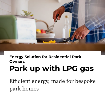
Off
Grid
Heating
and
Energy
Energy Solution for Residential Park
Owners
Park up with LPG gas
Efficient energy, made for bespoke
park homes