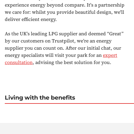
experience energy beyond compare. It's a partnership
we care for: whilst you provide beautiful design, we'll
deliver efficient energy.
As the UK’s leading LPG supplier and deemed “Great”
by our customers on Trustpilot, we’re an energy
supplier you can count on. After our initial chat, our
energy specialists will visit your park for an
expert
consultation
, advising the best solution for you.
Living with the benefits