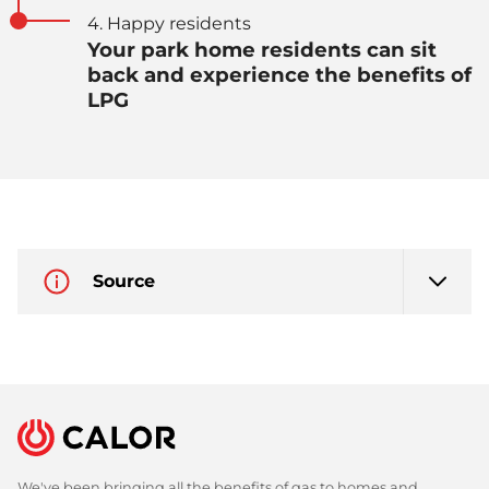
4. Happy residents
Your park home residents can sit
back and experience the benefits of
LPG
Source
We've been bringing all the benefits of gas to homes and