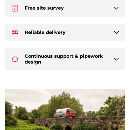
Free site survey
Reliable delivery
Continuous support & pipework
design