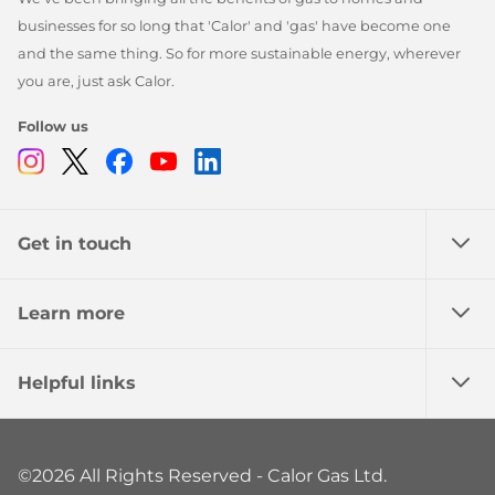
businesses for so long that 'Calor' and 'gas' have become one
and the same thing. So for more sustainable energy, wherever
you are, just ask Calor.
Follow us
Instagram
Twitter
Facebook
Youtube
Linkedin
Get in touch
Learn more
Helpful links
©2026 All Rights Reserved - Calor Gas Ltd.