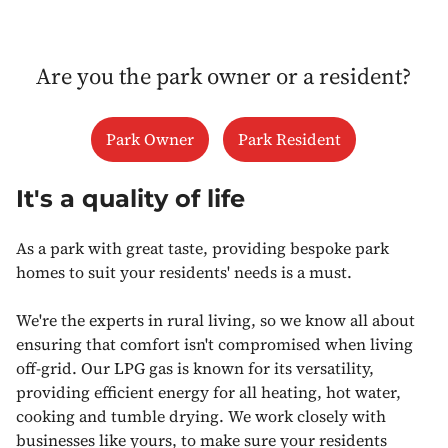
Are you the park owner or a resident?
Park Owner
Park Resident
It's a quality of life
As a park with great taste, providing bespoke park
homes to suit your residents' needs is a must.
We're the experts in rural living, so we know all about
ensuring that comfort isn't compromised when living
off-grid. Our LPG gas is known for its versatility,
providing efficient energy for all heating, hot water,
cooking and tumble drying. We work closely with
businesses like yours, to make sure your residents