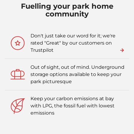
Fuelling your park home
community
Don't just take our word for it; we're
rated "Great" by our customers on
Trustpilot
Out of sight, out of mind. Underground
storage options available to keep your
park picturesque
Keep your carbon emissions at bay
with LPG, the fossil fuel with lowest
emissions