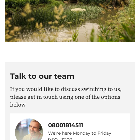
Talk to our team
If you would like to discuss switching to us,
please get in touch using one of the options
below
08001814511
We're here Monday to Friday
9:00 - 17:00