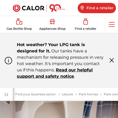
Find a retailer
Op
Gas Bottle Shop
Appliances Shop
Find a retailer
me
Hot weather? Your LPG tank is
designed for it.
Our tanks have a
mechanism for releasing pressure in very
hot weather. It's important you contact
Cl
m
us if this happens.
Read our helpful
support and safety notice
.
Energy
Business Energy Supplier | Calor
Find your business sector
$name
Leisure
Leisure
Park homes
Park hom
Park ow
Domestic
&
Bulk
LPG
Supplier
For