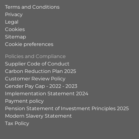
Terms and Conditions
Privacy
Legal
Cookies
Sitemap
Cookie preferences
Policies and Compliance
Supplier Code of Conduct
Carbon Reduction Plan 2025
Customer Review Policy
Gender Pay Gap - 2022 - 2023
Implementation Statement 2024
Payment policy
Pension Statement of Investment Principles 2025
Modern Slavery Statement
Tax Policy