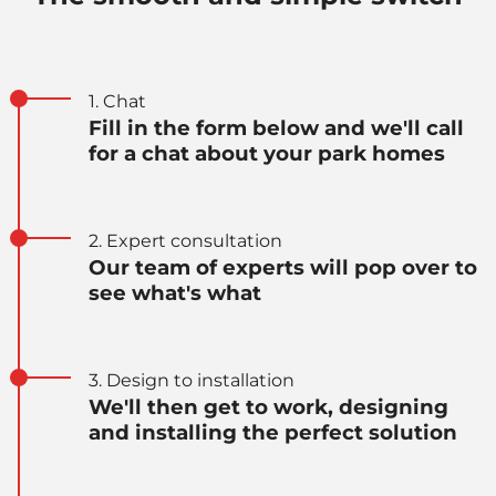
1. Chat
Fill in the form below and we'll call
for a chat about your park homes
2. Expert consultation
Our team of experts will pop over to
see what's what
3. Design to installation
We'll then get to work, designing
and installing the perfect solution