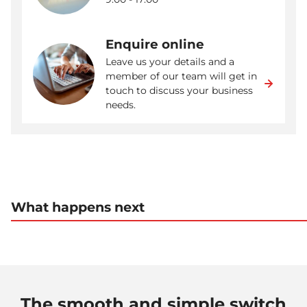
Enquire online
Leave us your details and a
member of our team will get in
touch to discuss your business
needs.
What happens next
The smooth and simple switch