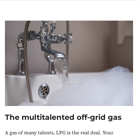
The multitalented off-grid gas
A gas of many talents, LPG is the real deal. Your