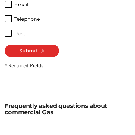
Email
Telephone
Post
Submit
* Required Fields
Frequently asked questions about
commercial Gas