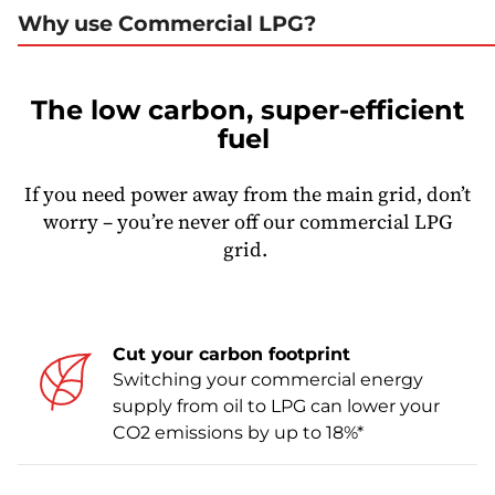
Why use Commercial LPG?
The low carbon, super-efficient
fuel
If you need power away from the main grid, don’t
worry – you’re never off our commercial LPG
grid.
Cut your carbon footprint
Switching your commercial energy
supply from oil to LPG can lower your
CO2 emissions by up to 18%*