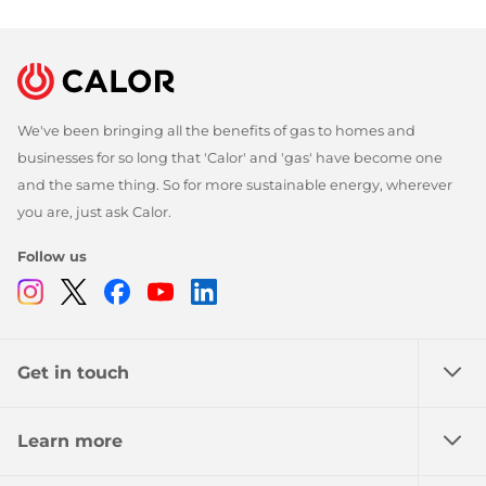
We've been bringing all the benefits of gas to homes and
businesses for so long that 'Calor' and 'gas' have become one
and the same thing. So for more sustainable energy, wherever
you are, just ask Calor.
Follow us
Instagram
Twitter
Facebook
Youtube
Linkedin
Get in touch
Learn more