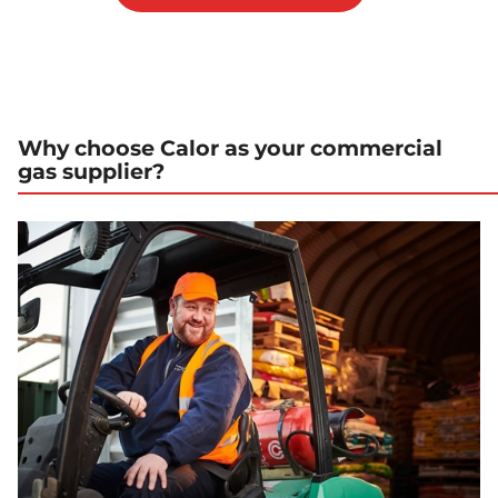
Why choose Calor as your commercial
gas supplier?