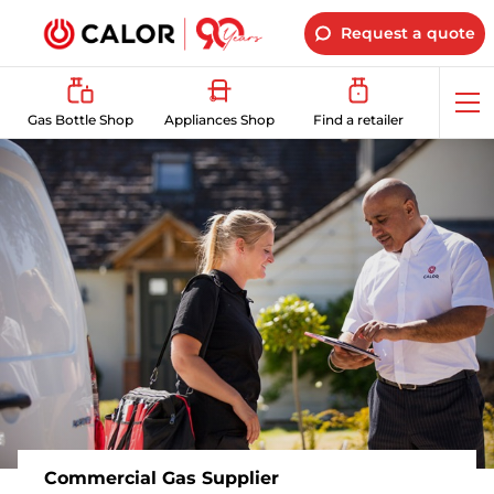
Request a quote
Op
Gas Bottle Shop
Appliances Shop
Find a retailer
me
Commercial Gas Supplier