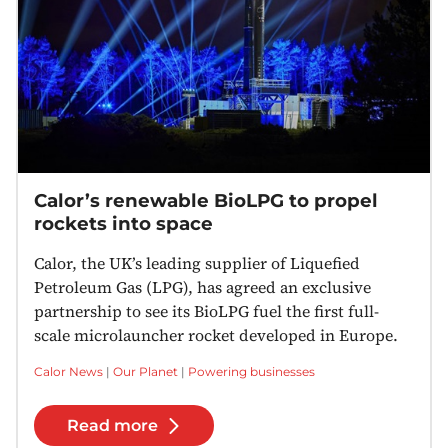
Calor’s renewable BioLPG to propel
rockets into space
Calor, the UK’s leading supplier of Liquefied
Petroleum Gas (LPG), has agreed an exclusive
partnership to see its BioLPG fuel the first full-
scale microlauncher rocket developed in Europe.
Calor News
|
Our Planet
|
Powering businesses
Read more