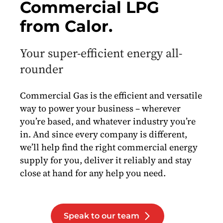
Commercial LPG
from Calor.
Your super-efficient energy all-
rounder
Commercial Gas is the efficient and versatile
way to power your business – wherever
you’re based, and whatever industry you’re
in. And since every company is different,
we’ll help find the right commercial energy
supply for you, deliver it reliably and stay
close at hand for any help you need.
Speak to our team