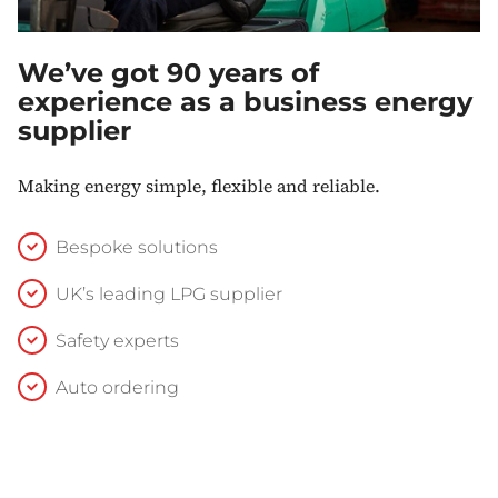
We’ve got 90 years of
experience as a business energy
supplier
Making energy simple, flexible and reliable.
Bespoke solutions
UK’s leading LPG supplier
Safety experts
Auto ordering