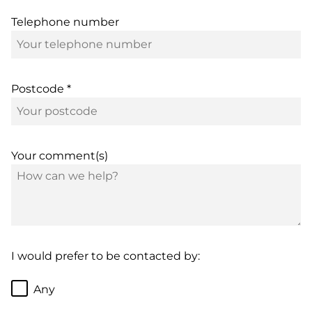
Telephone number
Postcode *
Your comment(s)
I would prefer to be contacted by:
Any