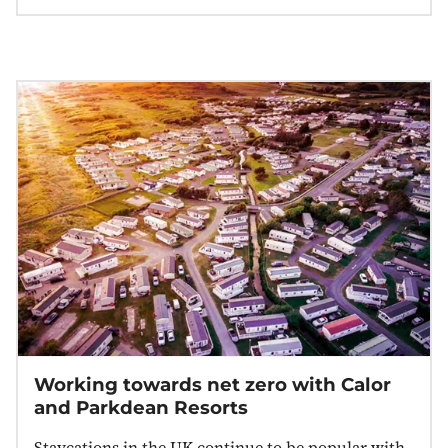
Working towards net zero with Calor
and Parkdean Resorts
Staycations in the UK continue to be popular with