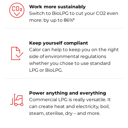
Work more sustainably
Switch to BioLPG to cut your CO2 even
more: by up to 86%*
Keep yourself compliant
Calor can help to keep you on the right
side of environmental regulations
whether you chose to use standard
LPG or BioLPG.
Power anything and everything
Commercial LPG is really versatile. It
can create heat and electricity, boil,
steam, sterilise, dry – and more.