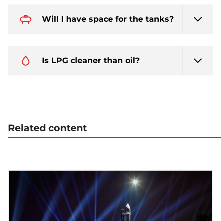
Will I have space for the tanks?
Is LPG cleaner than oil?
Related content