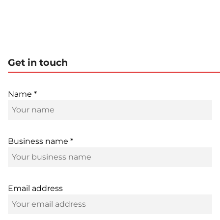
Get in touch
Name *
Business name *
Email address