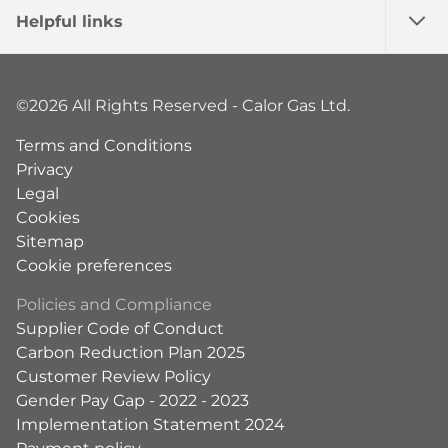
Helpful links
©2026 All Rights Reserved - Calor Gas Ltd.
Terms and Conditions
Privacy
Legal
Cookies
Sitemap
Cookie preferences
Policies and Compliance
Supplier Code of Conduct
Carbon Reduction Plan 2025
Customer Review Policy
Gender Pay Gap - 2022 - 2023
Implementation Statement 2024