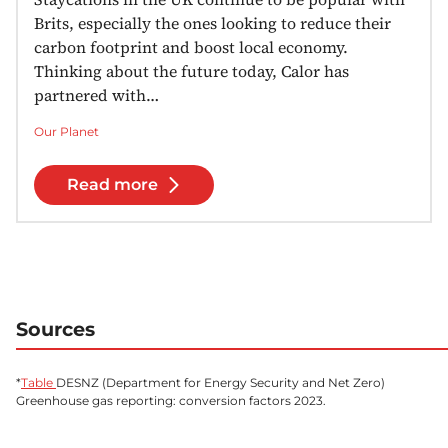
Brits, especially the ones looking to reduce their
carbon footprint and boost local economy.
Thinking about the future today, Calor has
partnered with…
Our Planet
Read more
Sources
*
Table
DESNZ (Department for Energy Security and Net Zero)
Greenhouse gas reporting: conversion factors 2023.