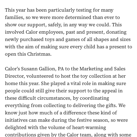
This year has been particularly testing for many
families, so we were more determined than ever to
show our support, safely, in any way we could. This
involved Calor employees, past and present, donating
newly purchased toys and games of all shapes and sizes
with the aim of making sure every child has a present to
open this Christmas.
Calor’s Susann Gallion, PA to the Marketing and Sales
Director, volunteered to host the toy collection at her
home this year. She played a vital role in making sure
people could still give their support to the appeal in
these difficult circumstances, by coordinating
everything from collecting to delivering the gifts. We
know just how much of a difference these kind of
initiatives can make during the festive season, so were
delighted with the volume of heart-warming
contributions given by the Calor team, along with some