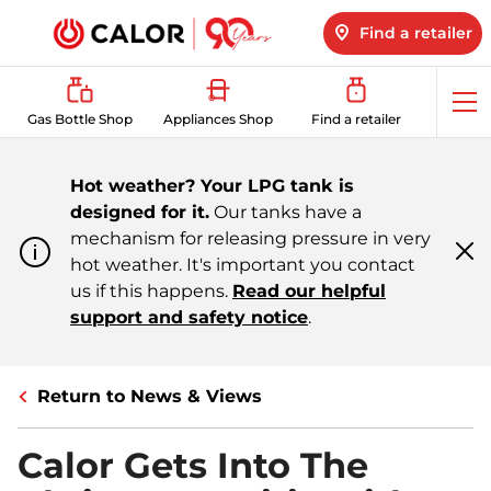
Find a retailer
Op
Gas Bottle Shop
Appliances Shop
Find a retailer
me
Hot weather? Your LPG tank is
designed for it.
Our tanks have a
mechanism for releasing pressure in very
hot weather. It's important you contact
Cl
m
us if this happens.
Read our helpful
support and safety notice
.
Return to News & Views
Calor Gets Into The