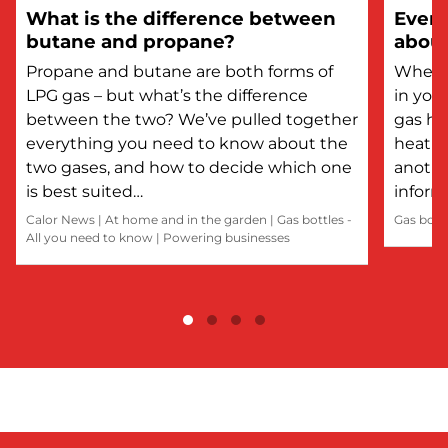
What is the difference between
Every
butane and propane?
about
Propane and butane are both forms of
Whethe
LPG gas – but what’s the difference
in you
between the two? We’ve pulled together
gas he
everything you need to know about the
heatin
two gases, and how to decide which one
anothe
is best suited…
inform
Calor News
|
At home and in the garden
|
Gas bottles -
Gas bott
All you need to know
|
Powering businesses