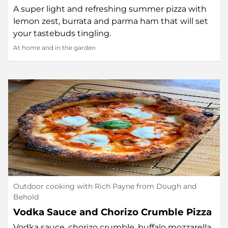
A super light and refreshing summer pizza with
lemon zest, burrata and parma ham that will set
your tastebuds tingling.
At home and in the garden
Outdoor cooking with Rich Payne from Dough and
Behold
Vodka Sauce and Chorizo Crumble Pizza
Vodka sauce, chorizo crumble, buffalo mozzarella