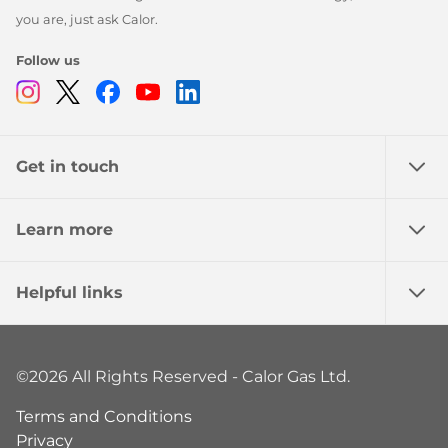
you are, just ask Calor.
Follow us
Instagram
Twitter
Facebook
Youtube
Linkedin
Get in touch
Learn more
Helpful links
©2026 All Rights Reserved - Calor Gas Ltd.
Terms and Conditions
Privacy