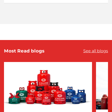
Most Read blogs
See all blogs