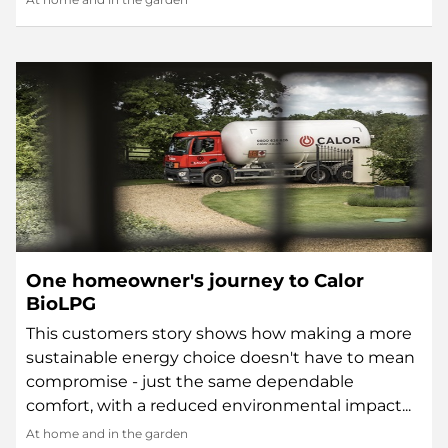
One homeowner's journey to Calor
BioLPG
This customers story shows how making a more
sustainable energy choice doesn't have to mean
compromise - just the same dependable
comfort, with a reduced environmental impact...
At home and in the garden