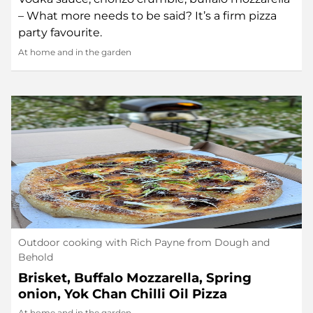
– What more needs to be said? It’s a firm pizza
party favourite.
At home and in the garden
Outdoor cooking with Rich Payne from Dough and
Behold
Brisket, Buffalo Mozzarella, Spring
onion, Yok Chan Chilli Oil Pizza
At home and in the garden