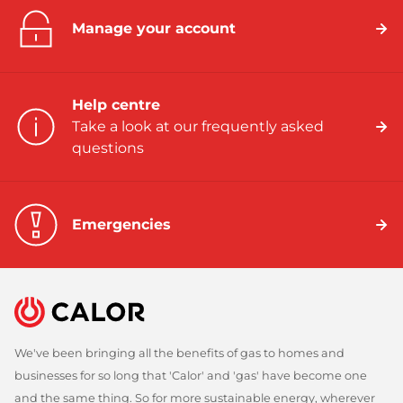
Manage your account
Help centre
Take a look at our frequently asked
questions
Emergencies
We've been bringing all the benefits of gas to homes and
businesses for so long that 'Calor' and 'gas' have become one
and the same thing. So for more sustainable energy, wherever