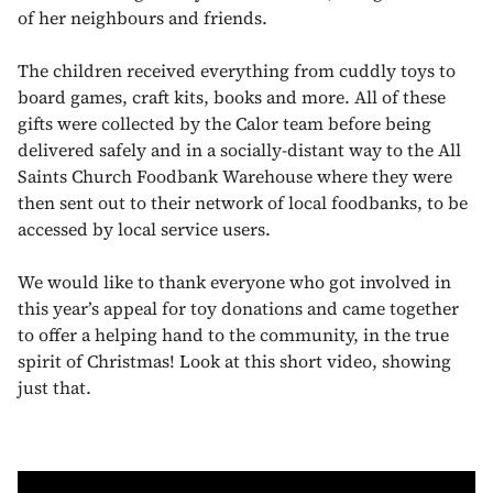
of her neighbours and friends.
The children received everything from cuddly toys to
board games, craft kits, books and more. All of these
gifts were collected by the Calor team before being
delivered safely and in a socially-distant way to the All
Saints Church Foodbank Warehouse where they were
then sent out to their network of local foodbanks, to be
accessed by local service users.
We would like to thank everyone who got involved in
this year’s appeal for toy donations and came together
to offer a helping hand to the community, in the true
spirit of Christmas! Look at this short video, showing
just that.