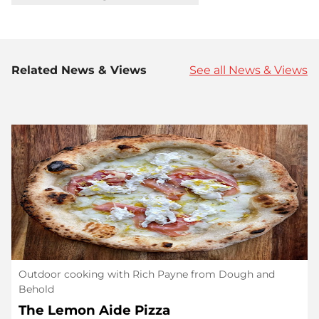
Related News & Views
See all News & Views
Outdoor cooking with Rich Payne from Dough and
Behold
The Lemon Aide Pizza