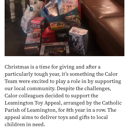
Christmas is a time for giving and after a
particularly tough year, it’s something the Calor
Team were excited to play a role in by supporting
our local community. Despite the challenges,
Calor colleagues decided to support the
Leamington Toy Appeal, arranged by the Catholic
Parish of Leamington, for 8th year in a row. The
appeal aims to deliver toys and gifts to local
children in need.