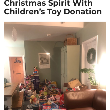
Christmas Spirit With
Children’s Toy Donation