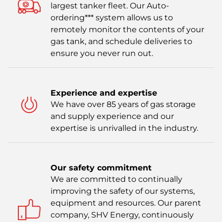
largest tanker fleet. Our Auto-
ordering*** system allows us to
remotely monitor the contents of your
gas tank, and schedule deliveries to
ensure you never run out.
Experience and expertise
We have over 85 years of gas storage
and supply experience and our
expertise is unrivalled in the industry.
Our safety commitment
We are committed to continually
improving the safety of our systems,
equipment and resources. Our parent
company, SHV Energy, continuously