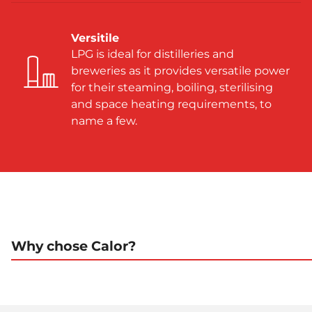
Versitile
LPG is ideal for distilleries and
breweries as it provides versatile power
for their steaming, boiling, sterilising
and space heating requirements, to
name a few.
Why chose Calor?