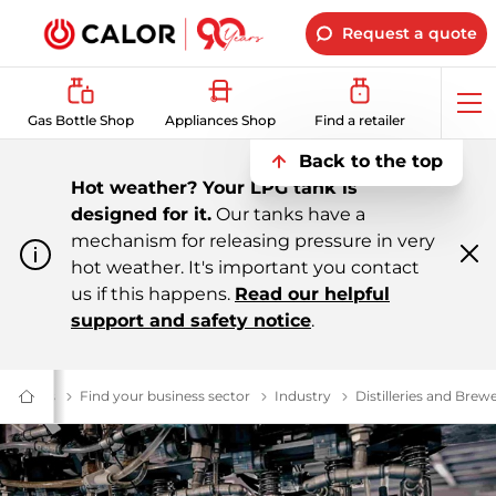
Request a quote
Op
Gas Bottle Shop
Appliances Shop
Find a retailer
me
Back to the top
Hot weather? Your LPG tank is
designed for it.
Our tanks have a
mechanism for releasing pressure in very
hot weather. It's important you contact
Cl
m
us if this happens.
Read our helpful
support and safety notice
.
ial Gas
Business Energy Supplier | Calor
Find your business sector
$name
Industry
Industry
Distilleries and Brewe
Domestic
&
Bulk
LPG
Supplier
For