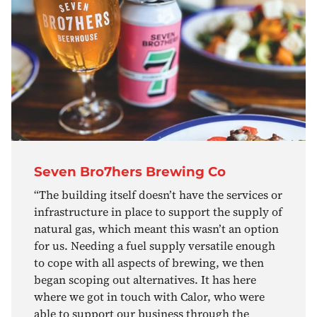
Seven Bro7hers Brewing Co
“The building itself doesn’t have the services or
infrastructure in place to support the supply of
natural gas, which meant this wasn’t an option
for us. Needing a fuel supply versatile enough
to cope with all aspects of brewing, we then
began scoping out alternatives. It has here
where we got in touch with Calor, who were
able to support our business through the