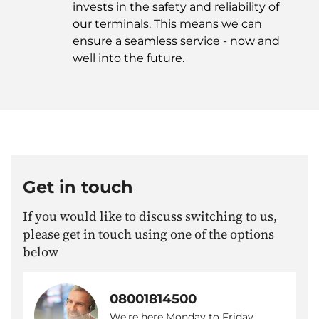
invests in the safety and reliability of
our terminals. This means we can
ensure a seamless service - now and
well into the future.
Get in touch
If you would like to discuss switching to us,
please get in touch using one of the options
below
08001814500
We're here Monday to Friday