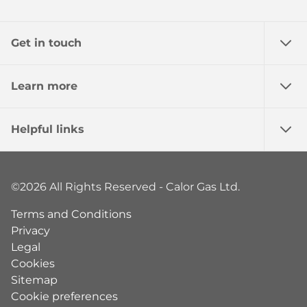
Get in touch
Learn more
Helpful links
©2026 All Rights Reserved - Calor Gas Ltd.
Terms and Conditions
Privacy
Legal
Cookies
Sitemap
Cookie preferences