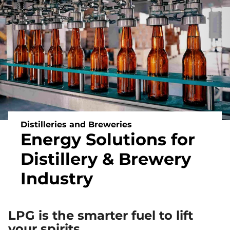
Off
Grid
Heating
and
Energy
Distilleries and Breweries
Energy Solutions for
Distillery & Brewery
Industry
LPG is the smarter fuel to lift
your spirits