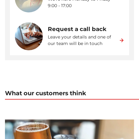
9:00 - 17:00
Request a call back
Leave your details and one of
our team will be in touch
What our customers think