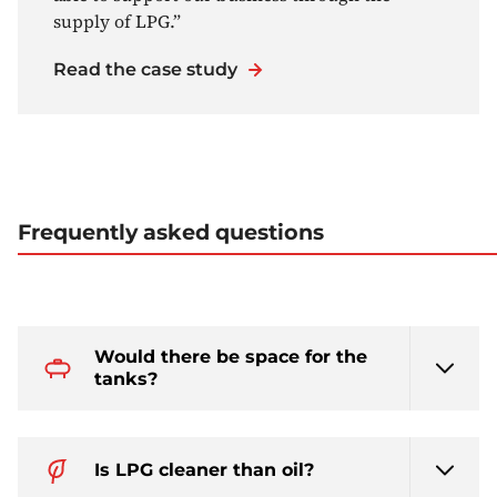
supply of LPG.”
Read the case study
Frequently asked questions
Would there be space for the
tanks?
Is LPG cleaner than oil?