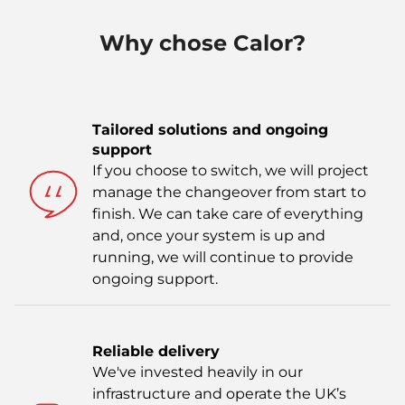
Why chose Calor?
Tailored solutions and ongoing
support
If you choose to switch, we will project
manage the changeover from start to
finish. We can take care of everything
and, once your system is up and
running, we will continue to provide
ongoing support.
Reliable delivery
We've invested heavily in our
infrastructure and operate the UK’s