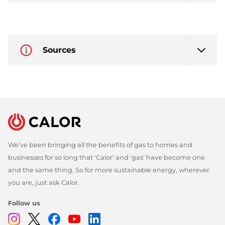
Sources
We've been bringing all the benefits of gas to homes and
businesses for so long that 'Calor' and 'gas' have become one
and the same thing. So for more sustainable energy, wherever
you are, just ask Calor.
Follow us
Instagram
Twitter
Facebook
Youtube
Linkedin