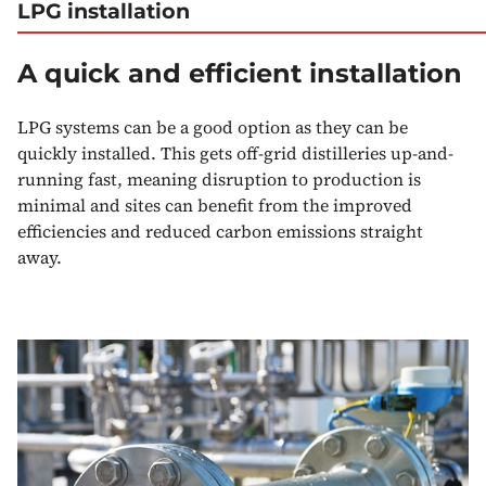
LPG installation
A quick and efficient installation
LPG systems can be a good option as they can be
quickly installed. This gets off-grid distilleries up-and-
running fast, meaning disruption to production is
minimal and sites can benefit from the improved
efficiencies and reduced carbon emissions straight
away.