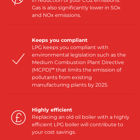
in reduction of your CO2 emissions.
Gas is also significantly lower in SOx
and NOx emissions.
Keeps you compliant
LPG keeps you compliant with
environmental legislation such as the
Medium Combustion Plant Directive
(MCPD)** that limits the emission of
pollutants from existing
manufacturing plants by 2025.
Highly efficient
Replacing an old oil boiler with a highly
efficient LPG boiler will contribute to
your cost savings.