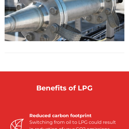
Benefits of LPG
Reduced carbon footprint
Switching from oil to LPG could result