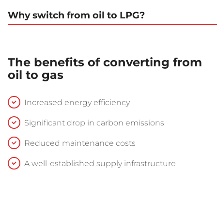
Why switch from oil to LPG?
The benefits of converting from
oil to gas
Increased energy efficiency
Significant drop in carbon emissions
Reduced maintenance costs
A well-established supply infrastructure