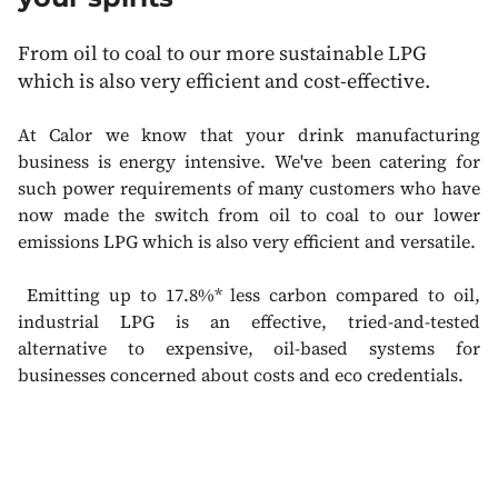
From oil to coal to our more sustainable LPG
which is also very efficient and cost-effective.
At Calor we know that your drink manufacturing
business is energy intensive. We've been catering for
such power requirements of many customers who have
now made the switch f
rom oil to coal to our lower
emissions LPG which is also very efficient and versatile.
Emitting up to 17.8%* less carbon compared to oil,
industrial LPG is an effective, tried-and-tested
alternative to expensive, oil-based systems for
businesses concerned about costs and eco credentials.